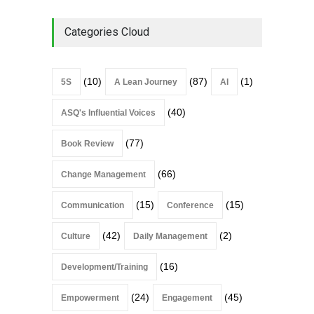
Categories Cloud
(10)
(87)
(1)
5S
A Lean Journey
AI
(40)
ASQ's Influential Voices
(77)
Book Review
(66)
Change Management
(15)
(15)
Communication
Conference
(42)
(2)
Culture
Daily Management
(16)
Development/Training
(24)
(45)
Empowerment
Engagement