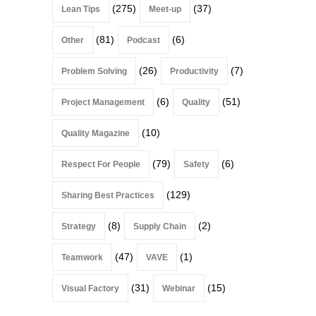
(275)
(37)
Lean Tips
Meet-up
(81)
(6)
Other
Podcast
(26)
(7)
Problem Solving
Productivity
(6)
(51)
Project Management
Quality
(10)
Quality Magazine
(79)
(6)
Respect For People
Safety
(129)
Sharing Best Practices
(8)
(2)
Strategy
Supply Chain
(47)
(1)
Teamwork
VAVE
(31)
(15)
Visual Factory
Webinar