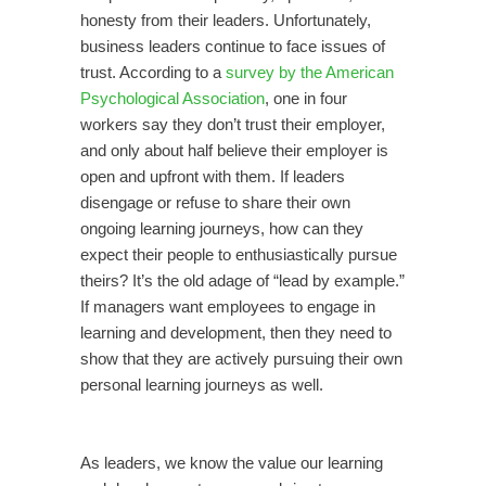
honesty from their leaders. Unfortunately,
business leaders continue to face issues of
trust. According to a
survey by the American
Psychological Association
, one in four
workers say they don’t trust their employer,
and only about half believe their employer is
open and upfront with them. If leaders
disengage or refuse to share their own
ongoing learning journeys, how can they
expect their people to enthusiastically pursue
theirs? It’s the old adage of “lead by example.”
If managers want employees to engage in
learning and development, then they need to
show that they are actively pursuing their own
personal learning journeys as well.
As leaders, we know the value our learning