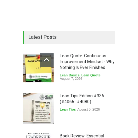
Latest Posts
Lean Quote: Continuous
Improvement Mindset - Why
Nothing Is Ever Finished
Lean Basics
,
Lean Quote
August 7, 2026
Lean Tips Edition #336
(#4066- #4080)
Lean Tips
August 5, 2026
Book Review: Essential