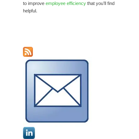
to improve
employee efficiency
that you’ll find
helpful.