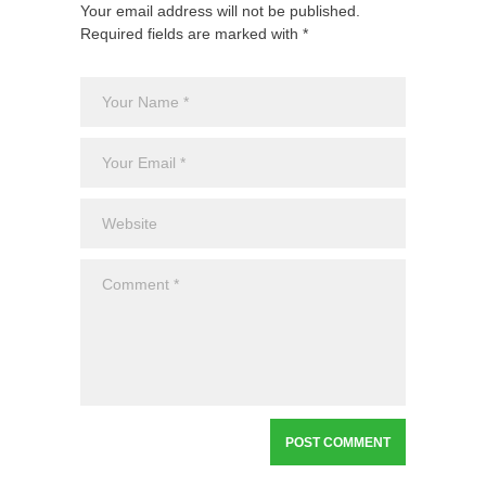
Your email address will not be published.
Required fields are marked with *