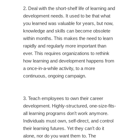
2. Deal with the short-shelf life of learning and
development needs. It used to be that what
you learned was valuable for years, but now,
knowledge and skills can become obsolete
within months. This makes the need to learn
rapidly and regularly more important than
ever. This requires organizations to rethink
how learning and development happens from
a once-in-a-while activity, to a more
continuous, ongoing campaign.
3. Teach employees to own their career
development. Highly-structured, one-size-fits-
all learning programs don’t work anymore.
Individuals must own, self-direct, and control
their learning futures. Yet they can’t do it
alone, nor do you want them to. The