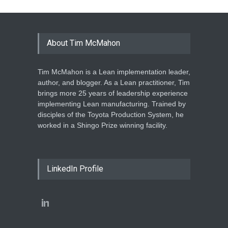
About Tim McMahon
Tim McMahon is a Lean implementation leader,
author, and blogger. As a Lean practitioner, Tim
brings more 25 years of leadership experience
implementing Lean manufacturing. Trained by
disciples of the Toyota Production System, he
worked in a Shingo Prize winning facility.
LinkedIn Profile