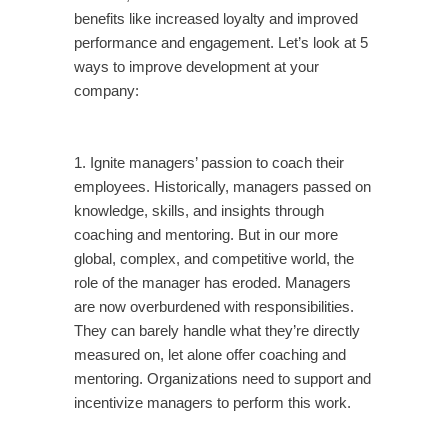
benefits like increased loyalty and improved
performance and engagement. Let’s look at 5
ways to improve development at your
company:
1. Ignite managers’ passion to coach their
employees. Historically, managers passed on
knowledge, skills, and insights through
coaching and mentoring. But in our more
global, complex, and competitive world, the
role of the manager has eroded. Managers
are now overburdened with responsibilities.
They can barely handle what they’re directly
measured on, let alone offer coaching and
mentoring. Organizations need to support and
incentivize managers to perform this work.