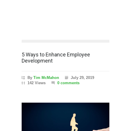
5 Ways to Enhance Employee
Development
By
Tim McMahon
July 29, 2019
142 Views
0 comments