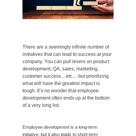
There are a seemingly infinite number of
initiatives that can lead to success at your
company. You can pull levers on product
development, QA, sales, marketing,
customer success…etc… but prioritizing
what will have the greatest impact is
tough. It’s no wonder that employee
development often ends up at the bottom
of a very long list.
Employee development is a long-term
initiative, but it also leads to short-term