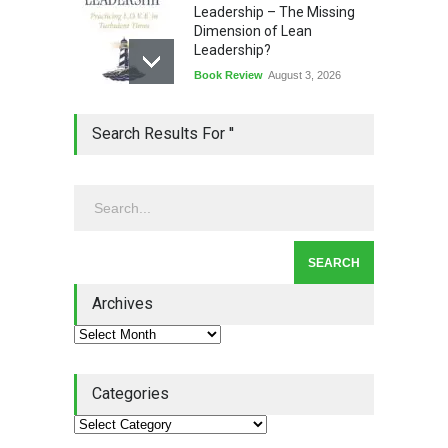
Leadership – The Missing
Dimension of Lean
Leadership?
Book Review
August 3, 2026
Lean Quote: Learn-It-All
Search Results For ''
Leadership - Building a
Continuous Improvement
Culture
Leadership
,
Lean Quote
July 31, 2026
Lean Roundup #206 – July
2026
Archives
Lean Roundup
July 29, 2026
Categories