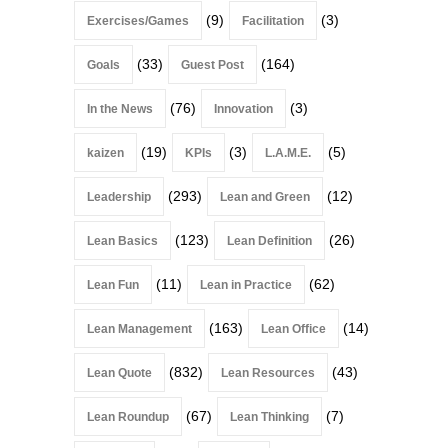
(9)
(3)
Exercises/Games
Facilitation
(33)
(164)
Goals
Guest Post
(76)
(3)
In the News
Innovation
(19)
(3)
(5)
kaizen
KPIs
L.A.M.E.
(293)
(12)
Leadership
Lean and Green
(123)
(26)
Lean Basics
Lean Definition
(11)
(62)
Lean Fun
Lean in Practice
(163)
(14)
Lean Management
Lean Office
(832)
(43)
Lean Quote
Lean Resources
(67)
(7)
Lean Roundup
Lean Thinking