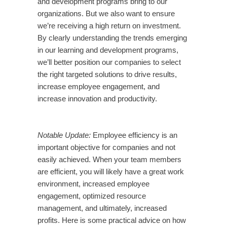
and development programs bring to our
organizations. But we also want to ensure
we’re receiving a high return on investment.
By clearly understanding the trends emerging
in our learning and development programs,
we’ll better position our companies to select
the right targeted solutions to drive results,
increase employee engagement, and
increase innovation and productivity.
Notable Update:
Employee efficiency is an
important objective for companies and not
easily achieved. When your team members
are efficient, you will likely have a great work
environment, increased employee
engagement, optimized resource
management, and ultimately, increased
profits. Here is some practical advice on how