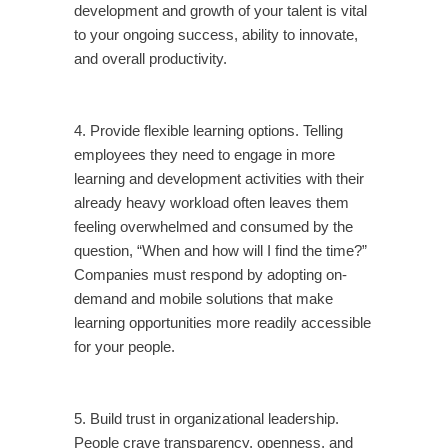
development and growth of your talent is vital
to your ongoing success, ability to innovate,
and overall productivity.
4. Provide flexible learning options. Telling
employees they need to engage in more
learning and development activities with their
already heavy workload often leaves them
feeling overwhelmed and consumed by the
question, “When and how will I find the time?”
Companies must respond by adopting on-
demand and mobile solutions that make
learning opportunities more readily accessible
for your people.
5. Build trust in organizational leadership.
People crave transparency, openness, and