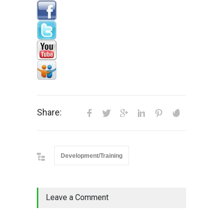
Share:
Development/Training
Leave a Comment