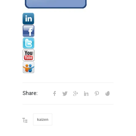
Share:
kaizen