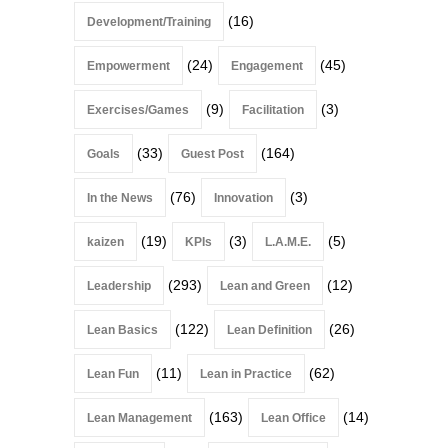
(16)
Development/Training
(24)
(45)
Empowerment
Engagement
(9)
(3)
Exercises/Games
Facilitation
(33)
(164)
Goals
Guest Post
(76)
(3)
In the News
Innovation
(19)
(3)
(5)
kaizen
KPIs
L.A.M.E.
(293)
(12)
Leadership
Lean and Green
(122)
(26)
Lean Basics
Lean Definition
(11)
(62)
Lean Fun
Lean in Practice
(163)
(14)
Lean Management
Lean Office