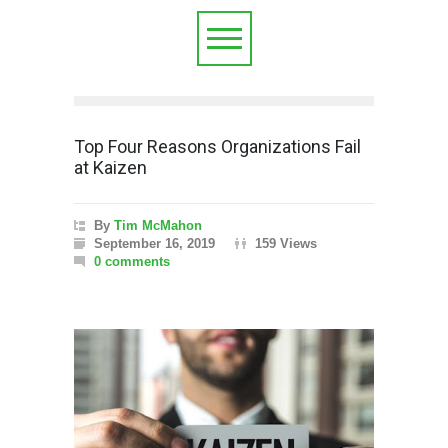
Top Four Reasons Organizations Fail
at Kaizen
By
Tim McMahon
September 16, 2019
159 Views
0 comments