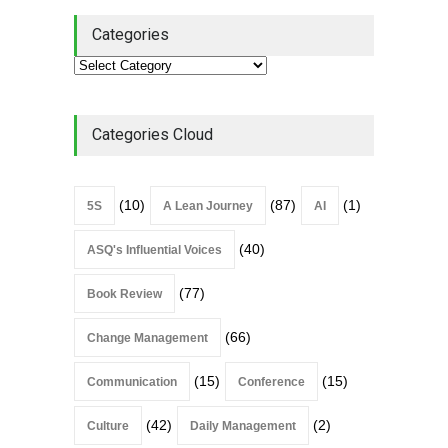
Categories
Categories Cloud
(10)
(87)
(1)
5S
A Lean Journey
AI
(40)
ASQ's Influential Voices
(77)
Book Review
(66)
Change Management
(15)
(15)
Communication
Conference
(42)
(2)
Culture
Daily Management