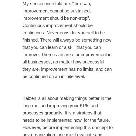
My sensei once told me: “Tim-san,
improvement cannot be sustained,
improvement should be non-stop”.
Continuous improvement should be
continuous. Never consider yourself to be
finished. There will always be something new
that you can learn or a skill that you can
improve. There is an area for improvement in
all businesses, no matter how successful
they are. Improvement has no limits, and can
be continued on an infinite level.
Kaizen is all about making things better in the
long run, and improving your KPIs and
processes gradually. It is a strategy that
needs to be implemented now, for the future.
However, before implementing this concept to
any organization, one must evaluate and