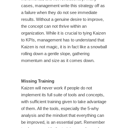
cases, management write this strategy off as
a failure when they do not see immediate
results. Without a genuine desire to improve,
the concept can not thrive within an
organization. While it is crucial to tying Kaizen
to KPIs, management has to understand that
Kaizen is not magic, it is in fact like a snowball
rolling down a gentle slope, gathering
momentum and size as it comes down.
Missing Training
Kaizen will never work if people do not
implement its full suite of tools and concepts,
with sufficient training given to take advantage
of them. All the tools, especially the 5-why
analysis and the mindset that everything can
be improved, is an essential part. Remember