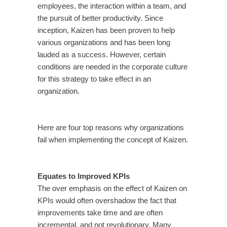
employees, the interaction within a team, and
the pursuit of better productivity. Since
inception, Kaizen has been proven to help
various organizations and has been long
lauded as a success. However, certain
conditions are needed in the corporate culture
for this strategy to take effect in an
organization.
Here are four top reasons why organizations
fail when implementing the concept of Kaizen.
Equates to Improved KPIs
The over emphasis on the effect of Kaizen on
KPIs would often overshadow the fact that
improvements take time and are often
incremental, and not revolutionary. Many