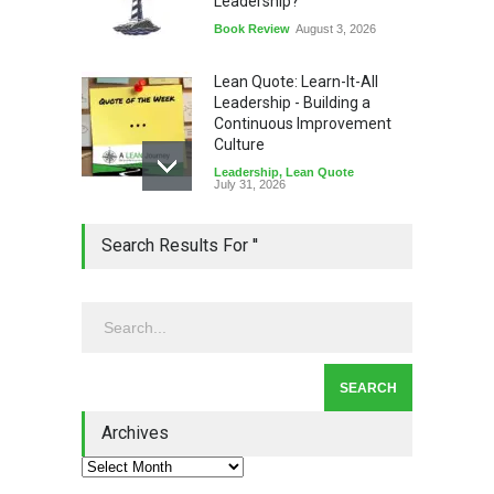
Leadership?
Book Review
August 3, 2026
Lean Quote: Learn-It-All
Leadership - Building a
Continuous Improvement
Culture
Leadership
,
Lean Quote
July 31, 2026
Lean Roundup #206 – July
Search Results For ''
2026
Lean Roundup
July 29, 2026
Alchemy of Adversity: A
Leadership Book That Starts
Where Most Don’t
Archives
Book Review
July 27, 2026