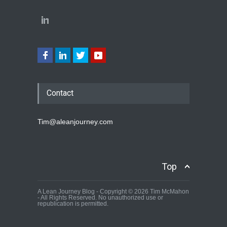
Contact
Tim@aleanjourney.com
Top
A Lean Journey Blog - Copyright © 2026 Tim McMahon
- All Rights Reserved. No unauthorized use or
republication is permitted.