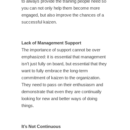
to always provide the training people need so
you can not only help them become more
engaged, but also improve the chances of a
successful kaizen.
Lack of Management Support
The importance of support cannot be over
emphasized: it is essential that management
isn’t just fully on board, but essential that they
want to fully embrace the long-term
commitment of kaizen to the organization.
They need to pass on their enthusiasm and
demonstrate that even they are continually
looking for new and better ways of doing
things.
It’s Not Continuous