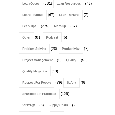
(831)
(43)
Lean Quote
Lean Resources
(67)
(7)
Lean Roundup
Lean Thinking
(275)
(37)
Lean Tips
Meet-up
(81)
(6)
Other
Podcast
(26)
(7)
Problem Solving
Productivity
(6)
(51)
Project Management
Quality
(10)
Quality Magazine
(79)
(6)
Respect For People
Safety
(129)
Sharing Best Practices
(8)
(2)
Strategy
Supply Chain