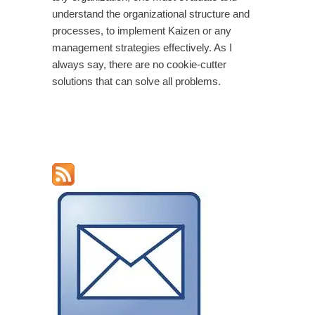
understand the organizational structure and
processes, to implement Kaizen or any
management strategies effectively. As I
always say, there are no cookie-cutter
solutions that can solve all problems.