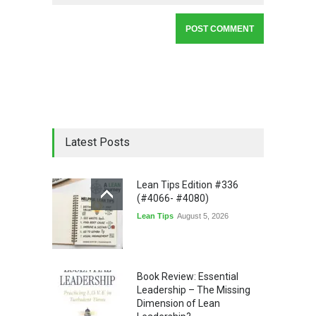
Latest Posts
Lean Tips Edition #336
(#4066- #4080)
Lean Tips
August 5, 2026
Book Review: Essential
Leadership – The Missing
Dimension of Lean