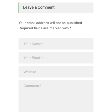
Leave a Comment
Your email address will not be published.
Required fields are marked with *