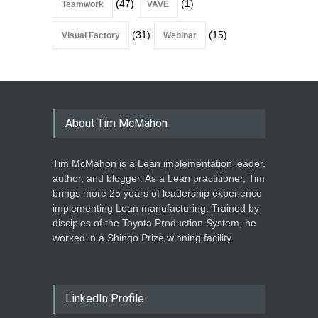
(47)
(1)
Teamwork
VAVE
(31)
(15)
Visual Factory
Webinar
About Tim McMahon
Tim McMahon is a Lean implementation leader,
author, and blogger. As a Lean practitioner, Tim
brings more 25 years of leadership experience
implementing Lean manufacturing. Trained by
disciples of the Toyota Production System, he
worked in a Shingo Prize winning facility.
LinkedIn Profile