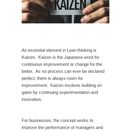
An essential element in Lean thinking is
Kaizen. Kaizen is the Japanese word for
continuous improvement or change for the
better. As no process can ever be declared
perfect, there is always room for
improvement. Kaizen involves building on
gains by continuing experimentation and
innovation.
For businesses, the concept works to
improve the performance of managers and