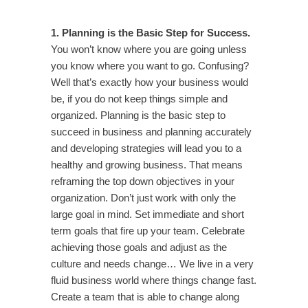
1. Planning is the Basic Step for Success.
You won’t know where you are going unless
you know where you want to go. Confusing?
Well that’s exactly how your business would
be, if you do not keep things simple and
organized. Planning is the basic step to
succeed in business and planning accurately
and developing strategies will lead you to a
healthy and growing business. That means
reframing the top down objectives in your
organization. Don’t just work with only the
large goal in mind. Set immediate and short
term goals that fire up your team. Celebrate
achieving those goals and adjust as the
culture and needs change… We live in a very
fluid business world where things change fast.
Create a team that is able to change along