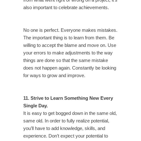
from what went right or wrong on a project, it’s
also important to celebrate achievements.
No one is perfect. Everyone makes mistakes.
The important thing is to learn from them. Be
willing to accept the blame and move on. Use
your errors to make adjustments to the way
things are done so that the same mistake
does not happen again. Constantly be looking
for ways to grow and improve.
11. Strive to Learn Something New Every
Single Day.
It is easy to get bogged down in the same old,
same old. In order to fully realize potential,
you’ll have to add knowledge, skills, and
experience. Don’t expect your potential to