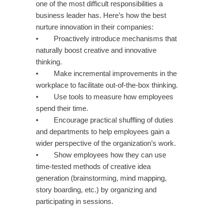
one of the most difficult responsibilities a
business leader has. Here’s how the best
nurture innovation in their companies:
• Proactively introduce mechanisms that
naturally boost creative and innovative
thinking.
• Make incremental improvements in the
workplace to facilitate out-of-the-box thinking.
• Use tools to measure how employees
spend their time.
• Encourage practical shuffling of duties
and departments to help employees gain a
wider perspective of the organization’s work.
• Show employees how they can use
time-tested methods of creative idea
generation (brainstorming, mind mapping,
story boarding, etc.) by organizing and
participating in sessions.