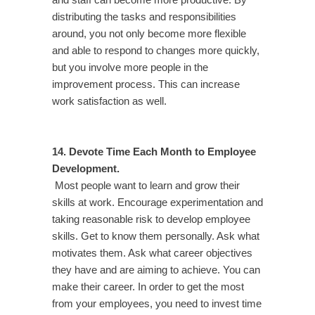
and staff can become more productive. By
distributing the tasks and responsibilities
around, you not only become more flexible
and able to respond to changes more quickly,
but you involve more people in the
improvement process. This can increase
work satisfaction as well.
14. Devote Time Each Month to Employee
Development.
Most people want to learn and grow their
skills at work. Encourage experimentation and
taking reasonable risk to develop employee
skills. Get to know them personally. Ask what
motivates them. Ask what career objectives
they have and are aiming to achieve. You can
make their career. In order to get the most
from your employees, you need to invest time