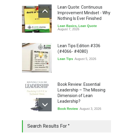
Lean Quote: Continuous
Improvement Mindset - Why
Nothing Is Ever Finished
Lean Basics
,
Lean Quote
August 7, 2026
Lean Tips Edition #336
(#4066- #4080)
Lean Tips
August 5, 2026
Book Review: Essential
Leadership – The Missing
Dimension of Lean
Leadership?
Book Review
August 3, 2026
Lean Quote: Learn-It-All
Search Results For ''
Leadership - Building a