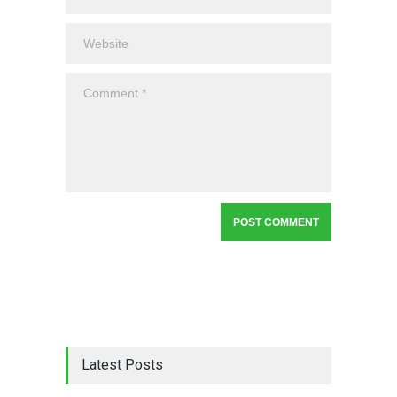
Latest Posts