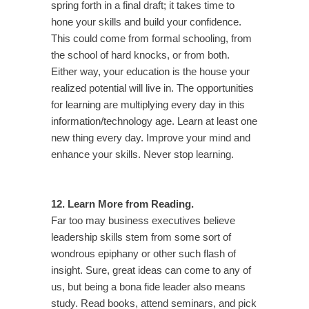
spring forth in a final draft; it takes time to
hone your skills and build your confidence.
This could come from formal schooling, from
the school of hard knocks, or from both.
Either way, your education is the house your
realized potential will live in. The opportunities
for learning are multiplying every day in this
information/technology age. Learn at least one
new thing every day. Improve your mind and
enhance your skills. Never stop learning.
12. Learn More from Reading.
Far too may business executives believe
leadership skills stem from some sort of
wondrous epiphany or other such flash of
insight. Sure, great ideas can come to any of
us, but being a bona fide leader also means
study. Read books, attend seminars, and pick