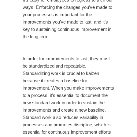
It’s easy for employees to regress to their old
ways. Enforcing the changes you’ve made to
your processes is important for the
improvements you’ve made to last, and it’s
key to sustaining continuous improvement in
the long term.
In order for improvements to last, they must
be standardized and repeatable.
Standardizing work is crucial to kaizen
because it creates a baseline for
improvement. When you make improvements
to a process, it’s essential to document the
new standard work in order to sustain the
improvements and create a new baseline.
Standard work also reduces variability in
processes and promotes discipline, which is
essential for continuous improvement efforts