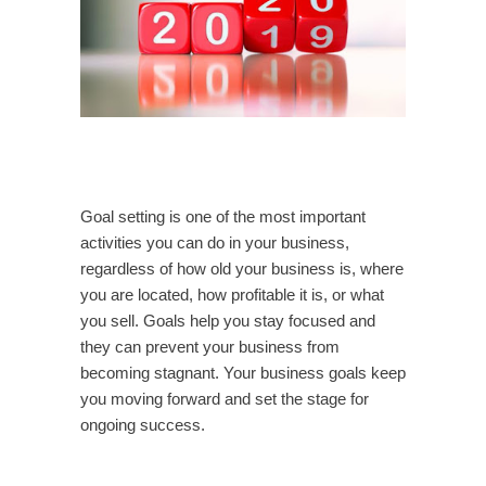
Goal setting is one of the most important
activities you can do in your business,
regardless of how old your business is, where
you are located, how profitable it is, or what
you sell. Goals help you stay focused and
they can prevent your business from
becoming stagnant. Your business goals keep
you moving forward and set the stage for
ongoing success.