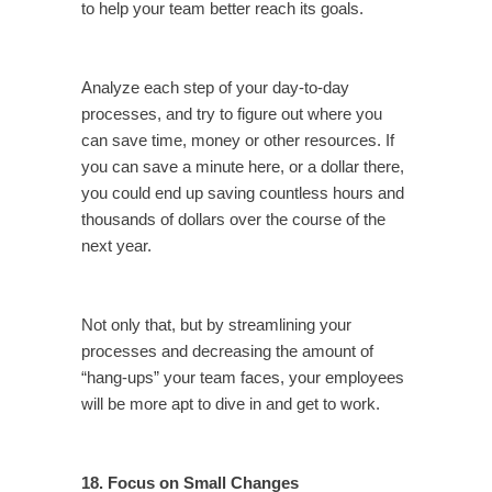
to help your team better reach its goals.
Analyze each step of your day-to-day
processes, and try to figure out where you
can save time, money or other resources. If
you can save a minute here, or a dollar there,
you could end up saving countless hours and
thousands of dollars over the course of the
next year.
Not only that, but by streamlining your
processes and decreasing the amount of
“hang-ups” your team faces, your employees
will be more apt to dive in and get to work.
18. Focus on Small Changes