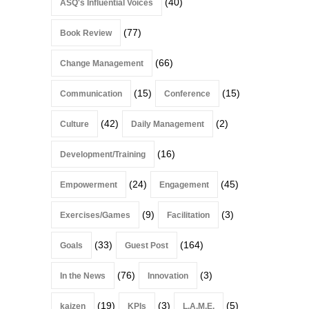
(40)
ASQ's Influential Voices
(77)
Book Review
(66)
Change Management
(15)
(15)
Communication
Conference
(42)
(2)
Culture
Daily Management
(16)
Development/Training
(24)
(45)
Empowerment
Engagement
(9)
(3)
Exercises/Games
Facilitation
(33)
(164)
Goals
Guest Post
(76)
(3)
In the News
Innovation
(19)
(3)
(5)
kaizen
KPIs
L.A.M.E.