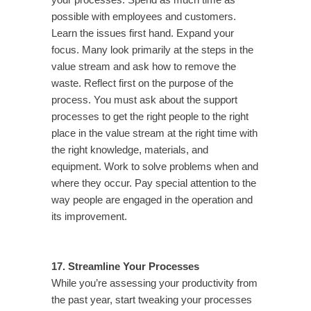
your processes. Spend as much time as
possible with employees and customers.
Learn the issues first hand. Expand your
focus. Many look primarily at the steps in the
value stream and ask how to remove the
waste. Reflect first on the purpose of the
process. You must ask about the support
processes to get the right people to the right
place in the value stream at the right time with
the right knowledge, materials, and
equipment. Work to solve problems when and
where they occur. Pay special attention to the
way people are engaged in the operation and
its improvement.
17. Streamline Your Processes
While you’re assessing your productivity from
the past year, start tweaking your processes