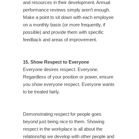
and resources in their development. Annual
performance reviews simply aren’t enough.
Make a point to sit down with each employee
on a monthly basis (or more frequently, if
possible) and provide them with specific
feedback and areas of improvement.
15. Show Respect to Everyone
Everyone desires respect. Everyone.
Regardless of your position or power, ensure
you show everyone respect. Everyone wants
to be treated fairly.
Demonstrating respect for people goes
beyond just being nice to them. Showing
respect in the workplace is all about the
relationship we develop with other people and