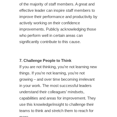
of the majority of staff members. A great and
effective leader can inspire staff members to
improve their performance and productivity by
actively working on their confidence
improvements. Publicly acknowledging those
who perform well in certain areas can
significantly contribute to this cause.
7. Challenge People to Think
If you are not thinking, you’re not learning new
things. If you’re not learning, you’re not
growing – and over time becoming irrelevant
in your work. The most successful leaders
understand their colleagues’ mindsets,
capabilities and areas for improvement. They
use this knowledge/insight to challenge their
teams to think and stretch them to reach for