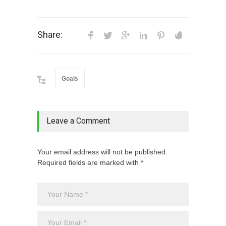
Share:
Goals
Leave a Comment
Your email address will not be published.
Required fields are marked with *