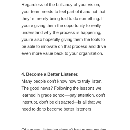
Regardless of the brilliancy of your vision,
your team needs to feel part of it and not that
they’re merely being told to do something. If
you’re giving them the opportunity to really
understand why the process is happening,
you’re also hopefully giving them the tools to
be able to innovate on that process and drive
even more value back to your organization.
4. Become a Better Listener.
Many people don’t know how to truly listen.
The good news? Following the lessons we
learned in grade school—pay attention, don’t
interrupt, don’t be distracted—is all that we
need to do to become better listeners.