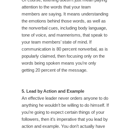
Of course, listening doesn’t just mean paying
attention to the words that your team
members are saying. It means understanding
the emotions behind those words, as well as
the nonverbal cues, including body language,
tone of voice, and mannerisms, that speak to
your team members’ state of mind. If
communication is 80 percent nonverbal, as is
popularly claimed, then focusing only on the
words being spoken means you’re only
getting 20 percent of the message.
5. Lead by Action and Example
An effective leader never orders anyone to do
anything he wouldn’t be willing to do himself. If
you’re going to expect certain things of your
followers, then it’s imperative that you lead by
action and example. You don’t actually have