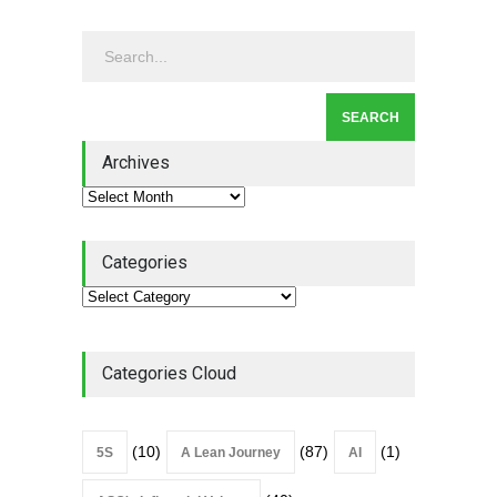
Continuous Improvement
Culture
Leadership
,
Lean Quote
July 31, 2026
Lean Roundup #206 – July
2026
Archives
Lean Roundup
July 29, 2026
Categories
Categories Cloud
(10)
(87)
(1)
5S
A Lean Journey
AI