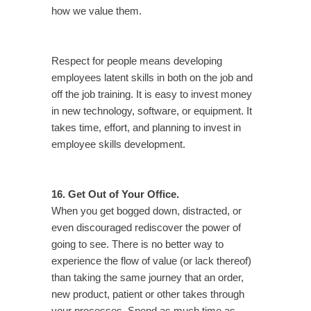
how we value them.
Respect for people means developing
employees latent skills in both on the job and
off the job training. It is easy to invest money
in new technology, software, or equipment. It
takes time, effort, and planning to invest in
employee skills development.
16. Get Out of Your Office.
When you get bogged down, distracted, or
even discouraged rediscover the power of
going to see. There is no better way to
experience the flow of value (or lack thereof)
than taking the same journey that an order,
new product, patient or other takes through