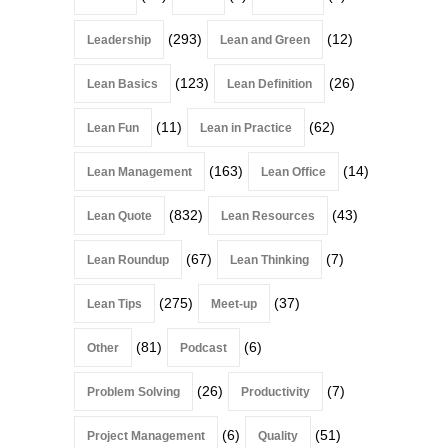
(293)
(12)
Leadership
Lean and Green
(123)
(26)
Lean Basics
Lean Definition
(11)
(62)
Lean Fun
Lean in Practice
(163)
(14)
Lean Management
Lean Office
(832)
(43)
Lean Quote
Lean Resources
(67)
(7)
Lean Roundup
Lean Thinking
(275)
(37)
Lean Tips
Meet-up
(81)
(6)
Other
Podcast
(26)
(7)
Problem Solving
Productivity
(6)
(51)
Project Management
Quality