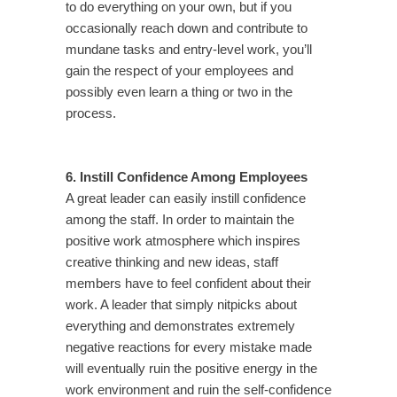
to do everything on your own, but if you
occasionally reach down and contribute to
mundane tasks and entry-level work, you’ll
gain the respect of your employees and
possibly even learn a thing or two in the
process.
6. Instill Confidence Among Employees
A great leader can easily instill confidence
among the staff. In order to maintain the
positive work atmosphere which inspires
creative thinking and new ideas, staff
members have to feel confident about their
work. A leader that simply nitpicks about
everything and demonstrates extremely
negative reactions for every mistake made
will eventually ruin the positive energy in the
work environment and ruin the self-confidence