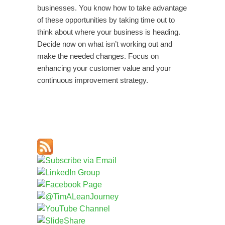
businesses. You know how to take advantage
of these opportunities by taking time out to
think about where your business is heading.
Decide now on what isn’t working out and
make the needed changes. Focus on
enhancing your customer value and your
continuous improvement strategy.