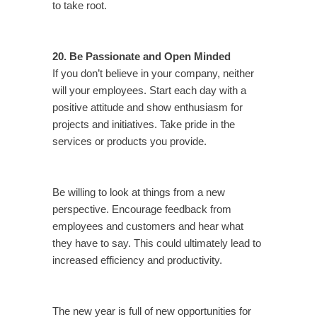
to take root.
20. Be Passionate and Open Minded
If you don’t believe in your company, neither
will your employees. Start each day with a
positive attitude and show enthusiasm for
projects and initiatives. Take pride in the
services or products you provide.
Be willing to look at things from a new
perspective. Encourage feedback from
employees and customers and hear what
they have to say. This could ultimately lead to
increased efficiency and productivity.
The new year is full of new opportunities for