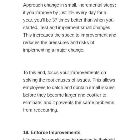
Approach change in small, incremental steps;
if you improve by just 1% every day for a
year, you’ll be 37 times better than when you
started. Test and implement small changes.
This increases the speed to improvement and
reduces the pressures and risks of
implementing a major change.
To this end, focus your improvements on
solving the root causes of issues. This allows
employees to catch and contain small issues
before they become larger and costlier to
eliminate, and it prevents the same problems
from reoccurring.
19. Enforce Improvements