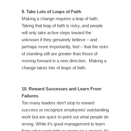
9. Take Lots of Leaps of Faith
Making a change requires a leap of faith.
Taking that leap of faith is risky, and people
will only take active steps toward the
unknown if they genuinely believe – and
perhaps more importantly, feel – that the risks
of standing still are greater than those of
moving forward in a new direction. Making a
change takes lots of leaps of faith.
10. Reward Successes and Learn From
Failures.
Too many leaders don’t stop to reward
success or recognize employees’ outstanding
work but are quick to point out what people do
wrong. While it’s good management to learn