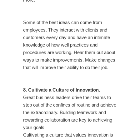
more.
Some of the best ideas can come from
employees. They interact with clients and
customers every day and have an intimate
knowledge of how well practices and
procedures are working. Hear them out about
ways to make improvements. Make changes
that will improve their ability to do their job.
8. Cultivate a Culture of Innovation.
Great business leaders drive their teams to
step out of the confines of routine and achieve
the extraordinary. Building teamwork and
rewarding collaboration are key to achieving
your goals.
Cultivating a culture that values innovation is