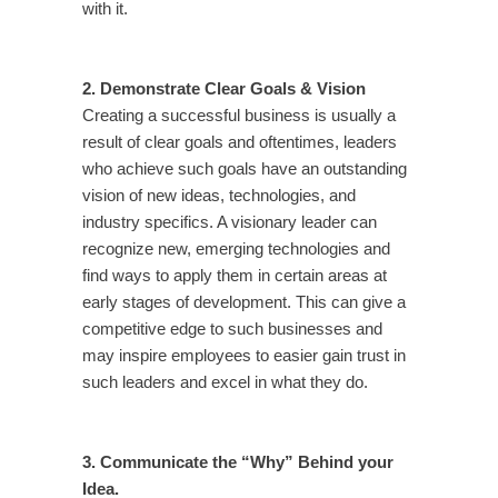
with it.
2. Demonstrate Clear Goals & Vision
Creating a successful business is usually a
result of clear goals and oftentimes, leaders
who achieve such goals have an outstanding
vision of new ideas, technologies, and
industry specifics. A visionary leader can
recognize new, emerging technologies and
find ways to apply them in certain areas at
early stages of development. This can give a
competitive edge to such businesses and
may inspire employees to easier gain trust in
such leaders and excel in what they do.
3. Communicate the “Why” Behind your
Idea.