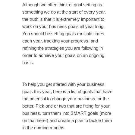
Although we often think of goal setting as
something we do at the start of every year,
the truth is that it is extremely important to
work on your business goals all year long.
You should be setting goals multiple times
each year, tracking your progress, and
refining the strategies you are following in
order to achieve your goals on an ongoing
basis.
To help you get started with your business
goals this year, here is a list of goals that have
the potential to change your business for the
better. Pick one or two that are fitting for your
business, turn them into SMART goals (more
on that here!) and create a plan to tackle them
in the coming months.