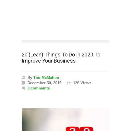
20 (Lean) Things To Do In 2020 To
Improve Your Business
By
Tim McMahon
December 30, 2019
126 Views
0 comments