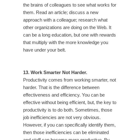
the brains of colleagues to see what works for
them. Read an article; discuss a new
approach with a colleague; research what
other organizations are doing on the Web. It
can be a long education, but one with rewards
that multiply with the more knowledge you
have under your belt.
13. Work Smarter Not Harder.
Productivity comes from working smarter, not
harder. That is the difference between
effectiveness and efficiency. You can be
effective without being efficient, but, the key to
productivity is to do both. Sometimes, those
job inefficiencies are not very obvious.
However, if you can specifically identify them,
then those inefficiencies can be eliminated