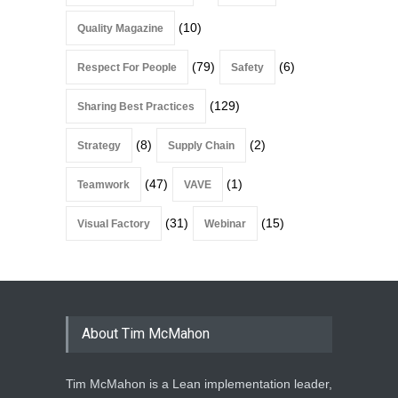
(10)
Quality Magazine
(79)
(6)
Respect For People
Safety
(129)
Sharing Best Practices
(8)
(2)
Strategy
Supply Chain
(47)
(1)
Teamwork
VAVE
(31)
(15)
Visual Factory
Webinar
About Tim McMahon
Tim McMahon is a Lean implementation leader,