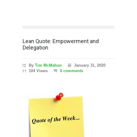
Lean Quote: Empowerment and
Delegation
By
Tim McMahon
January 31, 2020
104 Views
0 comments