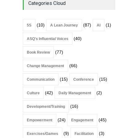
Categories Cloud
(10)
(87)
(1)
5S
A Lean Journey
AI
(40)
ASQ's Influential Voices
(77)
Book Review
(66)
Change Management
(15)
(15)
Communication
Conference
(42)
(2)
Culture
Daily Management
(16)
Development/Training
(24)
(45)
Empowerment
Engagement
(9)
(3)
Exercises/Games
Facilitation