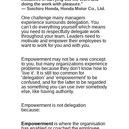
doing the work with pleasure.
”
—
Soichiro Honda, Honda Motor Co., Ltd.
One challenge many managers
experience surrounds delegation. You
can’t do everything yourself which means
you need to respectfully delegate work
throughout your team. Leaders need to
motivate and empower their employees to
want to work for you and with you.
Empowerment may not be a new concept
to you, but many organizations experience
problems because they don’t know how to
‘live it’. It is still too common for
‘delegation’ and ‘empowerment’ to be
confused, and for the latter to be regarded
as something you can use over somebody
else, like having authority.
Empowerment is not delegation
because:
Empowerment
is where the organisation
has enabled or coached the employee