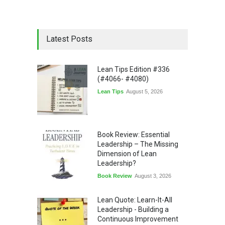
Latest Posts
Lean Tips Edition #336
(#4066- #4080)
Lean Tips
August 5, 2026
Book Review: Essential
Leadership – The Missing
Dimension of Lean
Leadership?
Book Review
August 3, 2026
Lean Quote: Learn-It-All
Leadership - Building a
Continuous Improvement