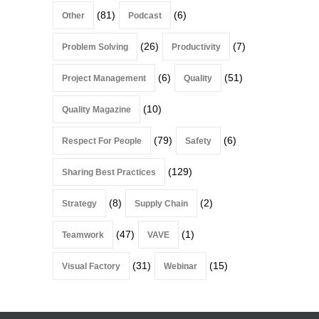
(81)
(6)
Other
Podcast
(26)
(7)
Problem Solving
Productivity
(6)
(51)
Project Management
Quality
(10)
Quality Magazine
(79)
(6)
Respect For People
Safety
(129)
Sharing Best Practices
(8)
(2)
Strategy
Supply Chain
(47)
(1)
Teamwork
VAVE
(31)
(15)
Visual Factory
Webinar