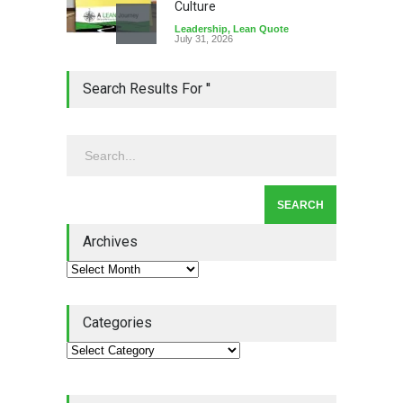
Culture
Leadership
,
Lean Quote
July 31, 2026
Lean Roundup #206 – July
Search Results For ''
2026
Lean Roundup
July 29, 2026
Alchemy of Adversity: A
Leadership Book That Starts
Where Most Don’t
Archives
Book Review
July 27, 2026
Categories