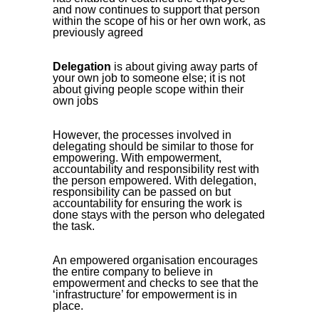
and now continues to support that person
within the scope of his or her own work, as
previously agreed
Delegation
is about giving away parts of
your own job to someone else; it is not
about giving people scope within their
own jobs
However, the processes involved in
delegating should be similar to those for
empowering. With empowerment,
accountability and responsibility rest with
the person empowered. With delegation,
responsibility can be passed on but
accountability for ensuring the work is
done stays with the person who delegated
the task.
An empowered organisation encourages
the entire company to believe in
empowerment and checks to see that the
‘infrastructure’ for empowerment is in
place.