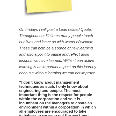
On Fridays I will post a Lean related Quote.
Throughout our lifetimes many people touch
our lives and leave us with words of wisdom.
These can both be a source of new learning
and also a point to pause and reflect upon
lessons we have learned. Within Lean active
learning is an important aspect on this journey
because without learning we can not improve.
“
I don’t know about management
techniques as such. I only know about
engineering and people. The most
important thing is the respect for people
within the corporation and so it is
incumbent on the managers to create an
environment within a corporation in which
all employees are encouraged to take
initiatives in carrying out the work and