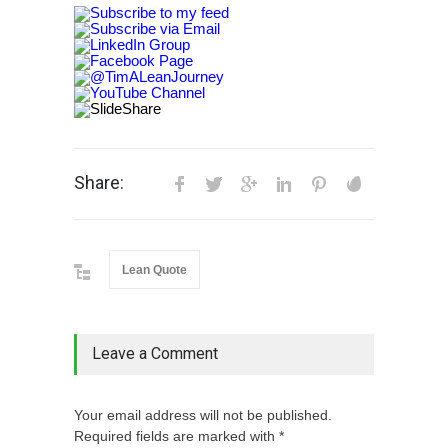
Share:
Lean Quote
Leave a Comment
Your email address will not be published.
Required fields are marked with *