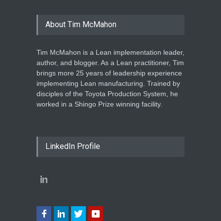
About Tim McMahon
Tim McMahon is a Lean implementation leader,
author, and blogger. As a Lean practitioner, Tim
brings more 25 years of leadership experience
implementing Lean manufacturing. Trained by
disciples of the Toyota Production System, he
worked in a Shingo Prize winning facility.
LinkedIn Profile