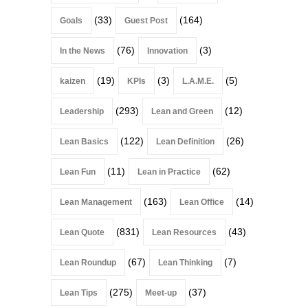
(33)
(164)
Goals
Guest Post
(76)
(3)
In the News
Innovation
(19)
(3)
(5)
kaizen
KPIs
L.A.M.E.
(293)
(12)
Leadership
Lean and Green
(122)
(26)
Lean Basics
Lean Definition
(11)
(62)
Lean Fun
Lean in Practice
(163)
(14)
Lean Management
Lean Office
(831)
(43)
Lean Quote
Lean Resources
(67)
(7)
Lean Roundup
Lean Thinking
(275)
(37)
Lean Tips
Meet-up