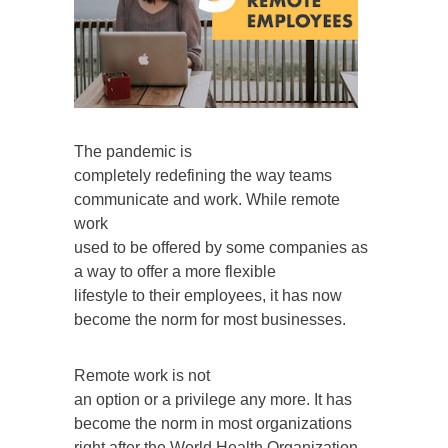
The pandemic is
completely redefining the way teams
communicate and work. While remote
work
used to be offered by some companies as
a way to offer a more flexible
lifestyle to their employees, it has now
become the norm for most businesses.
Remote work is not
an option or a privilege any more. It has
become the norm in most organizations
right after the World Health Organization