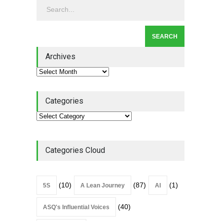
Leadership
,
Lean Quote
July 31, 2026
Lean Roundup #206 – July
2026
Archives
Lean Roundup
July 29, 2026
Categories
Categories Cloud
(10)
(87)
(1)
5S
A Lean Journey
AI
(40)
ASQ's Influential Voices