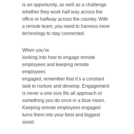
is an opportunity, as well as a challenge
whether they work half way across the
office or halfway across the country. With
a remote team, you need to harness more
technology to stay connected.
When you’re
looking into how to engage remote
employees and keeping remote
employees
engaged, remember that it’s a constant
task to nurture and develop. Engagement
is never a one size fits all approach or
something you do once in a blue moon.
Keeping remote employees engaged
turns them into your best and biggest
asset.