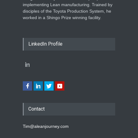
implementing Lean manufacturing. Trained by
disciples of the Toyota Production System, he
worked in a Shingo Prize winning facility.
LinkedIn Profile
Contact
Tim@aleanjourney.com