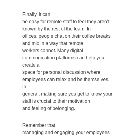
Finally, it can
be easy for remote staff to feel they aren’t
known by the rest of the team. In
offices, people chat on their coffee breaks
and mix in a way that remote
workers cannot. Many digital
communication platforms can help you
create a
space for personal discussion where
employees can relax and be themselves.
In
general, making sure you get to know your
staff is crucial to their motivation
and feeling of belonging.
Remember that
managing and engaging your employees