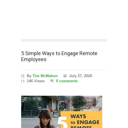
5 Simple Ways to Engage Remote
Employees
By
Tim McMahon
July 27, 2020
146 Views
0 comments