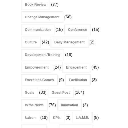
(77)
Book Review
(66)
Change Management
(15)
(15)
Communication
Conference
(42)
(2)
Culture
Daily Management
(16)
Development/Training
(24)
(45)
Empowerment
Engagement
(9)
(3)
Exercises/Games
Facilitation
(33)
(164)
Goals
Guest Post
(76)
(3)
In the News
Innovation
(19)
(3)
(5)
kaizen
KPIs
L.A.M.E.