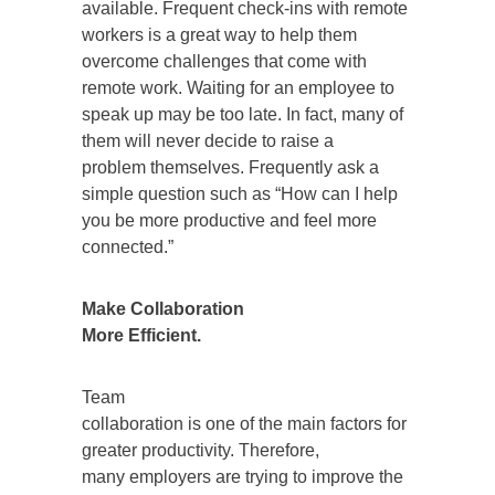
available. Frequent check-ins with remote
workers is a great way to help them
overcome challenges that come with
remote work. Waiting for an employee to
speak up may be too late. In fact, many of
them will never decide to raise a
problem themselves. Frequently ask a
simple question such as “How can I help
you be more productive and feel more
connected.”
Make Collaboration
More Efficient.
Team
collaboration is one of the main factors for
greater productivity. Therefore,
many employers are trying to improve the