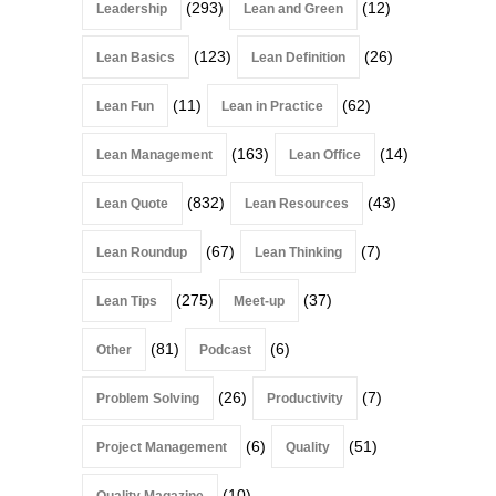
(293)
(12)
Leadership
Lean and Green
(123)
(26)
Lean Basics
Lean Definition
(11)
(62)
Lean Fun
Lean in Practice
(163)
(14)
Lean Management
Lean Office
(832)
(43)
Lean Quote
Lean Resources
(67)
(7)
Lean Roundup
Lean Thinking
(275)
(37)
Lean Tips
Meet-up
(81)
(6)
Other
Podcast
(26)
(7)
Problem Solving
Productivity
(6)
(51)
Project Management
Quality
(10)