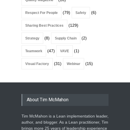
Quality Magazine
(79)
(6)
Respect For People
Safety
(129)
Sharing Best Practices
(8)
(2)
Strategy
Supply Chain
(47)
(1)
Teamwork
VAVE
(31)
(15)
Visual Factory
Webinar
About Tim McMahon
Tim McMahon is a Lean implementation leader,
author, and blogger. As a Lean practitioner, Tim
brings more 25 years of leadership experience