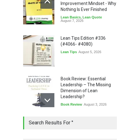
Improvement Mindset - Why
Nothing Is Ever Finished
Lean Basics
,
Lean Quote
August 7, 2026
Lean Tips Edition #336
(#4066- #4080)
Lean Tips
August 5, 2026
Book Review: Essential
Leadership – The Missing
Dimension of Lean
Leadership?
Book Review
August 3, 2026
Lean Quote: Learn-It-All
Search Results For ''
Leadership - Building a
Continuous Improvement
Culture