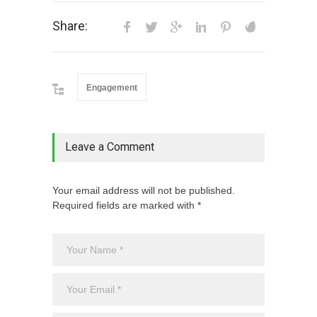
Share:
Engagement
Leave a Comment
Your email address will not be published.
Required fields are marked with *