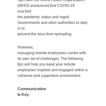
(WHO) announced that COVID-19
reached
the pandemic status and urged
Governments and other authorities to step
in to
prevent the virus from spreading.
However,
managing remote employees comes with
its own set of challenges. The following
tips will help you keep your remote
employees inspired and engaged within a
cohesive and supportive environment.
Communication
Is Key.