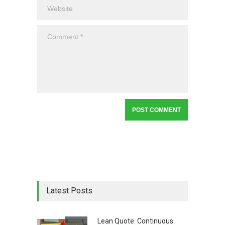
Latest Posts
Lean Quote: Continuous