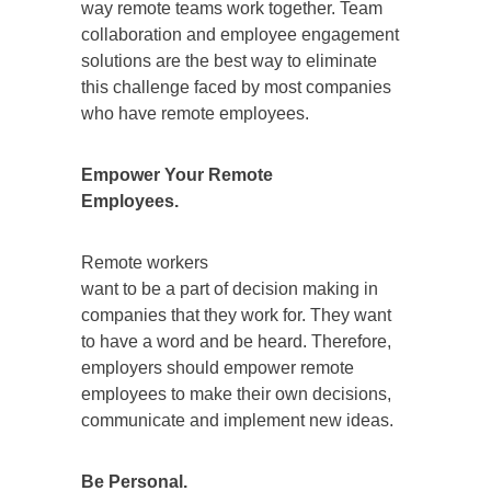
way remote teams work together. Team
collaboration and employee engagement
solutions are the best way to eliminate
this challenge faced by most companies
who have remote employees.
Empower Your Remote
Employees.
Remote workers
want to be a part of decision making in
companies that they work for. They want
to have a word and be heard. Therefore,
employers should empower remote
employees to make their own decisions,
communicate and implement new ideas.
Be Personal.