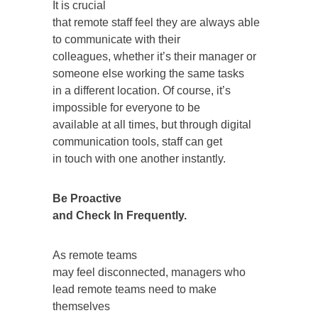
It is crucial
that remote staff feel they are always able
to communicate with their
colleagues, whether it’s their manager or
someone else working the same tasks
in a different location. Of course, it’s
impossible for everyone to be
available at all times, but through digital
communication tools, staff can get
in touch with one another instantly.
Be Proactive
and Check In Frequently.
As remote teams
may feel disconnected, managers who
lead remote teams need to make
themselves