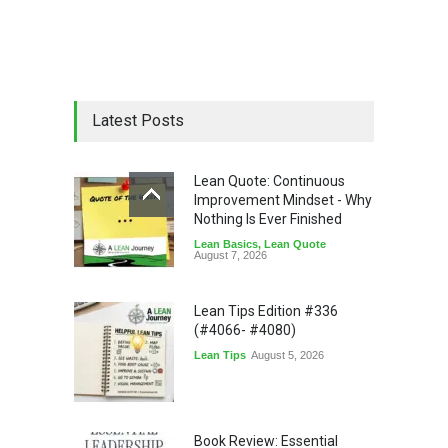
Latest Posts
Lean Quote: Continuous
Improvement Mindset - Why
Nothing Is Ever Finished
Lean Basics
,
Lean Quote
August 7, 2026
Lean Tips Edition #336
(#4066- #4080)
Lean Tips
August 5, 2026
Book Review: Essential