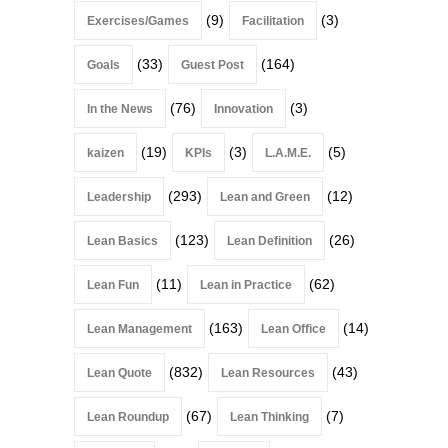
(9)
(3)
Exercises/Games
Facilitation
(33)
(164)
Goals
Guest Post
(76)
(3)
In the News
Innovation
(19)
(3)
(5)
kaizen
KPIs
L.A.M.E.
(293)
(12)
Leadership
Lean and Green
(123)
(26)
Lean Basics
Lean Definition
(11)
(62)
Lean Fun
Lean in Practice
(163)
(14)
Lean Management
Lean Office
(832)
(43)
Lean Quote
Lean Resources
(67)
(7)
Lean Roundup
Lean Thinking