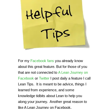
For my
Facebook fans
you already know
about this great feature. But for those of you
that are not connected to
A Lean Journey on
Facebook
or
Twitter
I post daily a feature I call
Lean Tips. It is meant to be advice, things I
learned from experience, and some
knowledge tidbits about Lean to help you
along your journey. Another great reason to
like A Lean Journey on Facebook.