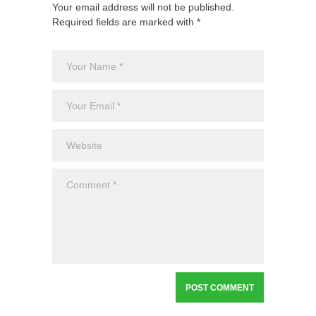
Your email address will not be published.
Required fields are marked with *