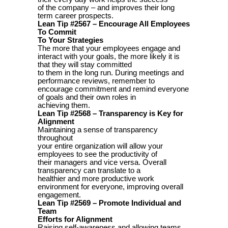
of the company – and improves their long
term career prospects.
Lean Tip #2567 – Encourage All Employees
To Commit
To Your Strategies
The more that your employees engage and
interact with your goals, the more likely it is
that they will stay committed
to them in the long run. During meetings and
performance reviews, remember to
encourage commitment and remind everyone
of goals and their own roles in
achieving them.
Lean Tip #2568 – Transparency is Key for
Alignment
Maintaining a sense of transparency
throughout
your entire organization will allow your
employees to see the productivity of
their managers and vice versa. Overall
transparency can translate to a
healthier and more productive work
environment for everyone, improving overall
engagement.
Lean Tip #2569 – Promote Individual and
Team
Efforts for Alignment
Raising self-awareness and allowing teams