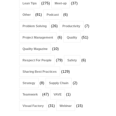
(275)
(37)
Lean Tips
Meet-up
(81)
(6)
Other
Podcast
(26)
(7)
Problem Solving
Productivity
(6)
(51)
Project Management
Quality
(10)
Quality Magazine
(79)
(6)
Respect For People
Safety
(129)
Sharing Best Practices
(8)
(2)
Strategy
Supply Chain
(47)
(1)
Teamwork
VAVE
(31)
(15)
Visual Factory
Webinar