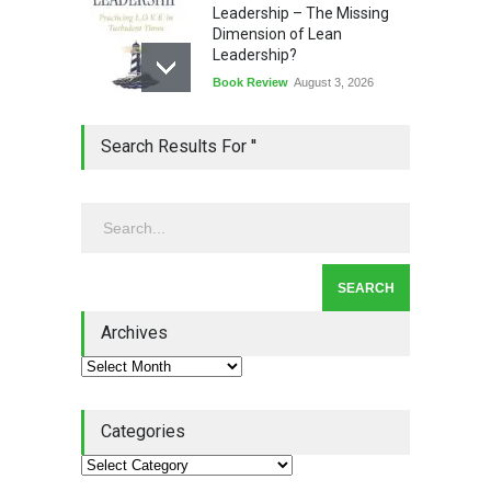
Leadership – The Missing
Dimension of Lean
Leadership?
Book Review
August 3, 2026
Lean Quote: Learn-It-All
Search Results For ''
Leadership - Building a
Continuous Improvement
Culture
Leadership
,
Lean Quote
July 31, 2026
Lean Roundup #206 – July
2026
Archives
Lean Roundup
July 29, 2026
Categories