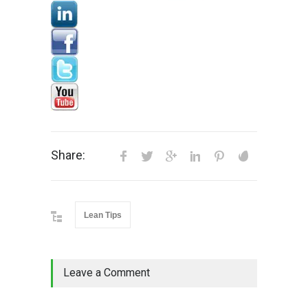
Share:
Lean Tips
Leave a Comment