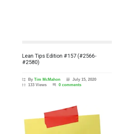
Lean Tips Edition #157 (#2566-
#2580)
By
Tim McMahon
July 15, 2020
133 Views
0 comments