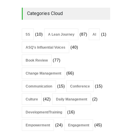
Categories Cloud
(10)
(87)
(1)
5S
A Lean Journey
AI
(40)
ASQ's Influential Voices
(77)
Book Review
(66)
Change Management
(15)
(15)
Communication
Conference
(42)
(2)
Culture
Daily Management
(16)
Development/Training
(24)
(45)
Empowerment
Engagement