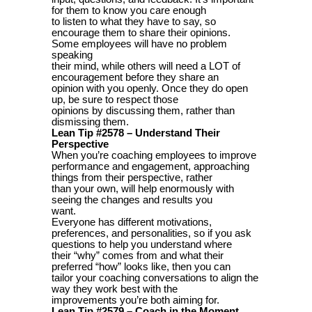
for them to know you care enough
to listen to what they have to say, so
encourage them to share their opinions.
Some employees will have no problem
speaking
their mind, while others will need a LOT of
encouragement before they share an
opinion with you openly. Once they do open
up, be sure to respect those
opinions by discussing them, rather than
dismissing them.
Lean Tip #2578 – Understand Their
Perspective
When you’re coaching employees to improve
performance and engagement, approaching
things from their perspective, rather
than your own, will help enormously with
seeing the changes and results you
want.
Everyone has different motivations,
preferences, and personalities, so if you ask
questions to help you understand where
their “why” comes from and what their
preferred “how” looks like, then you can
tailor your coaching conversations to align the
way they work best with the
improvements you’re both aiming for.
Lean Tip #2579 – Coach in the Moment