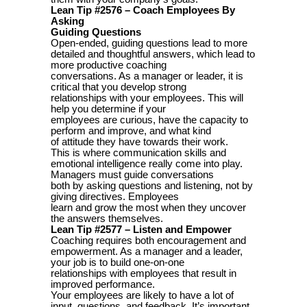
Lean Tip #2576 – Coach Employees By
Asking
Guiding Questions
Open-ended, guiding questions lead to more
detailed and thoughtful answers, which lead to
more productive coaching
conversations. As a manager or leader, it is
critical that you develop strong
relationships with your employees. This will
help you determine if your
employees are curious, have the capacity to
perform and improve, and what kind
of attitude they have towards their work.
This is where communication skills and
emotional intelligence really come into play.
Managers must guide conversations
both by asking questions and listening, not by
giving directives. Employees
learn and grow the most when they uncover
the answers themselves.
Lean Tip #2577 – Listen and Empower
Coaching requires both encouragement and
empowerment. As a manager and a leader,
your job is to build one-on-one
relationships with employees that result in
improved performance.
Your employees are likely to have a lot of
input, questions, and feedback. It’s important