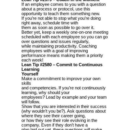
If an employee comes to you with a question
about a process or protocol, use this
opportunity to teach them something new.
If you’re not able to stop what you’re doing
right away, schedule time with
them as soon as possible to go over it.
Better yet, keep a weekly one-on-one meeting
scheduled with each employee so you can go
over questions and issues regularly,
while maintaining productivity. Coaching
employees with a goal of improving
performance means making them a priority
each week!
Lean Tip #2580 – Commit to Continuous
Learning
Yourself
Make a commitment to improve your own
skills
and competencies. If you’re not continuously
learning, why should your
employees? Lead by example and your team
will follow.
Show that you are interested in their success
(why wouldn’t you be?). Ask questions about
where they see their career going,
or how they see their role evolving in the
company. Even if they don’t have a
plan laid out yet, these questions will make