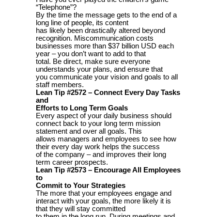
“Telephone”?
By the time the message gets to the end of a
long line of people, its content
has likely been drastically altered beyond
recognition. Miscommunication costs
businesses more than $37 billion USD each
year – you don’t want to add to that
total. Be direct, make sure everyone
understands your plans, and ensure that
you communicate your vision and goals to all
staff members.
Lean Tip #2572 – Connect Every Day Tasks
and
Efforts to Long Term Goals
Every aspect of your daily business should
connect back to your long term mission
statement and over all goals. This
allows managers and employees to see how
their every day work helps the success
of the company – and improves their long
term career prospects.
Lean Tip #2573 – Encourage All Employees
to
Commit to Your Strategies
The more that your employees engage and
interact with your goals, the more likely it is
that they will stay committed
to them in the long run. During meetings and