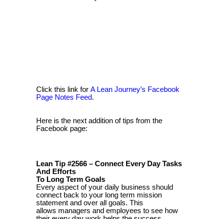
Click this link for
A Lean Journey’s Facebook
Page Notes Feed
.
Here is the next addition of tips from the
Facebook page:
Lean Tip #2566 – Connect Every Day Tasks
And Efforts
To Long Term Goals
Every aspect of your daily business should
connect back to your long term mission
statement and over all goals. This
allows managers and employees to see how
their every day work helps the success