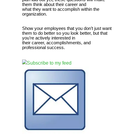
them think about their career and
what they want to accomplish within the
organization.
Show your employees that you don’t just want
them to do better so you look better, but that
you’re actively interested in
their career, accomplishments, and
professional success.