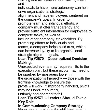
and
individuals to have more autonomy can help
drive organizational strategic
alignment and have employees centered on
the company’s goals. In order to
promote team and individual efforts, a
company must offer transparency and
provide sufficient information for employees to
complete tasks, as well as
include other company stakeholders. By
promoting efforts to individuals and
teams, a company helps build trust, which
can increase loyalty to its organizational
strategic alignment goals.
Lean Tip #2570 – Decentralized Decision
Making.
Unexpected events may require shifts to the
execution plan, but these pivots may need to
be sparked by managers lower in
the organization’s hierarchy — those with the
frontline knowledge to ensure the
pivots will work. If improperly handled, pivots
may be under-resourced,
untimely and doomed to fail.
Lean Tip #2571 – Leaders Should Take a
Key Role
in Communicating Company Strategy
Have you ever played the children’s game