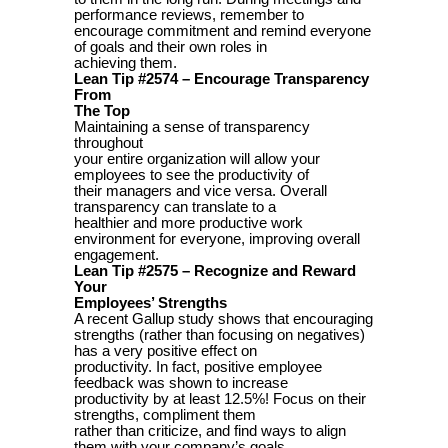
performance reviews, remember to
encourage commitment and remind everyone
of goals and their own roles in
achieving them.
Lean Tip #2574 – Encourage Transparency
From
The Top
Maintaining a sense of transparency
throughout
your entire organization will allow your
employees to see the productivity of
their managers and vice versa. Overall
transparency can translate to a
healthier and more productive work
environment for everyone, improving overall
engagement.
Lean Tip #2575 – Recognize and Reward
Your
Employees’ Strengths
A recent Gallup study shows that encouraging
strengths (rather than focusing on negatives)
has a very positive effect on
productivity. In fact, positive employee
feedback was shown to increase
productivity by at least 12.5%! Focus on their
strengths, compliment them
rather than criticize, and find ways to align
them with your company’s goals.