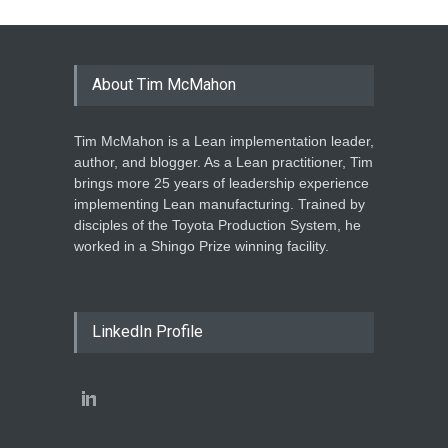
About Tim McMahon
Tim McMahon is a Lean implementation leader,
author, and blogger. As a Lean practitioner, Tim
brings more 25 years of leadership experience
implementing Lean manufacturing. Trained by
disciples of the Toyota Production System, he
worked in a Shingo Prize winning facility.
LinkedIn Profile