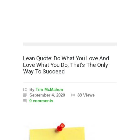
Lean Quote: Do What You Love And
Love What You Do; That’s The Only
Way To Succeed
By
Tim McMahon
September 4, 2020
89 Views
0 comments