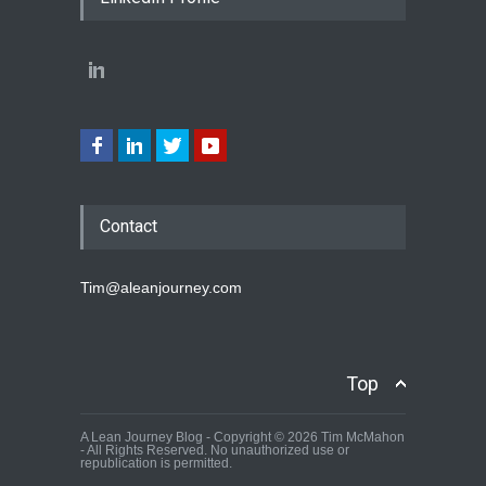
Contact
Tim@aleanjourney.com
Top
A Lean Journey Blog - Copyright © 2026 Tim McMahon
- All Rights Reserved. No unauthorized use or
republication is permitted.