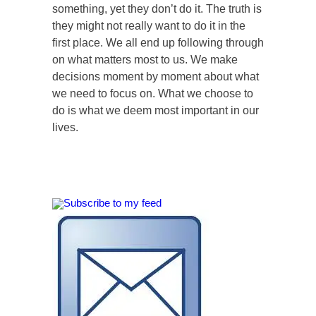
something, yet they don’t do it. The truth is
they might not really want to do it in the
first place. We all end up following through
on what matters most to us. We make
decisions moment by moment about what
we need to focus on. What we choose to
do is what we deem most important in our
lives.