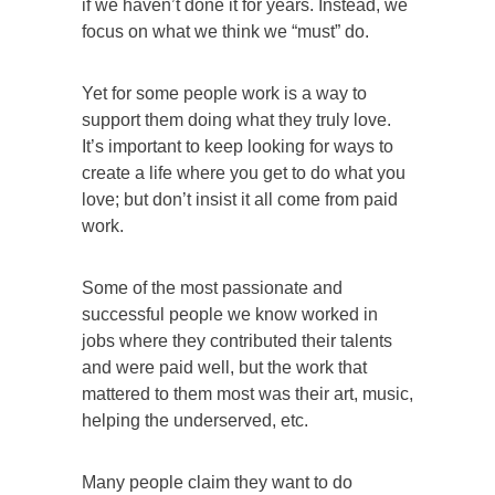
if we haven’t done it for years. Instead, we
focus on what we think we “must” do.
Yet for some people work is a way to
support them doing what they truly love.
It’s important to keep looking for ways to
create a life where you get to do what you
love; but don’t insist it all come from paid
work.
Some of the most passionate and
successful people we know worked in
jobs where they contributed their talents
and were paid well, but the work that
mattered to them most was their art, music,
helping the underserved, etc.
Many people claim they want to do