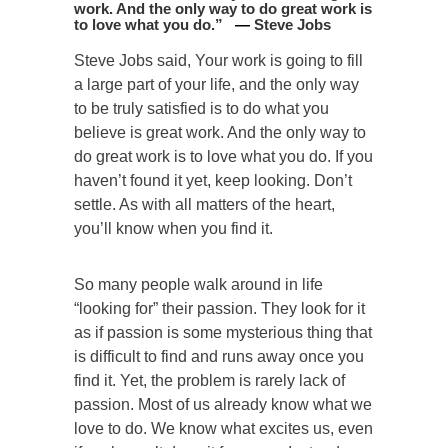
work. And the only way to do great work is
to love what you do
.
”
—
Steve Jobs
Steve Jobs said, Your work is going to fill
a large part of your life, and the only way
to be truly satisfied is to do what you
believe is great work. And the only way to
do great work is to love what you do. If you
haven’t found it yet, keep looking. Don’t
settle. As with all matters of the heart,
you’ll know when you find it.
So many people walk around in life
“looking for” their passion. They look for it
as if passion is some mysterious thing that
is difficult to find and runs away once you
find it. Yet, the problem is rarely lack of
passion. Most of us already know what we
love to do. We know what excites us, even