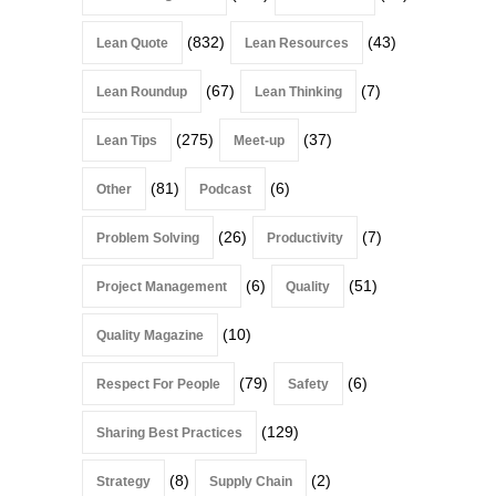
(832)
(43)
Lean Quote
Lean Resources
(67)
(7)
Lean Roundup
Lean Thinking
(275)
(37)
Lean Tips
Meet-up
(81)
(6)
Other
Podcast
(26)
(7)
Problem Solving
Productivity
(6)
(51)
Project Management
Quality
(10)
Quality Magazine
(79)
(6)
Respect For People
Safety
(129)
Sharing Best Practices
(8)
(2)
Strategy
Supply Chain