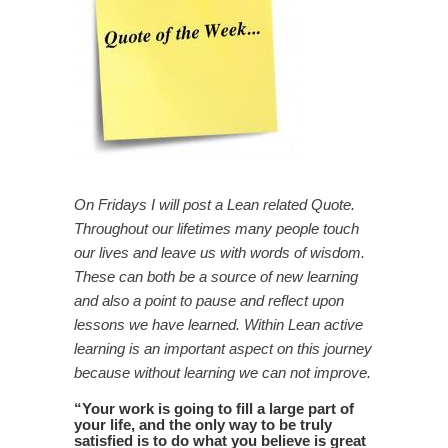
On Fridays I will post a Lean related Quote.
Throughout our lifetimes many people touch
our lives and leave us with words of wisdom.
These can both be a source of new learning
and also a point to pause and reflect upon
lessons we have learned. Within Lean active
learning is an important aspect on this journey
because without learning we can not improve.
“
Your work is going to fill a large part of
your life, and the only way to be truly
satisfied is to do what you believe is great