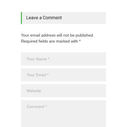
Leave a Comment
Your email address will not be published.
Required fields are marked with *