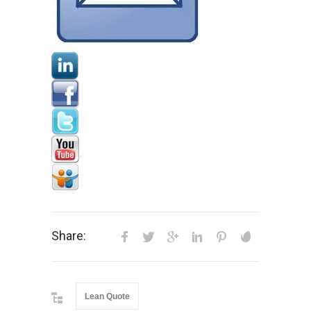
Share:
Lean Quote