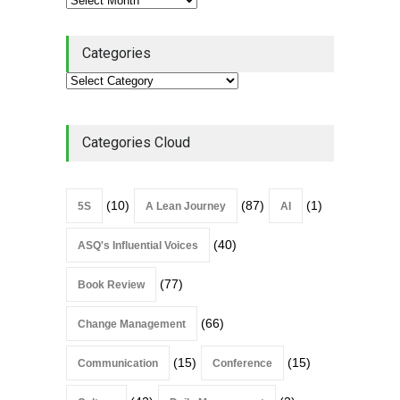
Categories
Categories Cloud
(10)
(87)
(1)
5S
A Lean Journey
AI
(40)
ASQ's Influential Voices
(77)
Book Review
(66)
Change Management
(15)
(15)
Communication
Conference