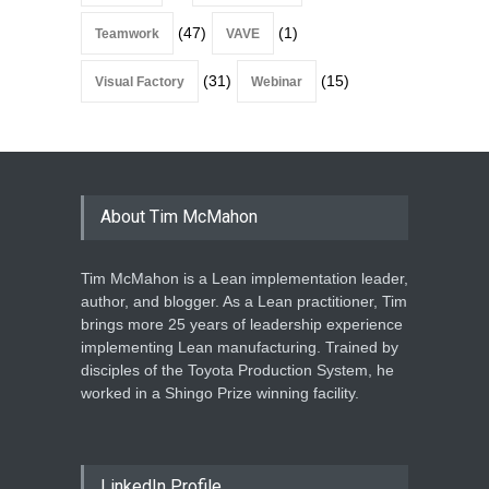
(47)
(1)
Teamwork
VAVE
(31)
(15)
Visual Factory
Webinar
About Tim McMahon
Tim McMahon is a Lean implementation leader,
author, and blogger. As a Lean practitioner, Tim
brings more 25 years of leadership experience
implementing Lean manufacturing. Trained by
disciples of the Toyota Production System, he
worked in a Shingo Prize winning facility.
LinkedIn Profile