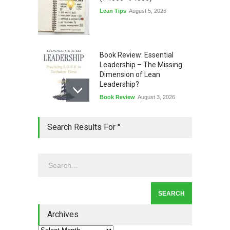
Lean Tips
August 5, 2026
Book Review: Essential
Leadership – The Missing
Dimension of Lean
Leadership?
Book Review
August 3, 2026
Lean Quote: Learn-It-All
Search Results For ''
Leadership - Building a
Continuous Improvement
Culture
Leadership
,
Lean Quote
July 31, 2026
Lean Roundup #206 – July
2026
Archives
Lean Roundup
July 29, 2026