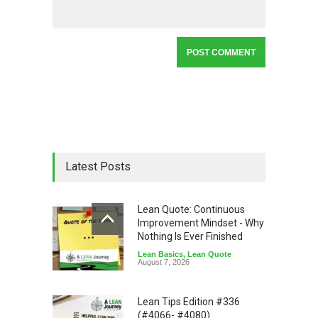
Latest Posts
Lean Quote: Continuous
Improvement Mindset - Why
Nothing Is Ever Finished
Lean Basics
,
Lean Quote
August 7, 2026
Lean Tips Edition #336
(#4066- #4080)