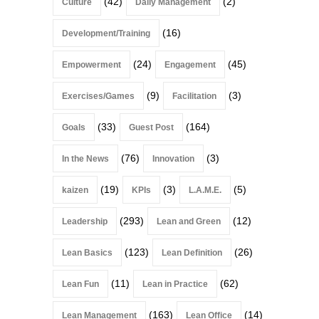
(42)
(2)
Culture
Daily Management
(16)
Development/Training
(24)
(45)
Empowerment
Engagement
(9)
(3)
Exercises/Games
Facilitation
(33)
(164)
Goals
Guest Post
(76)
(3)
In the News
Innovation
(19)
(3)
(5)
kaizen
KPIs
L.A.M.E.
(293)
(12)
Leadership
Lean and Green
(123)
(26)
Lean Basics
Lean Definition
(11)
(62)
Lean Fun
Lean in Practice
(163)
(14)
Lean Management
Lean Office