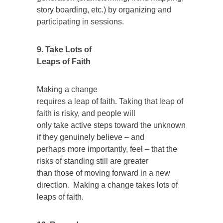
story boarding, etc.) by organizing and
participating in sessions.
9. Take Lots of
Leaps of Faith
Making a change
requires a leap of faith. Taking that leap of
faith is risky, and people will
only take active steps toward the unknown
if they genuinely believe – and
perhaps more importantly, feel – that the
risks of standing still are greater
than those of moving forward in a new
direction. Making a change takes lots of
leaps of faith.