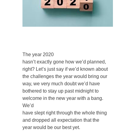
The year 2020
hasn’t exactly gone how we’d planned,
right? Let’s just say if we’d known about
the challenges the year would bring our
way, we very much doubt we’d have
bothered to stay up past midnight to
welcome in the new year with a bang.
We’d
have slept right through the whole thing
and dropped all expectation that the
year would be our best yet.