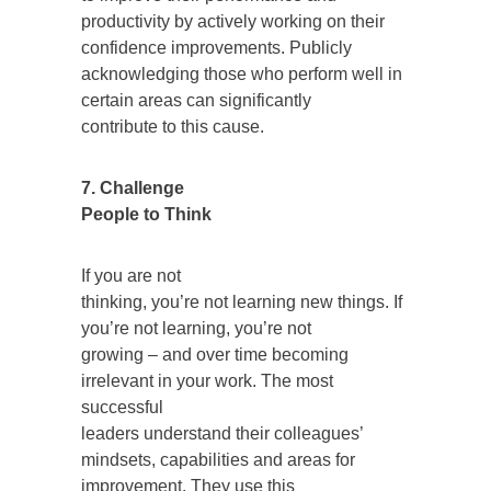
productivity by actively working on their
confidence improvements. Publicly
acknowledging those who perform well in
certain areas can significantly
contribute to this cause.
7. Challenge
People to Think
If you are not
thinking, you’re not learning new things. If
you’re not learning, you’re not
growing – and over time becoming
irrelevant in your work. The most
successful
leaders understand their colleagues’
mindsets, capabilities and areas for
improvement. They use this