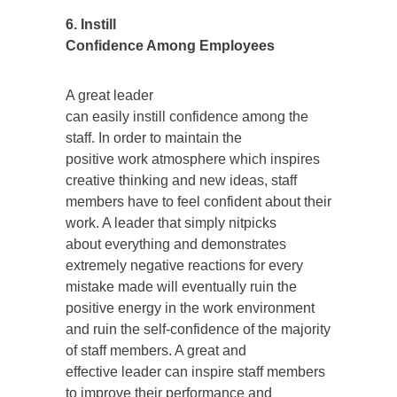
6. Instill
Confidence Among Employees
A great leader
can easily instill confidence among the
staff. In order to maintain the
positive work atmosphere which inspires
creative thinking and new ideas, staff
members have to feel confident about their
work. A leader that simply nitpicks
about everything and demonstrates
extremely negative reactions for every
mistake made will eventually ruin the
positive energy in the work environment
and ruin the self-confidence of the majority
of staff members. A great and
effective leader can inspire staff members
to improve their performance and