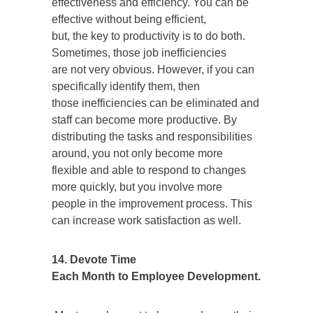
effectiveness and efficiency. You can be
effective without being efficient,
but, the key to productivity is to do both.
Sometimes, those job inefficiencies
are not very obvious. However, if you can
specifically identify them, then
those inefficiencies can be eliminated and
staff can become more productive. By
distributing the tasks and responsibilities
around, you not only become more
flexible and able to respond to changes
more quickly, but you involve more
people in the improvement process. This
can increase work satisfaction as well.
14. Devote Time
Each Month to Employee Development.