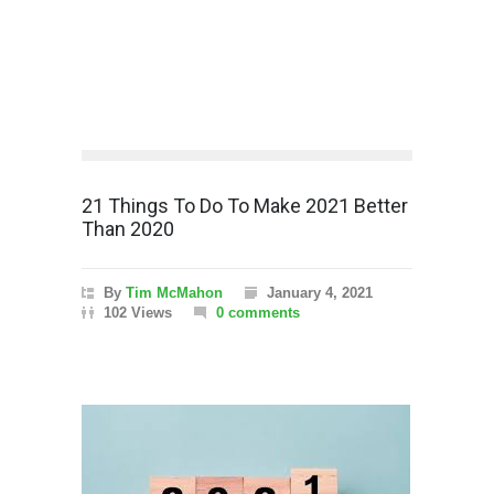
21 Things To Do To Make 2021 Better
Than 2020
By
Tim McMahon
January 4, 2021
102 Views
0 comments