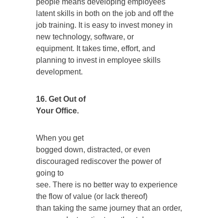
people means developing employees
latent skills in both on the job and off the
job training. It is easy to invest money in
new technology, software, or
equipment. It takes time, effort, and
planning to invest in employee skills
development.
16. Get Out of
Your Office.
When you get
bogged down, distracted, or even
discouraged rediscover the power of
going to
see. There is no better way to experience
the flow of value (or lack thereof)
than taking the same journey that an order,