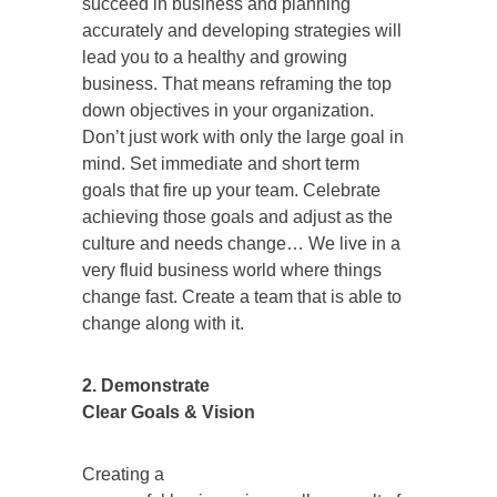
succeed in business and planning
accurately and developing strategies will
lead you to a healthy and growing
business. That means reframing the top
down objectives in your organization.
Don’t just work with only the large goal in
mind. Set immediate and short term
goals that fire up your team. Celebrate
achieving those goals and adjust as the
culture and needs change… We live in a
very fluid business world where things
change fast. Create a team that is able to
change along with it.
2. Demonstrate
Clear Goals & Vision
Creating a