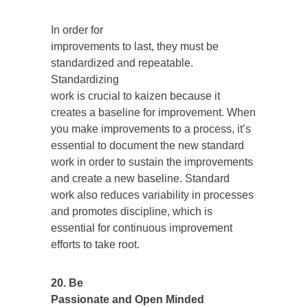
In order for
improvements to last, they must be
standardized and repeatable.
Standardizing
work is crucial to kaizen because it
creates a baseline for improvement. When
you make improvements to a process, it’s
essential to document the new standard
work in order to sustain the improvements
and create a new baseline. Standard
work also reduces variability in processes
and promotes discipline, which is
essential for continuous improvement
efforts to take root.
20. Be
Passionate and Open Minded