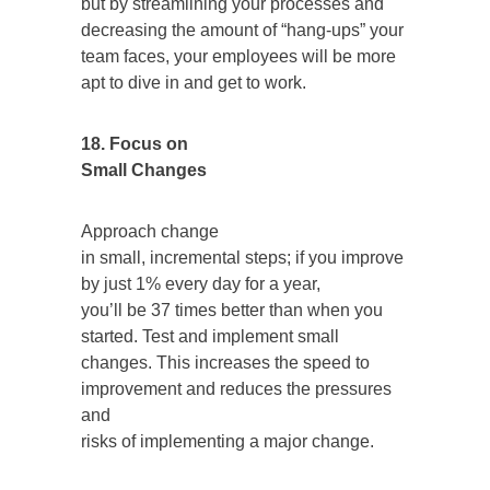
but by streamlining your processes and
decreasing the amount of “hang-ups” your
team faces, your employees will be more
apt to dive in and get to work.
18. Focus on
Small Changes
Approach change
in small, incremental steps; if you improve
by just 1% every day for a year,
you’ll be 37 times better than when you
started. Test and implement small
changes. This increases the speed to
improvement and reduces the pressures
and
risks of implementing a major change.