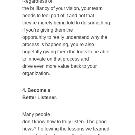
Regardless of
the brilliancy of your vision, your team
needs to feel part of it and not that
they’re merely being told to do something.
If you’re giving them the
opportunity to really understand why the
process is happening, you’re also
hopefully giving them the tools to be able
to innovate on that process and
drive even more value back to your
organization.
4. Become a
Better Listener.
Many people
don’t know how to truly listen. The good
news? Following the lessons we learned