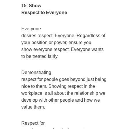
15. Show
Respect to Everyone
Everyone
desires respect. Everyone. Regardless of
your position or power, ensure you
show everyone respect. Everyone wants
to be treated fairly.
Demonstrating
respect for people goes beyond just being
nice to them. Showing respect in the
workplace is all about the relationship we
develop with other people and how we
value them.
Respect for