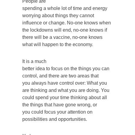
People are
spending a whole lot of time and energy
worrying about things they cannot
influence or change. No-one knows when
the lockdowns will end, no-one knows if
there will be a vaccine, no-one knows
what will happen to the economy.
It is a much
better idea to focus on the things you can
control, and there are two areas that
you always have control over: What you
are thinking and what you are doing. You
could spend your time thinking about all
the things that have gone wrong, or
you could focus your attention on
possibilities and opportunities.