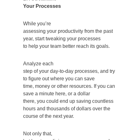
Your Processes
While you’re
assessing your productivity from the past
year, start tweaking your processes
to help your team better reach its goals.
Analyze each
step of your day-to-day processes, and try
to figure out where you can save
time, money or other resources. If you can
save a minute here, or a dollar
there, you could end up saving countless
hours and thousands of dollars over the
course of the next year.
Not only that,