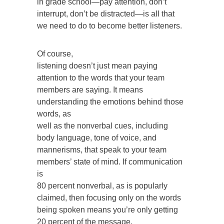
in grade school—pay attention, don’t
interrupt, don’t be distracted—is all that
we need to do to become better listeners.
Of course,
listening doesn’t just mean paying
attention to the words that your team
members are saying. It means
understanding the emotions behind those
words, as
well as the nonverbal cues, including
body language, tone of voice, and
mannerisms, that speak to your team
members’ state of mind. If communication
is
80 percent nonverbal, as is popularly
claimed, then focusing only on the words
being spoken means you’re only getting
20 percent of the message.