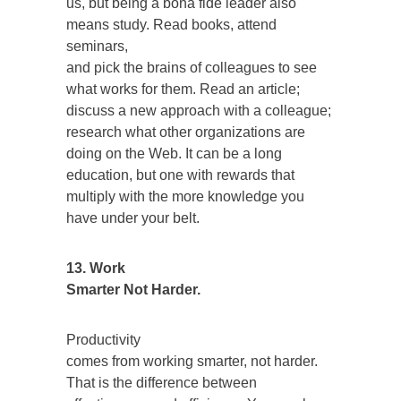
us, but being a bona fide leader also
means study. Read books, attend
seminars,
and pick the brains of colleagues to see
what works for them. Read an article;
discuss a new approach with a colleague;
research what other organizations are
doing on the Web. It can be a long
education, but one with rewards that
multiply with the more knowledge you
have under your belt.
13. Work
Smarter Not Harder.
Productivity
comes from working smarter, not harder.
That is the difference between