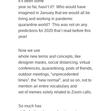
It’s been some
year so far, hasn’t it? Who would have
imagined in January that we would all be
living and working in pandemic
quarantine world? This was not on any
predictions for 2020 that I read before this
year!
Now we use
whole new terms and concepts, like
designer masks, social distancing, virtual
conferences, quarantining, pods of friends,
outdoor meetings, “unprecedented
times”, the “new normal”, and so on, not to
mention an entire vocabulary and
set of memes solely related to Zoom calls.
So much has