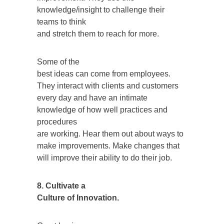
knowledge/insight to challenge their
teams to think
and stretch them to reach for more.
Some of the
best ideas can come from employees.
They interact with clients and customers
every day and have an intimate
knowledge of how well practices and
procedures
are working. Hear them out about ways to
make improvements. Make changes that
will improve their ability to do their job.
8. Cultivate a
Culture of Innovation.