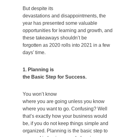
But despite its
devastations and disappointments, the
year has presented some valuable
opportunities for learning and growth, and
these takeaways shouldn’t be
forgotten as 2020 rolls into 2021 in a few
days’ time.
1. Planning is
the Basic Step for Success.
You won’t know
where you are going unless you know
where you want to go. Confusing? Well
that’s exactly how your business would
be, if you do not keep things simple and
organized. Planning is the basic step to