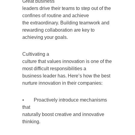
Great business
leaders drive their teams to step out of the
confines of routine and achieve
the extraordinary. Building teamwork and
rewarding collaboration are key to
achieving your goals.
Cultivating a
culture that values innovation is one of the
most difficult responsibilities a
business leader has. Here’s how the best
nurture innovation in their companies:
• Proactively introduce mechanisms
that
naturally boost creative and innovative
thinking.