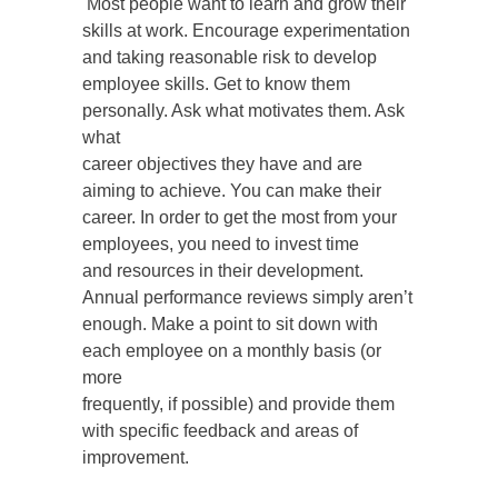
Most people want to learn and grow their
skills at work. Encourage experimentation
and taking reasonable risk to develop
employee skills. Get to know them
personally. Ask what motivates them. Ask
what
career objectives they have and are
aiming to achieve. You can make their
career. In order to get the most from your
employees, you need to invest time
and resources in their development.
Annual performance reviews simply aren’t
enough. Make a point to sit down with
each employee on a monthly basis (or
more
frequently, if possible) and provide them
with specific feedback and areas of
improvement.