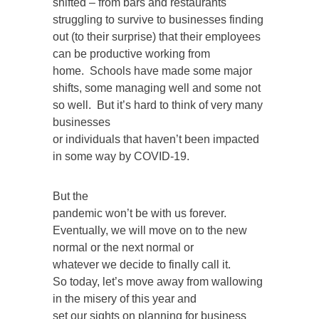
shifted – from bars and restaurants
struggling to survive to businesses finding
out (to their surprise) that their employees
can be productive working from
home. Schools have made some major
shifts, some managing well and some not
so well. But it’s hard to think of very many
businesses
or individuals that haven’t been impacted
in some way by COVID-19.
But the
pandemic won’t be with us forever.
Eventually, we will move on to the new
normal or the next normal or
whatever we decide to finally call it.
So today, let’s move away from wallowing
in the misery of this year and
set our sights on planning for business