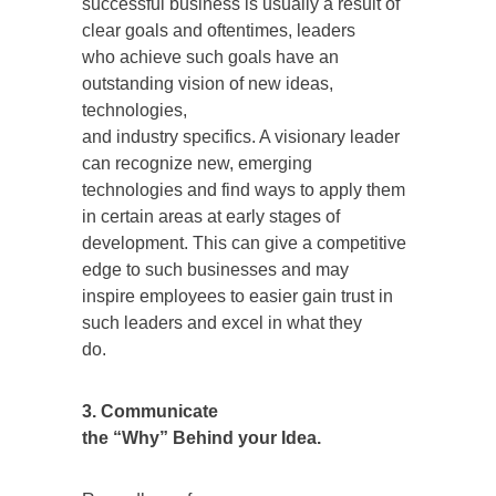
successful business is usually a result of
clear goals and oftentimes, leaders
who achieve such goals have an
outstanding vision of new ideas,
technologies,
and industry specifics. A visionary leader
can recognize new, emerging
technologies and find ways to apply them
in certain areas at early stages of
development. This can give a competitive
edge to such businesses and may
inspire employees to easier gain trust in
such leaders and excel in what they
do.
3. Communicate
the “Why” Behind your Idea.