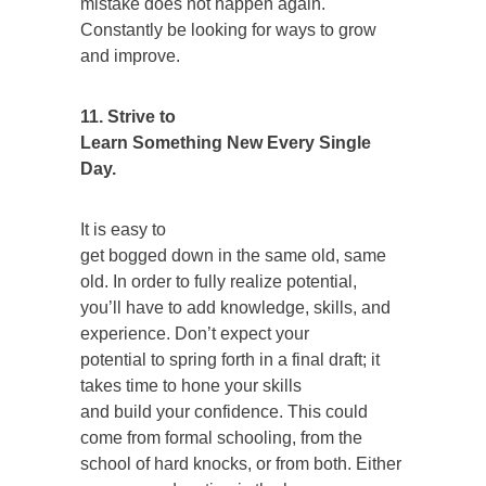
mistake does not happen again.
Constantly be looking for ways to grow
and improve.
11. Strive to
Learn Something New Every Single
Day.
It is easy to
get bogged down in the same old, same
old. In order to fully realize potential,
you’ll have to add knowledge, skills, and
experience. Don’t expect your
potential to spring forth in a final draft; it
takes time to hone your skills
and build your confidence. This could
come from formal schooling, from the
school of hard knocks, or from both. Either