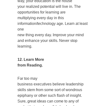
way, your education is the house
your realized potential will live in. The
opportunities for learning are
multiplying every day in this
information/technology age. Learn at least
one
new thing every day. Improve your mind
and enhance your skills. Never stop
learning.
12. Learn More
from Reading.
Far too may
business executives believe leadership
skills stem from some sort of wondrous
epiphany or other such flash of insight.
Sure, great ideas can come to any of