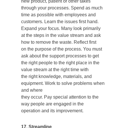
new product, patient or other takes
through your processes. Spend as much
time as possible with employees and
customers. Learn the issues first hand.
Expand your focus. Many look primarily
at the steps in the value stream and ask
how to remove the waste. Reflect first
on the purpose of the process. You must
ask about the support processes to get
the right people to the right place in the
value stream at the right time with
the right knowledge, materials, and
equipment. Work to solve problems when
and where
they occur. Pay special attention to the
way people are engaged in the
operation and its improvement.
17. Streamline