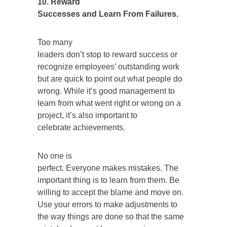
10. Reward
Successes and Learn From Failures.
Too many
leaders don’t stop to reward success or
recognize employees’ outstanding work
but are quick to point out what people do
wrong. While it’s good management to
learn from what went right or wrong on a
project, it’s also important to
celebrate achievements.
No one is
perfect. Everyone makes mistakes. The
important thing is to learn from them. Be
willing to accept the blame and move on.
Use your errors to make adjustments to
the way things are done so that the same