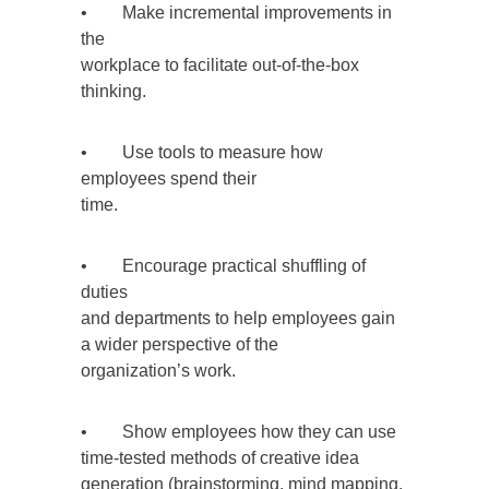
• Make incremental improvements in
the
workplace to facilitate out-of-the-box
thinking.
• Use tools to measure how
employees spend their
time.
• Encourage practical shuffling of
duties
and departments to help employees gain
a wider perspective of the
organization’s work.
• Show employees how they can use
time-tested methods of creative idea
generation (brainstorming, mind mapping,