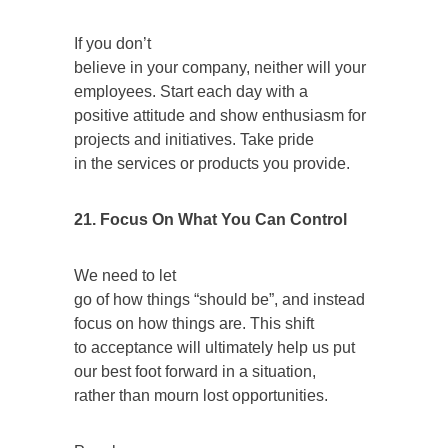
If you don’t
believe in your company, neither will your
employees. Start each day with a
positive attitude and show enthusiasm for
projects and initiatives. Take pride
in the services or products you provide.
21.
Focus On What You Can Control
We need to let
go of how things “should be”, and instead
focus on how things are. This shift
to acceptance will ultimately help us put
our best foot forward in a situation,
rather than mourn lost opportunities.