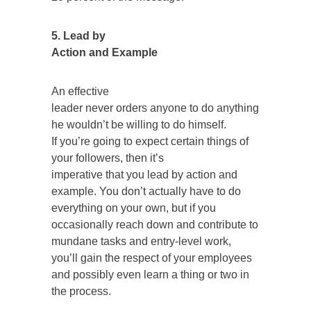
5. Lead by
Action and Example
An effective
leader never orders anyone to do anything
he wouldn’t be willing to do himself.
If you’re going to expect certain things of
your followers, then it’s
imperative that you lead by action and
example. You don’t actually have to do
everything on your own, but if you
occasionally reach down and contribute to
mundane tasks and entry-level work,
you’ll gain the respect of your employees
and possibly even learn a thing or two in
the process.