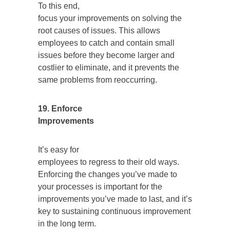
To this end,
focus your improvements on solving the
root causes of issues. This allows
employees to catch and contain small
issues before they become larger and
costlier to eliminate, and it prevents the
same problems from reoccurring.
19. Enforce
Improvements
It’s easy for
employees to regress to their old ways.
Enforcing the changes you’ve made to
your processes is important for the
improvements you’ve made to last, and it’s
key to sustaining continuous improvement
in the long term.