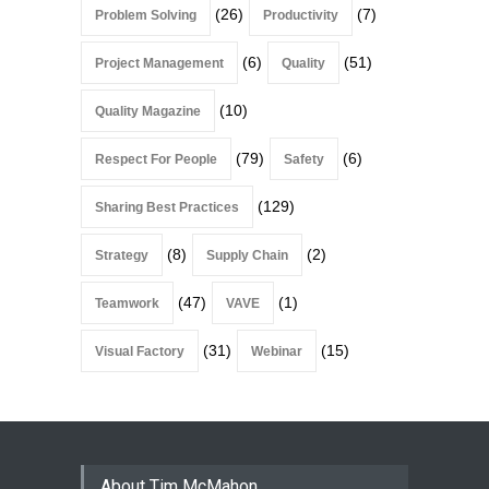
(26)
(7)
Problem Solving
Productivity
(6)
(51)
Project Management
Quality
(10)
Quality Magazine
(79)
(6)
Respect For People
Safety
(129)
Sharing Best Practices
(8)
(2)
Strategy
Supply Chain
(47)
(1)
Teamwork
VAVE
(31)
(15)
Visual Factory
Webinar
About Tim McMahon