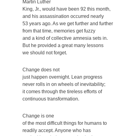
Martin Luther
King, Jr., would have been 92 this month,
and his assassination occurred nearly
53 years ago. As we get further and further
from that time, memories get fuzzy
and a kind of collective amnesia sets in.
But he provided a great many lessons
we should not forget.
Change does not
just happen overnight. Lean progress
never rolls in on wheels of inevitability;
it comes through the tireless efforts of
continuous transformation.
Change is one
of the most difficult things for humans to
readily accept. Anyone who has