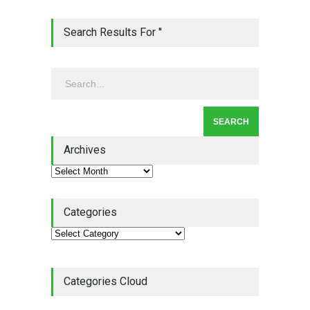
Lean Quote: Learn-It-All
Search Results For ''
Leadership - Building a
Continuous Improvement
Culture
Leadership
,
Lean Quote
July 31, 2026
Lean Roundup #206 – July
2026
Archives
Lean Roundup
July 29, 2026
Categories
Categories Cloud