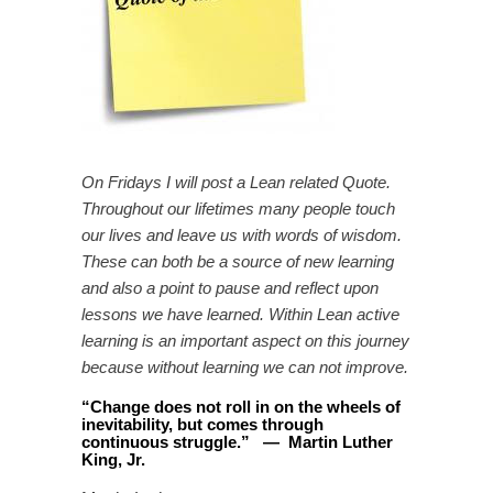
On Fridays I will post a Lean related Quote.
Throughout our lifetimes many people touch
our lives and leave us with words of wisdom.
These can both be a source of new learning
and also a point to pause and reflect upon
lessons we have learned. Within Lean active
learning is an important aspect on this journey
because without learning we can not improve.
“
Change does not roll in on the wheels of
inevitability, but comes through
continuous struggle
.
”
—
Martin Luther
King, Jr.