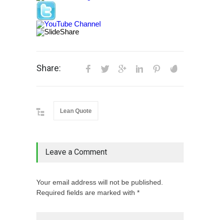
Share:
Lean Quote
Leave a Comment
Your email address will not be published.
Required fields are marked with *