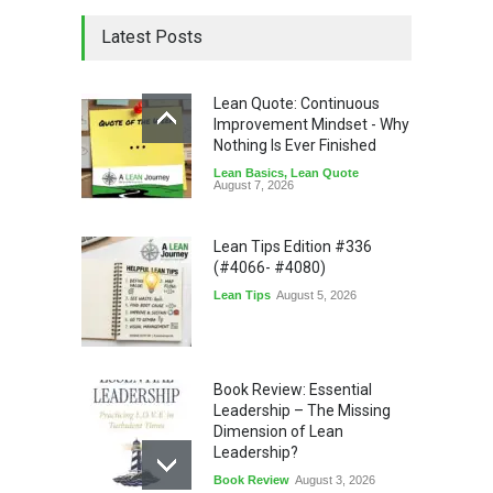
Latest Posts
Lean Quote: Continuous
Improvement Mindset - Why
Nothing Is Ever Finished
Lean Basics
,
Lean Quote
August 7, 2026
Lean Tips Edition #336
(#4066- #4080)
Lean Tips
August 5, 2026
Book Review: Essential
Leadership – The Missing
Dimension of Lean
Leadership?
Book Review
August 3, 2026