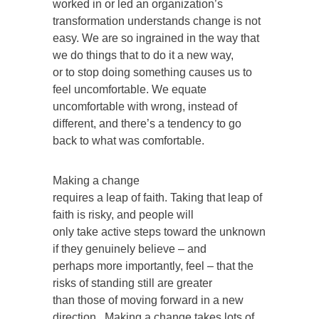
worked in or led an organization’s
transformation understands change is not
easy. We are so ingrained in the way that
we do things that to do it a new way,
or to stop doing something causes us to
feel uncomfortable. We equate
uncomfortable with wrong, instead of
different, and there’s a tendency to go
back to what was comfortable.
Making a change
requires a leap of faith. Taking that leap of
faith is risky, and people will
only take active steps toward the unknown
if they genuinely believe – and
perhaps more importantly, feel – that the
risks of standing still are greater
than those of moving forward in a new
direction. Making a change takes lots of