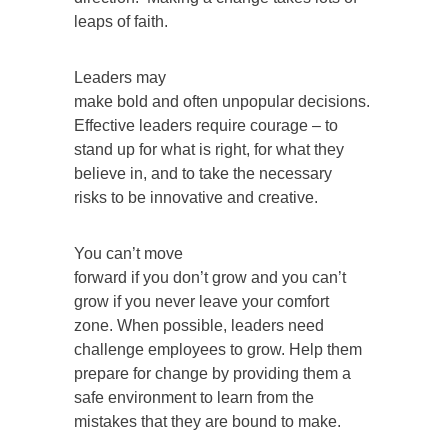
leaps of faith.
Leaders may
make bold and often unpopular decisions.
Effective leaders require courage – to
stand up for what is right, for what they
believe in, and to take the necessary
risks to be innovative and creative.
You can’t move
forward if you don’t grow and you can’t
grow if you never leave your comfort
zone. When possible, leaders need
challenge employees to grow. Help them
prepare for change by providing them a
safe environment to learn from the
mistakes that they are bound to make.