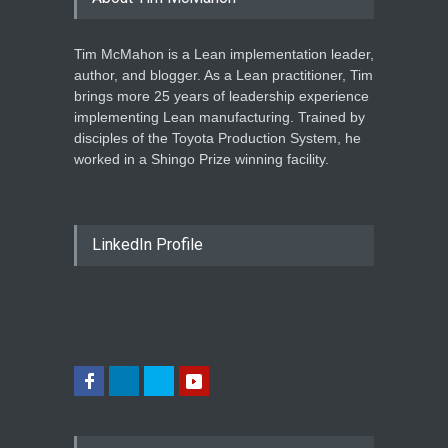
Tim McMahon is a Lean implementation leader,
author, and blogger. As a Lean practitioner, Tim
brings more 25 years of leadership experience
implementing Lean manufacturing. Trained by
disciples of the Toyota Production System, he
worked in a Shingo Prize winning facility.
LinkedIn Profile