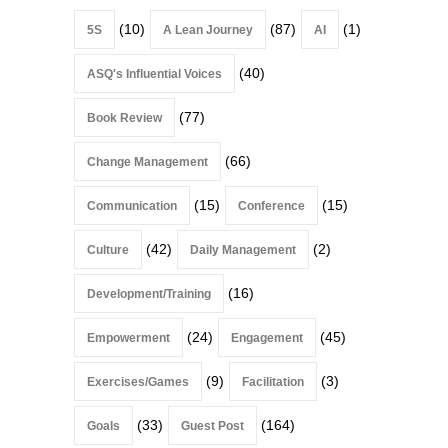
(10)
(87)
(1)
5S
A Lean Journey
AI
(40)
ASQ's Influential Voices
(77)
Book Review
(66)
Change Management
(15)
(15)
Communication
Conference
(42)
(2)
Culture
Daily Management
(16)
Development/Training
(24)
(45)
Empowerment
Engagement
(9)
(3)
Exercises/Games
Facilitation
(33)
(164)
Goals
Guest Post