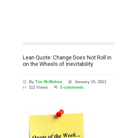
Lean Quote: Change Does Not Roll in
on the Wheels of Inevitability
By
Tim McMahon
January 15, 2021
112 Views
0 comments