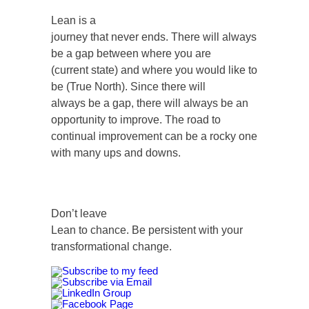
Lean is a
journey that never ends. There will always
be a gap between where you are
(current state) and where you would like to
be (True North). Since there will
always be a gap, there will always be an
opportunity to improve. The road to
continual improvement can be a rocky one
with many ups and downs.
Don’t leave
Lean to chance. Be persistent with your
transformational change.