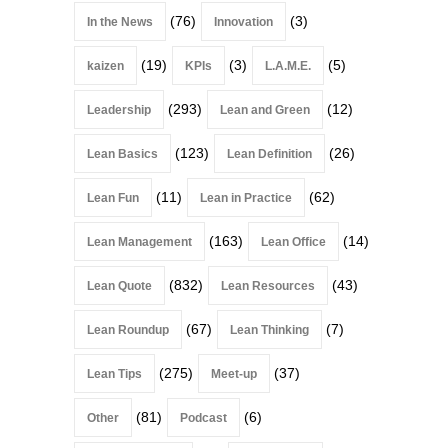
(76)
(3)
In the News
Innovation
(19)
(3)
(5)
kaizen
KPIs
L.A.M.E.
(293)
(12)
Leadership
Lean and Green
(123)
(26)
Lean Basics
Lean Definition
(11)
(62)
Lean Fun
Lean in Practice
(163)
(14)
Lean Management
Lean Office
(832)
(43)
Lean Quote
Lean Resources
(67)
(7)
Lean Roundup
Lean Thinking
(275)
(37)
Lean Tips
Meet-up
(81)
(6)
Other
Podcast