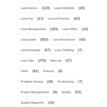
(123)
(26)
Lean Basics
Lean Definition
(11)
(62)
Lean Fun
Lean in Practice
(163)
(14)
Lean Management
Lean Office
(832)
(43)
Lean Quote
Lean Resources
(67)
(7)
Lean Roundup
Lean Thinking
(275)
(37)
Lean Tips
Meet-up
(81)
(6)
Other
Podcast
(26)
(7)
Problem Solving
Productivity
(6)
(51)
Project Management
Quality
(10)
Quality Magazine