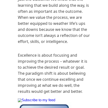
learning that we build along the way, is
often as important as the outcome.
When we value the process, we are
better equipped to weather life’s ups
and downs because we know that the
outcome isn’t always a reflection of our
effort, skills, or intelligence.
Excellence is about focusing and
improving the process – whatever it is
to achieve the desired result or goal.
The paradigm shift is about believing
that once we continue excelling and
improving at what we do well, the
results would get better and better.