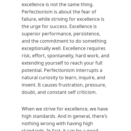
excellence is not the same thing.
Perfectionism is about the fear of
failure, while striving for excellence is
the urge for success. Excellence is
superior performance, persistence,
and the commitment to do something
exceptionally well. Excellence requires
risk, effort, spontaneity, hard work, and
extending yourself to reach your full
potential. Perfectionism interrupts a
natural curiosity to learn, inquire, and
invent. It causes frustration, pressure,
doubt, and constant self criticism.
When we strive for excellence, we have
high standards. And in general, there’s
nothing wrong with having high
standards. In fact, it can be a good