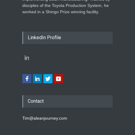
disciples of the Toyota Production System, he
worked in a Shingo Prize winning facility.
LinkedIn Profile
Contact
Tim@aleanjourney.com