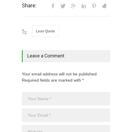
Share:
Lean Quote
Leave a Comment
Your email address will not be published.
Required fields are marked with *