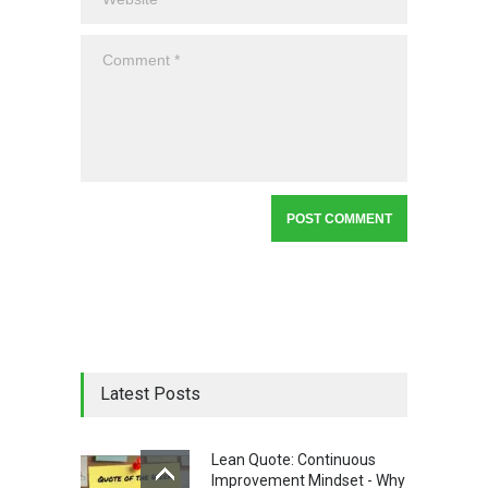
Latest Posts
Lean Quote: Continuous
Improvement Mindset - Why