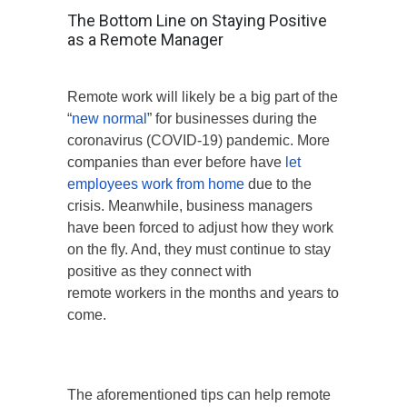
The Bottom Line on Staying Positive
as a Remote Manager
Remote work will likely be a big part of the
“
new normal
” for businesses during the
coronavirus (COVID-19) pandemic. More
companies than ever before have
let
employees work from home
due to the
crisis. Meanwhile, business managers
have been forced to adjust how they work
on the fly. And, they must continue to stay
positive as they connect with
remote workers in the months and years to
come.
The aforementioned tips can help remote