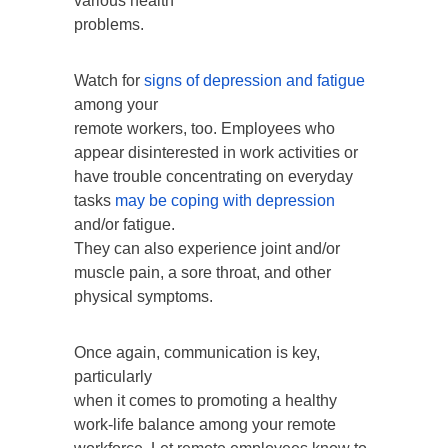
various health
problems.
Watch for
signs of depression and fatigue
among your
remote workers, too. Employees who
appear disinterested in work activities or
have trouble concentrating on everyday
tasks
may be coping with depression
and/or fatigue.
They can also experience joint and/or
muscle pain, a sore throat, and other
physical symptoms.
Once again, communication is key,
particularly
when it comes to promoting a healthy
work-life balance among your remote