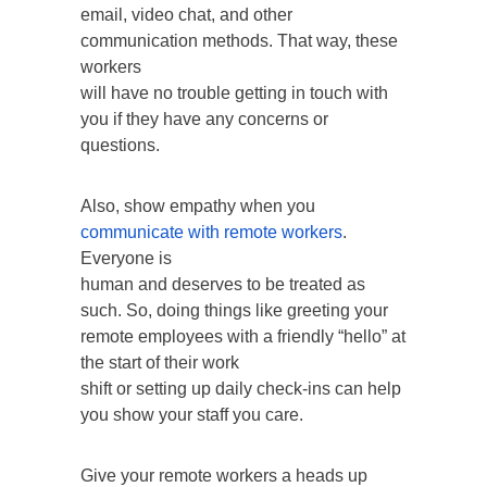
email, video chat, and other
communication methods. That way, these
workers
will have no trouble getting in touch with
you if they have any concerns or
questions.
Also, show empathy when you
communicate with remote workers
.
Everyone is
human and deserves to be treated as
such. So, doing things like greeting your
remote employees with a friendly “hello” at
the start of their work
shift or setting up daily check-ins can help
you show your staff you care.
Give your remote workers a heads up