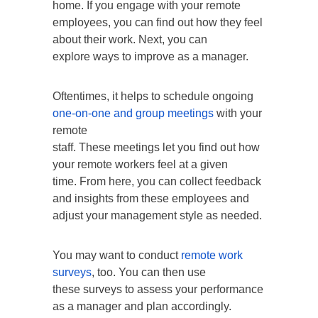
home. If you engage with your remote
employees, you can find out how they feel
about their work. Next, you can
explore ways to improve as a manager.
Oftentimes, it helps to schedule ongoing
one-on-one and group meetings
with your
remote
staff. These meetings let you find out how
your remote workers feel at a given
time. From here, you can collect feedback
and insights from these employees and
adjust your management style as needed.
You may want to conduct
remote work
surveys
, too. You can then use
these surveys to assess your performance
as a manager and plan accordingly.