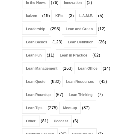
(76)
(3)
In the News
Innovation
(19)
(3)
(5)
kaizen
KPIs
L.A.M.E.
(293)
(12)
Leadership
Lean and Green
(123)
(26)
Lean Basics
Lean Definition
(11)
(62)
Lean Fun
Lean in Practice
(163)
(14)
Lean Management
Lean Office
(832)
(43)
Lean Quote
Lean Resources
(67)
(7)
Lean Roundup
Lean Thinking
(275)
(37)
Lean Tips
Meet-up
(81)
(6)
Other
Podcast