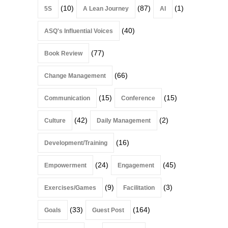
(10)
(87)
(1)
5S
A Lean Journey
AI
(40)
ASQ's Influential Voices
(77)
Book Review
(66)
Change Management
(15)
(15)
Communication
Conference
(42)
(2)
Culture
Daily Management
(16)
Development/Training
(24)
(45)
Empowerment
Engagement
(9)
(3)
Exercises/Games
Facilitation
(33)
(164)
Goals
Guest Post