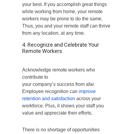
your best. If you accomplish great things
while working from home, your remote
workers may be prone to do the same.
Thus, you and your remote staff can thrive
from any location, at any time.
4. Recognize and Celebrate Your
Remote Workers
Acknowledge remote workers who
contribute to
your company’s success from afar.
Employee recognition can
improve
retention and satisfaction
across your
workforce. Plus, it shows your staff you
value and appreciate their efforts.
There is no shortage of opportunities