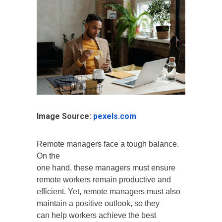
Image Source:
pexels.com
Remote managers face a tough balance.
On the
one hand, these managers must ensure
remote workers remain productive and
efficient. Yet, remote managers must also
maintain a positive outlook, so they
can help workers achieve the best