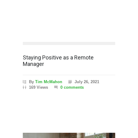
Staying Positive as a Remote
Manager
By
Tim McMahon
July 26, 2021
169 Views
0 comments