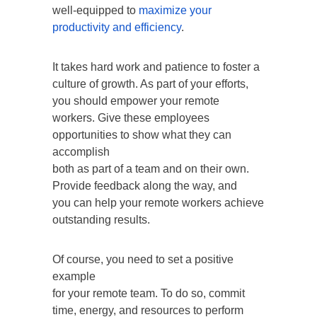
well-equipped to
maximize your
productivity and efficiency
.
It takes hard work and patience to foster a
culture of growth. As part of your efforts,
you should empower your remote
workers. Give these employees
opportunities to show what they can
accomplish
both as part of a team and on their own.
Provide feedback along the way, and
you can help your remote workers achieve
outstanding results.
Of course, you need to set a positive
example
for your remote team. To do so, commit
time, energy, and resources to perform