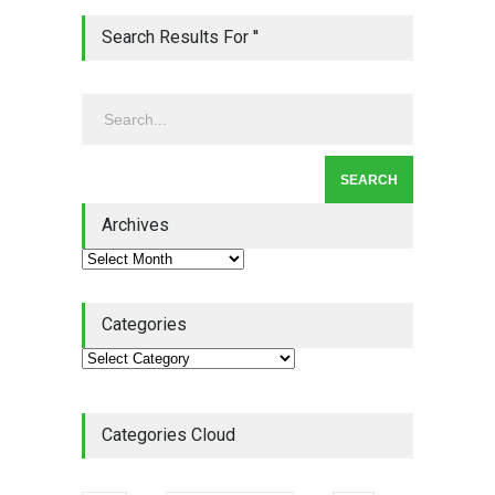
Lean Quote: Learn-It-All
Search Results For ''
Leadership - Building a
Continuous Improvement
Culture
Leadership
,
Lean Quote
July 31, 2026
Lean Roundup #206 – July
2026
Archives
Lean Roundup
July 29, 2026
Categories
Categories Cloud