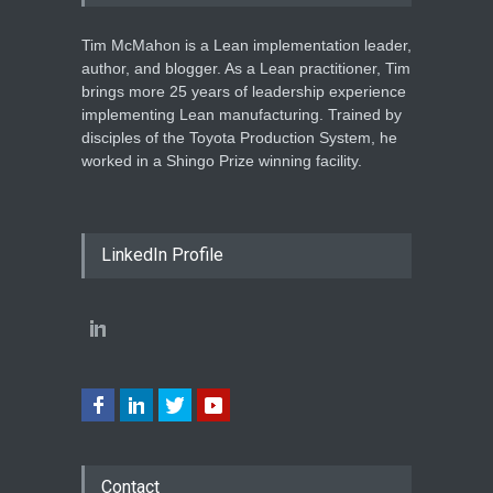
Tim McMahon is a Lean implementation leader,
author, and blogger. As a Lean practitioner, Tim
brings more 25 years of leadership experience
implementing Lean manufacturing. Trained by
disciples of the Toyota Production System, he
worked in a Shingo Prize winning facility.
LinkedIn Profile
Contact