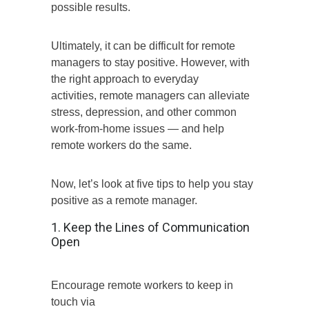
possible results.
Ultimately, it can be difficult for remote
managers to stay positive. However, with
the right approach to everyday
activities, remote managers can alleviate
stress, depression, and other common
work-from-home issues — and help
remote workers do the same.
Now, let’s look at five tips to help you stay
positive as a remote manager.
1. Keep the Lines of Communication
Open
Encourage remote workers to keep in
touch via