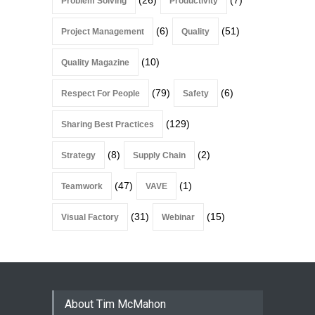
(26)
(7)
Problem Solving
Productivity
(6)
(51)
Project Management
Quality
(10)
Quality Magazine
(79)
(6)
Respect For People
Safety
(129)
Sharing Best Practices
(8)
(2)
Strategy
Supply Chain
(47)
(1)
Teamwork
VAVE
(31)
(15)
Visual Factory
Webinar
About Tim McMahon