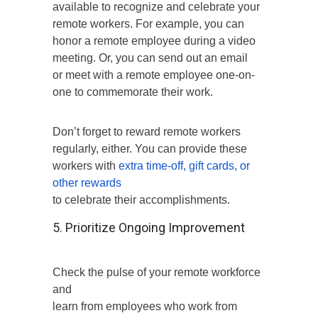
available to recognize and celebrate your
remote workers. For example, you can
honor a remote employee during a video
meeting. Or, you can send out an email
or meet with a remote employee one-on-
one to commemorate their work.
Don’t forget to reward remote workers
regularly, either. You can provide these
workers with
extra time-off, gift cards, or
other rewards
to celebrate their accomplishments.
5. Prioritize Ongoing Improvement
Check the pulse of your remote workforce
and
learn from employees who work from