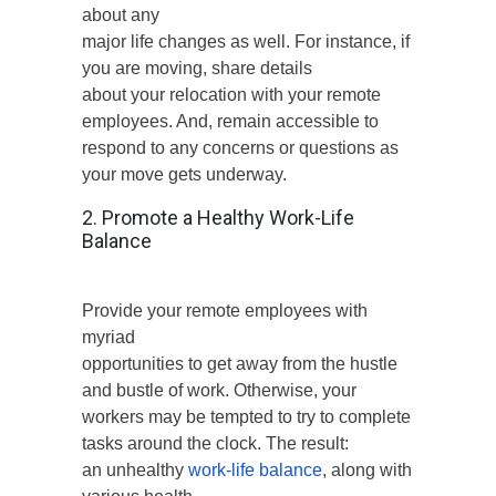
about any
major life changes as well. For instance, if
you are moving, share details
about your relocation with your remote
employees. And, remain accessible to
respond to any concerns or questions as
your move gets underway.
2. Promote a Healthy Work-Life
Balance
Provide your remote employees with
myriad
opportunities to get away from the hustle
and bustle of work. Otherwise, your
workers may be tempted to try to complete
tasks around the clock. The result:
an unhealthy
work-life balance
, along with