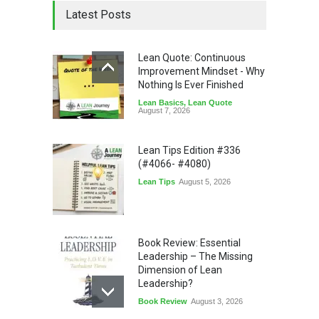
Latest Posts
Lean Quote: Continuous
Improvement Mindset - Why
Nothing Is Ever Finished
Lean Basics
,
Lean Quote
August 7, 2026
Lean Tips Edition #336
(#4066- #4080)
Lean Tips
August 5, 2026
Book Review: Essential
Leadership – The Missing
Dimension of Lean
Leadership?
Book Review
August 3, 2026