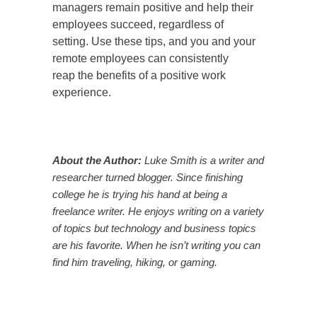
managers remain positive and help their
employees succeed, regardless of
setting. Use these tips, and you and your
remote employees can consistently
reap the benefits of a positive work
experience.
About the Author:
Luke Smith is a writer and
researcher turned blogger. Since finishing
college he is trying his hand at being a
freelance writer. He enjoys writing on a variety
of topics but technology and business topics
are his favorite. When he isn’t writing you can
find him traveling, hiking, or gaming.