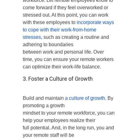
workforce. Let remote employees know to
come forward if they feel overworked or
stressed out. At this point, you can work
with these employees to
incorporate ways
to cope with their work-from-home
stresses
, such as creating a routine and
adhering to boundaries
between work and personal life. Over
time, you can ensure your remote workers
can optimize their work-life balance.
3. Foster a Culture of Growth
Build and maintain
a culture of growth
. By
promoting a growth
mindset to your remote workforce, you can
help your employees realize their
full potential. And, in the long run, you and
your remote staff will be