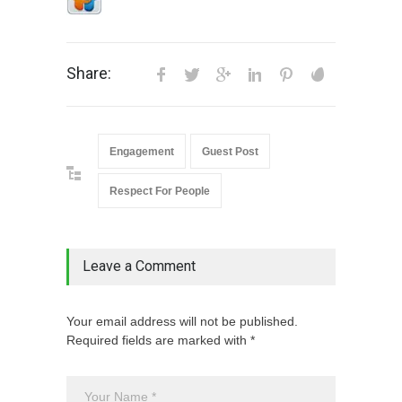
Share:
Engagement
Guest Post
Respect For People
Leave a Comment
Your email address will not be published.
Required fields are marked with *