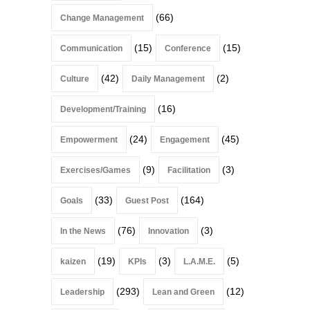
(66)
Change Management
(15)
(15)
Communication
Conference
(42)
(2)
Culture
Daily Management
(16)
Development/Training
(24)
(45)
Empowerment
Engagement
(9)
(3)
Exercises/Games
Facilitation
(33)
(164)
Goals
Guest Post
(76)
(3)
In the News
Innovation
(19)
(3)
(5)
kaizen
KPIs
L.A.M.E.
(293)
(12)
Leadership
Lean and Green