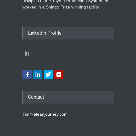
disciples of the Toyota Production System, he
worked in a Shingo Prize winning facility.
LinkedIn Profile
Contact
Tim@aleanjourney.com