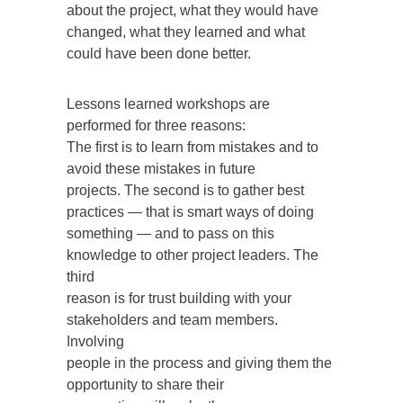
about the project, what they would have
changed, what they learned and what
could have been done better.
Lessons learned workshops are
performed for three reasons:
The first is to learn from mistakes and to
avoid these mistakes in future
projects. The second is to gather best
practices — that is smart ways of doing
something — and to pass on this
knowledge to other project leaders. The
third
reason is for trust building with your
stakeholders and team members.
Involving
people in the process and giving them the
opportunity to share their