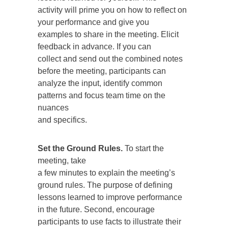
activity will prime you on how to reflect on
your performance and give you
examples to share in the meeting. Elicit
feedback in advance. If you can
collect and send out the combined notes
before the meeting, participants can
analyze the input, identify common
patterns and focus team time on the
nuances
and specifics.
Set the Ground Rules.
To start the
meeting, take
a few minutes to explain the meeting’s
ground rules. The purpose of defining
lessons learned to improve performance
in the future. Second, encourage
participants to use facts to illustrate their