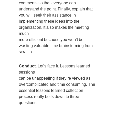
comments so that everyone can
understand the point. Finally, explain that
you will seek their assistance in
implementing these ideas into the
organization. It also makes the meeting
much
more efficient because you won’t be
wasting valuable time brainstorming from
scratch.
Conduct.
Let’s face it. Lessons learned
sessions
can be unappealing if they’re viewed as
overcomplicated and time consuming. The
essential lessons learned collection
process really boils down to three
questions: