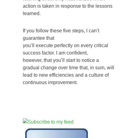
action is taken in response to the lessons
learned.
If you follow these five steps, I can’t
guarantee that
you’ll execute perfectly on every critical
success factor. I am confident,
however, that you’ll start to notice a
gradual change over time that, in sum, will
lead to new efficiencies and a culture of
continuous improvement.