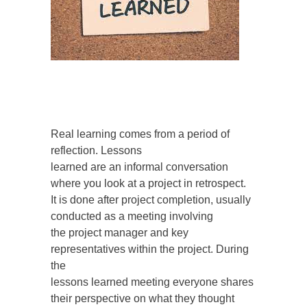
Real learning comes from a period of
reflection. Lessons
learned are an informal conversation
where you look at a project in retrospect.
It is done after project completion, usually
conducted as a meeting involving
the project manager and key
representatives within the project. During
the
lessons learned meeting everyone shares
their perspective on what they thought