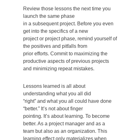
Review those lessons the next time you
launch the same phase
in a subsequent project. Before you even
get into the specifics of a new
project or project phase, remind yourself of
the positives and pitfalls from
prior efforts. Commit to maximizing the
productive aspects of previous projects
and minimizing repeat mistakes.
Lessons learned is all about
understanding what you all did
“right” and what you all could have done
“better.” It’s not about finger
pointing. It’s about learning. To become
better. As a project manager and as a
team but also as an organization. This
learning effect only materializes when