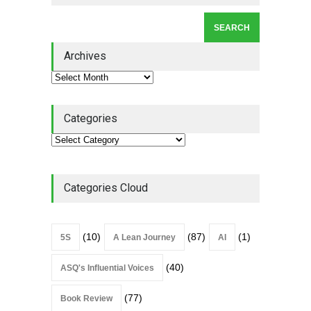
Lean Roundup #206 – July
2026
Archives
Lean Roundup
July 29, 2026
Categories
Categories Cloud
(10)
(87)
(1)
5S
A Lean Journey
AI
(40)
ASQ's Influential Voices
(77)
Book Review