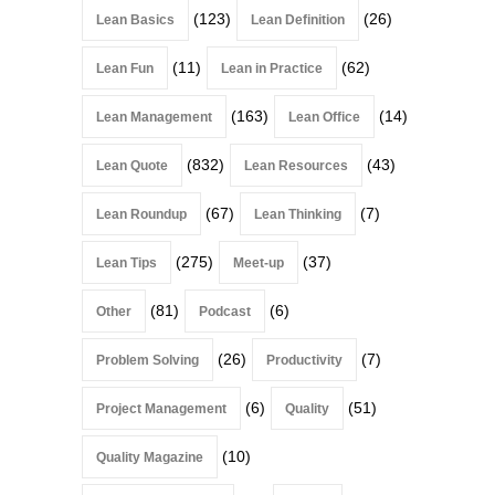
(123)
(26)
Lean Basics
Lean Definition
(11)
(62)
Lean Fun
Lean in Practice
(163)
(14)
Lean Management
Lean Office
(832)
(43)
Lean Quote
Lean Resources
(67)
(7)
Lean Roundup
Lean Thinking
(275)
(37)
Lean Tips
Meet-up
(81)
(6)
Other
Podcast
(26)
(7)
Problem Solving
Productivity
(6)
(51)
Project Management
Quality
(10)
Quality Magazine