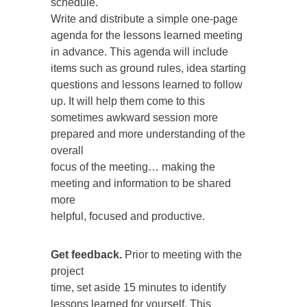
schedule.
Write and distribute a simple one-page
agenda for the lessons learned meeting
in advance. This agenda will include
items such as ground rules, idea starting
questions and lessons learned to follow
up. It will help them come to this
sometimes awkward session more
prepared and more understanding of the
overall
focus of the meeting… making the
meeting and information to be shared
more
helpful, focused and productive.
Get feedback.
Prior to meeting with the
project
time, set aside 15 minutes to identify
lessons learned for yourself. This