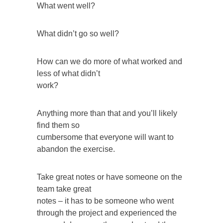
What went well?
What didn’t go so well?
How can we do more of what worked and
less of what didn’t
work?
Anything more than that and you’ll likely
find them so
cumbersome that everyone will want to
abandon the exercise.
Take great notes or have someone on the
team take great
notes – it has to be someone who went
through the project and experienced the