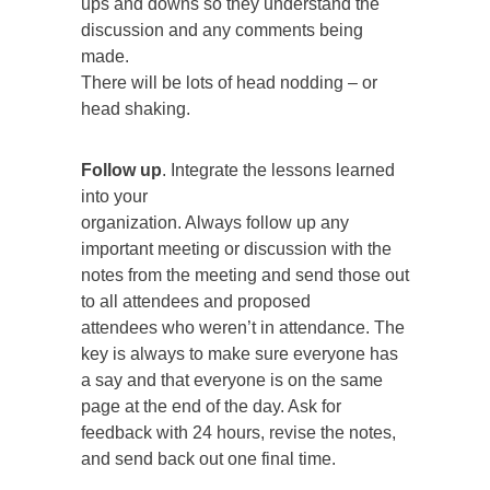
ups and downs so they understand the
discussion and any comments being
made.
There will be lots of head nodding – or
head shaking.
Follow up
. Integrate the lessons learned
into your
organization. Always follow up any
important meeting or discussion with the
notes from the meeting and send those out
to all attendees and proposed
attendees who weren’t in attendance. The
key is always to make sure everyone has
a say and that everyone is on the same
page at the end of the day. Ask for
feedback with 24 hours, revise the notes,
and send back out one final time.