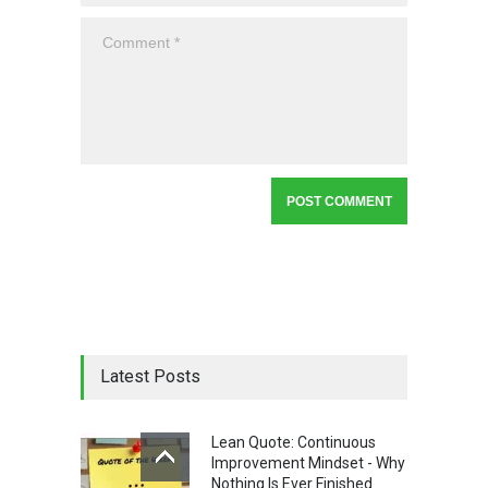
Latest Posts
Lean Quote: Continuous
Improvement Mindset - Why
Nothing Is Ever Finished