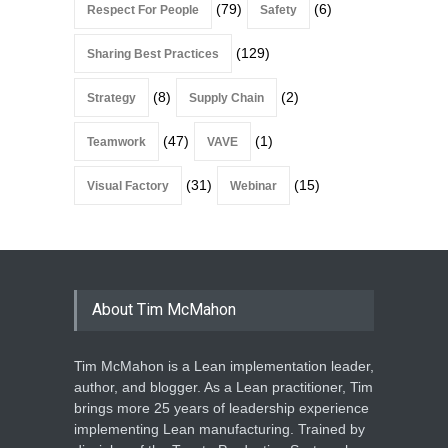
(79)
(6)
Respect For People
Safety
(129)
Sharing Best Practices
(8)
(2)
Strategy
Supply Chain
(47)
(1)
Teamwork
VAVE
(31)
(15)
Visual Factory
Webinar
About Tim McMahon
Tim McMahon is a Lean implementation leader,
author, and blogger. As a Lean practitioner, Tim
brings more 25 years of leadership experience
implementing Lean manufacturing. Trained by