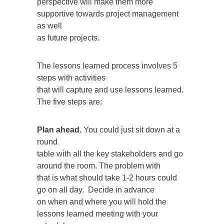
perspective will make them more
supportive towards project management
as well
as future projects.
The lessons learned process involves 5
steps with activities
that will capture and use lessons learned.
The five steps are:
Plan ahead.
You could just sit down at a
round
table with all the key stakeholders and go
around the room. The problem with
that is what should take 1-2 hours could
go on all day. Decide in advance
on when and where you will hold the
lessons learned meeting with your