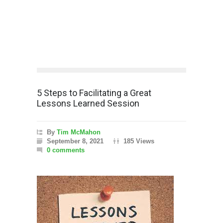
5 Steps to Facilitating a Great
Lessons Learned Session
By
Tim McMahon
September 8, 2021
185 Views
0 comments