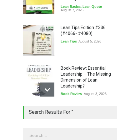
Lean Basics
,
Lean Quote
August 7, 2026
Lean Tips Edition #336
(#4066- #4080)
Lean Tips
August 5, 2026
Book Review: Essential
Leadership – The Missing
Dimension of Lean
Leadership?
Book Review
August 3, 2026
Lean Quote: Learn-It-All
Search Results For ''
Leadership - Building a
Continuous Improvement
Culture
Leadership
,
Lean Quote
July 31, 2026