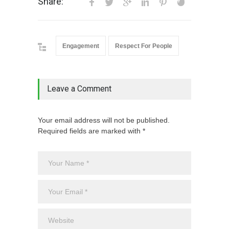
Share:
Engagement
Respect For People
Leave a Comment
Your email address will not be published.
Required fields are marked with *