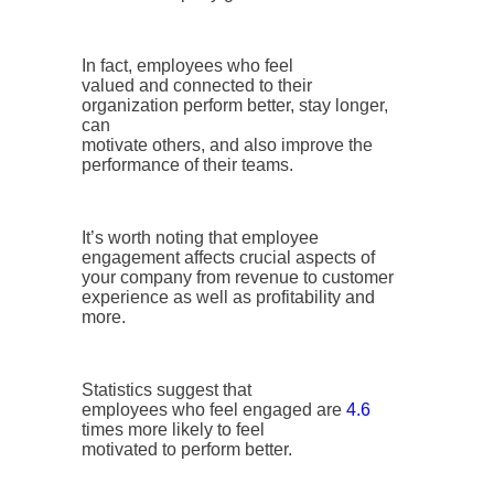
In fact, employees who feel
valued and connected to their
organization perform better, stay longer,
can
motivate others, and also improve the
performance of their teams.
It’s worth noting that employee
engagement affects crucial aspects of
your company from revenue to customer
experience as well as profitability and
more.
Statistics suggest that
employees who feel engaged are
4.6
times more likely to feel
motivated to perform better.