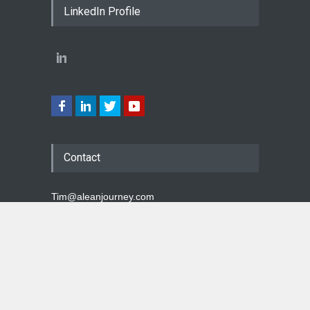
LinkedIn Profile
Contact
Tim@aleanjourney.com
Top
A Lean Journey Blog - Copyright © 2026 Tim McMahon
- All Rights Reserved. No unauthorized use or
republication is permitted.