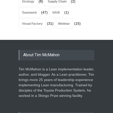
(8)
(2)
Strategy
Supply Chain
(47)
(1)
Teamwork
VAVE
(31)
(15)
Visual Factory
Webinar
About Tim McMahon
Tim McMahon is a Lean implementation leader,
author, and blogger. As a Lean practitioner, Tim
brings more 25 years of leadership experience
implementing Lean manufacturing. Trained by
disciples of the Toyota Production System, he
worked in a Shingo Prize winning facility.