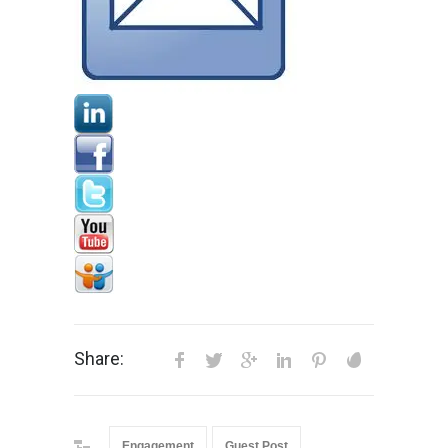
Share:
Engagement
Guest Post