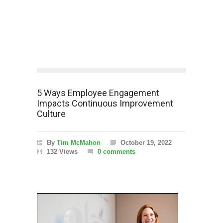
5 Ways Employee Engagement
Impacts Continuous Improvement
Culture
By
Tim McMahon
October 19, 2022
132 Views
0 comments