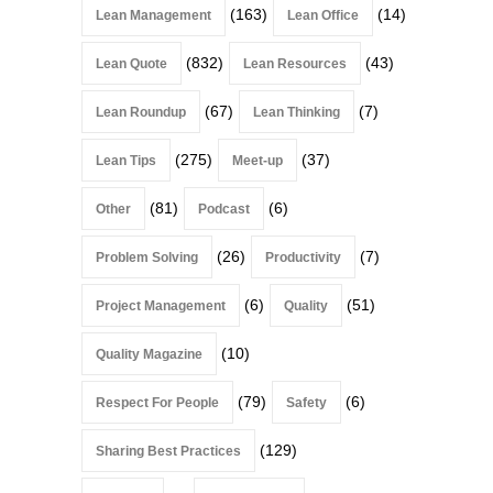
(163)
(14)
Lean Management
Lean Office
(832)
(43)
Lean Quote
Lean Resources
(67)
(7)
Lean Roundup
Lean Thinking
(275)
(37)
Lean Tips
Meet-up
(81)
(6)
Other
Podcast
(26)
(7)
Problem Solving
Productivity
(6)
(51)
Project Management
Quality
(10)
Quality Magazine
(79)
(6)
Respect For People
Safety
(129)
Sharing Best Practices