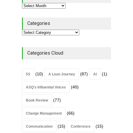
Categories
Categories Cloud
(10)
(87)
(1)
5S
A Lean Journey
AI
(40)
ASQ's Influential Voices
(77)
Book Review
(66)
Change Management
(15)
(15)
Communication
Conference