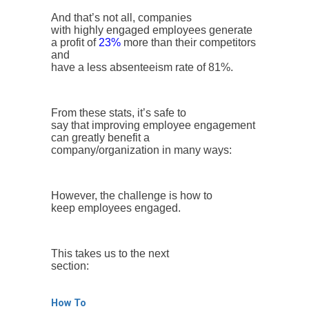
And that’s not all, companies
with highly engaged employees generate
a profit of
23%
more than their competitors
and
have a less absenteeism rate of 81%.
From these stats, it’s safe to
say that improving employee engagement
can greatly benefit a
company/organization in many ways:
However, the challenge is how to
keep employees engaged.
This takes us to the next
section:
How To