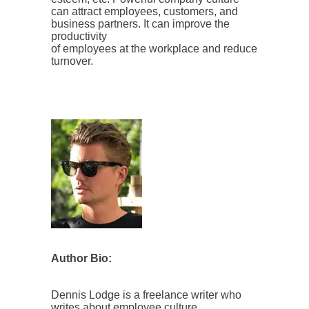
can attract employees, customers, and
business partners. It can improve the
productivity
of employees at the workplace and reduce
turnover.
Author Bio:
Dennis Lodge is a freelance writer who
writes about employee culture