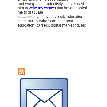
and workplace productivity. I have used
him to
write my essay
s that have enabled
me to graduate
successfully in my university education.
He currently writes content about
education, careers, digital marketing, etc.