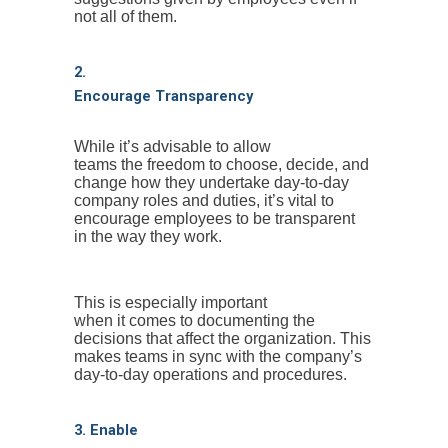
not all of them.
2.
Encourage Transparency
While it’s advisable to allow
teams the freedom to choose, decide, and
change how they undertake day-to-day
company roles and duties, it’s vital to
encourage employees to be transparent
in the way they work.
This is especially important
when it comes to documenting the
decisions that affect the organization. This
makes teams in sync with the company’s
day-to-day operations and procedures.
3. Enable