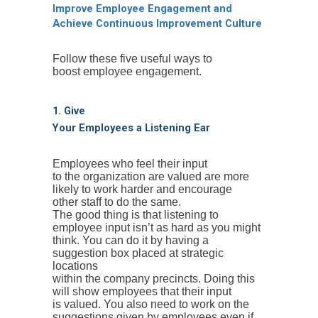
Improve Employee Engagement and
Achieve Continuous Improvement Culture
Follow these five useful ways to
boost employee engagement.
1. Give
Your Employees a Listening Ear
Employees who feel their input
to the organization are valued are more
likely to work harder and encourage
other staff to do the same.
The good thing is that listening to
employee input isn’t as hard as you might
think. You can do it by having a
suggestion box placed at strategic
locations
within the company precincts. Doing this
will show employees that their input
is valued. You also need to work on the
suggestions given by employees even if