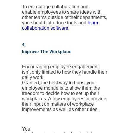
To encourage collaboration and
enable employees to share ideas with
other teams outside of their departments,
you should introduce tools and
team
collaboration software
.
4.
Improve The Workplace
Encouraging employee engagement
isn’t only limited to how they handle their
daily work.
Granted, the best way to boost your
employee morale is to allow them the
freedom to decide how to set up their
workplaces. Allow employees to provide
their input on matters of workplace
improvements as well as other rules.
You