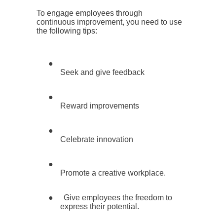
To engage employees through
continuous improvement, you need to use
the following tips:
●
Seek and give feedback
●
Reward improvements
●
Celebrate innovation
●
Promote a creative workplace.
●
Give employees the freedom to
express their potential.