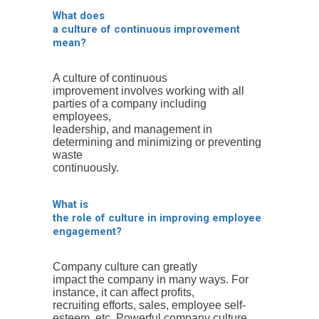
What does
a culture of continuous improvement
mean?
A culture of continuous
improvement involves working with all
parties of a company including
employees,
leadership, and management in
determining and minimizing or preventing
waste
continuously.
What is
the role of culture in improving employee
engagement?
Company culture can greatly
impact the company in many ways. For
instance, it can affect profits,
recruiting efforts, sales, employee self-
esteem, etc. Powerful company culture