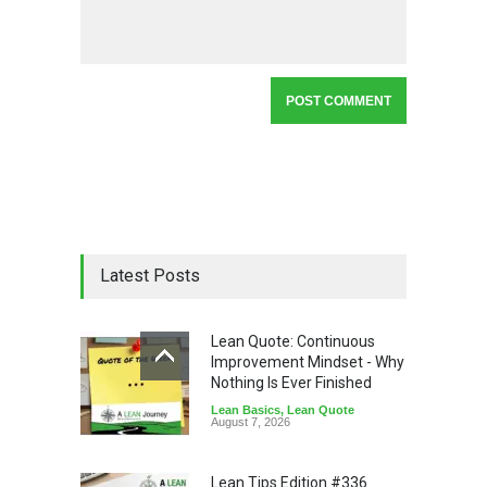
Latest Posts
Lean Quote: Continuous
Improvement Mindset - Why
Nothing Is Ever Finished
Lean Basics
,
Lean Quote
August 7, 2026
Lean Tips Edition #336