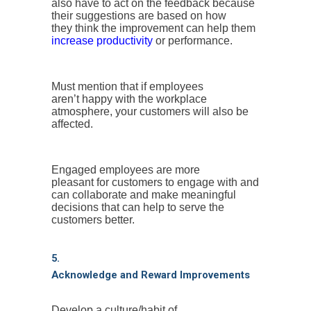
also have to act on the feedback because
their suggestions are based on how
they think the improvement can help them
increase productivity
or performance.
Must mention that if employees
aren’t happy with the workplace
atmosphere, your customers will also be
affected.
Engaged employees are more
pleasant for customers to engage with and
can collaborate and make meaningful
decisions that can help to serve the
customers better.
5.
Acknowledge and Reward Improvements
Develop a culture/habit of