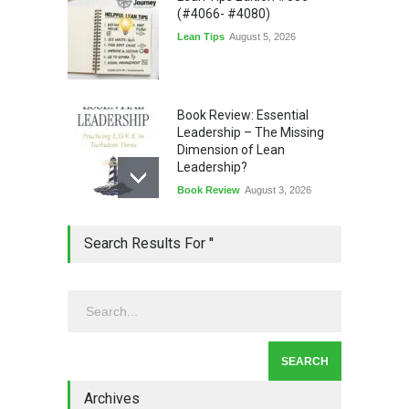
(#4066- #4080)
Lean Tips
August 5, 2026
Book Review: Essential
Leadership – The Missing
Dimension of Lean
Leadership?
Book Review
August 3, 2026
Lean Quote: Learn-It-All
Search Results For ''
Leadership - Building a
Continuous Improvement
Culture
Leadership
,
Lean Quote
July 31, 2026
Lean Roundup #206 – July
2026
Archives
Lean Roundup
July 29, 2026