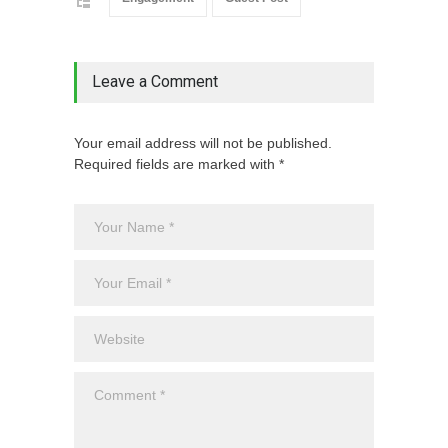
Leave a Comment
Your email address will not be published.
Required fields are marked with *