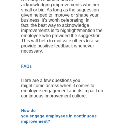
acknowledging improvements whether
small or big. As long as the suggestion
given helped to improve or shape your
business, it’s worth celebrating. In
fact, the best way to acknowledge
improvements is to highlight/mention the
employee who provided the suggestion.
This will help to motivate others to also
provide positive feedback whenever
necessary.
FAQs
Here are a few questions you
might come across when it comes to
employee engagement and its impact on
continuous improvement culture.
How do
you engage employees in continuous
improvement?