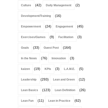
(42)
(2)
Culture
Daily Management
(16)
Development/Training
(24)
(45)
Empowerment
Engagement
(9)
(3)
Exercises/Games
Facilitation
(33)
(164)
Goals
Guest Post
(76)
(3)
In the News
Innovation
(19)
(3)
(5)
kaizen
KPIs
L.A.M.E.
(293)
(12)
Leadership
Lean and Green
(123)
(26)
Lean Basics
Lean Definition
(11)
(62)
Lean Fun
Lean in Practice