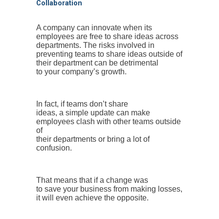
Collaboration
A company can innovate when its
employees are free to share ideas across
departments. The risks involved in
preventing teams to share ideas outside of
their department can be detrimental
to your company’s growth.
In fact, if teams don’t share
ideas, a simple update can make
employees clash with other teams outside
of
their departments or bring a lot of
confusion.
That means that if a change was
to save your business from making losses,
it will even achieve the opposite.