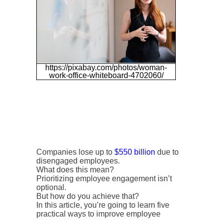
https://pixabay.com/photos/woman-
work-office-whiteboard-4702060/
Companies lose up to
$550 billion
due to
disengaged employees.
What does this mean?
Prioritizing employee engagement isn’t
optional.
But how do you achieve that?
In this article, you’re going to learn five
practical ways to improve employee