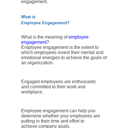
engagement.
What is
Employee Engagement?
What is the meaning of
employee
engagement
?
Employee engagement is the extent to
which employees invest their mental and
emotional energies to achieve the goals of
an organization.
Engaged employees are enthusiastic
and committed to their work and
workplace.
Employee engagement can help you
determine whether your employees are
putting in their time and effort to
achieve company goals.