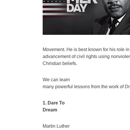
Movement. He is best known for his role in
advancement of civil rights using nonviole
Christian beliefs.
We can learn
many powerful lessons from the work of Dr. 
1. Dare To
Dream
Martin Luther