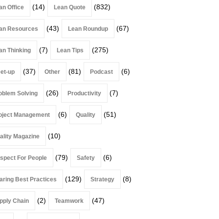
(14)
(832)
an Office
Lean Quote
(43)
(67)
an Resources
Lean Roundup
(7)
(275)
an Thinking
Lean Tips
(37)
(81)
(6)
et-up
Other
Podcast
(26)
(7)
oblem Solving
Productivity
(6)
(51)
oject Management
Quality
(10)
ality Magazine
(79)
(6)
spect For People
Safety
(129)
(8)
aring Best Practices
Strategy
(2)
(47)
pply Chain
Teamwork