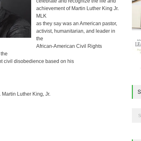
celebrate and recognize the life and
achievement of Martin Luther King Jr.
MLK
as they say was an American pastor,
activist, humanitarian, and leader in
the
African-American Civil Rights
 the
nt civil disobedience based on his
S
Martin Luther King, Jr.