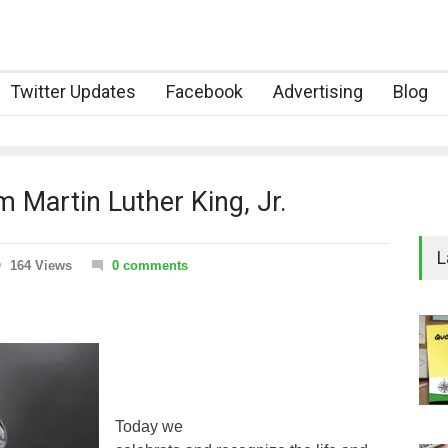
Twitter Updates
Facebook
Advertising
Blog
 Martin Luther King, Jr.
L
164 Views
0 comments
Today we