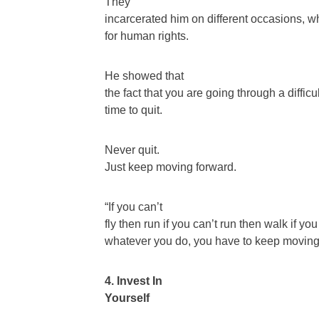
They
incarcerated him on different occasions, w
for human rights.
He showed that
the fact that you are going through a difficu
time to quit.
Never quit.
Just keep moving forward.
“If you can’t
fly then run if you can’t run then walk if yo
whatever you do, you have to keep moving
4. Invest In
Yourself