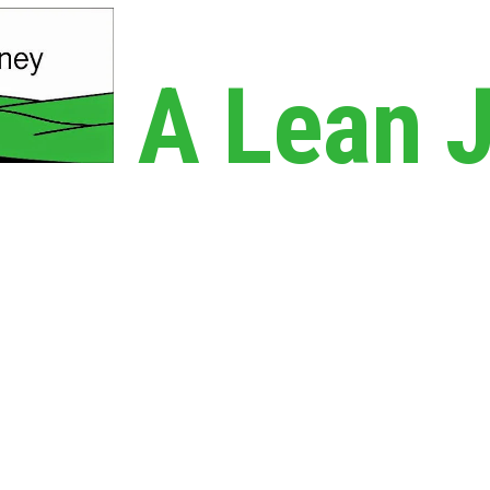
A Lean 