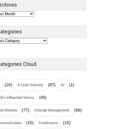
2026
rchives
Lean Roundup
July 29, 2026
ategories
ategories Cloud
(10)
(87)
(1)
A Lean Journey
AI
(40)
Q's Influential Voices
(77)
(66)
ok Review
Change Management
(15)
(15)
mmunication
Conference