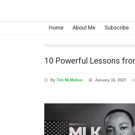
Home
About Me
Subscribe
10 Powerful Lessons from
By
Tim McMahon
January 16, 2023