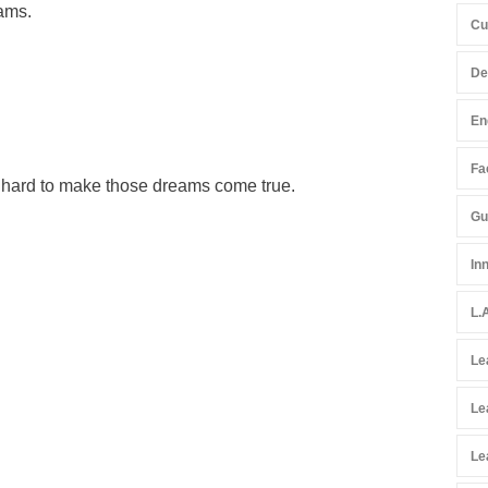
eams.
Cu
De
En
Fac
k hard to make those dreams come true.
Gu
In
L.
Le
Le
Le