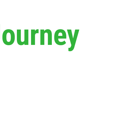
Journey