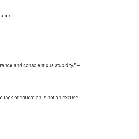
ation.
ance and conscientious stupidity.” –
e lack of education is not an excuse