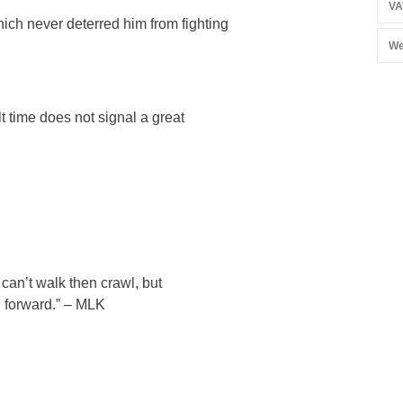
VA
hich never deterred him from fighting
We
lt time does not signal a great
u can’t walk then crawl, but
 forward.” – MLK