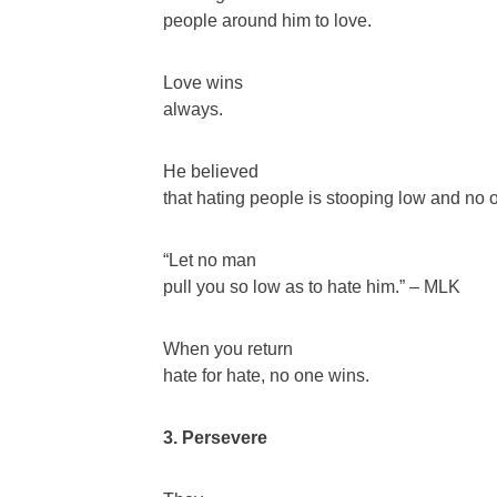
people around him to love.
Love wins
always.
He believed
that hating people is stooping low and no o
“Let no man
pull you so low as to hate him.” – MLK
When you return
hate for hate, no one wins.
3. Persevere