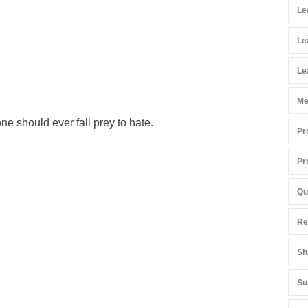
Le
Le
Le
Me
ne should ever fall prey to hate.
Pr
Pr
Qu
Re
Sh
Su