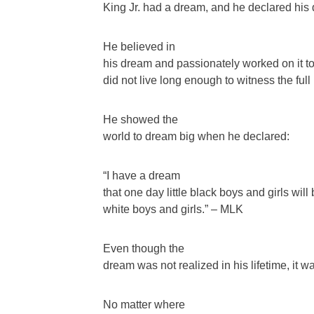
King Jr. had a dream, and he declared his 
He believed in
his dream and passionately worked on it to 
did not live long enough to witness the full r
He showed the
world to dream big when he declared:
“I have a dream
that one day little black boys and girls will
white boys and girls.” – MLK
Even though the
dream was not realized in his lifetime, it wa
No matter where