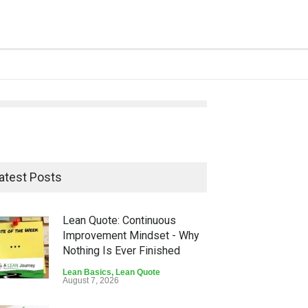
atest Posts
Lean Quote: Continuous
Improvement Mindset - Why
Nothing Is Ever Finished
Lean Basics
,
Lean Quote
August 7, 2026