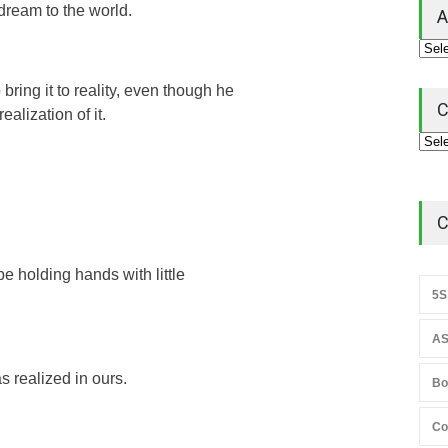
dream to the world.
A
bring it to reality, even though he
C
ealization of it.
C
 be holding hands with little
5S
AS
s realized in ours.
Bo
Co