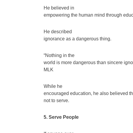
He believed in
empowering the human mind through educ
He described
ignorance as a dangerous thing.
“Nothing in the
world is more dangerous than sincere ignor
MLK
While he
encouraged education, he also believed th
not to serve.
5. Serve People