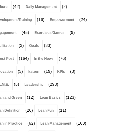
(42)
(2)
lture
Daily Management
(16)
(24)
velopment/Training
Empowerment
(45)
(9)
gagement
Exercises/Games
(3)
(33)
ilitation
Goals
(164)
(76)
est Post
In the News
(3)
(19)
(3)
novation
kaizen
KPIs
(5)
(293)
A.M.E.
Leadership
(12)
(123)
an and Green
Lean Basics
(26)
(11)
an Definition
Lean Fun
(62)
(163)
an in Practice
Lean Management