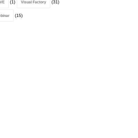
(1)
(31)
VE
Visual Factory
(15)
binar