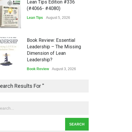
Lean Tips Edition #336
(#4066- #4080)
Lean Tips
August 5, 2026
Book Review: Essential
Leadership – The Missing
Dimension of Lean
Leadership?
Book Review
August 3, 2026
Lean Quote: Learn-It-All
earch Results For ''
Leadership - Building a
Continuous Improvement
Culture
Leadership
,
Lean Quote
July 31, 2026
Lean Roundup #206 – July