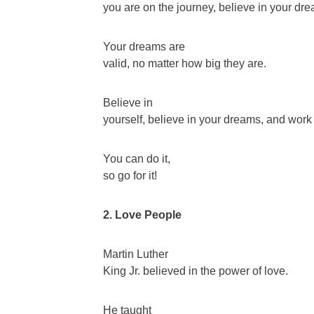
you are on the journey, believe in your dr
Your dreams are
valid, no matter how big they are.
Believe in
yourself, believe in your dreams, and wor
You can do it,
so go for it!
2. Love People
Martin Luther
King Jr. believed in the power of love.
He taught