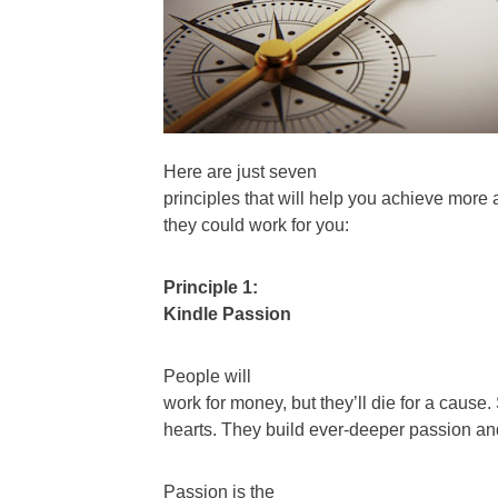
Here are just seven
principles that will help you achieve more 
they could work for you:
Principle 1:
Kindle Passion
People will
work for money, but they’ll die for a caus
hearts. They build ever-deeper passion a
Passion is the