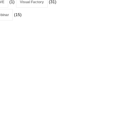
(1)
(31)
VE
Visual Factory
(15)
binar