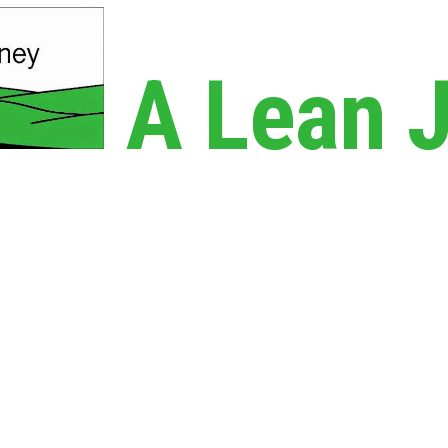
A Lean 