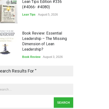
Lean Tips Edition #336
(#4066- #4080)
Lean Tips
August 5, 2026
Book Review: Essential
Leadership – The Missing
Dimension of Lean
Leadership?
Book Review
August 3, 2026
Lean Quote: Learn-It-All
earch Results For ''
Leadership - Building a
Continuous Improvement
Culture
Leadership
,
Lean Quote
July 31, 2026
Lean Roundup #206 – July