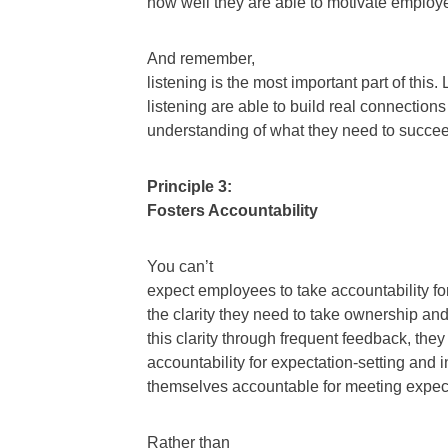
how well they are able to motivate employ
And remember,
listening is the most important part of thi
listening are able to build real connectio
understanding of what they need to succe
Principle 3:
Fosters Accountability
You can’t
expect employees to take accountability for 
the clarity they need to take ownership an
this clarity through frequent feedback, the
accountability for expectation-setting and 
themselves accountable for meeting expec
Rather than