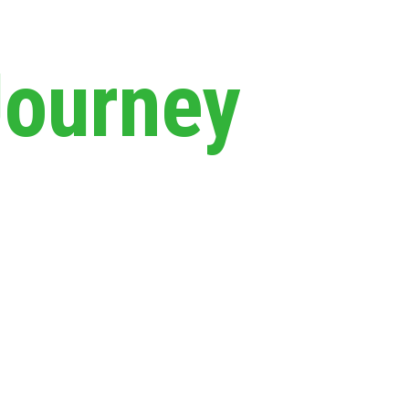
Journey