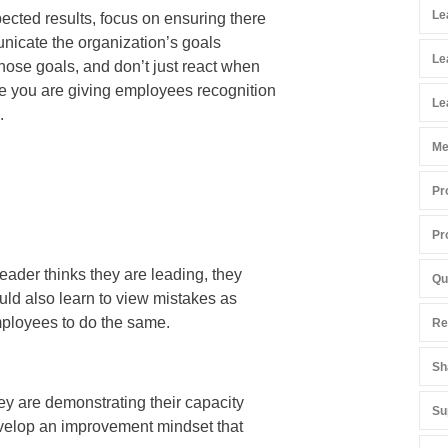
Le
ected results, focus on ensuring there
municate the organization’s goals
Le
hose goals, and don’t just react when
e you are giving employees recognition
Le
.
Me
Pr
Pr
eader thinks they are leading, they
Qu
uld also learn to view mistakes as
mployees to do the same.
Re
Sh
hey are demonstrating their capacity
Su
evelop an improvement mindset that