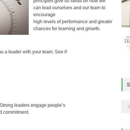
principles give us ideas on how we
can lead ourselves and our team to
encourage
high levels of performance and greater
chances for learning and growth.
as a leader with your team. See if
S
e. Strong leaders engage people’s
nd commitment.