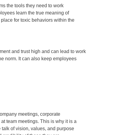
ms the tools they need to work
ployees learn the true meaning of
lace for toxic behaviors within the
ent and trust high and can lead to work
he norm. It can also keep employees
 company meetings, corporate
t team meetings. This is why it is a
 talk of vision, values, and purpose