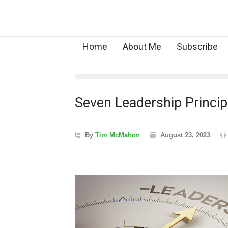
Home
About Me
Subscribe
Seven Leadership Principl
By
Tim McMahon
August 23, 2023