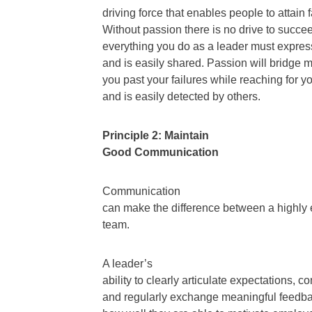
driving force that enables people to attain
Without passion there is no drive to succeed.
everything you do as a leader must expres
and is easily shared. Passion will bridge 
you past your failures while reaching for y
and is easily detected by others.
Principle 2: Maintain
Good Communication
Communication
can make the difference between a highly
team.
A leader’s
ability to clearly articulate expectations, 
and regularly exchange meaningful feedba