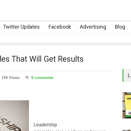
Twitter Updates
Facebook
Advertising
Blog
es That Will Get Results
L
149 Views
0 comments
Leadership