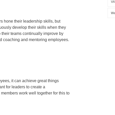
VA
We
 hone their leadership skills, but
uously develop their skills when they
p their teams continually improve by
and coaching and mentoring employees.
ees, it can achieve great things
ant for leaders to create a
embers work well together for this to