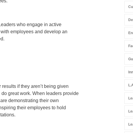
ees.
Cu
De
s. Leaders who engage in active
ns with employees and develop an
En
ed.
Fac
Gu
In
L.
results if they aren’t being given
d do great work. When leaders provide
Le
y are demonstrating their own
inspiring their employees to hold
Le
tations.
Le