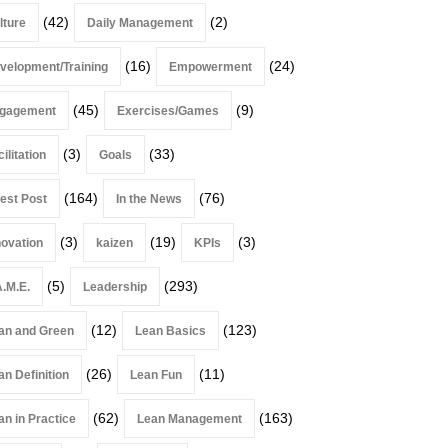
(42)
(2)
lture
Daily Management
(16)
(24)
velopment/Training
Empowerment
(45)
(9)
gagement
Exercises/Games
(3)
(33)
ilitation
Goals
(164)
(76)
est Post
In the News
(3)
(19)
(3)
novation
kaizen
KPIs
(5)
(293)
A.M.E.
Leadership
(12)
(123)
an and Green
Lean Basics
(26)
(11)
an Definition
Lean Fun
(62)
(163)
an in Practice
Lean Management