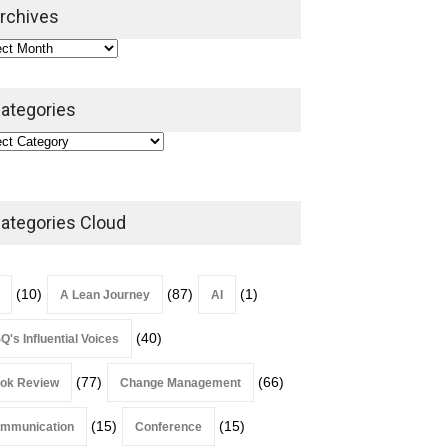
2026
rchives
Lean Roundup
July 29, 2026
ategories
ategories Cloud
(10)
(87)
(1)
A Lean Journey
AI
(40)
Q's Influential Voices
(77)
(66)
ok Review
Change Management
(15)
(15)
mmunication
Conference