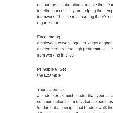
encourage collaboration and give their tea
together successfully are helping their em
teamwork. This means ensuring there’s no p
organization.
Encouraging
employees to work together keeps engagem
environments where high performance is t
from working in silos.
Principle 6: Set
the Example
Your actions as
a leader speak much louder than your all
communications, or motivational speeches a
fundamental principle that leaders walk the