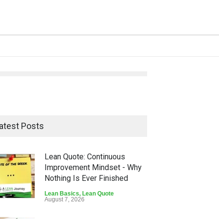
atest Posts
Lean Quote: Continuous
Improvement Mindset - Why
Nothing Is Ever Finished
Lean Basics
,
Lean Quote
August 7, 2026