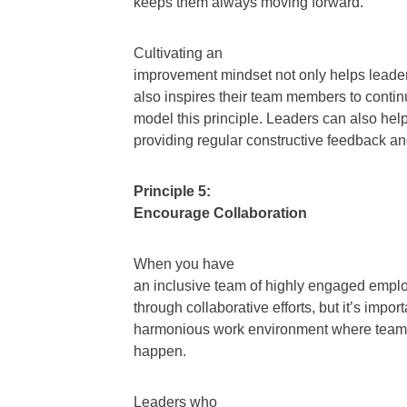
keeps them always moving forward.
Cultivating an
improvement mindset not only helps leaders
also inspires their team members to contin
model this principle. Leaders can also hel
providing regular constructive feedback 
Principle 5:
Encourage Collaboration
When you have
an inclusive team of highly engaged employ
through collaborative efforts, but it’s import
harmonious work environment where team m
happen.
Leaders who