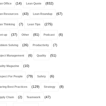
(14)
(832)
an Office
Lean Quote
(43)
(67)
an Resources
Lean Roundup
(7)
(275)
an Thinking
Lean Tips
(37)
(81)
(6)
et-up
Other
Podcast
(26)
(7)
oblem Solving
Productivity
(6)
(51)
oject Management
Quality
(10)
ality Magazine
(79)
(6)
spect For People
Safety
(129)
(8)
aring Best Practices
Strategy
(2)
(47)
pply Chain
Teamwork