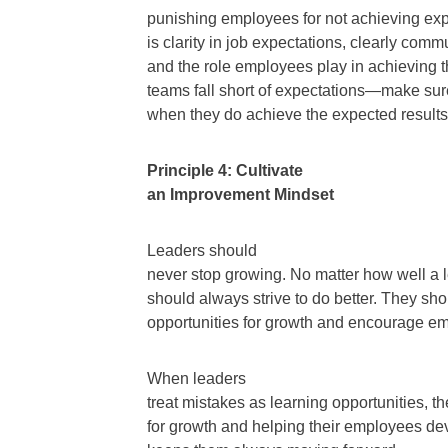
punishing employees for not achieving exp
is clarity in job expectations, clearly com
and the role employees play in achieving t
teams fall short of expectations—make sur
when they do achieve the expected results
Principle 4: Cultivate
an Improvement Mindset
Leaders should
never stop growing. No matter how well a l
should always strive to do better. They sho
opportunities for growth and encourage e
When leaders
treat mistakes as learning opportunities, t
for growth and helping their employees d