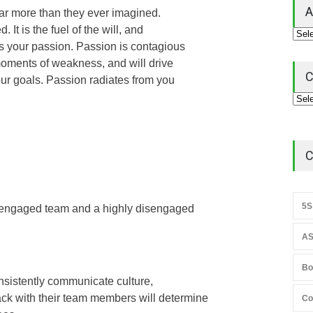
A
 far more than they ever imagined.
 It is the fuel of the will, and
s your passion. Passion is contagious
moments of weakness, and will drive
C
our goals. Passion radiates from you
C
5S
 engaged team and a highly disengaged
AS
Bo
consistently communicate culture,
ck with their team members will determine
Co