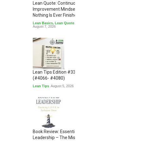
Lean Quote: Continuous
Improvement Mindset - Why
Nothing Is Ever Finished
Lean Basics
,
Lean Quote
August 7, 2026
Lean Tips Edition #336
(#4066- #4080)
Lean Tips
August 5, 2026
Book Review: Essential
Leadership – The Missing