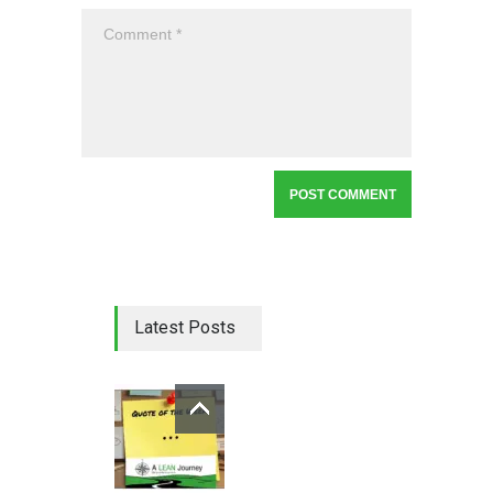
Latest Posts