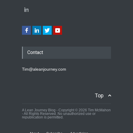
Contact
Tim@aleanjourney.com
Top
A Lean Journey Blog - Copyright © 2026 Tim McMahon
- All Rights Reserved. No unauthorized use or
republication is permitted.