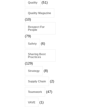
(51)
Quality
Quality Magazine
(10)
Respect For
People
(79)
(6)
Safety
Sharing Best
Practices
(129)
(8)
Strategy
(2)
Supply Chain
(47)
Teamwork
(1)
VAVE