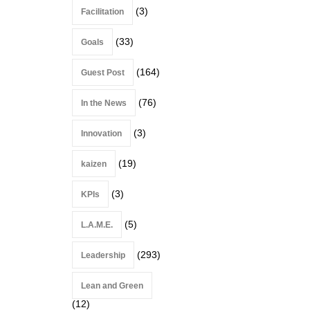
(3)
Facilitation
(33)
Goals
(164)
Guest Post
(76)
In the News
(3)
Innovation
(19)
kaizen
(3)
KPIs
(5)
L.A.M.E.
(293)
Leadership
Lean and Green
(12)