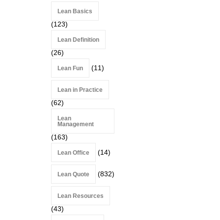
Lean Basics
(123)
Lean Definition
(26)
(11)
Lean Fun
Lean in Practice
(62)
Lean
Management
(163)
(14)
Lean Office
(832)
Lean Quote
Lean Resources
(43)