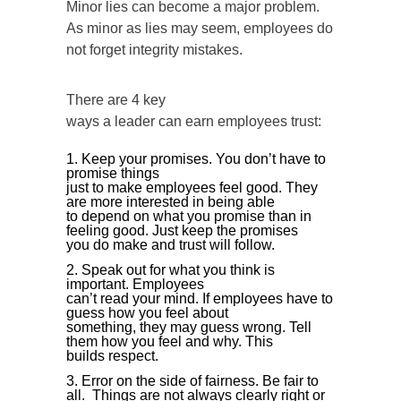
Minor lies can become a major problem.
As minor as lies may seem, employees do
not forget integrity mistakes.
There are 4 key
ways a leader can earn employees trust:
Keep your promises. You don’t have to
promise things
just to make employees feel good. They
are more interested in being able
to depend on what you promise than in
feeling good. Just keep the promises
you do make and trust will follow.
Speak out for what you think is
important. Employees
can’t read your mind. If employees have to
guess how you feel about
something, they may guess wrong. Tell
them how you feel and why. This
builds respect.
Error on the side of fairness. Be fair to
all. Things are not always clearly right or