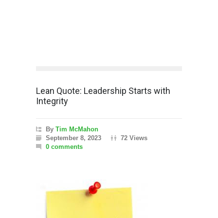
Lean Quote: Leadership Starts with
Integrity
By
Tim McMahon
September 8, 2023
72 Views
0 comments