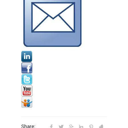
Share: