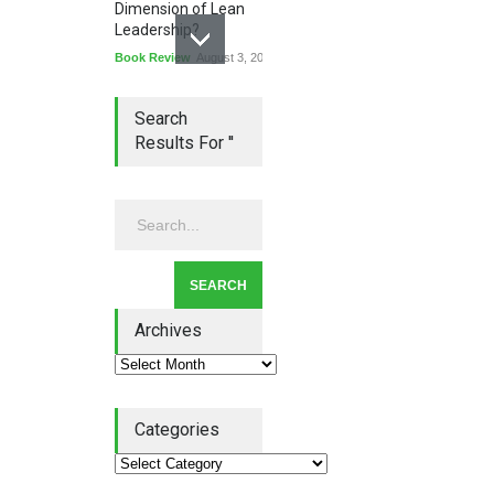
Dimension of Lean
Leadership?
Book Review
August 3, 2026
Search
Results For ''
Lean Quote: Learn-It-All
Leadership - Building a
Continuous Improvement
Culture
Leadership
,
Lean Quote
July 31, 2026
Archives
Categories
Lean Roundup #206 – July