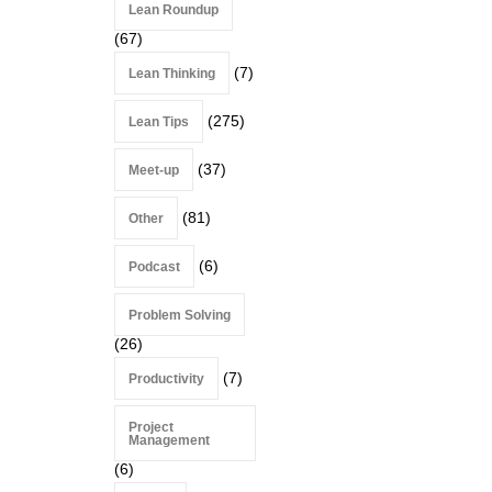
Lean Roundup
(67)
(7)
Lean Thinking
(275)
Lean Tips
(37)
Meet-up
(81)
Other
(6)
Podcast
Problem Solving
(26)
(7)
Productivity
Project
Management
(6)