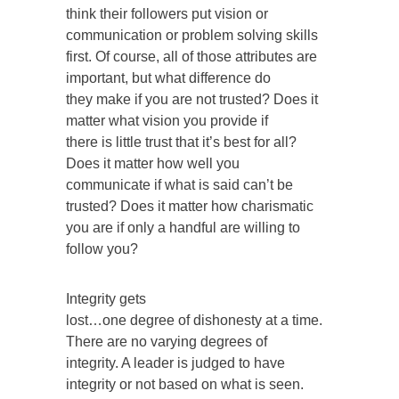
think their followers put vision or
communication or problem solving skills
first. Of course, all of those attributes are
important, but what difference do
they make if you are not trusted? Does it
matter what vision you provide if
there is little trust that it’s best for all?
Does it matter how well you
communicate if what is said can’t be
trusted? Does it matter how charismatic
you are if only a handful are willing to
follow you?
Integrity gets
lost…one degree of dishonesty at a time.
There are no varying degrees of
integrity. A leader is judged to have
integrity or not based on what is seen.