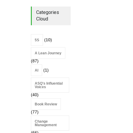
2026
Lean Roundup
July 29, 2026
Categories
Cloud
(10)
5S
A Lean Journey
(87)
(1)
AI
ASQ's Influential
Voices
(40)
Book Review
(77)
Change
Management
(66)