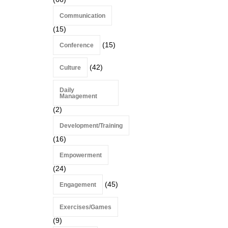
Communication
(15)
(15)
Conference
(42)
Culture
Daily
Management
(2)
Development/Training
(16)
Empowerment
(24)
(45)
Engagement
Exercises/Games
(9)