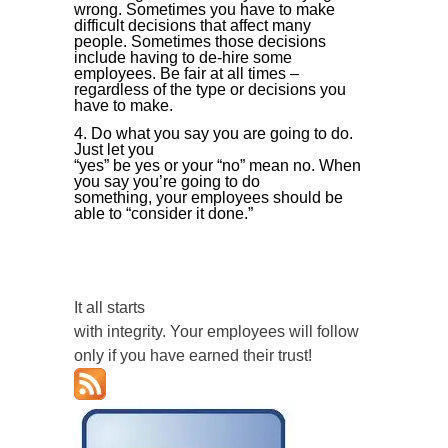
wrong. Sometimes you have to make
difficult decisions that affect many
people. Sometimes those decisions
include having to de-hire some
employees. Be fair at all times –
regardless of the type or decisions you
have to make.
Do what you say you are going to do.
Just let you
“yes” be yes or your “no” mean no. When
you say you’re going to do
something, your employees should be
able to “consider it done.”
It all starts
with integrity. Your employees will follow
only if you have earned their trust!