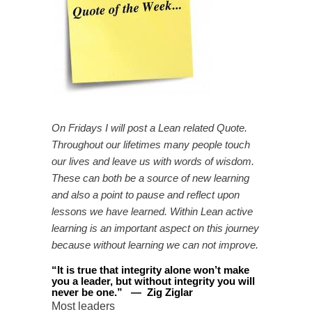
On Fridays I will post a Lean related Quote.
Throughout our lifetimes many people touch
our lives and leave us with words of wisdom.
These can both be a source of new learning
and also a point to pause and reflect upon
lessons we have learned. Within Lean active
learning is an important aspect on this journey
because without learning we can not improve.
“
It is true that integrity alone won’t make
you a leader, but without integrity you will
never be one
.
”
—
Zig Ziglar
Most leaders