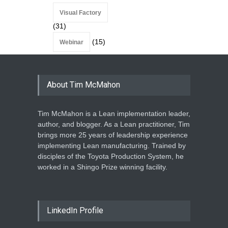
Visual Factory
(31)
(15)
Webinar
About Tim McMahon
Tim McMahon is a Lean implementation leader,
author, and blogger. As a Lean practitioner, Tim
brings more 25 years of leadership experience
implementing Lean manufacturing. Trained by
disciples of the Toyota Production System, he
worked in a Shingo Prize winning facility.
LinkedIn Profile