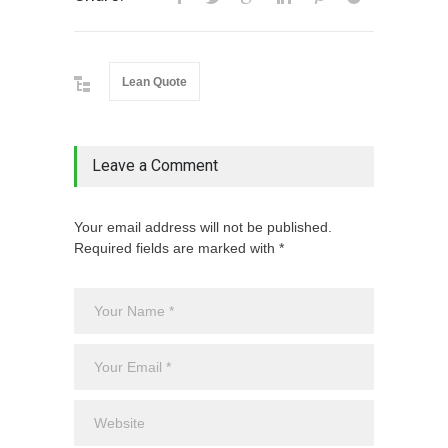
Lean Quote
Leave a Comment
Your email address will not be published.
Required fields are marked with *