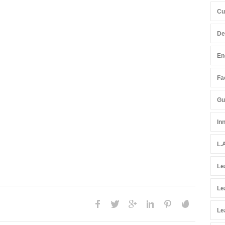
Cu
De
En
Fac
Gu
In
L.
Le
Le
Le