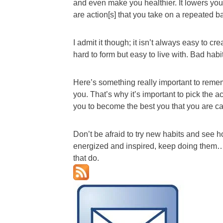
and even make you healthier. It lowers yo
are action[s] that you take on a repeated bas
I admit it though; it isn’t always easy to c
hard to form but easy to live with. Bad habi
Here’s something really important to reme
you. That’s why it’s important to pick the a
you to become the best you that you are 
Don’t be afraid to try new habits and see h
energized and inspired, keep doing them…if
that do.