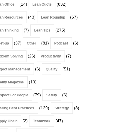
(14)
(832)
an Office
Lean Quote
(43)
(67)
an Resources
Lean Roundup
(7)
(275)
an Thinking
Lean Tips
(37)
(81)
(6)
et-up
Other
Podcast
(26)
(7)
oblem Solving
Productivity
(6)
(51)
oject Management
Quality
(10)
ality Magazine
(79)
(6)
spect For People
Safety
(129)
(8)
aring Best Practices
Strategy
(2)
(47)
pply Chain
Teamwork