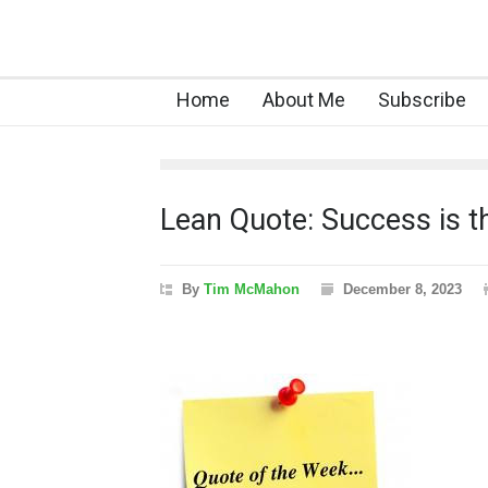
Home
About Me
Subscribe
Lean Quote: Success is t
By
Tim McMahon
December 8, 2023