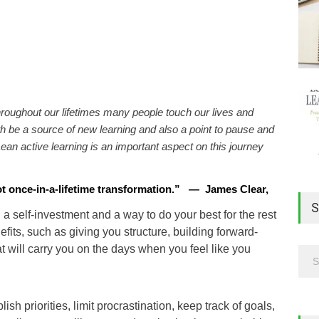
hroughout our lifetimes many people touch our lives and
 be a source of new learning and also a point to pause and
ean active learning is an important aspect on this journey
ot once-in-a-lifetime transformation
.
”
—
James Clear,
S
h a self-investment and a way to do your best for the rest
nefits, such as giving you structure, building forward-
 will carry you on the days when you feel like you
sh priorities, limit procrastination, keep track of goals,