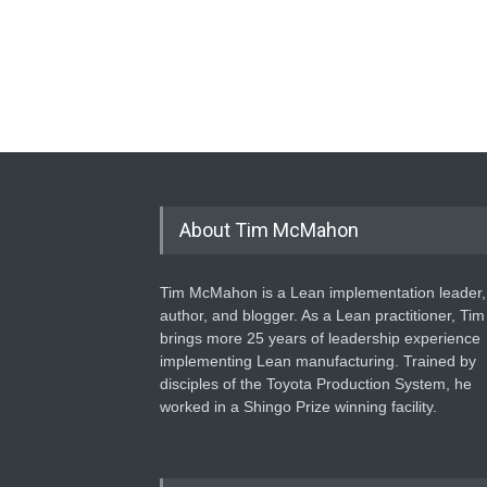
About Tim McMahon
Tim McMahon is a Lean implementation leader,
author, and blogger. As a Lean practitioner, Tim
brings more 25 years of leadership experience
implementing Lean manufacturing. Trained by
disciples of the Toyota Production System, he
worked in a Shingo Prize winning facility.