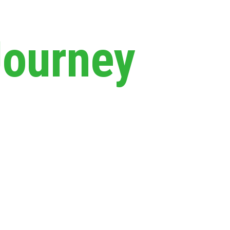
Journey