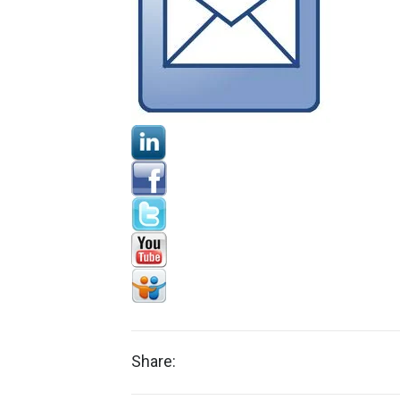
Share: