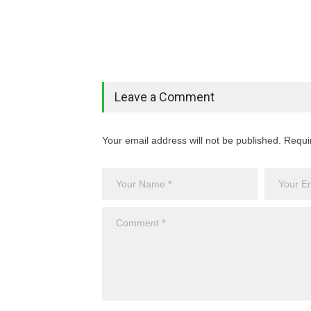
Leave a Comment
Your email address will not be published. Requi