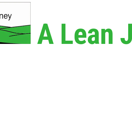
A Lean 