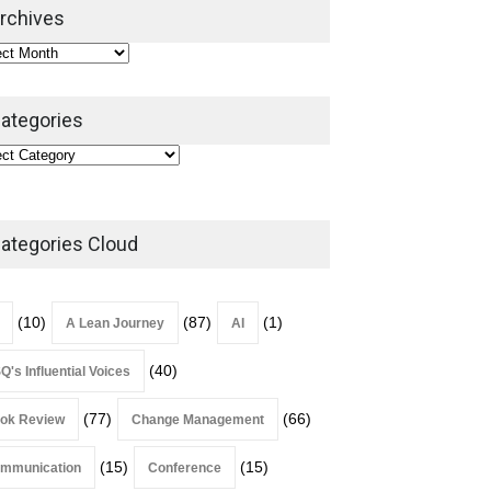
2026
rchives
Lean Roundup
July 29, 2026
ategories
ategories Cloud
(10)
(87)
(1)
A Lean Journey
AI
(40)
Q's Influential Voices
(77)
(66)
ok Review
Change Management
(15)
(15)
mmunication
Conference