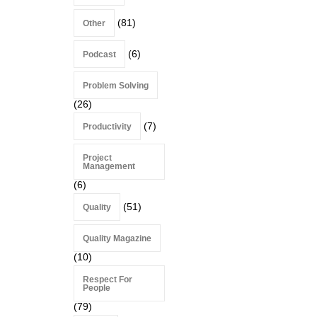
(81)
Other
(6)
Podcast
Problem Solving
(26)
(7)
Productivity
Project
Management
(6)
(51)
Quality
Quality Magazine
(10)
Respect For
People
(79)