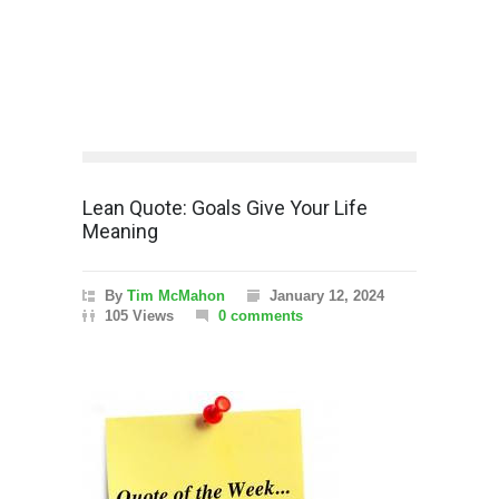
Lean Quote: Goals Give Your Life
Meaning
By
Tim McMahon
January 12, 2024
105 Views
0 comments