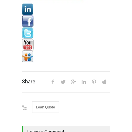
Share:
Lean Quote
Leave a Comment