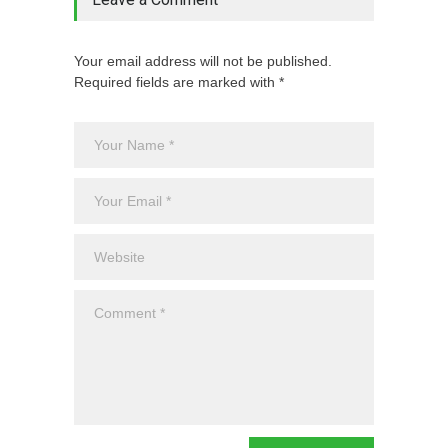
Your email address will not be published.
Required fields are marked with *