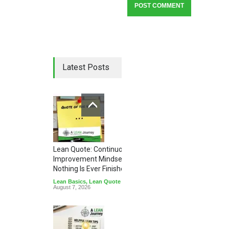
Latest Posts
Lean Quote: Continuous
Improvement Mindset - Why
Nothing Is Ever Finished
Lean Basics
,
Lean Quote
August 7, 2026