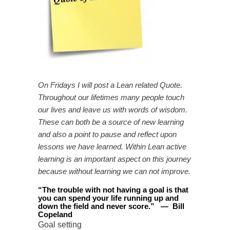
On Fridays I will post a Lean related Quote.
Throughout our lifetimes many people touch
our lives and leave us with words of wisdom.
These can both be a source of new learning
and also a point to pause and reflect upon
lessons we have learned. Within Lean active
learning is an important aspect on this journey
because without learning we can not improve.
“
The trouble with not having a goal is that
you can spend your life running up and
down the field and never score
.
”
—
Bill
Copeland
Goal setting