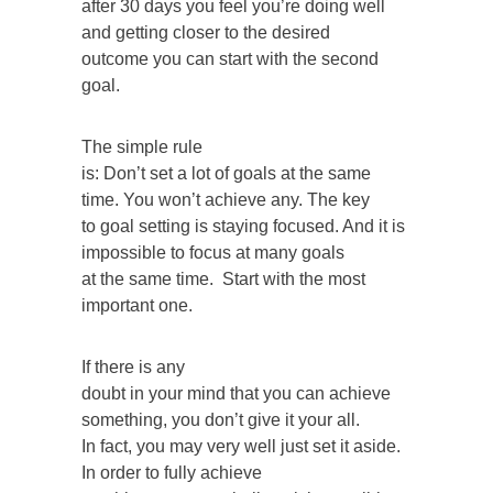
after 30 days you feel you’re doing well
and getting closer to the desired
outcome you can start with the second
goal.
The simple rule
is: Don’t set a lot of goals at the same
time. You won’t achieve any. The key
to goal setting is staying focused. And it is
impossible to focus at many goals
at the same time. Start with the most
important one.
If there is any
doubt in your mind that you can achieve
something, you don’t give it your all.
In fact, you may very well just set it aside.
In order to fully achieve