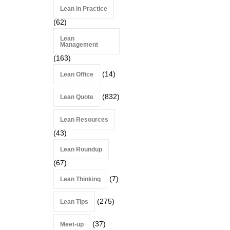
Lean in Practice
(62)
Lean
Management
(163)
(14)
Lean Office
(832)
Lean Quote
Lean Resources
(43)
Lean Roundup
(67)
(7)
Lean Thinking
(275)
Lean Tips
(37)
Meet-up