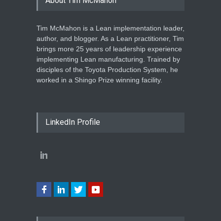
About Tim McMahon
Tim McMahon is a Lean implementation leader,
author, and blogger. As a Lean practitioner, Tim
brings more 25 years of leadership experience
implementing Lean manufacturing. Trained by
disciples of the Toyota Production System, he
worked in a Shingo Prize winning facility.
LinkedIn Profile