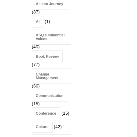
A Lean Journey
(87)
(1)
AI
ASQ's Influential
Voices
(40)
Book Review
(77)
Change
Management
(66)
Communication
(15)
(15)
Conference
(42)
Culture