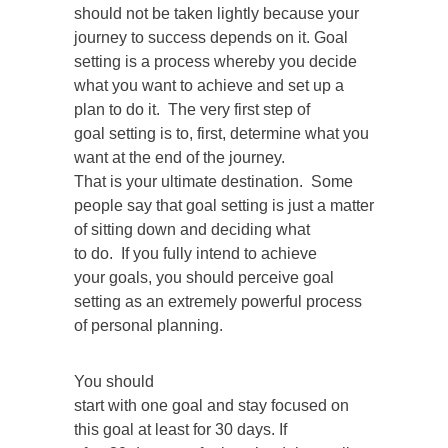
should not be taken lightly because your
journey to success depends on it. Goal
setting is a process whereby you decide
what you want to achieve and set up a
plan to do it. The very first step of
goal setting is to, first, determine what you
want at the end of the journey.
That is your ultimate destination. Some
people say that goal setting is just a matter
of sitting down and deciding what
to do. If you fully intend to achieve
your goals, you should perceive goal
setting as an extremely powerful process
of personal planning.
You should
start with one goal and stay focused on
this goal at least for 30 days. If