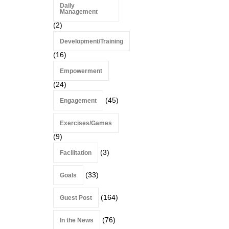
Daily
Management
(2)
Development/Training
(16)
Empowerment
(24)
(45)
Engagement
Exercises/Games
(9)
(3)
Facilitation
(33)
Goals
(164)
Guest Post
(76)
In the News