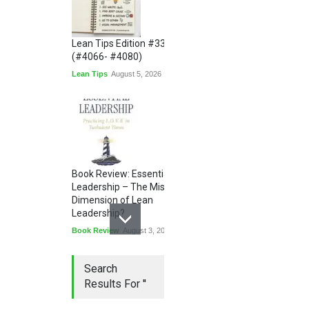
Lean Tips Edition #336
(#4066- #4080)
Lean Tips
August 5, 2026
Book Review: Essential
Leadership – The Missing
Dimension of Lean
Leadership?
Book Review
August 3, 2026
Search
Results For ''