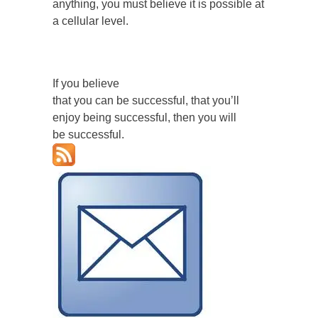
anything, you must believe it is possible at
a cellular level.
If you believe
that you can be successful, that you’ll
enjoy being successful, then you will
be successful.