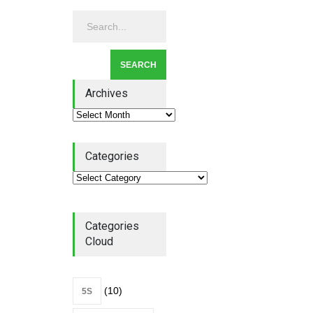
Lean Quote: Learn-It-All
Leadership - Building a
Continuous Improvement
Culture
Leadership
,
Lean Quote
July 31, 2026
Archives
Categories
Lean Roundup #206 – July
2026
Lean Roundup
July 29, 2026
Categories
Cloud
(10)
5S