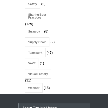
(6)
Safety
Sharing Best
Practices
(129)
(8)
Strategy
(2)
Supply Chain
(47)
Teamwork
(1)
VAVE
Visual Factory
(31)
(15)
Webinar