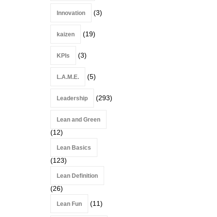
(3)
Innovation
(19)
kaizen
(3)
KPIs
(5)
L.A.M.E.
(293)
Leadership
Lean and Green
(12)
Lean Basics
(123)
Lean Definition
(26)
(11)
Lean Fun