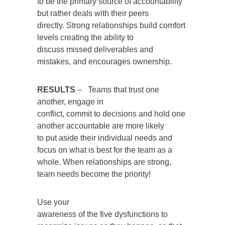
to be the primary source of accountability
but rather deals with their peers
directly. Strong relationships build comfort
levels creating the ability to
discuss missed deliverables and
mistakes, and encourages ownership.
RESULTS
– Teams that trust one
another, engage in
conflict, commit to decisions and hold one
another accountable are more likely
to put aside their individual needs and
focus on what is best for the team as a
whole. When relationships are strong,
team needs become the priority!
Use your
awareness of the five dysfunctions to