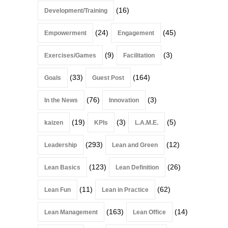
(16)
Development/Training
(24)
(45)
Empowerment
Engagement
(9)
(3)
Exercises/Games
Facilitation
(33)
(164)
Goals
Guest Post
(76)
(3)
In the News
Innovation
(19)
(3)
(5)
kaizen
KPIs
L.A.M.E.
(293)
(12)
Leadership
Lean and Green
(123)
(26)
Lean Basics
Lean Definition
(11)
(62)
Lean Fun
Lean in Practice
(163)
(14)
Lean Management
Lean Office