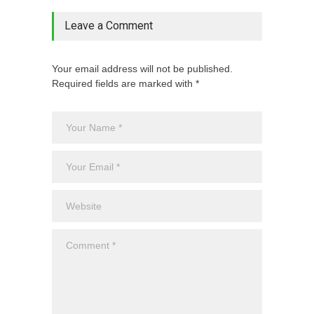
Leave a Comment
Your email address will not be published.
Required fields are marked with *