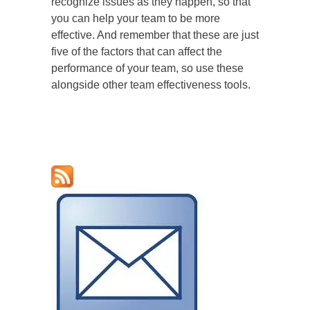
recognize issues as they happen, so that
you can help your team to be more
effective. And remember that these are just
five of the factors that can affect the
performance of your team, so use these
alongside other team effectiveness tools.