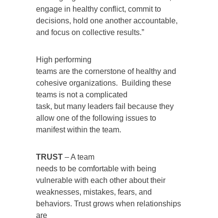
engage in healthy conflict, commit to
decisions, hold one another accountable,
and focus on collective results.”
High performing
teams are the cornerstone of healthy and
cohesive organizations. Building these
teams is not a complicated
task, but many leaders fail because they
allow one of the following issues to
manifest within the team.
TRUST
– A team
needs to be comfortable with being
vulnerable with each other about their
weaknesses, mistakes, fears, and
behaviors. Trust grows when relationships
are