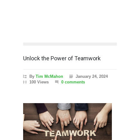
Unlock the Power of Teamwork
By
Tim McMahon
January 24, 2024
100 Views
0 comments