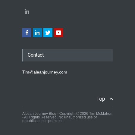
Contact
Tim@aleanjourney.com
Top
A Lean Journey Blog - Copyright © 2026 Tim McMahon
- All Rights Reserved. No unauthorized use or
republication is permitted.