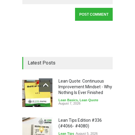
Latest Posts
Lean Quote: Continuous
Improvement Mindset - Why
Nothing Is Ever Finished
Lean Basics
,
Lean Quote
August 7, 2026
Lean Tips Edition #336
(#4066- #4080)
Lean Tips
August 5, 2026