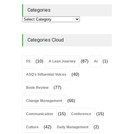
Categories
Categories Cloud
(10)
(87)
(1)
5S
A Lean Journey
AI
(40)
ASQ's Influential Voices
(77)
Book Review
(66)
Change Management
(15)
(15)
Communication
Conference
(42)
(2)
Culture
Daily Management