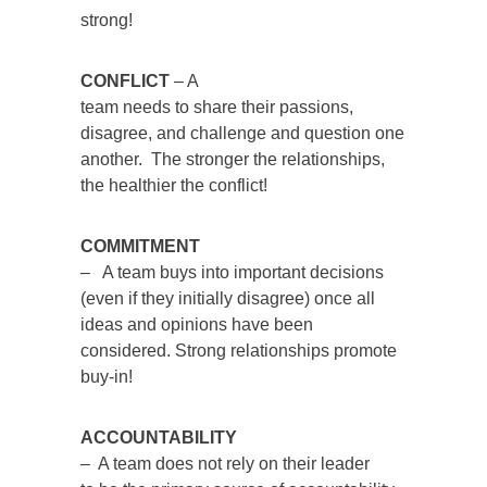
strong!
CONFLICT
– A
team needs to share their passions,
disagree, and challenge and question one
another. The stronger the relationships,
the healthier the conflict!
COMMITMENT
– A team buys into important decisions
(even if they initially disagree) once all
ideas and opinions have been
considered. Strong relationships promote
buy-in!
ACCOUNTABILITY
– A team does not rely on their leader