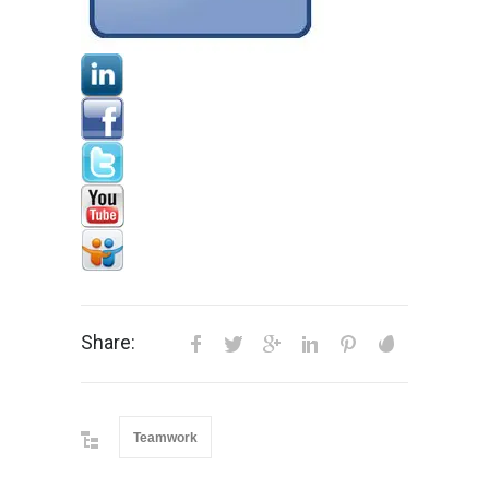
Share:
Teamwork