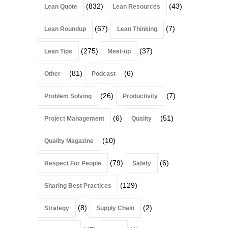
(832)
(43)
Lean Quote
Lean Resources
(67)
(7)
Lean Roundup
Lean Thinking
(275)
(37)
Lean Tips
Meet-up
(81)
(6)
Other
Podcast
(26)
(7)
Problem Solving
Productivity
(6)
(51)
Project Management
Quality
(10)
Quality Magazine
(79)
(6)
Respect For People
Safety
(129)
Sharing Best Practices
(8)
(2)
Strategy
Supply Chain