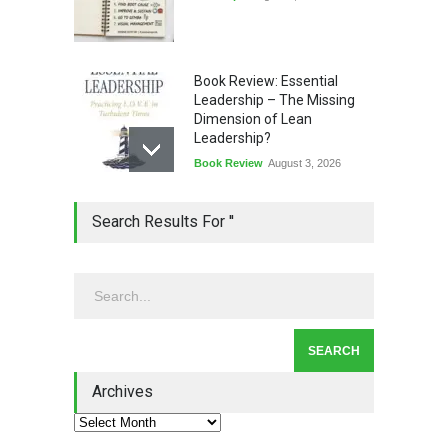
Book Review: Essential
Leadership – The Missing
Dimension of Lean
Leadership?
Book Review
August 3, 2026
Lean Quote: Learn-It-All
Search Results For ''
Leadership - Building a
Continuous Improvement
Culture
Leadership
,
Lean Quote
July 31, 2026
Lean Roundup #206 – July
2026
Archives
Lean Roundup
July 29, 2026