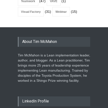
(47)
(1)
Teamwork
VAVE
(31)
(15)
Visual Factory
Webinar
About Tim McMahon
Tim McMahon is a Lean implementation leader,
author, and blogger. As a Lean practitioner, Tim
brings more 25 years of leadership experience
implementing Lean manufacturing. Trained by
disciples of the Toyota Production System, he
worked in a Shingo Prize winning facility.
LinkedIn Profile