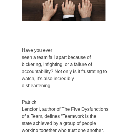
Have you ever
seen a team fall apart because of
bickering, infighting, or a failure of
accountability? Not only is it frustrating to
watch, it’s also incredibly
disheartening.
Patrick
Lencioni, author of The Five Dysfunctions
of a Team, defines “Teamwork is the
state achieved by a group of people
working together who trust one another,