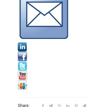
Share: