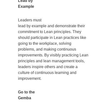
Lead by
Example
Leaders must
lead by example and demonstrate their
commitment to Lean principles. They
should participate in Lean practices like
going to the workplace, solving
problems, and making continuous
improvements. By visibly practicing Lean
principles and lean management tools,
leaders inspire others and create a
culture of continuous learning and
improvement.
Go to the
Gemba