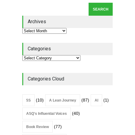
Lean Roundup #206 – July
2026
Archives
Lean Roundup
July 29, 2026
Categories
Categories Cloud
(10)
(87)
(1)
5S
A Lean Journey
AI
(40)
ASQ's Influential Voices
(77)
Book Review