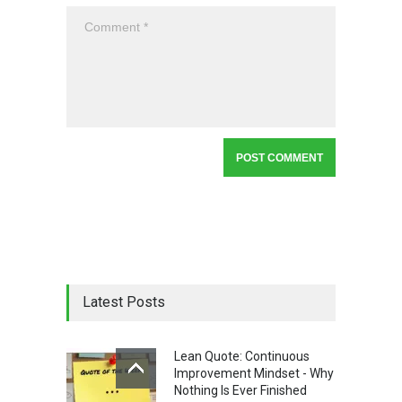
Latest Posts
Lean Quote: Continuous
Improvement Mindset - Why
Nothing Is Ever Finished