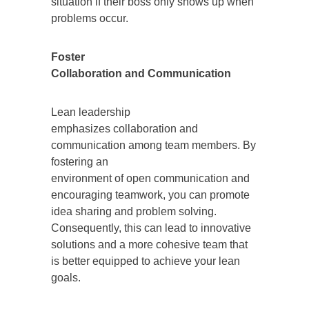
situation if their boss only shows up when
problems occur.
Foster
Collaboration and Communication
Lean leadership
emphasizes collaboration and
communication among team members. By
fostering an
environment of open communication and
encouraging teamwork, you can promote
idea sharing and problem solving.
Consequently, this can lead to innovative
solutions and a more cohesive team that
is better equipped to achieve your lean
goals.