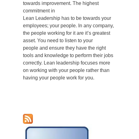
towards improvement. The highest
commitment in
Lean Leadership has to be towards your
employees; your people. In any company,
the people working for it are it’s greatest
asset. You need to listen to your
people and ensure they have the right
tools and knowledge to perform their jobs
correctly. Lean leadership focuses more
on working with your people rather than
having your people work for you.