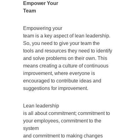
Empower Your
Team
Empowering your
team is a key aspect of lean leadership.
So, you need to give your team the
tools and resources they need to identify
and solve problems on their own. This
means creating a culture of continuous
improvement, where everyone is
encouraged to contribute ideas and
suggestions for improvement.
Lean leadership
is all about commitment; commitment to
your employees, commitment to the
system
and commitment to making changes