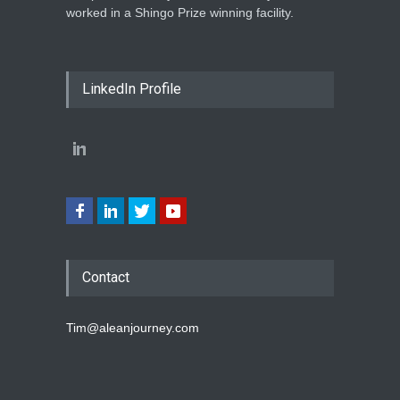
worked in a Shingo Prize winning facility.
LinkedIn Profile
Contact
Tim@aleanjourney.com