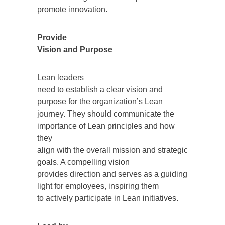
promote innovation.
Provide
Vision and Purpose
Lean leaders
need to establish a clear vision and
purpose for the organization’s Lean
journey. They should communicate the
importance of Lean principles and how
they
align with the overall mission and strategic
goals. A compelling vision
provides direction and serves as a guiding
light for employees, inspiring them
to actively participate in Lean initiatives.