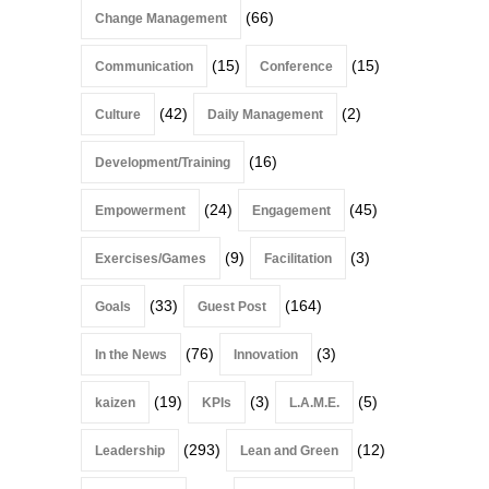
(66)
Change Management
(15)
(15)
Communication
Conference
(42)
(2)
Culture
Daily Management
(16)
Development/Training
(24)
(45)
Empowerment
Engagement
(9)
(3)
Exercises/Games
Facilitation
(33)
(164)
Goals
Guest Post
(76)
(3)
In the News
Innovation
(19)
(3)
(5)
kaizen
KPIs
L.A.M.E.
(293)
(12)
Leadership
Lean and Green