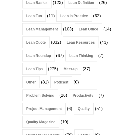
(123)
(26)
Lean Basics
Lean Definition
(11)
(62)
Lean Fun
Lean in Practice
(163)
(14)
Lean Management
Lean Office
(832)
(43)
Lean Quote
Lean Resources
(67)
(7)
Lean Roundup
Lean Thinking
(275)
(37)
Lean Tips
Meet-up
(81)
(6)
Other
Podcast
(26)
(7)
Problem Solving
Productivity
(6)
(51)
Project Management
Quality
(10)
Quality Magazine
(79)
(6)