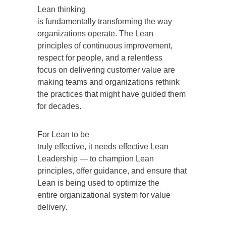
Lean thinking
is fundamentally transforming the way
organizations operate. The Lean
principles of continuous improvement,
respect for people, and a relentless
focus on delivering customer value are
making teams and organizations rethink
the practices that might have guided them
for decades.
For Lean to be
truly effective, it needs effective Lean
Leadership — to champion Lean
principles, offer guidance, and ensure that
Lean is being used to optimize the
entire organizational system for value
delivery.