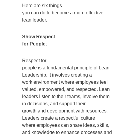
Here are six things
you can do to become a more effective
lean leader.
Show Respect
for People:
Respect for
people is a fundamental principle of Lean
Leadership. It involves creating a
work environment where employees feel
valued, empowered, and respected. Lean
leaders listen to their teams, involve them
in decisions, and support their
growth and development with resources.
Leaders create a respectful culture
where employees can share ideas, skills,
and knowledge to enhance processes and