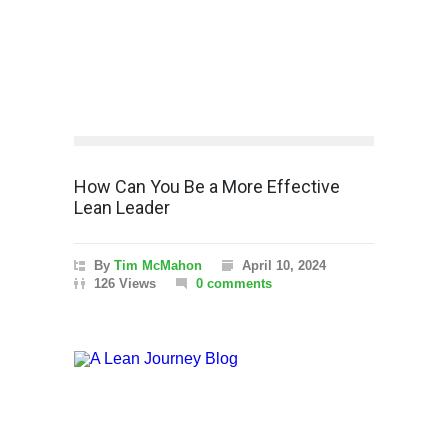
How Can You Be a More Effective
Lean Leader
By
Tim McMahon
April 10, 2024
126 Views
0 comments