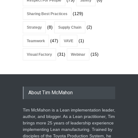
Respect For People
Safety
(129)
Sharing Best Practices
(8)
(2)
Strategy
Supply Chain
(47)
(1)
Teamwork
VAVE
(31)
(15)
Visual Factory
Webinar
About Tim McMahon
Tim McMahon is a Lean implementation leader,
author, and blogger. As a Lean practitioner, Tim
brings more 25 years of leadership experience
implementing Lean manufacturing. Trained by
disciples of the Toyota Production System, he