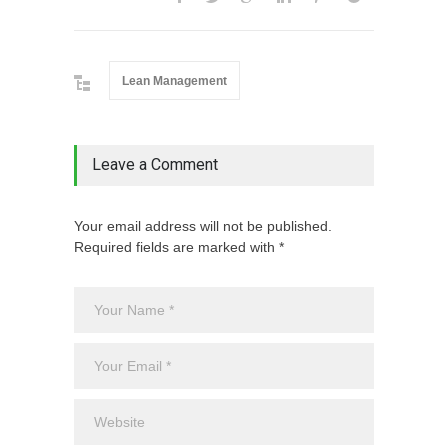
Lean Management
Leave a Comment
Your email address will not be published.
Required fields are marked with *