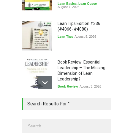
Lean Basics
,
Lean Quote
August 7, 2026
Lean Tips Edition #336
(#4066- #4080)
Lean Tips
August 5, 2026
Book Review: Essential
Leadership – The Missing
Dimension of Lean
Leadership?
Book Review
August 3, 2026
Lean Quote: Learn-It-All
Search Results For ''
Leadership - Building a
Continuous Improvement
Culture
Leadership
,
Lean Quote
July 31, 2026