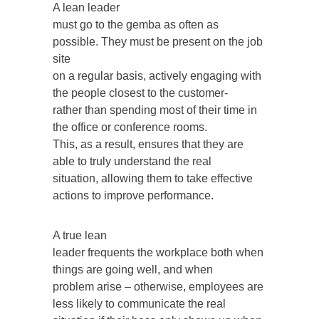
A lean leader
must go to the gemba as often as
possible. They must be present on the job
site
on a regular basis, actively engaging with
the people closest to the customer-
rather than spending most of their time in
the office or conference rooms.
This, as a result, ensures that they are
able to truly understand the real
situation, allowing them to take effective
actions to improve performance.
A true lean
leader frequents the workplace both when
things are going well, and when
problem arise – otherwise, employees are
less likely to communicate the real