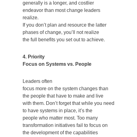
generally is a longer, and costlier
endeavor than most change leaders
realize.
If you don’t plan and resource the latter
phases of change, you’ll not realize
the full benefits you set out to achieve.
4. Priority
Focus on Systems vs. People
Leaders often
focus more on the system changes than
the people that have to make and live
with them. Don’t forget that while you need
to have systems in place, it’s the
people who matter most. Too many
transformation initiatives fail to focus on
the development of the capabilities