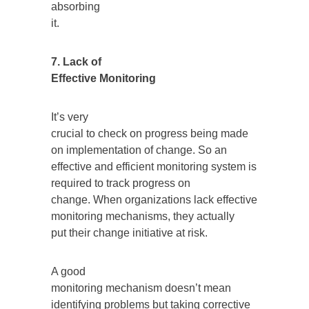
absorbing
it.
7. Lack of
Effective Monitoring
It’s very
crucial to check on progress being made
on implementation of change. So an
effective and efficient monitoring system is
required to track progress on
change. When organizations lack effective
monitoring mechanisms, they actually
put their change initiative at risk.
A good
monitoring mechanism doesn’t mean
identifying problems but taking corrective