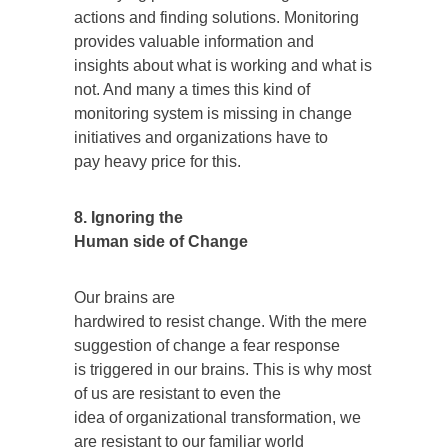
actions and finding solutions. Monitoring
provides valuable information and
insights about what is working and what is
not. And many a times this kind of
monitoring system is missing in change
initiatives and organizations have to
pay heavy price for this.
8. Ignoring the
Human side of Change
Our brains are
hardwired to resist change. With the mere
suggestion of change a fear response
is triggered in our brains. This is why most
of us are resistant to even the
idea of organizational transformation, we
are resistant to our familiar world