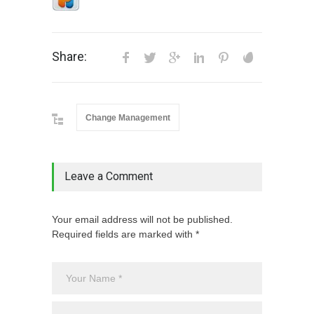
Share:
Change Management
Leave a Comment
Your email address will not be published.
Required fields are marked with *