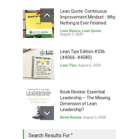
Lean Quote: Continuous
Improvement Mindset - Why
Nothing Is Ever Finished
Lean Basics
,
Lean Quote
August 7, 2026
Lean Tips Edition #336
(#4066- #4080)
Lean Tips
August 5, 2026
Book Review: Essential
Leadership – The Missing
Dimension of Lean
Leadership?
Book Review
August 3, 2026
Lean Quote: Learn-It-All
Search Results For ''
Leadership - Building a