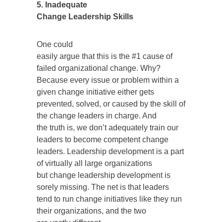
5. Inadequate
Change Leadership Skills
One could
easily argue that this is the #1 cause of
failed organizational change. Why?
Because every issue or problem within a
given change initiative either gets
prevented, solved, or caused by the skill of
the change leaders in charge. And
the truth is, we don’t adequately train our
leaders to become competent change
leaders. Leadership development is a part
of virtually all large organizations
but change leadership development is
sorely missing. The net is that leaders
tend to run change initiatives like they run
their organizations, and the two