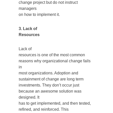
change project but do not instruct
managers
on how to implement it.
3. Lack of
Resources
Lack of
resources is one of the most common
reasons why organizational change fails
in
most organizations. Adoption and
sustainment of change are long term
investments. They don’t occur just
because an awesome solution was
designed. It
has to get implemented, and then tested,
refined, and reinforced. This