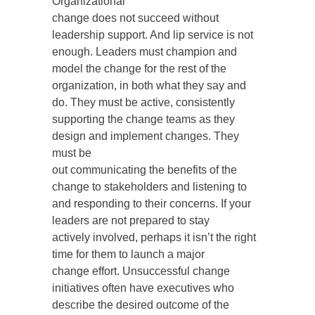
Organizational
change does not succeed without
leadership support. And lip service is not
enough. Leaders must champion and
model the change for the rest of the
organization, in both what they say and
do. They must be active, consistently
supporting the change teams as they
design and implement changes. They
must be
out communicating the benefits of the
change to stakeholders and listening to
and responding to their concerns. If your
leaders are not prepared to stay
actively involved, perhaps it isn’t the right
time for them to launch a major
change effort. Unsuccessful change
initiatives often have executives who
describe the desired outcome of the