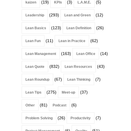
(19)
(3)
(5)
kaizen
KPIs
L.A.M.E.
(293)
(12)
Leadership
Lean and Green
(123)
(26)
Lean Basics
Lean Definition
(11)
(62)
Lean Fun
Lean in Practice
(163)
(14)
Lean Management
Lean Office
(832)
(43)
Lean Quote
Lean Resources
(67)
(7)
Lean Roundup
Lean Thinking
(275)
(37)
Lean Tips
Meet-up
(81)
(6)
Other
Podcast
(26)
(7)
Problem Solving
Productivity
(6)
(51)