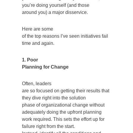
you’re doing yourself (and those
around you) a major disservice.
Here are some
of the top reasons I’ve seen initiatives fail
time and again.
1. Poor
Planning for Change
Often, leaders
are so focused on getting their results that
they dive right into the solution
phase of organizational change without
adequately doing the upfront planning
work required. This sets the effort up for
failure right from the start.