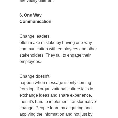
are vastly different.
6. One Way
Communication
Change leaders
often make mistake by having one-way
communication with employees and other
stakeholders. They fail to engage their
employees.
Change doesn’t
happen when message is only coming
from top. If organizational culture fails to
exchange ideas and share experience,
then it’s hard to implement transformative
change. People learn by acquiring and
applying the information and not just by