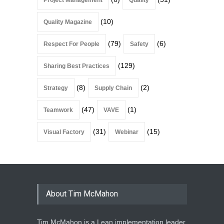
Project Management
Quality
(10)
Quality Magazine
(79)
(6)
Respect For People
Safety
(129)
Sharing Best Practices
(8)
(2)
Strategy
Supply Chain
(47)
(1)
Teamwork
VAVE
(31)
(15)
Visual Factory
Webinar
About Tim McMahon
Tim McMahon is a Lean implementation leader,