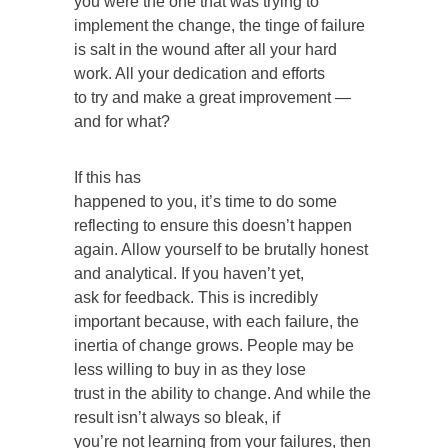
you were the one that was trying to
implement the change, the tinge of failure
is salt in the wound after all your hard
work. All your dedication and efforts
to try and make a great improvement —
and for what?
If this has
happened to you, it’s time to do some
reflecting to ensure this doesn’t happen
again. Allow yourself to be brutally honest
and analytical. If you haven’t yet,
ask for feedback. This is incredibly
important because, with each failure, the
inertia of change grows. People may be
less willing to buy in as they lose
trust in the ability to change. And while the
result isn’t always so bleak, if
you’re not learning from your failures, then