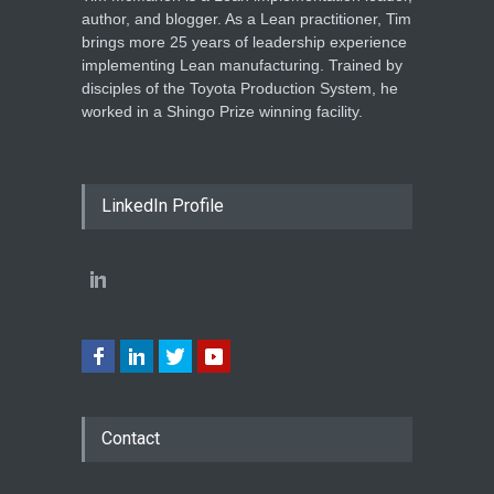
author, and blogger. As a Lean practitioner, Tim
brings more 25 years of leadership experience
implementing Lean manufacturing. Trained by
disciples of the Toyota Production System, he
worked in a Shingo Prize winning facility.
LinkedIn Profile
Contact