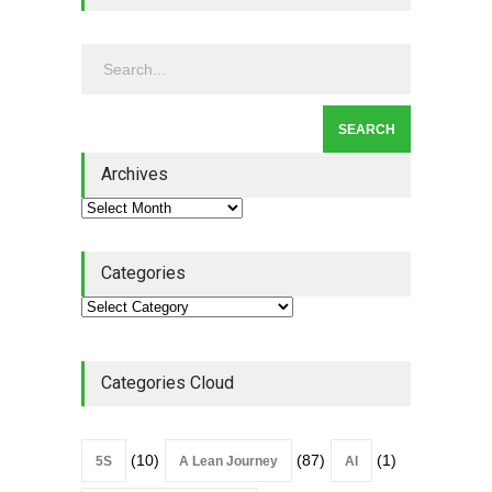
Continuous Improvement
Culture
Leadership
,
Lean Quote
July 31, 2026
Lean Roundup #206 – July
2026
Archives
Lean Roundup
July 29, 2026
Categories
Categories Cloud
(10)
(87)
(1)
5S
A Lean Journey
AI