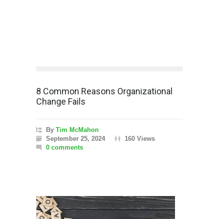
8 Common Reasons Organizational
Change Fails
By
Tim McMahon
September 25, 2024
160 Views
0 comments