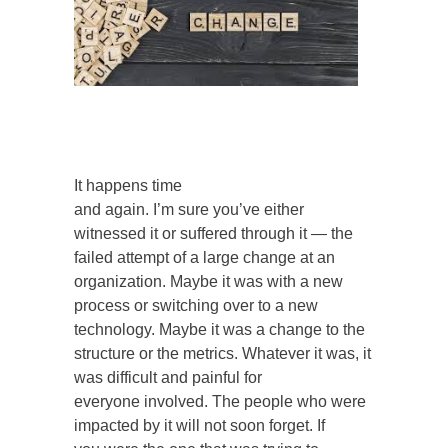
It happens time
and again. I’m sure you’ve either
witnessed it or suffered through it — the
failed attempt of a large change at an
organization. Maybe it was with a new
process or switching over to a new
technology. Maybe it was a change to the
structure or the metrics. Whatever it was, it
was difficult and painful for
everyone involved. The people who were
impacted by it will not soon forget. If