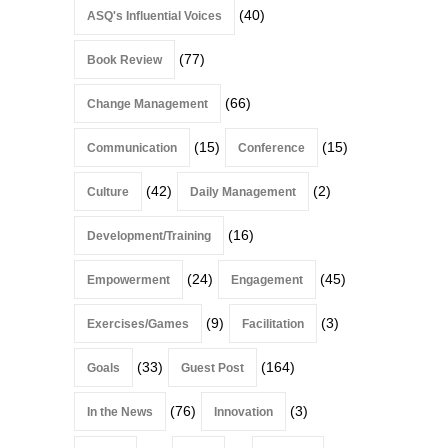
(40)
ASQ's Influential Voices
(77)
Book Review
(66)
Change Management
(15)
(15)
Communication
Conference
(42)
(2)
Culture
Daily Management
(16)
Development/Training
(24)
(45)
Empowerment
Engagement
(9)
(3)
Exercises/Games
Facilitation
(33)
(164)
Goals
Guest Post
(76)
(3)
In the News
Innovation