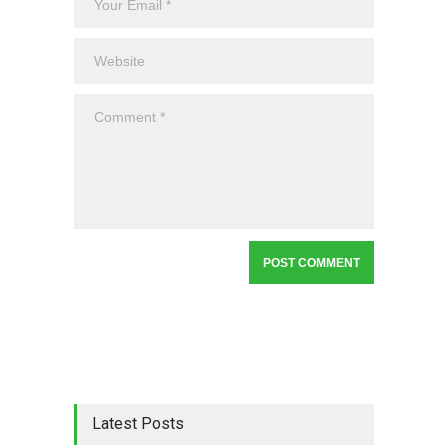
Latest Posts