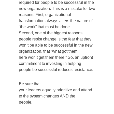
required for people to be successful in the
new organization. This is a mistake for two
reasons. First, organizational
transformation always alters the nature of
“the work” that must be done.
Second, one of the biggest reasons
people resist change is the fear that they
won’t be able to be successful in the new
organization, that “what got them
here won’t get them there.” So, an upfront
commitment to investing in helping
people be successful reduces resistance.
Be sure that
your leaders equally prioritize and attend
to the system changes AND the
people.