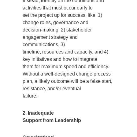
Instead, identify all the conditions and
activities that must occur early to
set the project up for success, like: 1)
change roles, governance and
decision-making, 2) stakeholder
engagement strategy and
communications, 3)
timeline, resources and capacity, and 4)
key initiatives and how to integrate
them for maximum speed and efficiency.
Without a well-designed change process
plan, a likely outcome will be a false start,
resistance, and/or eventual
failure.
2. Inadequate
Support from Leadership