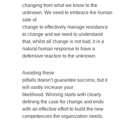
changing from what we know to the
unknown. We need to embrace the human
side of
change to effectively manage resistance
to change and we need to understand
that, whilst all change is not bad, it is a
natural human response to have a
defensive reaction to the unknown.
Avoiding these
pitfalls doesn’t guarantee success, but it
will vastly increase your
likelihood. Winning starts with clearly
defining the case for change and ends
with an effective effort to build the new
competencies the organization needs.