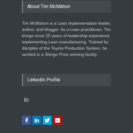
About Tim McMahon
Tim McMahon is a Lean implementation leader,
author, and blogger. As a Lean practitioner, Tim
brings more 25 years of leadership experience
implementing Lean manufacturing. Trained by
disciples of the Toyota Production System, he
worked in a Shingo Prize winning facility.
LinkedIn Profile