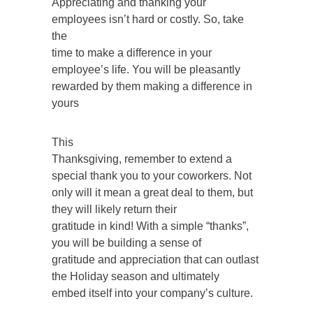
Appreciating and thanking your
employees isn’t hard or costly. So, take
the
time to make a difference in your
employee’s life. You will be pleasantly
rewarded by them making a difference in
yours
This
Thanksgiving, remember to extend a
special thank you to your coworkers. Not
only will it mean a great deal to them, but
they will likely return their
gratitude in kind! With a simple “thanks”,
you will be building a sense of
gratitude and appreciation that can outlast
the Holiday season and ultimately
embed itself into your company’s culture.