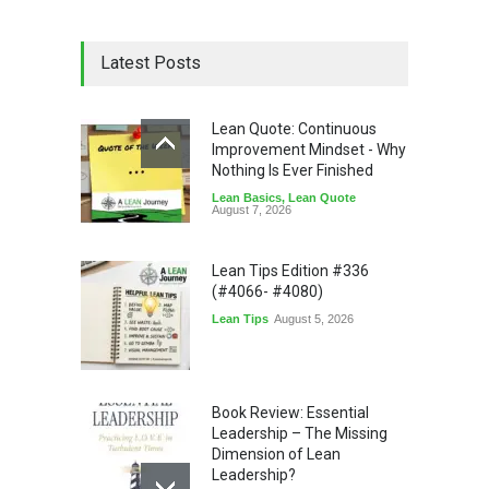
Latest Posts
Lean Quote: Continuous
Improvement Mindset - Why
Nothing Is Ever Finished
Lean Basics
,
Lean Quote
August 7, 2026
Lean Tips Edition #336
(#4066- #4080)
Lean Tips
August 5, 2026
Book Review: Essential
Leadership – The Missing
Dimension of Lean
Leadership?