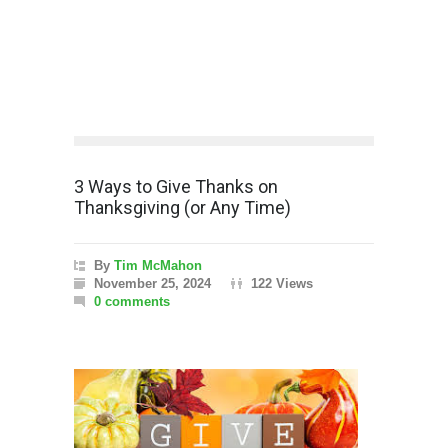
3 Ways to Give Thanks on
Thanksgiving (or Any Time)
By
Tim McMahon
November 25, 2024
122 Views
0 comments