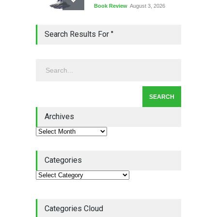
Book Review
August 3, 2026
Lean Quote: Learn-It-All
Search Results For ''
Leadership - Building a
Continuous Improvement
Culture
Leadership
,
Lean Quote
July 31, 2026
Lean Roundup #206 – July
2026
Archives
Lean Roundup
July 29, 2026
Categories
Categories Cloud