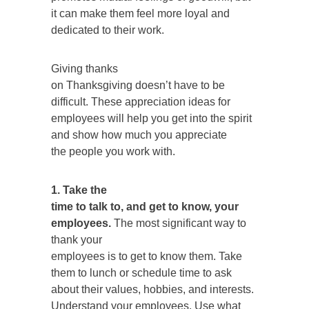
it can make them feel more loyal and
dedicated to their work.
Giving thanks
on Thanksgiving doesn’t have to be
difficult. These appreciation ideas for
employees will help you get into the spirit
and show how much you appreciate
the people you work with.
1. Take the
time to talk to, and get to know, your
employees.
The most significant way to
thank your
employees is to get to know them. Take
them to lunch or schedule time to ask
about their values, hobbies, and interests.
Understand your employees. Use what