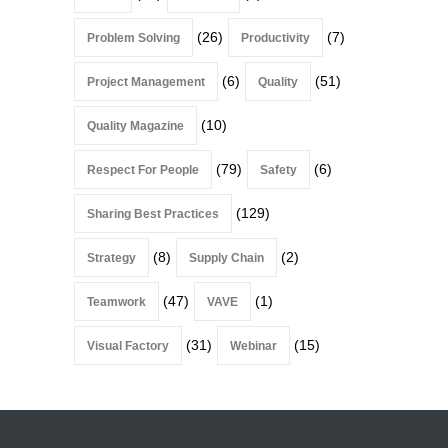
(26)
(7)
Problem Solving
Productivity
(6)
(51)
Project Management
Quality
(10)
Quality Magazine
(79)
(6)
Respect For People
Safety
(129)
Sharing Best Practices
(8)
(2)
Strategy
Supply Chain
(47)
(1)
Teamwork
VAVE
(31)
(15)
Visual Factory
Webinar