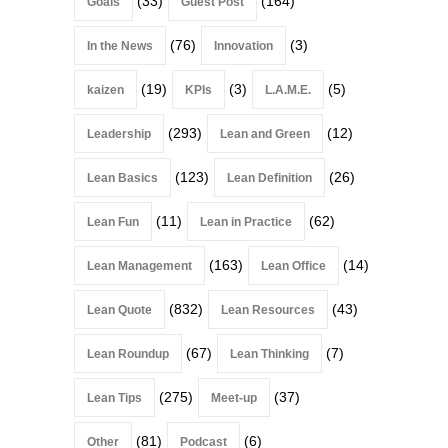
(33)
(164)
Goals
Guest Post
(76)
(3)
In the News
Innovation
(19)
(3)
(5)
kaizen
KPIs
L.A.M.E.
(293)
(12)
Leadership
Lean and Green
(123)
(26)
Lean Basics
Lean Definition
(11)
(62)
Lean Fun
Lean in Practice
(163)
(14)
Lean Management
Lean Office
(832)
(43)
Lean Quote
Lean Resources
(67)
(7)
Lean Roundup
Lean Thinking
(275)
(37)
Lean Tips
Meet-up
(81)
(6)
Other
Podcast