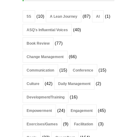
(10)
(87)
(1)
5S
A Lean Journey
AI
(40)
ASQ's Influential Voices
(77)
Book Review
(66)
Change Management
(15)
(15)
Communication
Conference
(42)
(2)
Culture
Daily Management
(16)
Development/Training
(24)
(45)
Empowerment
Engagement
(9)
(3)
Exercises/Games
Facilitation