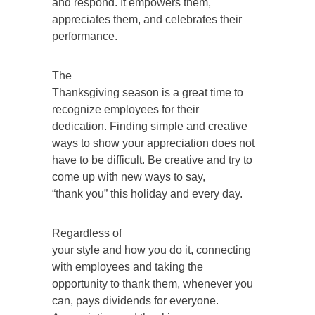
and respond. It empowers them,
appreciates them, and celebrates their
performance.
The
Thanksgiving season is a great time to
recognize employees for their
dedication. Finding simple and creative
ways to show your appreciation does not
have to be difficult. Be creative and try to
come up with new ways to say,
“thank you” this holiday and every day.
Regardless of
your style and how you do it, connecting
with employees and taking the
opportunity to thank them, whenever you
can, pays dividends for everyone.