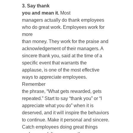
3. Say thank
you and mean it.
Most
managers actually do thank employees
who do great work. Employees work for
more
than money. They work for the praise and
acknowledgement of their managers. A
sincere thank you, said at the time of a
specific event that warrants the
applause, is one of the most effective
ways to appreciate employees.
Remember
the phrase, “What gets rewarded, gets
repeated.” Start to say “thank you” or “I
appreciate what you do” when it is
deserved, and it will inspire the behaviors
to continue. Make it personal and sincere.
Catch employees doing great things