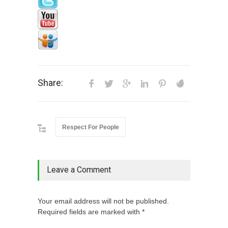
Share:
Respect For People
Leave a Comment
Your email address will not be published.
Required fields are marked with *