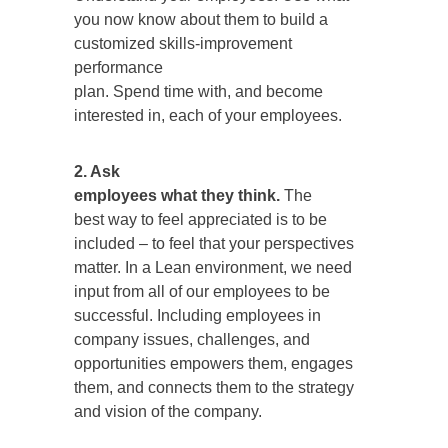
you now know about them to build a
customized skills-improvement
performance
plan. Spend time with, and become
interested in, each of your employees.
2. Ask
employees what they think.
The
best way to feel appreciated is to be
included – to feel that your perspectives
matter. In a Lean environment, we need
input from all of our employees to be
successful. Including employees in
company issues, challenges, and
opportunities empowers them, engages
them, and connects them to the strategy
and vision of the company.