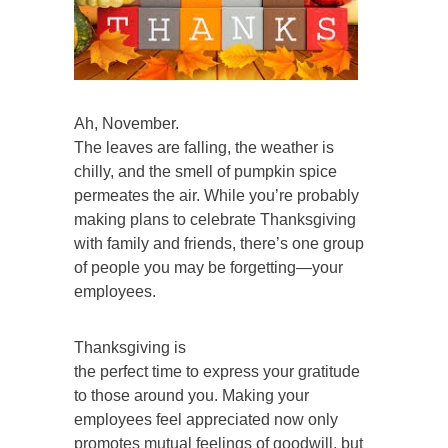
Ah, November.
The leaves are falling, the weather is
chilly, and the smell of pumpkin spice
permeates the air. While you’re probably
making plans to celebrate Thanksgiving
with family and friends, there’s one group
of people you may be forgetting—your
employees.
Thanksgiving is
the perfect time to express your gratitude
to those around you. Making your
employees feel appreciated now only
promotes mutual feelings of goodwill, but