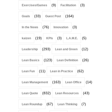
(9)
(3)
Exercises/Games
Facilitation
(33)
(164)
Goals
Guest Post
(76)
(3)
In the News
Innovation
(19)
(3)
(5)
kaizen
KPIs
L.A.M.E.
(293)
(12)
Leadership
Lean and Green
(123)
(26)
Lean Basics
Lean Definition
(11)
(62)
Lean Fun
Lean in Practice
(163)
(14)
Lean Management
Lean Office
(832)
(43)
Lean Quote
Lean Resources
(67)
(7)
Lean Roundup
Lean Thinking