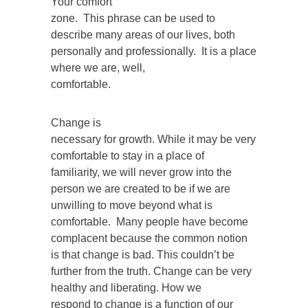
Your comfort
zone. This phrase can be used to
describe many areas of our lives, both
personally and professionally. It is a place
where we are, well,
comfortable.
Change is
necessary for growth. While it may be very
comfortable to stay in a place of
familiarity, we will never grow into the
person we are created to be if we are
unwilling to move beyond what is
comfortable. Many people have become
complacent because the common notion
is that change is bad. This couldn’t be
further from the truth. Change can be very
healthy and liberating. How we
respond to change is a function of our