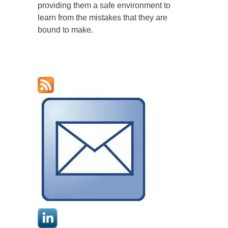
providing them a safe environment to
learn from the mistakes that they are
bound to make.