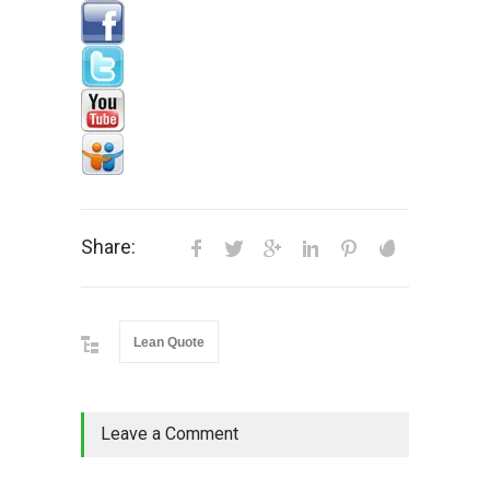
Share:
Lean Quote
Leave a Comment