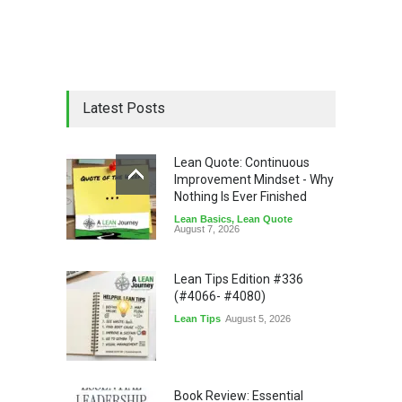
Latest Posts
Lean Quote: Continuous
Improvement Mindset - Why
Nothing Is Ever Finished
Lean Basics
,
Lean Quote
August 7, 2026
Lean Tips Edition #336
(#4066- #4080)
Lean Tips
August 5, 2026
Book Review: Essential