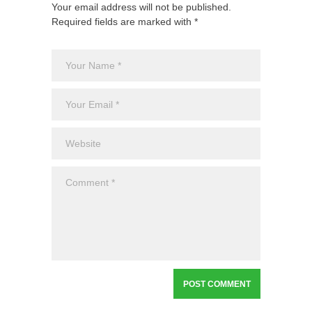
Your email address will not be published.
Required fields are marked with *