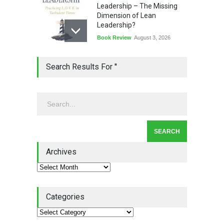
Leadership – The Missing
Dimension of Lean
Leadership?
Book Review
August 3, 2026
Lean Quote: Learn-It-All
Search Results For ''
Leadership - Building a
Continuous Improvement
Culture
Leadership
,
Lean Quote
July 31, 2026
Lean Roundup #206 – July
2026
Archives
Lean Roundup
July 29, 2026
Categories