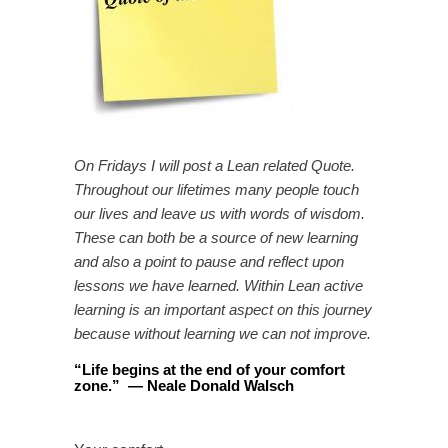
On Fridays I will post a Lean related Quote.
Throughout our lifetimes many people touch
our lives and leave us with words of wisdom.
These can both be a source of new learning
and also a point to pause and reflect upon
lessons we have learned. Within Lean active
learning is an important aspect on this journey
because without learning we can not improve.
“
Life begins at the end of your comfort
zone.
”
—
Neale Donald Walsch