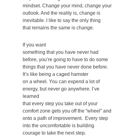
mindset. Change your mind, change your
outlook. And the reality is, change is
inevitable. I like to say the only thing
that remains the same is change.
If you want
something that you have never had
before, you’re going to have to do some
things that you have never done before.
It’s like being a caged hamster
on a wheel. You can expend a lot of
energy, but never go anywhere. I‘ve
learned
that every step you take out of your
comfort zone gets you off the “wheel” and
onto a path of improvement. Every step
into the uncomfortable is building
courage to take the next step.