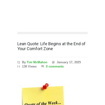
Lean Quote: Life Begins at the End of
Your Comfort Zone
By
Tim McMahon
January 17, 2025
138 Views
0 comments