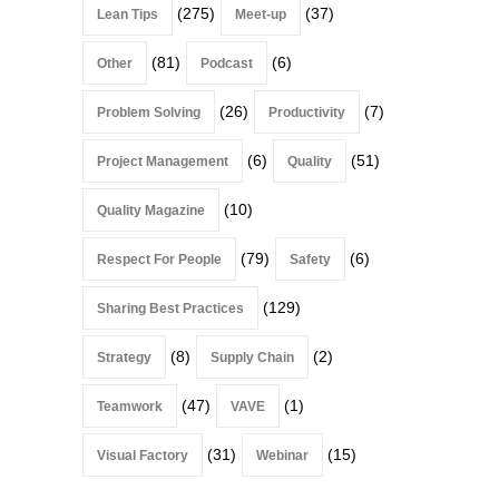
(275)
(37)
Lean Tips
Meet-up
(81)
(6)
Other
Podcast
(26)
(7)
Problem Solving
Productivity
(6)
(51)
Project Management
Quality
(10)
Quality Magazine
(79)
(6)
Respect For People
Safety
(129)
Sharing Best Practices
(8)
(2)
Strategy
Supply Chain
(47)
(1)
Teamwork
VAVE
(31)
(15)
Visual Factory
Webinar