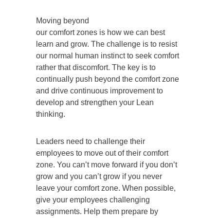
Moving beyond
our comfort zones is how we can best
learn and grow. The challenge is to resist
our normal human instinct to seek comfort
rather that discomfort. The key is to
continually push beyond the comfort zone
and drive continuous improvement to
develop and strengthen your Lean
thinking.
Leaders need to challenge their
employees to move out of their comfort
zone. You can’t move forward if you don’t
grow and you can’t grow if you never
leave your comfort zone. When possible,
give your employees challenging
assignments. Help them prepare by