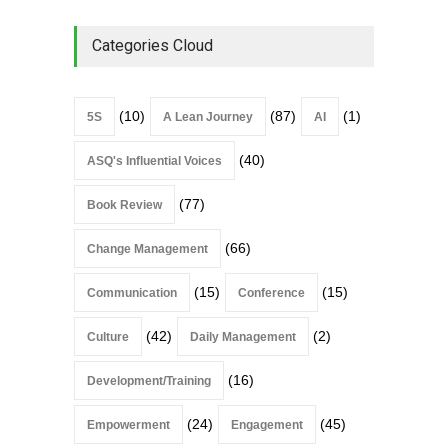
Categories Cloud
(10)
(87)
(1)
5S
A Lean Journey
AI
(40)
ASQ's Influential Voices
(77)
Book Review
(66)
Change Management
(15)
(15)
Communication
Conference
(42)
(2)
Culture
Daily Management
(16)
Development/Training
(24)
(45)
Empowerment
Engagement