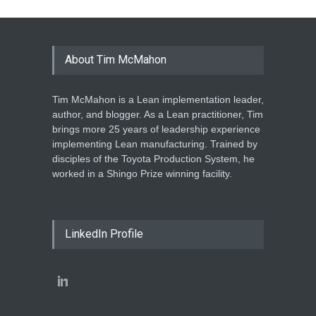
About Tim McMahon
Tim McMahon is a Lean implementation leader,
author, and blogger. As a Lean practitioner, Tim
brings more 25 years of leadership experience
implementing Lean manufacturing. Trained by
disciples of the Toyota Production System, he
worked in a Shingo Prize winning facility.
LinkedIn Profile