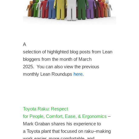
A
selection of highlighted blog posts from Lean
bloggers from the month of March
2025. You can also view the previous
monthly Lean Roundups
here.
Toyota Raku: Respect
for People, Comfort, Ease, & Ergonomics
–
Mark Graban shares his experience to
a Toyota plant that focused on raku–making
work easier, more comfortable, and