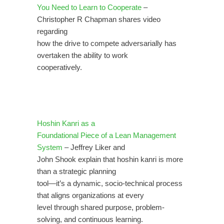
You Need to Learn to Cooperate
–
Christopher R Chapman shares video
regarding
how the drive to compete adversarially has
overtaken the ability to work
cooperatively.
Hoshin Kanri as a
Foundational Piece of a Lean Management
System
– Jeffrey Liker and
John Shook explain that hoshin kanri is more
than a strategic planning
tool—it’s a dynamic, socio-technical process
that aligns organizations at every
level through shared purpose, problem-
solving, and continuous learning.