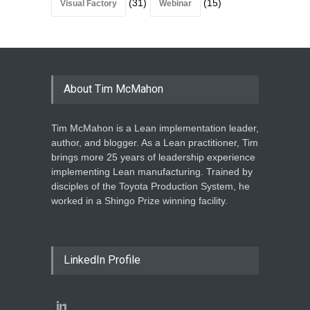
(31)
(15)
Visual Factory
Webinar
About Tim McMahon
Tim McMahon is a Lean implementation leader,
author, and blogger. As a Lean practitioner, Tim
brings more 25 years of leadership experience
implementing Lean manufacturing. Trained by
disciples of the Toyota Production System, he
worked in a Shingo Prize winning facility.
LinkedIn Profile