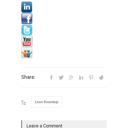
Share:
Lean Roundup
Leave a Comment