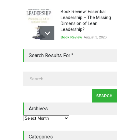
Book Review: Essential
Leadership – The Missing
Dimension of Lean
Leadership?
Book Review
August 3, 2026
Lean Quote: Learn-It-All
Search Results For ''
Leadership - Building a
Continuous Improvement
Culture
Leadership
,
Lean Quote
July 31, 2026
Lean Roundup #206 – July
2026
Archives
Lean Roundup
July 29, 2026
Categories