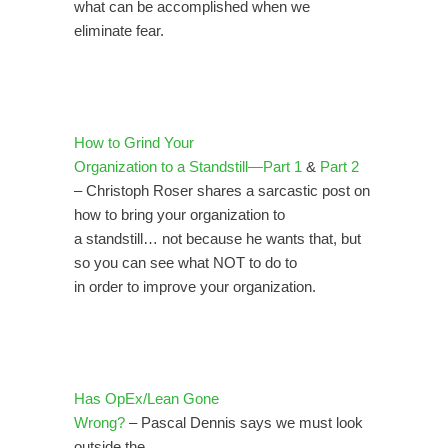
what can be accomplished when we
eliminate fear.
How to Grind Your
Organization to a Standstill—Part 1
&
Part 2
– Christoph Roser shares a sarcastic post on
how to bring your organization to
a standstill… not because he wants that, but
so you can see what NOT to do to
in order to improve your organization.
Has OpEx/Lean Gone
Wrong?
– Pascal Dennis says we must look
outside the