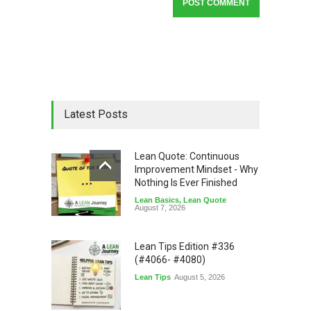
Latest Posts
Lean Quote: Continuous
Improvement Mindset - Why
Nothing Is Ever Finished
Lean Basics
,
Lean Quote
August 7, 2026
Lean Tips Edition #336
(#4066- #4080)
Lean Tips
August 5, 2026