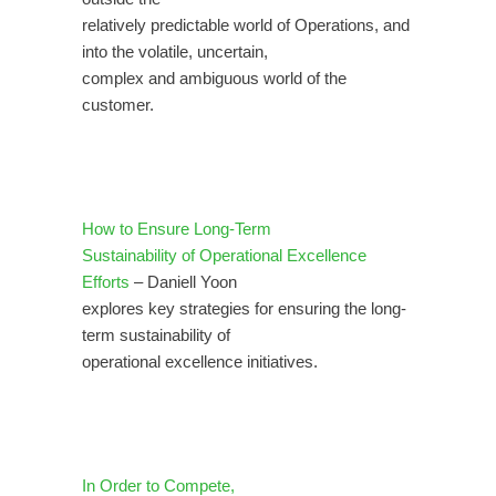
relatively predictable world of Operations, and
into the volatile, uncertain,
complex and ambiguous world of the
customer.
How to Ensure Long-Term
Sustainability of Operational Excellence
Efforts
– Daniell Yoon
explores key strategies for ensuring the long-
term sustainability of
operational excellence initiatives.
In Order to Compete,