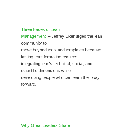
Three Faces of Lean
Management
– Jeffrey Liker urges the lean
community to
move beyond tools and templates because
lasting transformation requires
integrating lean’s technical, social, and
scientific dimensions while
developing people who can learn their way
forward.
Why Great Leaders Share