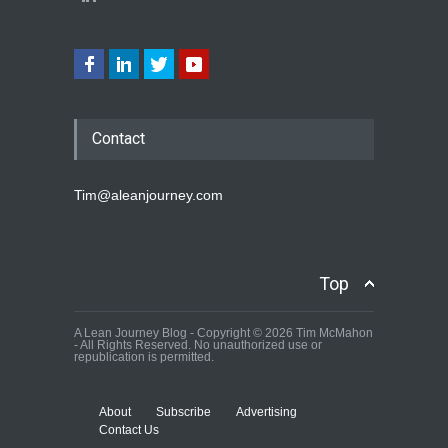
Contact
Tim@aleanjourney.com
Top
A Lean Journey Blog - Copyright © 2026 Tim McMahon
- All Rights Reserved. No unauthorized use or
republication is permitted.
About
Subscribe
Advertising
Contact Us