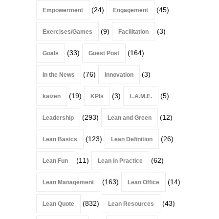
(24)
(45)
Empowerment
Engagement
(9)
(3)
Exercises/Games
Facilitation
(33)
(164)
Goals
Guest Post
(76)
(3)
In the News
Innovation
(19)
(3)
(5)
kaizen
KPIs
L.A.M.E.
(293)
(12)
Leadership
Lean and Green
(123)
(26)
Lean Basics
Lean Definition
(11)
(62)
Lean Fun
Lean in Practice
(163)
(14)
Lean Management
Lean Office
(832)
(43)
Lean Quote
Lean Resources