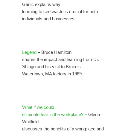
Ganic explains why
learning to see waste is crucial for both
individuals and businesses.
Legend
– Bruce Hamilton
shares the impact and learning from Dr.
Shingo and his visit to Bruce’s
Watertown, MA factory in 1989.
What if we could
eliminate fear in the workplace?
– Glenn
Whitfield
discusses the benefits of a workplace and