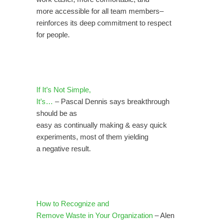
more accessible for all team members–
reinforces its deep commitment to respect
for people.
If It’s Not Simple,
It’s…
– Pascal Dennis says breakthrough
should be as
easy as continually making & easy quick
experiments, most of them yielding
a negative result.
How to Recognize and
Remove Waste in Your Organization
–
Alen