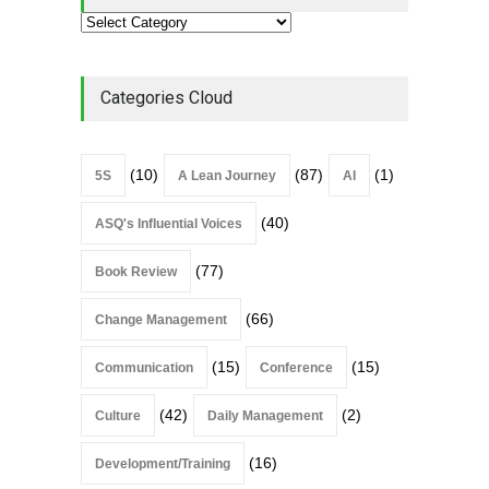
Categories Cloud
(10)
(87)
(1)
5S
A Lean Journey
AI
(40)
ASQ's Influential Voices
(77)
Book Review
(66)
Change Management
(15)
(15)
Communication
Conference
(42)
(2)
Culture
Daily Management
(16)
Development/Training