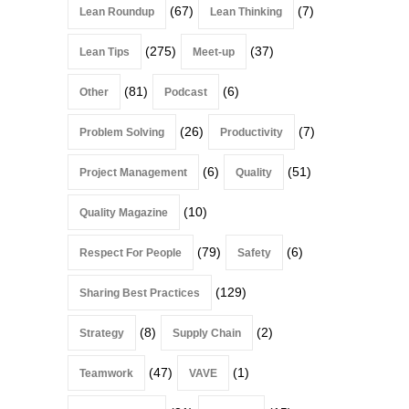
(67)
(7)
Lean Roundup
Lean Thinking
(275)
(37)
Lean Tips
Meet-up
(81)
(6)
Other
Podcast
(26)
(7)
Problem Solving
Productivity
(6)
(51)
Project Management
Quality
(10)
Quality Magazine
(79)
(6)
Respect For People
Safety
(129)
Sharing Best Practices
(8)
(2)
Strategy
Supply Chain
(47)
(1)
Teamwork
VAVE