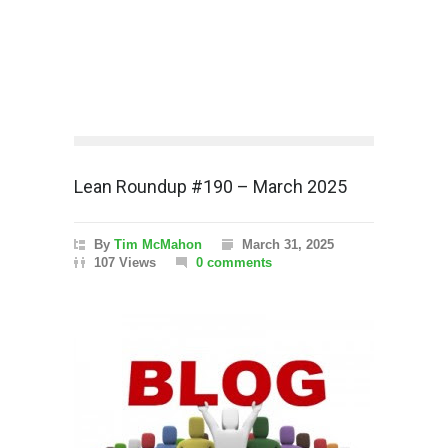
Lean Roundup #190 – March 2025
By
Tim McMahon
March 31, 2025
107 Views
0 comments