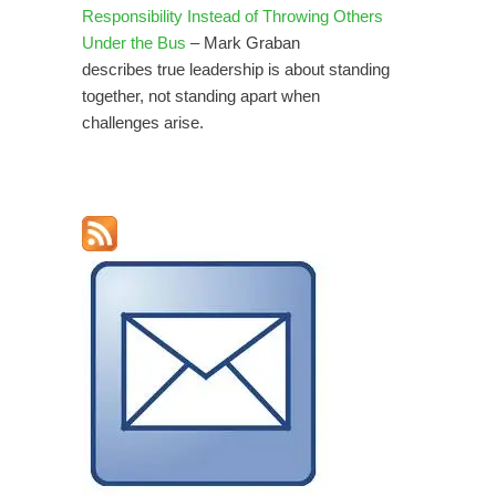
Responsibility Instead of Throwing Others
Under the Bus
– Mark Graban
describes true leadership is about standing
together, not standing apart when
challenges arise.