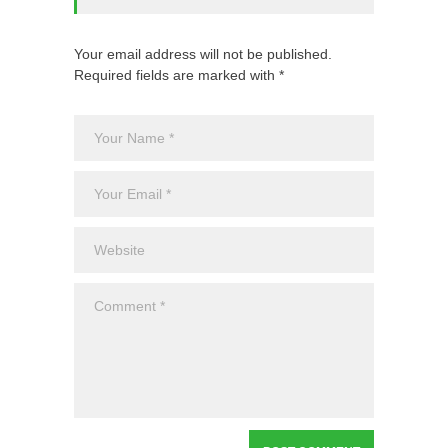
Your email address will not be published.
Required fields are marked with *