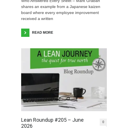
Who Answered Every Sheet – Mark Graban
shares an example from a Japanese kaizen
board where every employee improvement
received a written
READ MORE
Lean Roundup #205 – June
0
2026