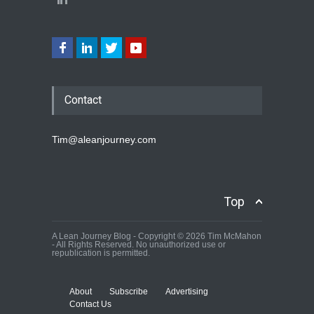
Contact
Tim@aleanjourney.com
Top
A Lean Journey Blog - Copyright © 2026 Tim McMahon
- All Rights Reserved. No unauthorized use or
republication is permitted.
About
Subscribe
Advertising
Contact Us