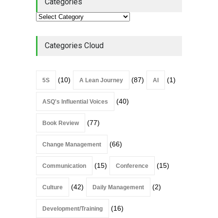
Categories
Alchemy of Adversity: A
Leadership Book That Starts
Where Most Don’t
Categories Cloud
Book Review
July 27, 2026
(10)
(87)
(1)
5S
A Lean Journey
AI
(40)
ASQ's Influential Voices
(77)
Book Review
(66)
Change Management
(15)
(15)
Communication
Conference
(42)
(2)
Culture
Daily Management
(16)
Development/Training