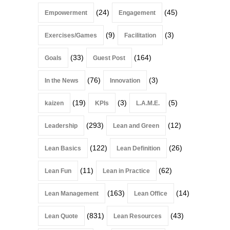
(24)
(45)
Empowerment
Engagement
(9)
(3)
Exercises/Games
Facilitation
(33)
(164)
Goals
Guest Post
(76)
(3)
In the News
Innovation
(19)
(3)
(5)
kaizen
KPIs
L.A.M.E.
(293)
(12)
Leadership
Lean and Green
(122)
(26)
Lean Basics
Lean Definition
(11)
(62)
Lean Fun
Lean in Practice
(163)
(14)
Lean Management
Lean Office
(831)
(43)
Lean Quote
Lean Resources