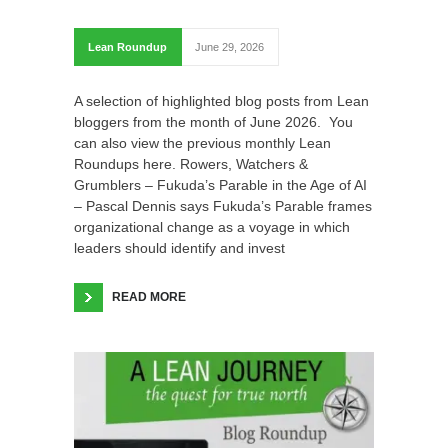
Lean Roundup
June 29, 2026
A selection of highlighted blog posts from Lean
bloggers from the month of June 2026. You
can also view the previous monthly Lean
Roundups here. Rowers, Watchers &
Grumblers – Fukuda’s Parable in the Age of AI
– Pascal Dennis says Fukuda’s Parable frames
organizational change as a voyage in which
leaders should identify and invest
READ MORE