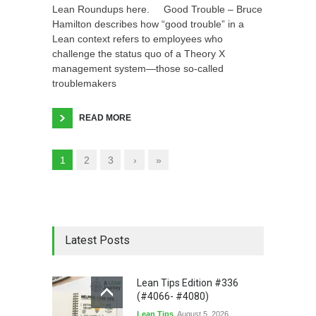
Lean Roundups here. Good Trouble – Bruce
Hamilton describes how “good trouble” in a
Lean context refers to employees who
challenge the status quo of a Theory X
management system—those so-called
troublemakers
READ MORE
1
2
3
›
»
Latest Posts
Lean Tips Edition #336
(#4066- #4080)
Lean Tips
August 5, 2026