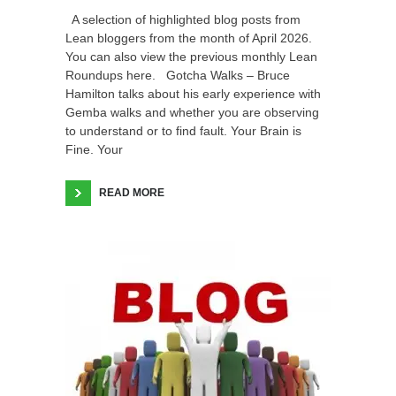
A selection of highlighted blog posts from
Lean bloggers from the month of April 2026.
You can also view the previous monthly Lean
Roundups here. Gotcha Walks – Bruce
Hamilton talks about his early experience with
Gemba walks and whether you are observing
to understand or to find fault. Your Brain is
Fine. Your
READ MORE