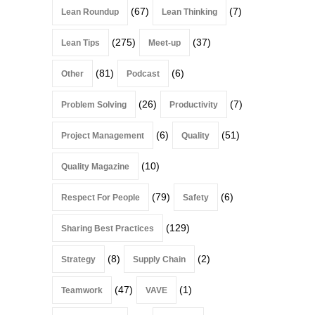
(67)
(7)
Lean Roundup
Lean Thinking
(275)
(37)
Lean Tips
Meet-up
(81)
(6)
Other
Podcast
(26)
(7)
Problem Solving
Productivity
(6)
(51)
Project Management
Quality
(10)
Quality Magazine
(79)
(6)
Respect For People
Safety
(129)
Sharing Best Practices
(8)
(2)
Strategy
Supply Chain
(47)
(1)
Teamwork
VAVE