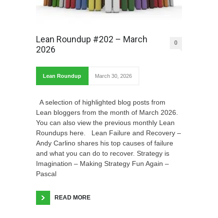
Lean Roundup #202 – March
0
2026
Lean Roundup
March 30, 2026
A selection of highlighted blog posts from
Lean bloggers from the month of March 2026.
You can also view the previous monthly Lean
Roundups here. Lean Failure and Recovery –
Andy Carlino shares his top causes of failure
and what you can do to recover. Strategy is
Imagination – Making Strategy Fun Again –
Pascal
READ MORE