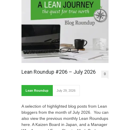
Lean Roundup #206 – July 2026
0
Lean Roundup
July 29, 2026
A selection of highlighted blog posts from Lean
bloggers from the month of July 2026. You can
also view the previous monthly Lean Roundups
here. A Kaizen Board in Japan, and a Manager