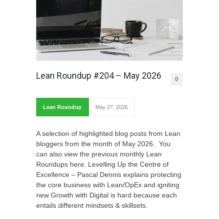
Lean Roundup #204 – May 2026
0
Lean Roundup
May 27, 2026
A selection of highlighted blog posts from Lean
bloggers from the month of May 2026. You
can also view the previous monthly Lean
Roundups here. Levelling Up the Centre of
Excellence – Pascal Dennis explains protecting
the core business with Lean/OpEx and igniting
new Growth with Digital is hard because each
entails different mindsets & skillsets.