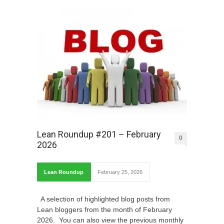
Lean Roundup #201 – February
0
2026
Lean Roundup
February 25, 2026
A selection of highlighted blog posts from
Lean bloggers from the month of February
2026. You can also view the previous monthly