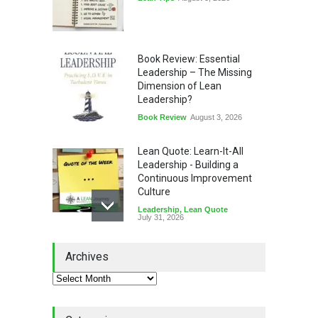
Book Review: Essential
Leadership – The Missing
Dimension of Lean
Leadership?
Book Review
August 3, 2026
Lean Quote: Learn-It-All
Leadership - Building a
Continuous Improvement
Culture
Leadership
,
Lean Quote
July 31, 2026
Lean Roundup #206 – July
Archives
2026
Lean Roundup
July 29, 2026