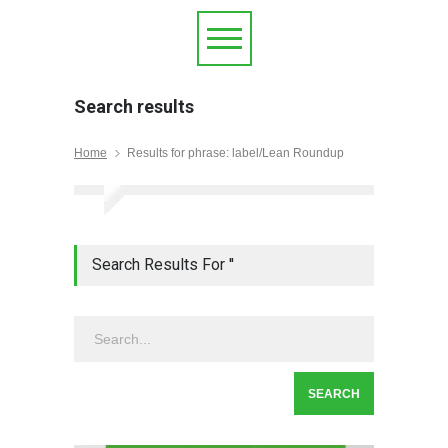
Search results
Home
Results for phrase: label/Lean Roundup
Search Results For ''