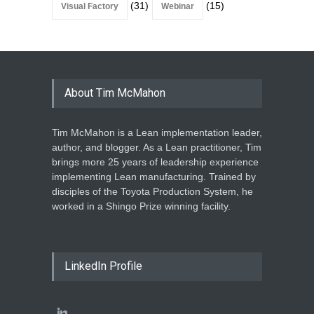
(31)
(15)
Visual Factory
Webinar
About Tim McMahon
Tim McMahon is a Lean implementation leader,
author, and blogger. As a Lean practitioner, Tim
brings more 25 years of leadership experience
implementing Lean manufacturing. Trained by
disciples of the Toyota Production System, he
worked in a Shingo Prize winning facility.
LinkedIn Profile