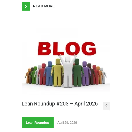
READ MORE
Lean Roundup #203 – April 2026
0
Lean Roundup
April 29, 2026