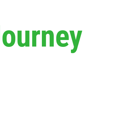
Journey