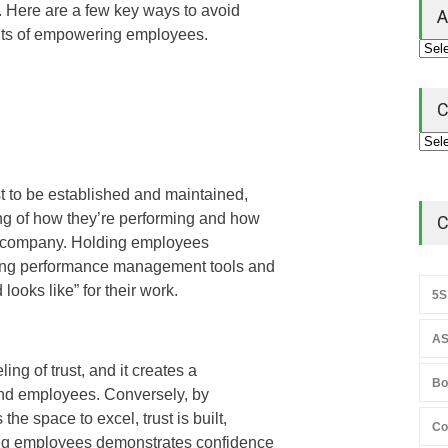
ms. Here are a few key ways to avoid
A
its of empowering employees.
C
st to be established and maintained,
g of how they’re performing and how
C
the company. Holding employees
izing performance management tools and
looks like” for their work.
5S
AS
ng of trust, and it creates a
Bo
nd employees. Conversely, by
he space to excel, trust is built,
Co
ting employees demonstrates confidence