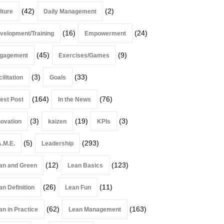
(42)
(2)
lture
Daily Management
(16)
(24)
velopment/Training
Empowerment
(45)
(9)
gagement
Exercises/Games
(3)
(33)
ilitation
Goals
(164)
(76)
est Post
In the News
(3)
(19)
(3)
novation
kaizen
KPIs
(5)
(293)
A.M.E.
Leadership
(12)
(123)
an and Green
Lean Basics
(26)
(11)
an Definition
Lean Fun
(62)
(163)
an in Practice
Lean Management