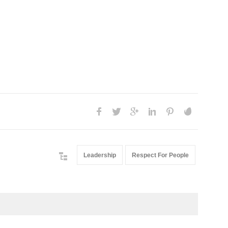
Leadership
Respect For People