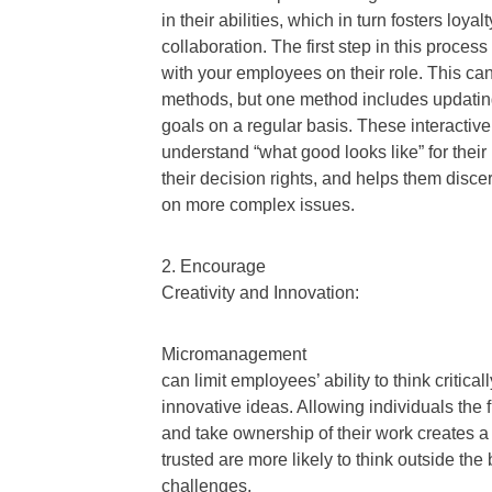
in their abilities, which in turn fosters lo
collaboration. The first step in this proces
with your employees on their role. This ca
methods, but one method includes updatin
goals on a regular basis. These interacti
understand “what good looks like” for thei
their decision rights, and helps them dis
on more complex issues.
2. Encourage
Creativity and Innovation:
Micromanagement
can limit employees’ ability to think critic
innovative ideas. Allowing individuals th
and take ownership of their work creates a
trusted are more likely to think outside the
challenges.