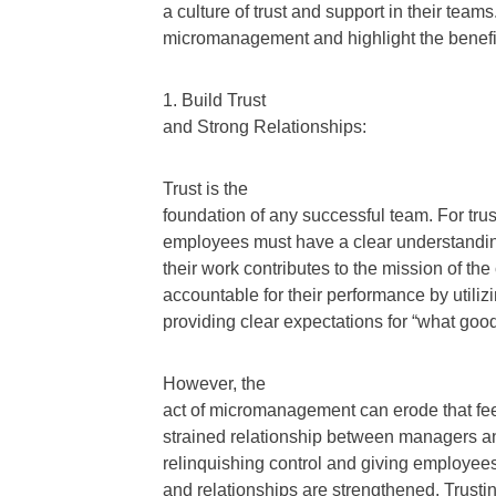
a culture of trust and support in their tea
micromanagement and highlight the benef
1. Build Trust
and Strong Relationships:
Trust is the
foundation of any successful team. For tru
employees must have a clear understandin
their work contributes to the mission of 
accountable for their performance by util
providing clear expectations for “what good 
However, the
act of micromanagement can erode that feeli
strained relationship between managers a
relinquishing control and giving employees t
and relationships are strengthened. Trus