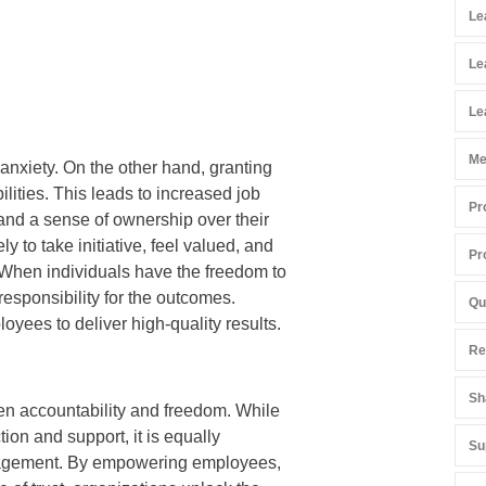
Le
Le
Le
Me
anxiety. On the other hand, granting
lities. This leads to increased job
Pr
 and a sense of ownership over their
to take initiative, feel valued, and
Pr
 When individuals have the freedom to
responsibility for the outcomes.
Qu
yees to deliver high-quality results.
Re
Sh
een accountability and freedom. While
tion and support, it is equally
Su
management. By empowering employees,