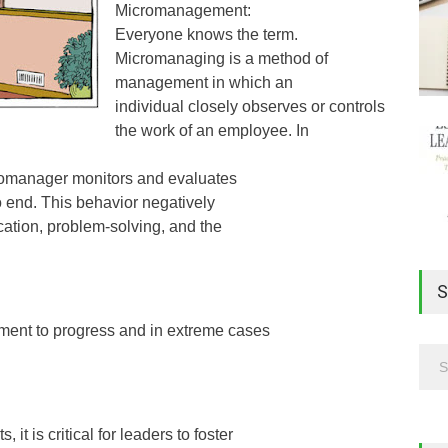
Micromanagement:
Everyone knows the term.
Micromanaging is a method of
management in which an
individual closely observes or controls
the work of an employee. In
icromanager monitors and evaluates
o end. This behavior negatively
nication, problem-solving, and the
S
ment to progress and in extreme cases
t is critical for leaders to foster