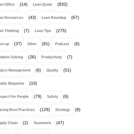
(14)
(832)
an Office
Lean Quote
(43)
(67)
an Resources
Lean Roundup
(7)
(275)
an Thinking
Lean Tips
(37)
(81)
(6)
et-up
Other
Podcast
(26)
(7)
oblem Solving
Productivity
(6)
(51)
oject Management
Quality
(10)
ality Magazine
(79)
(6)
spect For People
Safety
(129)
(8)
aring Best Practices
Strategy
(2)
(47)
pply Chain
Teamwork