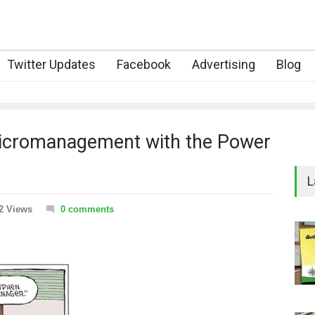
Twitter Updates
Facebook
Advertising
Blog
 Micromanagement with the Power
L
2 Views
0 comments