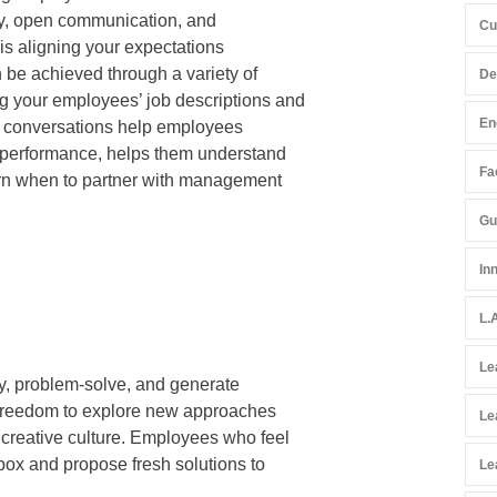
yalty, open communication, and
Cu
s is aligning your expectations
n be achieved through a variety of
De
g your employees’ job descriptions and
En
ve conversations help employees
r performance, helps them understand
Fac
cern when to partner with management
Gu
In
L.
Le
ally, problem-solve, and generate
e freedom to explore new approaches
Le
 creative culture. Employees who feel
 box and propose fresh solutions to
Le