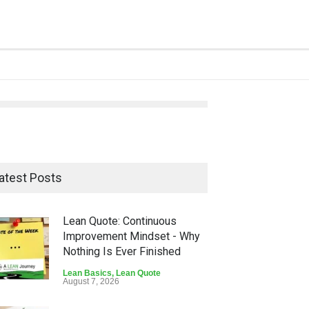
atest Posts
Lean Quote: Continuous
Improvement Mindset - Why
Nothing Is Ever Finished
Lean Basics
,
Lean Quote
August 7, 2026