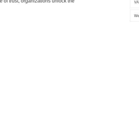
 of trust, organizations unlock the
VA
We