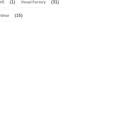
(1)
(31)
VE
Visual Factory
(15)
binar