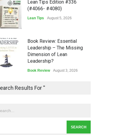
Lean Tips Edition #336
(#4066- #4080)
Lean Tips
August 5, 2026
Book Review: Essential
Leadership – The Missing
Dimension of Lean
Leadership?
Book Review
August 3, 2026
Lean Quote: Learn-It-All
earch Results For ''
Leadership - Building a
Continuous Improvement
Culture
Leadership
,
Lean Quote
July 31, 2026
Lean Roundup #206 – July