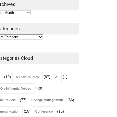
2026
rchives
Lean Roundup
July 29, 2026
ategories
ategories Cloud
(10)
(87)
(1)
A Lean Journey
AI
(40)
Q's Influential Voices
(77)
(66)
ok Review
Change Management
(15)
(15)
mmunication
Conference