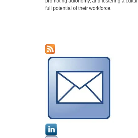
promoting autonomy, and fostering a culture
full potential of their workforce.