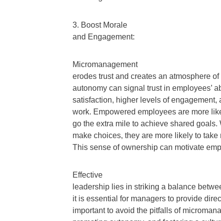
3. Boost Morale
and Engagement:
Micromanagement
erodes trust and creates an atmosphere of 
autonomy can signal trust in employees’ abi
satisfaction, higher levels of engagement,
work. Empowered employees are more likely 
go the extra mile to achieve shared goals.
make choices, they are more likely to take 
This sense of ownership can motivate emplo
Effective
leadership lies in striking a balance betw
it is essential for managers to provide direc
important to avoid the pitfalls of micro