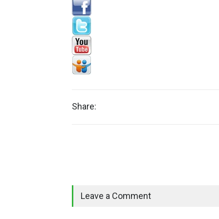
Share:
Leave a Comment