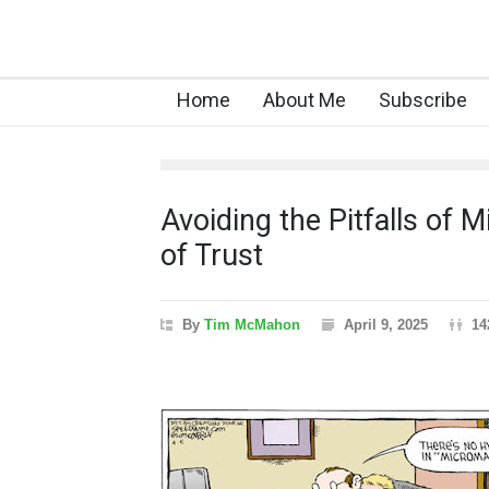
Home
About Me
Subscribe
Avoiding the Pitfalls of
of Trust
By
Tim McMahon
April 9, 2025
14