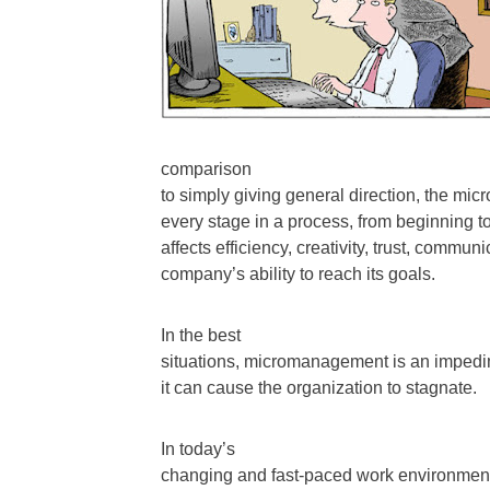
comparison
to simply giving general direction, the m
every stage in a process, from beginning t
affects efficiency, creativity, trust, commu
company’s ability to reach its goals.
In the best
situations, micromanagement is an impedi
it can cause the organization to stagnate.
In today’s
changing and fast-paced work environments, i