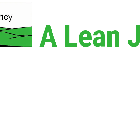
A Lean 