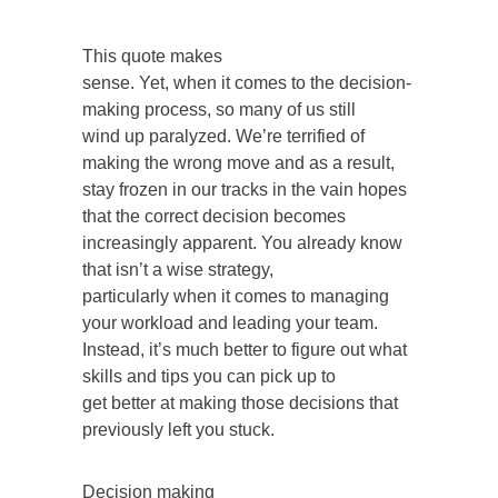
This quote makes
sense. Yet, when it comes to the decision-
making process, so many of us still
wind up paralyzed. We’re terrified of
making the wrong move and as a result,
stay frozen in our tracks in the vain hopes
that the correct decision becomes
increasingly apparent. You already know
that isn’t a wise strategy,
particularly when it comes to managing
your workload and leading your team.
Instead, it’s much better to figure out what
skills and tips you can pick up to
get better at making those decisions that
previously left you stuck.
Decision making