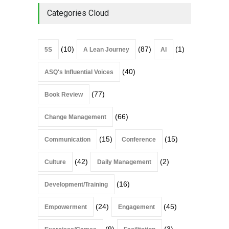
Categories Cloud
(10)
(87)
(1)
5S
A Lean Journey
AI
(40)
ASQ's Influential Voices
(77)
Book Review
(66)
Change Management
(15)
(15)
Communication
Conference
(42)
(2)
Culture
Daily Management
(16)
Development/Training
(24)
(45)
Empowerment
Engagement
(9)
(3)