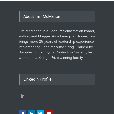
About Tim McMahon
Tim McMahon is a Lean implementation leader,
author, and blogger. As a Lean practitioner, Tim
brings more 25 years of leadership experience
implementing Lean manufacturing. Trained by
disciples of the Toyota Production System, he
worked in a Shingo Prize winning facility.
LinkedIn Profile