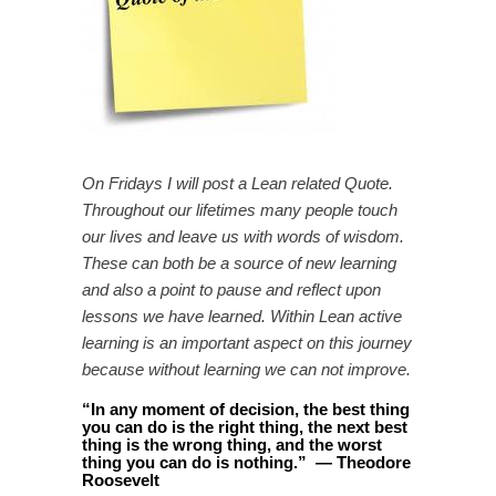
On Fridays I will post a Lean related Quote.
Throughout our lifetimes many people touch
our lives and leave us with words of wisdom.
These can both be a source of new learning
and also a point to pause and reflect upon
lessons we have learned. Within Lean active
learning is an important aspect on this journey
because without learning we can not improve.
“
In any moment of decision, the best thing
you can do is the right thing, the next best
thing is the wrong thing, and the worst
thing you can do is nothing.
”
—
Theodore
Roosevelt