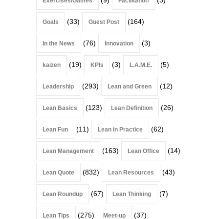
Exercises/Games
Facilitation
(33)
(164)
Goals
Guest Post
(76)
(3)
In the News
Innovation
(19)
(3)
(5)
kaizen
KPIs
L.A.M.E.
(293)
(12)
Leadership
Lean and Green
(123)
(26)
Lean Basics
Lean Definition
(11)
(62)
Lean Fun
Lean in Practice
(163)
(14)
Lean Management
Lean Office
(832)
(43)
Lean Quote
Lean Resources
(67)
(7)
Lean Roundup
Lean Thinking
(275)
(37)
Lean Tips
Meet-up