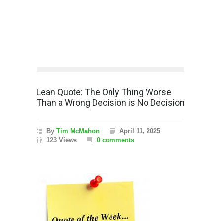
Lean Quote: The Only Thing Worse
Than a Wrong Decision is No Decision
By
Tim McMahon
April 11, 2025
123 Views
0 comments