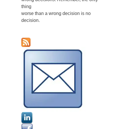
thing
worse than a wrong decision is no
decision.