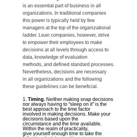
is an essential part of business in all
organizations. In traditional companies
this power is typically held by few
managers at the top of the organizational
ladder. Lean companies, however, strive
to empower their employees to make
decisions at all levels through access to
data, knowledge of evaluation
methods, and defined standard processes.
Nevertheless, decisions are necessary
in all organizations and the following
these guidelines can be beneficial.
Timing.
Neither making snap decisions
nor always having to “sleep on it” is the
best approach to the time factor
involved in making decisions. Make your
decisions based upon the
circumstance and the time available.
Within the realm of practicality,
give yourself enough time to take the