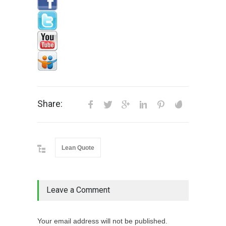
Share:
Lean Quote
Leave a Comment
Your email address will not be published.