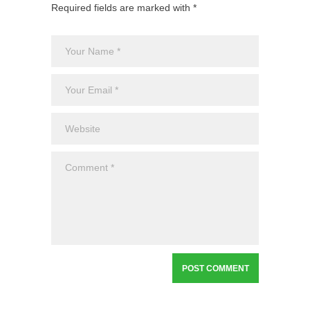
Required fields are marked with *