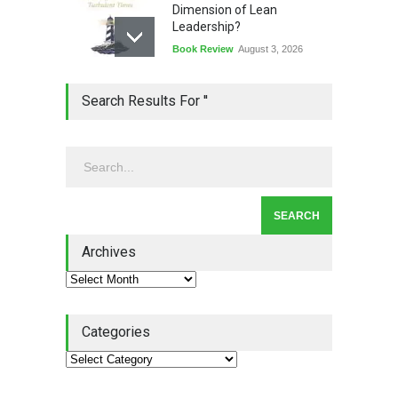
Dimension of Lean
Leadership?
Book Review
August 3, 2026
Lean Quote: Learn-It-All
Search Results For ''
Leadership - Building a
Continuous Improvement
Culture
Leadership
,
Lean Quote
July 31, 2026
Lean Roundup #206 – July
2026
Archives
Lean Roundup
July 29, 2026
Categories