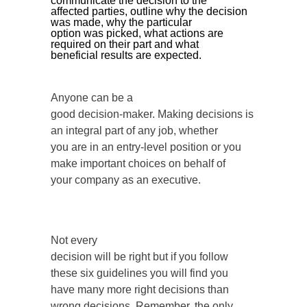
communicate the decision to the
affected parties, outline why the decision
was made, why the particular
option was picked, what actions are
required on their part and what
beneficial results are expected.
Anyone can be a
good decision-maker. Making decisions is
an integral part of any job, whether
you are in an entry-level position or you
make important choices on behalf of
your company as an executive.
Not every
decision will be right but if you follow
these six guidelines you will find you
have many more right decisions than
wrong decisions. Remember, the only