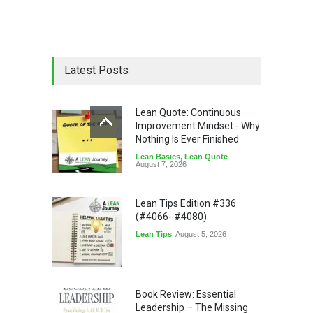
Latest Posts
Lean Quote: Continuous
Improvement Mindset - Why
Nothing Is Ever Finished
Lean Basics
,
Lean Quote
August 7, 2026
Lean Tips Edition #336
(#4066- #4080)
Lean Tips
August 5, 2026
Book Review: Essential
Leadership – The Missing