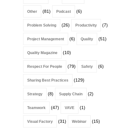
(81)
(6)
Other
Podcast
(26)
(7)
Problem Solving
Productivity
(6)
(51)
Project Management
Quality
(10)
Quality Magazine
(79)
(6)
Respect For People
Safety
(129)
Sharing Best Practices
(8)
(2)
Strategy
Supply Chain
(47)
(1)
Teamwork
VAVE
(31)
(15)
Visual Factory
Webinar