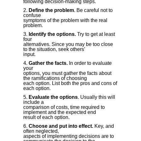
following decision-making steps.
Define the problem
. Be careful not to
confuse
symptoms of the problem with the real
problem.
Identify the options.
Try to get at least
four
alternatives. Since you may be too close
to the situation, seek others’
input.
Gather the facts.
In order to evaluate
your
options, you must gather the facts about
the ramifications of choosing
each option. List both the pros and cons of
each option.
Evaluate the options
. Usually this will
include a
comparison of costs, time required to
implement and the expected end
result of each option.
Choose and put into effect.
Key, and
often neglected,
aspects of implementing decisions are to