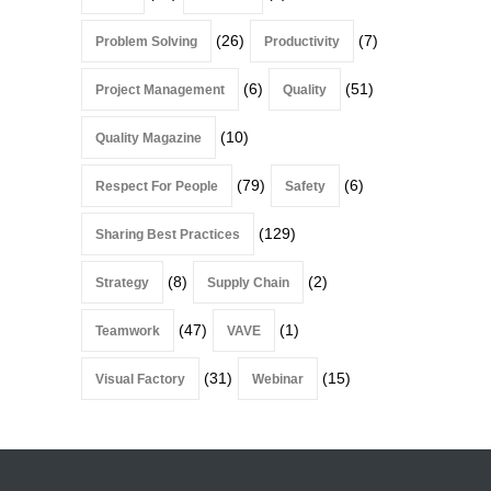
(26)
(7)
Problem Solving
Productivity
(6)
(51)
Project Management
Quality
(10)
Quality Magazine
(79)
(6)
Respect For People
Safety
(129)
Sharing Best Practices
(8)
(2)
Strategy
Supply Chain
(47)
(1)
Teamwork
VAVE
(31)
(15)
Visual Factory
Webinar