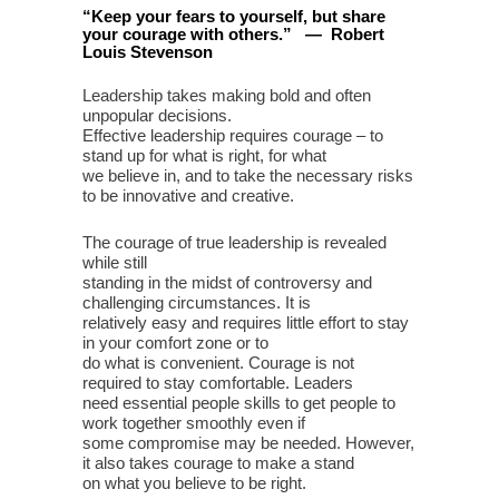
“
Keep your fears to yourself, but share
your courage with others
.
”
—
Robert
Louis Stevenson
Leadership takes making bold and often
unpopular decisions.
Effective leadership requires courage – to
stand up for what is right, for what
we believe in, and to take the necessary risks
to be innovative and creative.
The courage of true leadership is revealed
while still
standing in the midst of controversy and
challenging circumstances. It is
relatively easy and requires little effort to stay
in your comfort zone or to
do what is convenient. Courage is not
required to stay comfortable. Leaders
need essential people skills to get people to
work together smoothly even if
some compromise may be needed. However,
it also takes courage to make a stand
on what you believe to be right.