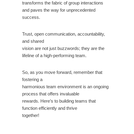
transforms the fabric of group interactions
and paves the way for unprecedented
success.
Trust, open communication, accountability,
and shared
vision are not just buzzwords; they are the
lifeline of a high-performing team.
So, as you move forward, remember that
fostering a
harmonious team environment is an ongoing
process that offers invaluable
rewards. Here’s to building teams that
function efficiently and thrive
together!