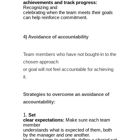
achievements and track progress:
Recognizing and
celebrating when the team meets their goals
can help reinforce commitment.
4) Avoidance of accountability
Team members who have not bought-in to the
chosen approach
or goal will not feel accountable for achieving
it.
Strategies to overcome an avoidance of
accountability:
Set
clear expectations:
Make sure each team
member
understands what is expected of them, both
by the manager and one another.