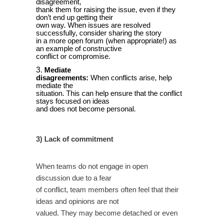
disagreement,
thank them for raising the issue, even if they
don’t end up getting their
own way. When issues are resolved
successfully, consider sharing the story
in a more open forum (when appropriate!) as
an example of constructive
conflict or compromise.
Mediate
disagreements:
When conflicts arise, help
mediate the
situation. This can help ensure that the conflict
stays focused on ideas
and does not become personal.
3) Lack of commitment
When teams do not engage in open
discussion due to a fear
of conflict, team members often feel that their
ideas and opinions are not
valued. They may become detached or even