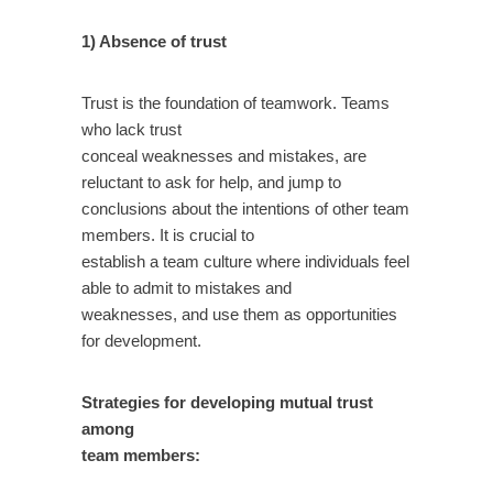
1) Absence of trust
Trust is the foundation of teamwork. Teams
who lack trust
conceal weaknesses and mistakes, are
reluctant to ask for help, and jump to
conclusions about the intentions of other team
members. It is crucial to
establish a team culture where individuals feel
able to admit to mistakes and
weaknesses, and use them as opportunities
for development.
Strategies for developing mutual trust
among
team members: