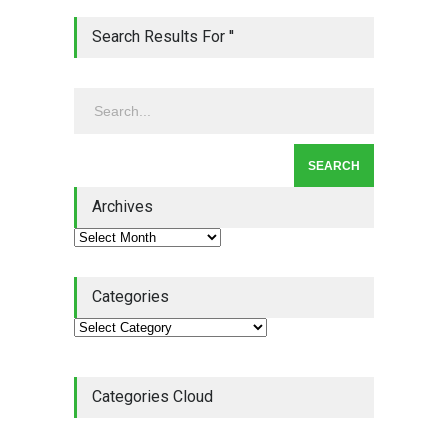
Lean Quote: Learn-It-All
Search Results For ''
Leadership - Building a
Continuous Improvement
Culture
Leadership
,
Lean Quote
July 31, 2026
Lean Roundup #206 – July
2026
Archives
Lean Roundup
July 29, 2026
Categories
Categories Cloud