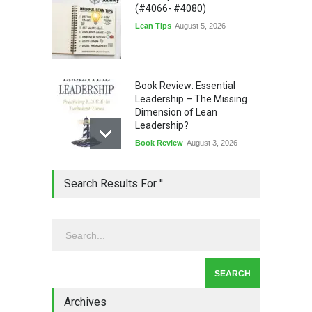
(#4066- #4080)
Lean Tips
August 5, 2026
Book Review: Essential
Leadership – The Missing
Dimension of Lean
Leadership?
Book Review
August 3, 2026
Lean Quote: Learn-It-All
Search Results For ''
Leadership - Building a
Continuous Improvement
Culture
Leadership
,
Lean Quote
July 31, 2026
Lean Roundup #206 – July
2026
Archives
Lean Roundup
July 29, 2026