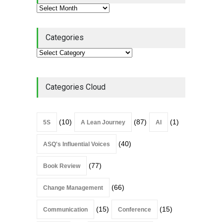
Categories
Categories Cloud
(10)
(87)
(1)
5S
A Lean Journey
AI
(40)
ASQ's Influential Voices
(77)
Book Review
(66)
Change Management
(15)
(15)
Communication
Conference