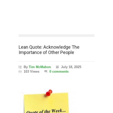
Lean Quote: Acknowledge The
Importance of Other People
By
Tim McMahon
July 18, 2025
103 Views
0 comments