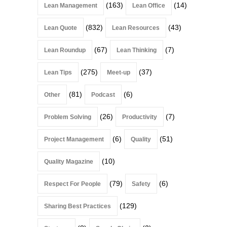
(163)
(14)
Lean Management
Lean Office
(832)
(43)
Lean Quote
Lean Resources
(67)
(7)
Lean Roundup
Lean Thinking
(275)
(37)
Lean Tips
Meet-up
(81)
(6)
Other
Podcast
(26)
(7)
Problem Solving
Productivity
(6)
(51)
Project Management
Quality
(10)
Quality Magazine
(79)
(6)
Respect For People
Safety
(129)
Sharing Best Practices