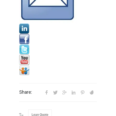
Share:
Lean Quote