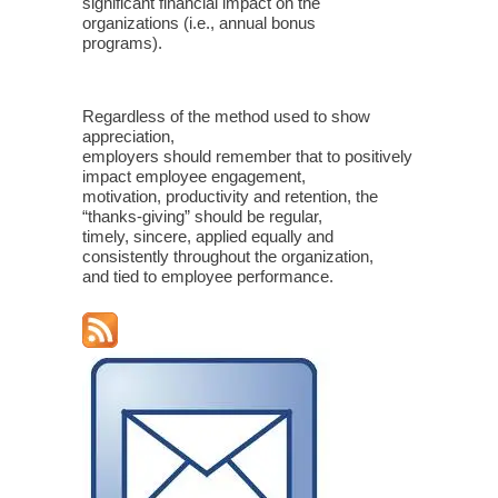
significant financial impact on the
organizations (i.e., annual bonus
programs).
Regardless of the method used to show
appreciation,
employers should remember that to positively
impact employee engagement,
motivation, productivity and retention, the
“thanks-giving” should be regular,
timely, sincere, applied equally and
consistently throughout the organization,
and tied to employee performance.