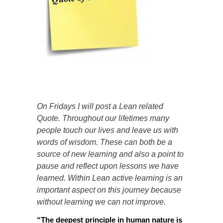
On Fridays I will post a Lean related
Quote. Throughout our lifetimes many
people touch our lives and leave us with
words of wisdom. These can both be a
source of new learning and also a point to
pause and reflect upon lessons we have
learned. Within Lean active learning is an
important aspect on this journey because
without learning we can not improve.
“
The deepest principle in human nature is