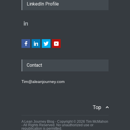
LinkedIn Profile
Contact
Tim@aleanjourney.com
Top
A Lean Journey Blog - Copyright © 2026 Tim McMahon
- All Rights Reserved. No unauthorized use or
republication is permitted.