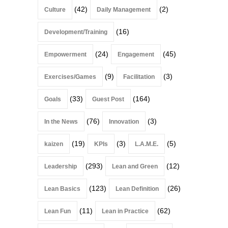
(42)
(2)
Culture
Daily Management
(16)
Development/Training
(24)
(45)
Empowerment
Engagement
(9)
(3)
Exercises/Games
Facilitation
(33)
(164)
Goals
Guest Post
(76)
(3)
In the News
Innovation
(19)
(3)
(5)
kaizen
KPIs
L.A.M.E.
(293)
(12)
Leadership
Lean and Green
(123)
(26)
Lean Basics
Lean Definition
(11)
(62)
Lean Fun
Lean in Practice