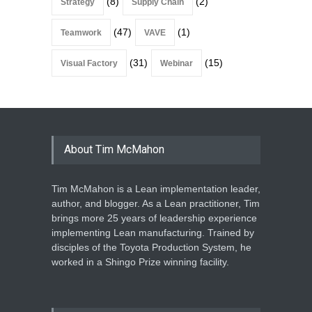
(8)
(2)
Strategy
Supply Chain
(47)
(1)
Teamwork
VAVE
(31)
(15)
Visual Factory
Webinar
About Tim McMahon
Tim McMahon is a Lean implementation leader,
author, and blogger. As a Lean practitioner, Tim
brings more 25 years of leadership experience
implementing Lean manufacturing. Trained by
disciples of the Toyota Production System, he
worked in a Shingo Prize winning facility.