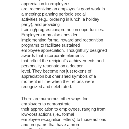
appreciation to employees
are: recognizing an employee’s good work in
a meeting; planning periodic social
activities (e.g., ordering in lunch, a holiday
party); and providing
training/progression/promotion opportunities.
Employers may also consider
implementing formal reward and recognition
programs to facilitate sustained
employee appreciation. Thoughtfully designed
awards that incorporate elements
that reflect the recipient’s achievements and
personality resonate on a deeper
level. They become not just tokens of
appreciation but cherished symbols of a
moment in time when their efforts were
recognized and celebrated.
There are numerous other ways for
employers to demonstrate
their appreciation to employees, ranging from
low-cost actions (i.e., formal
employee recognition letters) to those actions
and programs that have a more