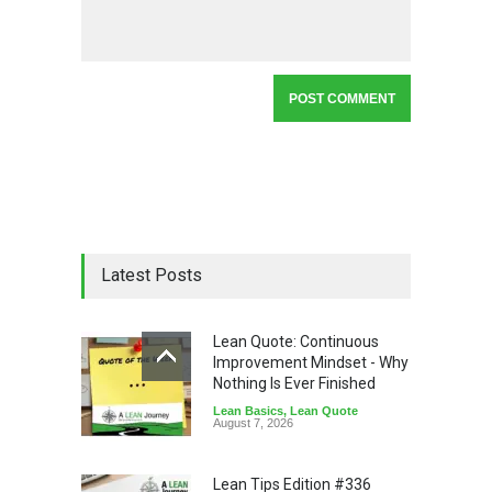
Latest Posts
Lean Quote: Continuous
Improvement Mindset - Why
Nothing Is Ever Finished
Lean Basics
,
Lean Quote
August 7, 2026
Lean Tips Edition #336