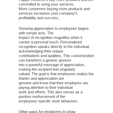
committed to using your services.
More customers buying more products and
services increases your company’s
profitability and success.
Showing appreciation to employees begins
with simple acts. The
impact of recognition magnifies when it
carries a personal touch. Personalized
recognition speaks directly to the individual,
acknowledging their unique
contributions and qualities. This customization
can transform a generic gesture
into a powerful message of appreciation,
making the recipient feel singularly
valued. The goal is that employees realize the
thanks and appreciation are
genuine and know that their employers are
paying attention to their individual
work and efforts. This also serves as a
positive reinforcement of the
employees’ specific work behaviors.
Other ways for employers to show