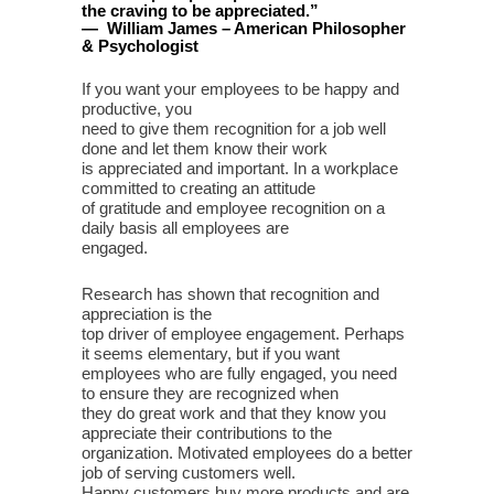
the craving to be appreciated
.
”
—
William James – American Philosopher
& Psychologist
If you want your employees to be happy and
productive, you
need to give them recognition for a job well
done and let them know their work
is appreciated and important. In a workplace
committed to creating an attitude
of gratitude and employee recognition on a
daily basis all employees are
engaged.
Research has shown that recognition and
appreciation is the
top driver of employee engagement. Perhaps
it seems elementary, but if you want
employees who are fully engaged, you need
to ensure they are recognized when
they do great work and that they know you
appreciate their contributions to the
organization. Motivated employees do a better
job of serving customers well.
Happy customers buy more products and are