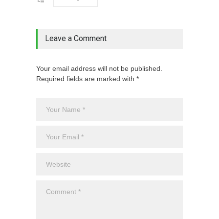
Leave a Comment
Your email address will not be published.
Required fields are marked with *