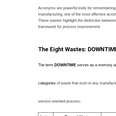
Acronyms are powerful tools for remembering 
manufacturing, one of the most effective acr
These wastes highlight the distinction betwee
framework for process improvement.
The Eight Wastes: DOWNTIM
The term
DOWNTIME
serves as a memory aid 
categories
of waste that exist in any manufact
service-oriented process: