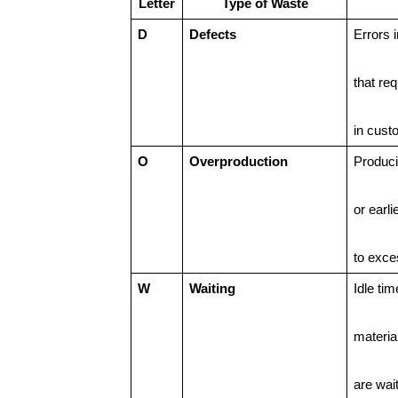
Letter
Type of Waste
D
Defects
Errors 
that req
in cust
O
Overproduction
Produc
or earli
to exce
W
Waiting
Idle ti
materia
are wait