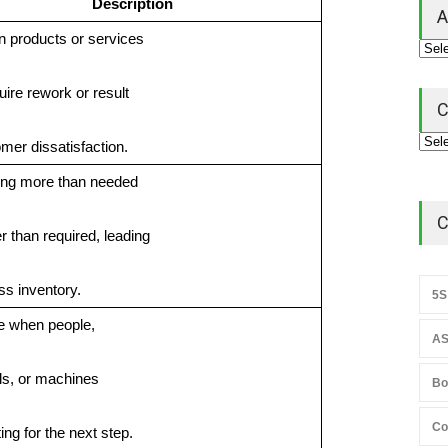
Description
A
in products or services
uire rework or result
C
omer dissatisfaction.
ing more than needed
C
er than required, leading
ss inventory.
5S
me when people,
AS
ls, or machines
Bo
Co
ing for the next step.