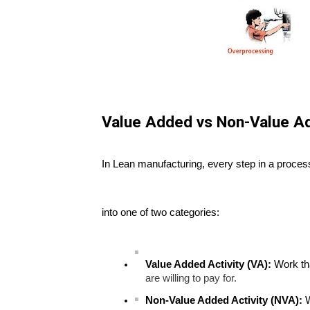
Value Added vs Non-Value Ad
In Lean manufacturing, every step in a proces
into one of two categories:
Value Added Activity (VA):
Work tha
are willing to pay for.
Non-Value Added Activity (NVA):
W