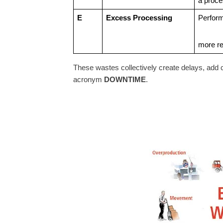
a proce
E
Excess Processing
Perform
more re
These wastes collectively create delays, add 
acronym
DOWNTIME
.