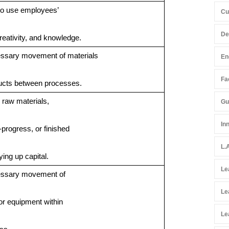
 to use employees’
Cu
De
creativity, and knowledge.
ssary movement of materials
En
Fac
ucts between processes.
raw materials,
Gu
In
-progress, or finished
L.
ying up capital.
Le
ssary movement of
Le
or equipment within
Le