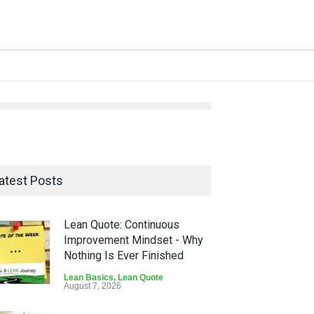
atest Posts
Lean Quote: Continuous
Improvement Mindset - Why
Nothing Is Ever Finished
Lean Basics
,
Lean Quote
August 7, 2026