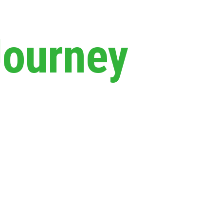
Journey