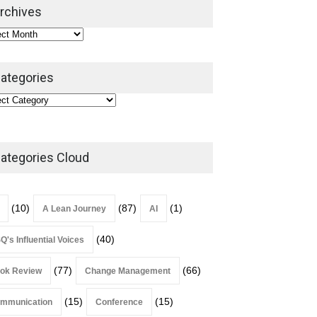
2026
rchives
Lean Roundup
July 29, 2026
ategories
ategories Cloud
(10)
(87)
(1)
A Lean Journey
AI
(40)
Q's Influential Voices
(77)
(66)
ok Review
Change Management
(15)
(15)
mmunication
Conference