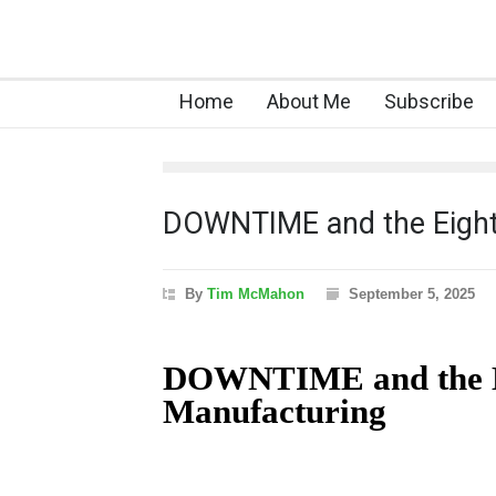
Home
About Me
Subscribe
DOWNTIME and the Eigh
By
Tim McMahon
September 5, 2025
DOWNTIME and the Ei
Manufacturing