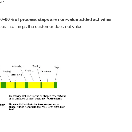
ve.
60–80% of process steps are non-value added activities
,
oes into things the customer does not value.