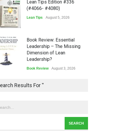
Lean Tips Edition #336
(#4066- #4080)
Lean Tips
August 5, 2026
Book Review: Essential
Leadership – The Missing
Dimension of Lean
Leadership?
Book Review
August 3, 2026
Lean Quote: Learn-It-All
earch Results For ''
Leadership - Building a
Continuous Improvement
Culture
Leadership
,
Lean Quote
July 31, 2026
Lean Roundup #206 – July