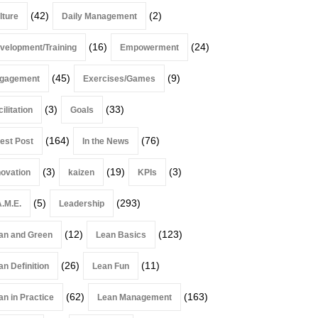
(42)
(2)
lture
Daily Management
(16)
(24)
velopment/Training
Empowerment
(45)
(9)
gagement
Exercises/Games
(3)
(33)
ilitation
Goals
(164)
(76)
est Post
In the News
(3)
(19)
(3)
novation
kaizen
KPIs
(5)
(293)
A.M.E.
Leadership
(12)
(123)
an and Green
Lean Basics
(26)
(11)
an Definition
Lean Fun
(62)
(163)
an in Practice
Lean Management