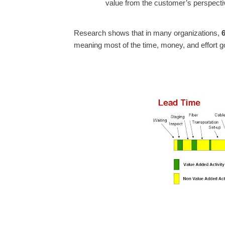
value from the customer’s perspecti
Research shows that in many organizations,
meaning most of the time, money, and effort g