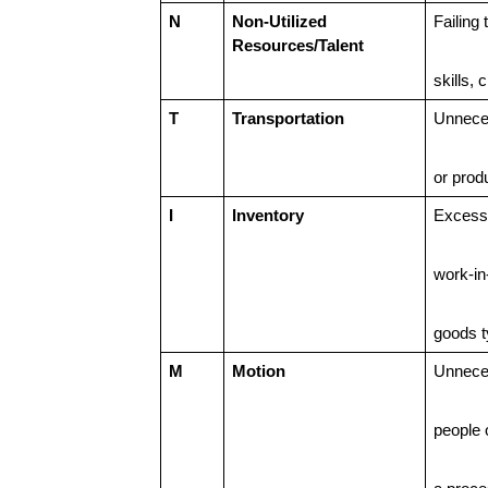
N
Non-Utilized
Failing
Resources/Talent
skills, 
T
Transportation
Unnece
or prod
I
Inventory
Excess 
work-in
goods t
M
Motion
Unnece
people 