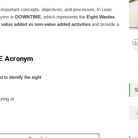
important concepts, objectives, and processes. In Lean
onyms is
DOWNTIME
, which represents the
Eight Wastes
.
n
value added vs non-value added activities
and provide a
E Acronym
to identify the eight
S
uring or