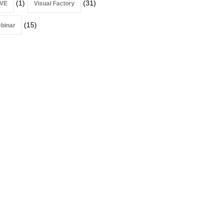
(1)
(31)
VE
Visual Factory
(15)
binar