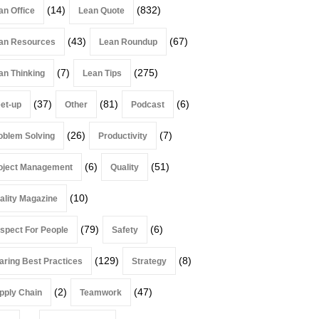
(14)
(832)
an Office
Lean Quote
(43)
(67)
an Resources
Lean Roundup
(7)
(275)
an Thinking
Lean Tips
(37)
(81)
(6)
et-up
Other
Podcast
(26)
(7)
oblem Solving
Productivity
(6)
(51)
oject Management
Quality
(10)
ality Magazine
(79)
(6)
spect For People
Safety
(129)
(8)
aring Best Practices
Strategy
(2)
(47)
pply Chain
Teamwork