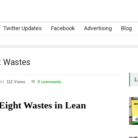
Twitter Updates
Facebook
Advertising
Blog
t Wastes
L
112 Views
0 comments
ght Wastes in Lean