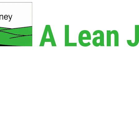
A Lean 