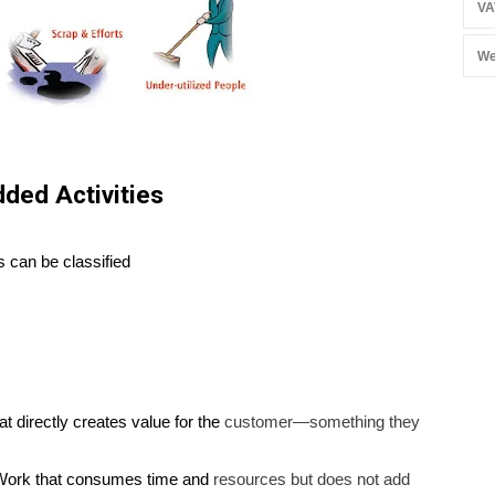
VA
We
ded Activities
s can be classified
t directly creates value for the
customer—something they
ork that consumes time and
resources but does not add