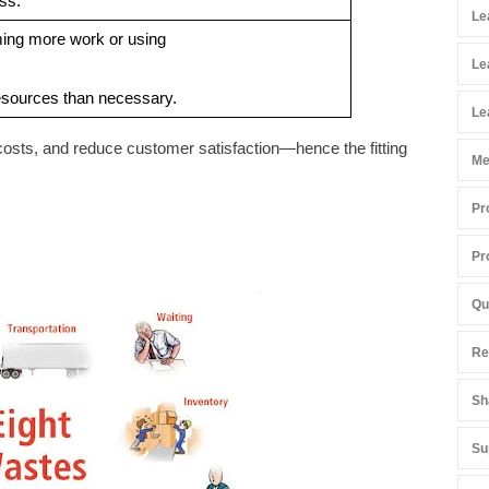
ss.
Le
ing more work or using
Le
sources than necessary.
Le
costs, and reduce customer satisfaction—hence the fitting
Me
Pr
Pr
Qu
Re
Sh
Su