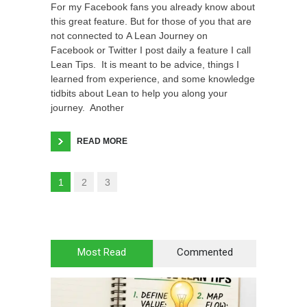
For my Facebook fans you already know about
this great feature. But for those of you that are
not connected to A Lean Journey on
Facebook or Twitter I post daily a feature I call
Lean Tips. It is meant to be advice, things I
learned from experience, and some knowledge
tidbits about Lean to help you along your
journey. Another
READ MORE
1
2
3
Most Read
Commented