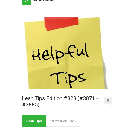
READ MORE
Lean Tips Edition #323 (#3871 –
0
#3885)
Lean Tips
October 20, 2025