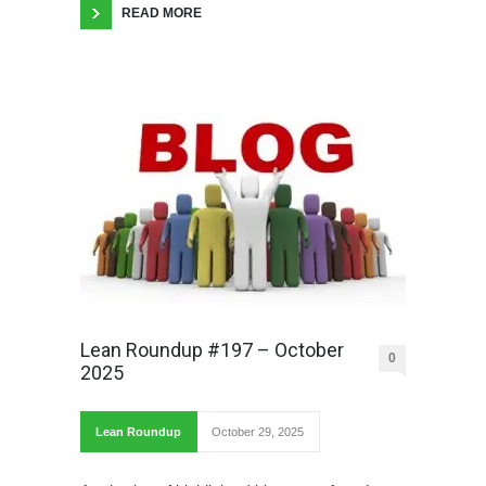
READ MORE
Lean Roundup #197 – October
0
2025
Lean Roundup
October 29, 2025