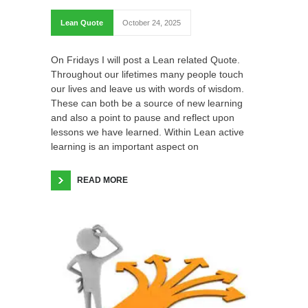
Lean Quote
October 24, 2025
On Fridays I will post a Lean related Quote.
Throughout our lifetimes many people touch
our lives and leave us with words of wisdom.
These can both be a source of new learning
and also a point to pause and reflect upon
lessons we have learned. Within Lean active
learning is an important aspect on
READ MORE