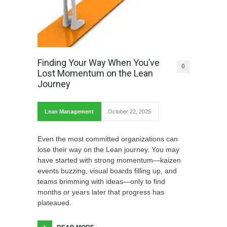
Finding Your Way When You’ve
0
Lost Momentum on the Lean
Journey
Lean Management
October 22, 2025
Even the most committed organizations can
lose their way on the Lean journey. You may
have started with strong momentum—kaizen
events buzzing, visual boards filling up, and
teams brimming with ideas—only to find
months or years later that progress has
plateaued.