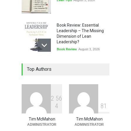
Book Review: Essential
Leadership – The Missing
Dimension of Lean
Leadership?
Book Review
August 3, 2026
Lean Quote: Learn-It-All
Top Authors
Leadership - Building a
Continuous Improvement
Culture
Leadership
,
Lean Quote
July 31, 2026
2
5
6
4
8
1
Tim McMahon
Tim McMahon
ADMINISTRATOR
ADMINISTRATOR