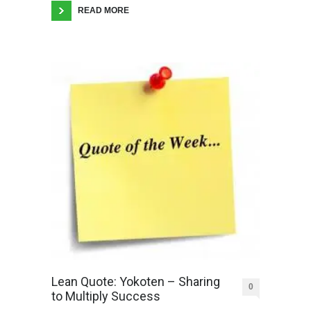
READ MORE
Lean Quote: Yokoten – Sharing
0
to Multiply Success