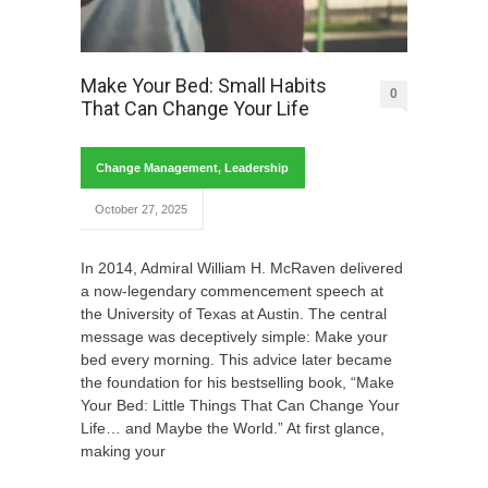
Make Your Bed: Small Habits
0
That Can Change Your Life
Change Management
,
Leadership
October 27, 2025
In 2014, Admiral William H. McRaven delivered
a now-legendary commencement speech at
the University of Texas at Austin. The central
message was deceptively simple: Make your
bed every morning. This advice later became
the foundation for his bestselling book, “Make
Your Bed: Little Things That Can Change Your
Life… and Maybe the World.” At first glance,
making your