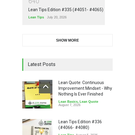
6
4
0
Lean Tips Edition #335 (#4051- #4065)
Lean Tips
July 20, 2026
SHOW MORE
Latest Posts
Lean Quote: Continuous
Improvement Mindset - Why
Nothing Is Ever Finished
Lean Basics
,
Lean Quote
August 7, 2026
Lean Tips Edition #336
(#4066- #4080)
Lean Tips
August 5, 2026