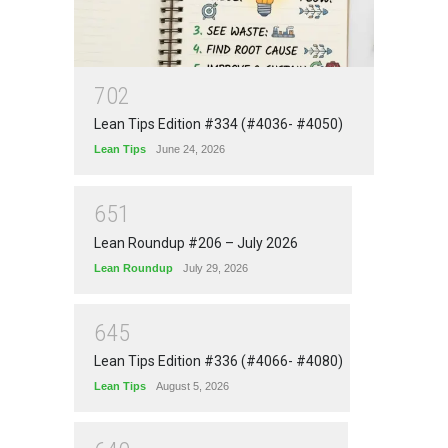
7
0
2
Lean Tips Edition #334 (#4036- #4050)
Lean Tips
June 24, 2026
6
5
1
Lean Roundup #206 – July 2026
Lean Roundup
July 29, 2026
6
4
5
Lean Tips Edition #336 (#4066- #4080)
Lean Tips
August 5, 2026