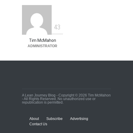
4
3
Tim McMahon
ADMINISTRATOR
A Lean Journey Blog - Copyright © 2026 Tim McMahon
- All Rights Reserved. No unauthorized use or
republication is permitted.
About
Subscribe
Advertising
Contact Us