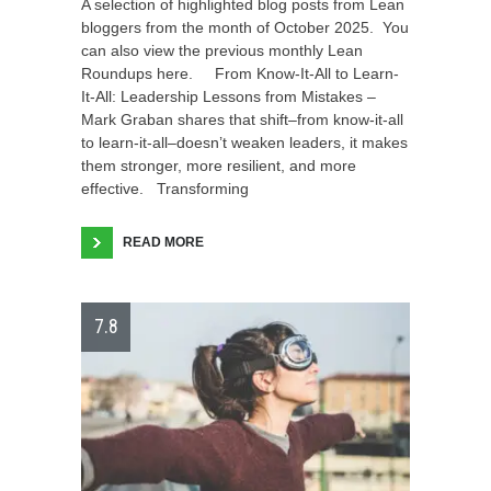
A selection of highlighted blog posts from Lean
bloggers from the month of October 2025. You
can also view the previous monthly Lean
Roundups here. From Know-It-All to Learn-
It-All: Leadership Lessons from Mistakes –
Mark Graban shares that shift–from know-it-all
to learn-it-all–doesn’t weaken leaders, it makes
them stronger, more resilient, and more
effective. Transforming
READ MORE
7.8