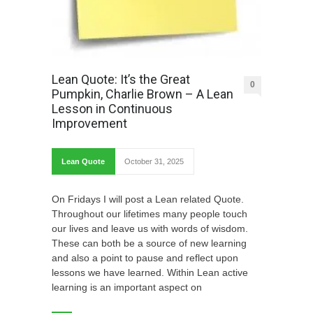
Lean Quote: It’s the Great
0
Pumpkin, Charlie Brown – A Lean
Lesson in Continuous
Improvement
Lean Quote
October 31, 2025
On Fridays I will post a Lean related Quote.
Throughout our lifetimes many people touch
our lives and leave us with words of wisdom.
These can both be a source of new learning
and also a point to pause and reflect upon
lessons we have learned. Within Lean active
learning is an important aspect on