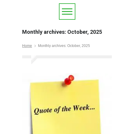
Monthly archives: October, 2025
Home
Monthly archives: October, 2025