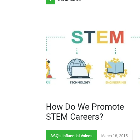
How Do We Promote
STEM Careers?
ASQ's Influential Voices
March 18, 2015