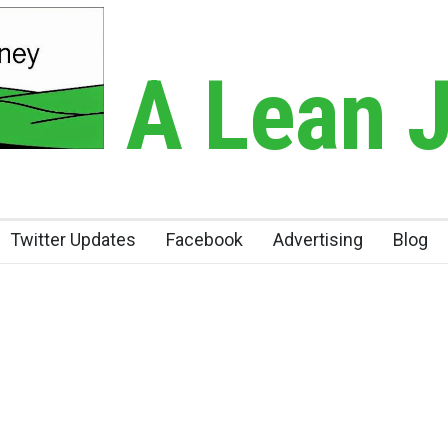
A Lean 
Twitter Updates
Facebook
Advertising
Blog