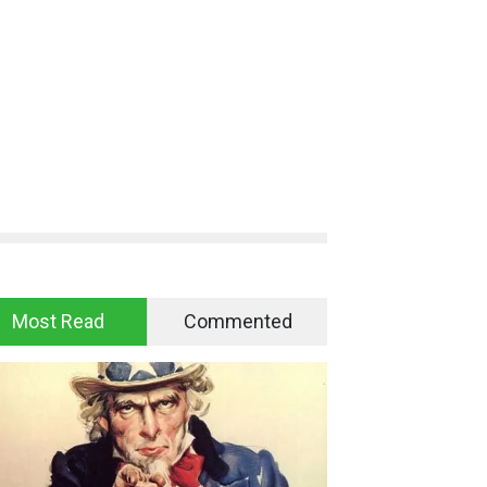
Most Read
Commented