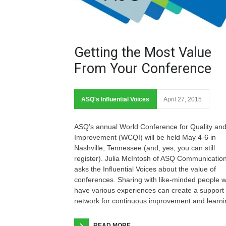
Getting the Most Value
From Your Conference
ASQ's Influential Voices
April 27, 2015
ASQ’s annual World Conference for Quality an
Improvement (WCQI) will be held May 4-6 in
Nashville, Tennessee (and, yes, you can still
register). Julia McIntosh of ASQ Communicatio
asks the Influential Voices about the value of
conferences. Sharing with like-minded people 
have various experiences can create a support
network for continuous improvement and learni
READ MORE