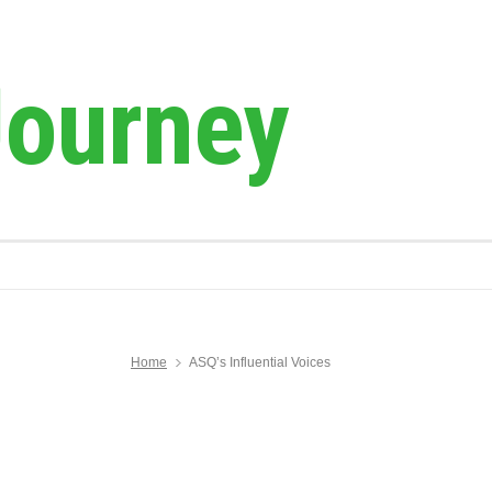
Journey
Home
ASQ’s Influential Voices