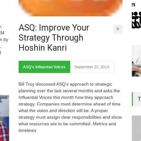
ASQ: Improve Your
e,
0
TEM
Strategy Through
en by
Hoshin Kanri
,
d
ASQ's Influential Voices
September 22, 2014
Bill Troy discussed ASQ’s approach to strategic
planning over the last several months and asks the
Influential Voices this month how they approach
T
strategy. Companies must determine ahead of time
what the vision and direction will be. A proper
strategy must assign clear responsibilities and show
what resources are to be committed. Metrics and
timelines