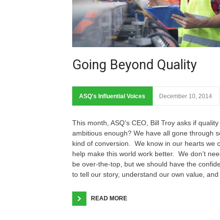
Going Beyond Quality
ASQ's Influential Voices
December 10, 2014
This month, ASQ’s CEO, Bill Troy asks if quality 
ambitious enough? We have all gone through 
kind of conversion. We know in our hearts we 
help make this world work better. We don’t nee
be over-the-top, but we should have the confid
to tell our story, understand our own value, and
READ MORE