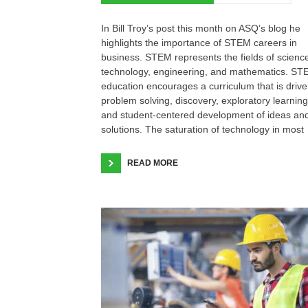
In Bill Troy’s post this month on ASQ’s blog he
highlights the importance of STEM careers in
business. STEM represents the fields of scienc
technology, engineering, and mathematics. S
education encourages a curriculum that is driv
problem solving, discovery, exploratory learning
and student-centered development of ideas an
solutions. The saturation of technology in most
READ MORE