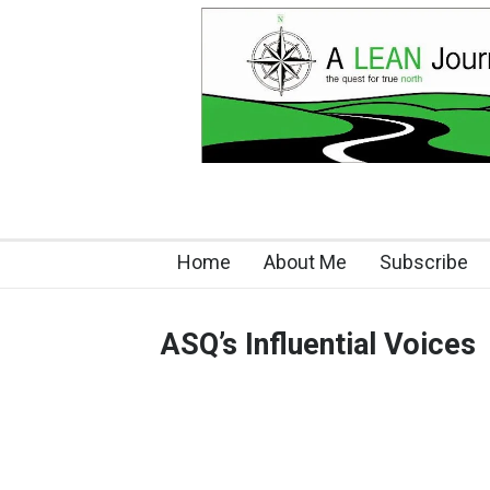
Home
About Me
Subscribe
ASQ’s Influential Voices