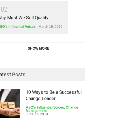
1
8
2
hy Must We Sell Quality
SQ's Influential Voices
March 19, 2012
SHOW MORE
atest Posts
10 Ways to Be a Successful
Change Leader
ASQ's Influential Voices
,
Change
Management
June 17, 2019