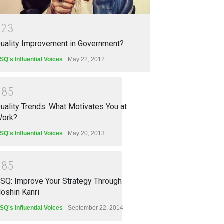
2
2
3
uality Improvement in Government?
SQ's Influential Voices
May 22, 2012
1
8
5
uality Trends: What Motivates You at
ork?
SQ's Influential Voices
May 20, 2013
1
8
5
SQ: Improve Your Strategy Through
oshin Kanri
SQ's Influential Voices
September 22, 2014