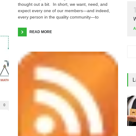
thought out a bit. In short, we want, need, and
expect every one of our members—and indeed,
every person in the quality community—to
W
A
READ MORE
L
0