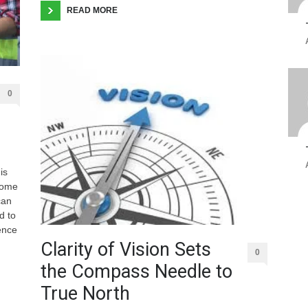
READ MORE
0
is
some
can
d to
ence
Clarity of Vision Sets
0
the Compass Needle to
True North