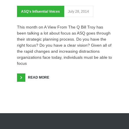
ASQ's Influential Voices
July 28, 2014
This month on A View From The Q Bill Troy has
been talking a lot about focus as ASQ goes through
their strategic planning process. Do you have the
right focus? Do you have a clear vision? Given all of
the rapid changes and increasing distractions
organizations face today, individuals must be able to
focus
READ MORE