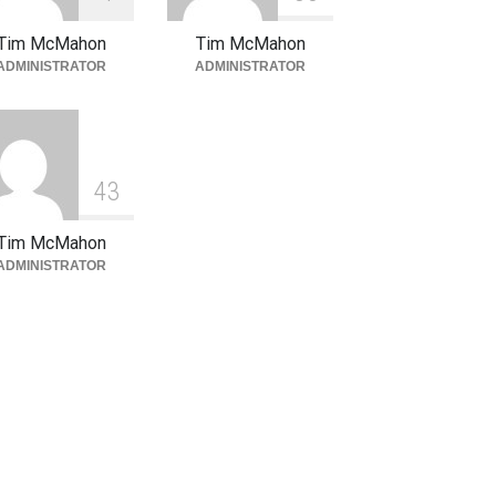
Tim McMahon
Tim McMahon
ADMINISTRATOR
ADMINISTRATOR
4
3
Tim McMahon
ADMINISTRATOR