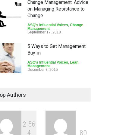
Change Management: Advice
on Managing Resistance to
Change
ASQ's Influential Voices
,
Change
Management
September 17, 2018
5 Ways to Get Management
Buy-in
ASQ's Influential Voices
,
Lean
Management
December 7, 2015
Leadership is Responsible
for Vision, Strategy, and
op Authors
Alignment
ASQ's Influential Voices
,
Leadership
September 16, 2015
2
5
6
4
8
0