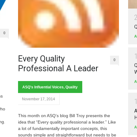
Q
0
A
Every Quality
0
Q
Professional A Leader
W
d
A
ASQ's Influential Voices
,
Quality
ns
November 17, 2014
who
A
This month on ASQ’s blog Bill Troy presents the
H
ng.
idea that “Every quality professional a leader.” Like
A
a lot of fundamentally important concepts, this
sounds simple and straightforward but needs to be