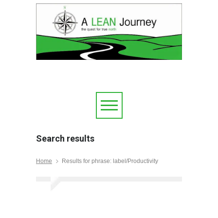
Search results
Home
Results for phrase: label/Productivity