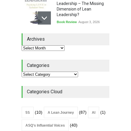
Leadership – The Missing
Dimension of Lean
Leadership?
Book Review
August 3, 2026
Lean Quote: Learn-It-All
Archives
Leadership - Building a
Continuous Improvement
Culture
Leadership
,
Lean Quote
July 31, 2026
Categories
Lean Roundup #206 – July
2026
Lean Roundup
July 29, 2026
Categories Cloud
(10)
(87)
(1)
5S
A Lean Journey
AI
(40)
ASQ's Influential Voices