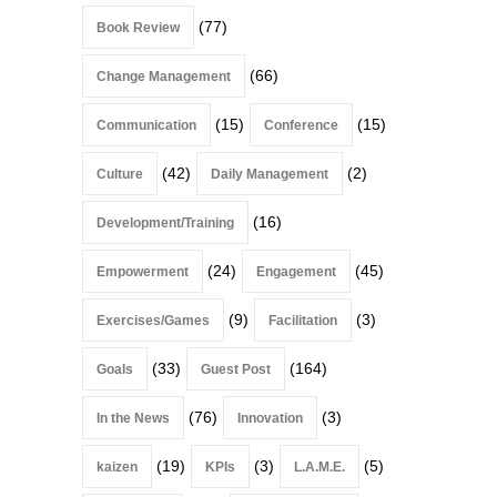
(77)
Book Review
(66)
Change Management
(15)
(15)
Communication
Conference
(42)
(2)
Culture
Daily Management
(16)
Development/Training
(24)
(45)
Empowerment
Engagement
(9)
(3)
Exercises/Games
Facilitation
(33)
(164)
Goals
Guest Post
(76)
(3)
In the News
Innovation
(19)
(3)
(5)
kaizen
KPIs
L.A.M.E.