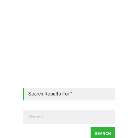
Search Results For ''