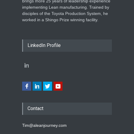
brings more 25 years of leadership experience
implementing Lean manufacturing. Trained by
disciples of the Toyota Production System, he
worked in a Shingo Prize winning facility.
LinkedIn Profile
Contact
Tim@aleanjourney.com