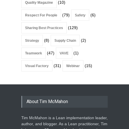
(10)
Quality Magazine
(79)
(6)
Respect For People
Safety
(129)
Sharing Best Practices
(8)
(2)
Strategy
Supply Chain
(47)
(1)
Teamwork
VAVE
(31)
(15)
Visual Factory
Webinar
About Tim McMahon
Tim McMahon is a Lean implementation leader,
author, and blogger. As a Lean practitioner, Tim