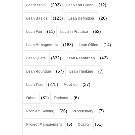
(293)
(12)
Leadership
Lean and Green
(123)
(26)
Lean Basics
Lean Definition
(11)
(62)
Lean Fun
Lean in Practice
(163)
(14)
Lean Management
Lean Office
(832)
(43)
Lean Quote
Lean Resources
(67)
(7)
Lean Roundup
Lean Thinking
(275)
(37)
Lean Tips
Meet-up
(81)
(6)
Other
Podcast
(26)
(7)
Problem Solving
Productivity
(6)
(51)
Project Management
Quality