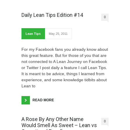
Daily Lean Tips Edition #14
0
Lean Tips
May 25, 2011
For my Facebook fans you already know about
this great feature. But for those of you that are
not connected to A Lean Journey on Facebook
or Twitter I post daily a feature I call Lean Tips.
It is meant to be advice, things I learned from
experience, and some knowledge tidbits about
Lean to
READ MORE
A Rose By Any Other Name
0
Would Smell As Sweet – Lean vs