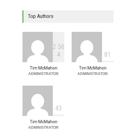
Lean Quote: Learn-It-All
Top Authors
Leadership - Building a
Continuous Improvement
Culture
Leadership
,
Lean Quote
July 31, 2026
2
5
6
4
8
1
Tim McMahon
Tim McMahon
ADMINISTRATOR
ADMINISTRATOR
4
3
Tim McMahon
ADMINISTRATOR