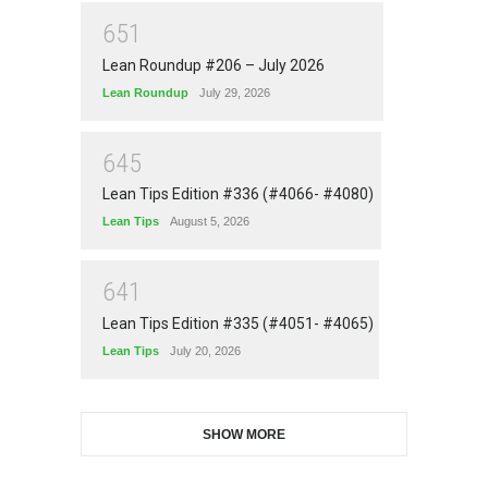
6
5
1
Lean Roundup #206 – July 2026
Lean Roundup
July 29, 2026
6
4
5
Lean Tips Edition #336 (#4066- #4080)
Lean Tips
August 5, 2026
6
4
1
Lean Tips Edition #335 (#4051- #4065)
Lean Tips
July 20, 2026
SHOW MORE