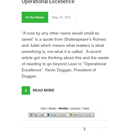
Operational Excellence
In the News
May 24, 2011
“A rose by any other name would smell as
sweet” is a quote from Shakespeare’s Romeo
and Juliet which means what matters is what
something is, not what it is called. A recent
article got me thinking about this and the waste
of needing to go beyond Lean to “Operational
Excellence”. Kevin Duggan, President of
Duggan
READ MORE