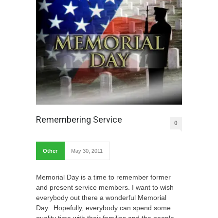
Remembering Service
0
Other
May 30, 2011
Memorial Day is a time to remember former
and present service members. I want to wish
everybody out there a wonderful Memorial
Day. Hopefully, everybody can spend some
quality time with their families and the people