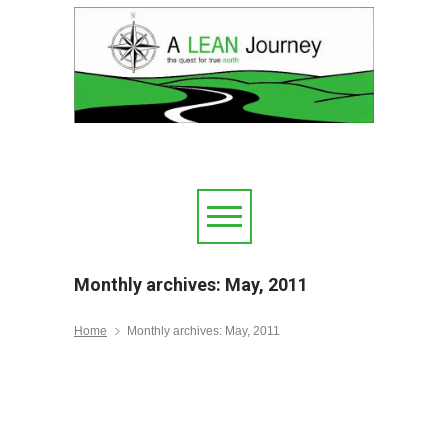
Monthly archives: May, 2011
Home
Monthly archives: May, 2011