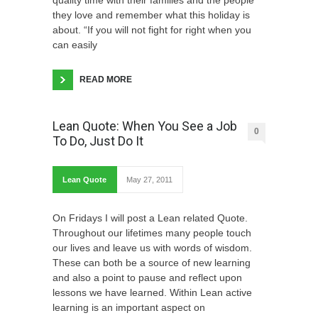
they love and remember what this holiday is
about. “If you will not fight for right when you
can easily
READ MORE
Lean Quote: When You See a Job
0
To Do, Just Do It
Lean Quote
May 27, 2011
On Fridays I will post a Lean related Quote.
Throughout our lifetimes many people touch
our lives and leave us with words of wisdom.
These can both be a source of new learning
and also a point to pause and reflect upon
lessons we have learned. Within Lean active
learning is an important aspect on