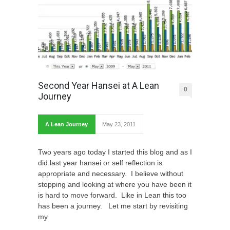
Second Year Hansei at A Lean
0
Journey
A Lean Journey
May 23, 2011
Two years ago today I started this blog and as I
did last year hansei or self reflection is
appropriate and necessary. I believe without
stopping and looking at where you have been it
is hard to move forward. Like in Lean this too
has been a journey. Let me start by revisiting
my