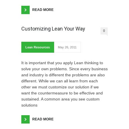
READ MORE
Customizing Lean Your Way
0
Lean Resources
May 26, 2011
It is important that you apply Lean thinking to
solve your own problems. Since every business
and industry is different the problems are also
different. While we can all learn from each
other we must customize our solution if we
want the countermeasure to be effective and
sustained. A common area you see custom
solutions
READ MORE