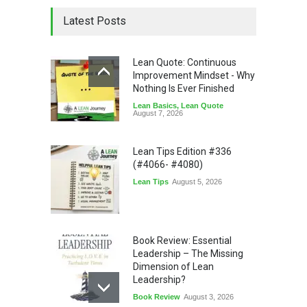
Latest Posts
Lean Quote: Continuous
Improvement Mindset - Why
Nothing Is Ever Finished
Lean Basics
,
Lean Quote
August 7, 2026
Lean Tips Edition #336
(#4066- #4080)
Lean Tips
August 5, 2026
Book Review: Essential
Leadership – The Missing
Dimension of Lean
Leadership?
Book Review
August 3, 2026