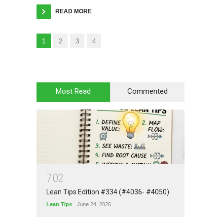
READ MORE
1
2
3
4
Most Read
Commented
7
0
2
Lean Tips Edition #334 (#4036- #4050)
Lean Tips
June 24, 2026