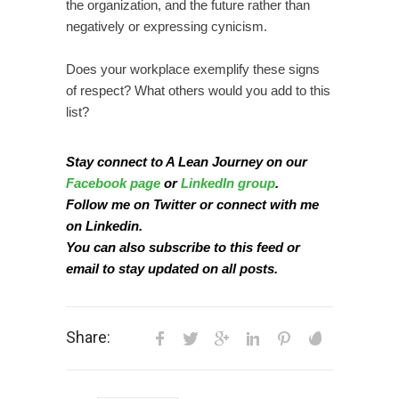
the organization, and the future rather than
negatively or expressing cynicism.
Does your workplace exemplify these signs
of respect? What others would you add to this
list?
Stay connect to A Lean Journey on our
Facebook page
or
LinkedIn group
.
Follow me on
Twitter
or connect with me
on
Linkedin
.
You can also subscribe to this
feed
or
email
to stay updated on all posts.
Share: