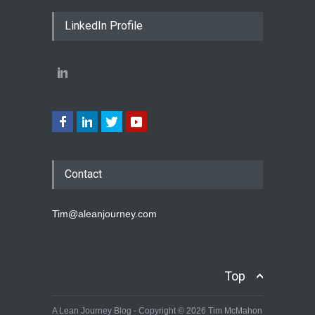
LinkedIn Profile
Contact
Tim@aleanjourney.com
Top
A Lean Journey Blog - Copyright © 2026 Tim McMahon