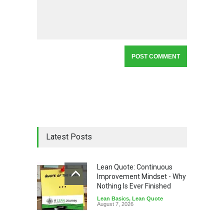
Latest Posts
Lean Quote: Continuous
Improvement Mindset - Why
Nothing Is Ever Finished
Lean Basics
,
Lean Quote
August 7, 2026