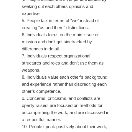
seeking out each others opinions and
expertise.
5. People talk in terms of “we” instead of
creating “us and them” distinctions.
6. Individuals focus on the main issue or
mission and don’t get sidetracked by
differences in detail.
7. Individuals respect organizational
structures and roles and don’t use them as
weapons.
8. Individuals value each other’s background
and experience rather than discrediting each
other’s competence.
9. Concerns, criticisms, and conflicts are
openly raised, are focused on methods for
accomplishing the work, and are discussed in
a respectful manner.
10. People speak positively about their work,