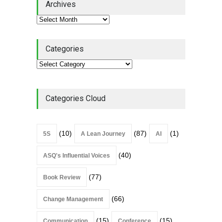
Archives
Lean Roundup
July 29, 2026
Categories
Categories Cloud
(10)
(87)
(1)
5S
A Lean Journey
AI
(40)
ASQ's Influential Voices
(77)
Book Review
(66)
Change Management
(15)
(15)
Communication
Conference