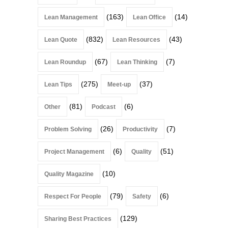
(163)
(14)
Lean Management
Lean Office
(832)
(43)
Lean Quote
Lean Resources
(67)
(7)
Lean Roundup
Lean Thinking
(275)
(37)
Lean Tips
Meet-up
(81)
(6)
Other
Podcast
(26)
(7)
Problem Solving
Productivity
(6)
(51)
Project Management
Quality
(10)
Quality Magazine
(79)
(6)
Respect For People
Safety
(129)
Sharing Best Practices