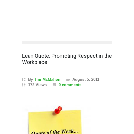
Lean Quote: Promoting Respect in the
Workplace
By
Tim McMahon
August 5, 2011
172 Views
0 comments