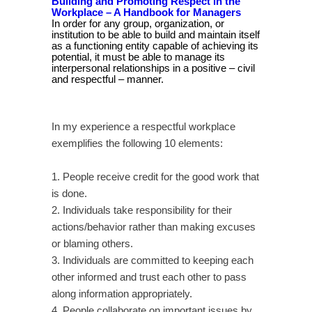
Building and Promoting Respect in the
Workplace
– A Handbook for Managers
In order for any group, organization, or
institution to be able to build and maintain itself
as a functioning entity capable of achieving its
potential, it must be able to manage its
interpersonal relationships in a positive – civil
and respectful – manner.
In my experience a respectful workplace
exemplifies the following 10 elements:
1. People receive credit for the good work that
is done.
2. Individuals take responsibility for their
actions/behavior rather than making excuses
or blaming others.
3. Individuals are committed to keeping each
other informed and trust each other to pass
along information appropriately.
4. People collaborate on important issues by