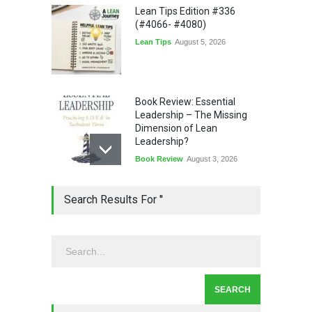
Lean Tips Edition #336
(#4066- #4080)
Lean Tips
August 5, 2026
Book Review: Essential
Leadership – The Missing
Dimension of Lean
Leadership?
Book Review
August 3, 2026
Lean Quote: Learn-It-All
Search Results For ''
Leadership - Building a
Continuous Improvement
Culture
Leadership
,
Lean Quote
July 31, 2026
Lean Roundup #206 – July
2026