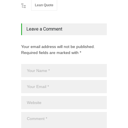
Lean Quote
Leave a Comment
Your email address will not be published.
Required fields are marked with *