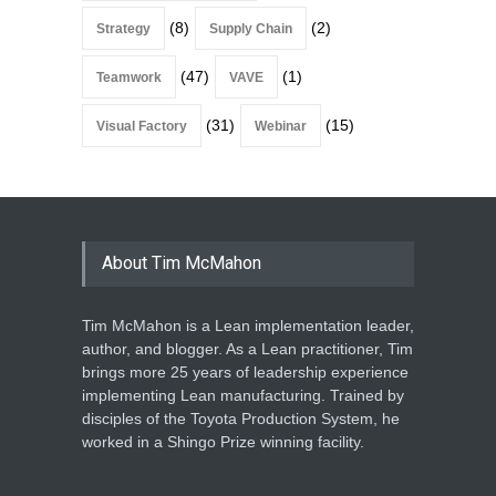
(8)
(2)
Strategy
Supply Chain
(47)
(1)
Teamwork
VAVE
(31)
(15)
Visual Factory
Webinar
About Tim McMahon
Tim McMahon is a Lean implementation leader,
author, and blogger. As a Lean practitioner, Tim
brings more 25 years of leadership experience
implementing Lean manufacturing. Trained by
disciples of the Toyota Production System, he
worked in a Shingo Prize winning facility.