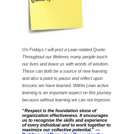
On Fridays I will post a Lean related Quote.
Throughout our lifetimes many people touch
our lives and leave us with words of wisdom.
These can both be a source of new learning
and also a point to pause and reflect upon
lessons we have learned. Within Lean active
learning is an important aspect on this journey
because without learning we can not improve.
“
Respect is the foundation stone of
organization effectiveness. It encourages
us to recognise the skills and experience
of every individual and to work together to
” —
maximize our collective potential.