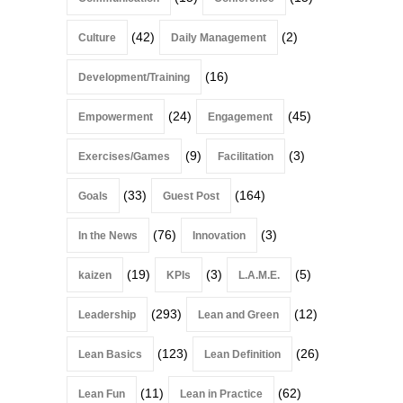
(42)
(2)
Culture
Daily Management
(16)
Development/Training
(24)
(45)
Empowerment
Engagement
(9)
(3)
Exercises/Games
Facilitation
(33)
(164)
Goals
Guest Post
(76)
(3)
In the News
Innovation
(19)
(3)
(5)
kaizen
KPIs
L.A.M.E.
(293)
(12)
Leadership
Lean and Green
(123)
(26)
Lean Basics
Lean Definition
(11)
(62)
Lean Fun
Lean in Practice