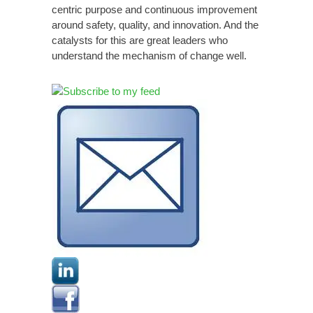
centric purpose and continuous improvement
around safety, quality, and innovation. And the
catalysts for this are great leaders who
understand the mechanism of change well.