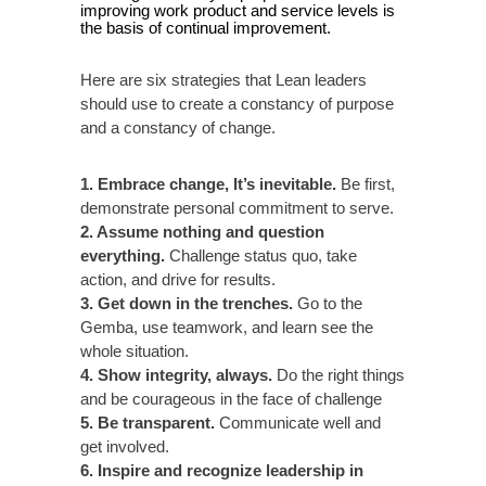
improving work product and service levels is
the basis of continual improvement.
Here are six strategies that Lean leaders
should use to create a constancy of purpose
and a constancy of change.
1. Embrace change, It’s inevitable.
Be first,
demonstrate personal commitment to serve.
2. Assume nothing and question
everything.
Challenge status quo, take
action, and drive for results.
3. Get down in the trenches.
Go to the
Gemba, use teamwork, and learn see the
whole situation.
4. Show integrity, always.
Do the right things
and be courageous in the face of challenge
5. Be transparent.
Communicate well and
get involved.
6. Inspire and recognize leadership in