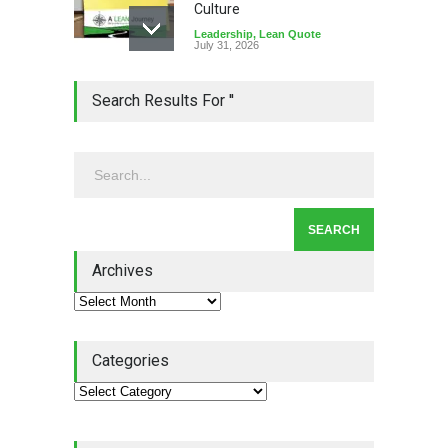
Culture
Leadership
,
Lean Quote
July 31, 2026
Lean Roundup #206 – July
Search Results For ''
2026
Lean Roundup
July 29, 2026
Alchemy of Adversity: A
Leadership Book That Starts
Where Most Don’t
Archives
Book Review
July 27, 2026
Categories