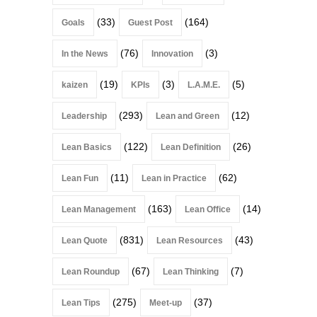
(33)
(164)
Goals
Guest Post
(76)
(3)
In the News
Innovation
(19)
(3)
(5)
kaizen
KPIs
L.A.M.E.
(293)
(12)
Leadership
Lean and Green
(122)
(26)
Lean Basics
Lean Definition
(11)
(62)
Lean Fun
Lean in Practice
(163)
(14)
Lean Management
Lean Office
(831)
(43)
Lean Quote
Lean Resources
(67)
(7)
Lean Roundup
Lean Thinking
(275)
(37)
Lean Tips
Meet-up