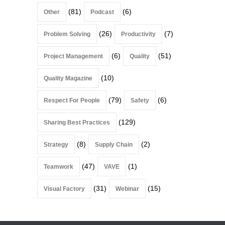
(81)
(6)
Other
Podcast
(26)
(7)
Problem Solving
Productivity
(6)
(51)
Project Management
Quality
(10)
Quality Magazine
(79)
(6)
Respect For People
Safety
(129)
Sharing Best Practices
(8)
(2)
Strategy
Supply Chain
(47)
(1)
Teamwork
VAVE
(31)
(15)
Visual Factory
Webinar