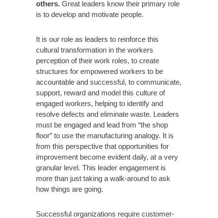
others.
Great leaders know their primary role
is to develop and motivate people.
It is our role as leaders to reinforce this
cultural transformation in the workers
perception of their work roles, to create
structures for empowered workers to be
accountable and successful, to communicate,
support, reward and model this culture of
engaged workers, helping to identify and
resolve defects and eliminate waste. Leaders
must be engaged and lead from “the shop
floor” to use the manufacturing analogy. It is
from this perspective that opportunities for
improvement become evident daily, at a very
granular level. This leader engagement is
more than just taking a walk-around to ask
how things are going.
Successful organizations require customer-