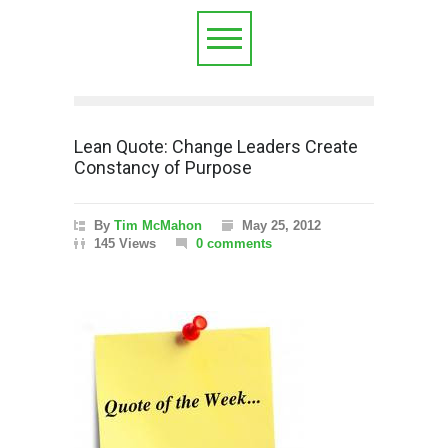
Lean Quote: Change Leaders Create
Constancy of Purpose
By
Tim McMahon
May 25, 2012
145 Views
0 comments