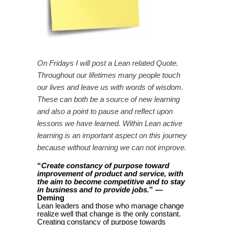
On Fridays I will post a Lean related Quote.
Throughout our lifetimes many people touch
our lives and leave us with words of wisdom.
These can both be a source of new learning
and also a point to pause and reflect upon
lessons we have learned. Within Lean active
learning is an important aspect on this journey
because without learning we can not improve.
“
Create constancy of purpose toward
improvement of product and service, with
the aim to become competitive and to stay
” —
in business and to provide jobs.
Deming
Lean leaders and those who manage change
realize well that change is the only constant.
Creating constancy of purpose towards