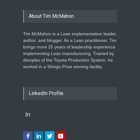
About Tim McMahon
Tim McMahon is a Lean implementation leader,
author, and blogger. As a Lean practitioner, Tim
brings more 25 years of leadership experience
implementing Lean manufacturing. Trained by
disciples of the Toyota Production System, he
worked in a Shingo Prize winning facility.
LinkedIn Profile