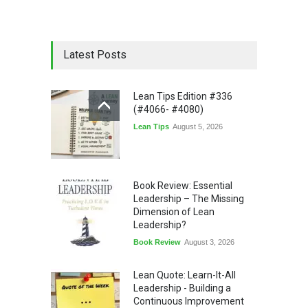
Latest Posts
Lean Tips Edition #336
(#4066- #4080)
Lean Tips
August 5, 2026
Book Review: Essential
Leadership – The Missing
Dimension of Lean
Leadership?
Book Review
August 3, 2026
Lean Quote: Learn-It-All
Leadership - Building a
Continuous Improvement