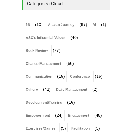
Categories Cloud
(10)
(87)
(1)
5S
A Lean Journey
AI
(40)
ASQ's Influential Voices
(77)
Book Review
(66)
Change Management
(15)
(15)
Communication
Conference
(42)
(2)
Culture
Daily Management
(16)
Development/Training
(24)
(45)
Empowerment
Engagement
(9)
(3)
Exercises/Games
Facilitation