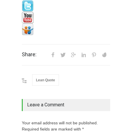
Share:
Lean Quote
Leave a Comment
Your email address will not be published.
Required fields are marked with *