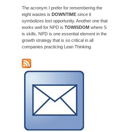
The acronym I prefer for remembering the
eight wastes is
DOWNTIME
since it
symbolizes lost opportunity. Another one that
works well for NPD is
TOWISDOM
where S
is skills. NPD is one essential element in the
growth strategy that is so critical in all
companies practicing Lean Thinking.