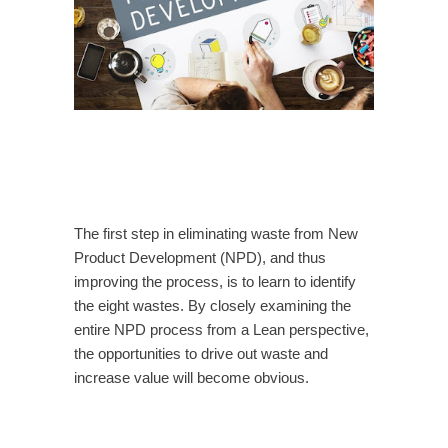
The first step in eliminating waste from New
Product Development (NPD), and thus
improving the process, is to learn to identify
the eight wastes. By closely examining the
entire NPD process from a Lean perspective,
the opportunities to drive out waste and
increase value will become obvious.