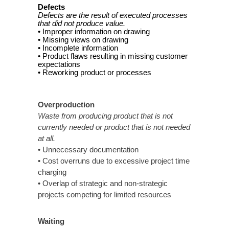
Defects
Defects are the result of executed processes
that did not produce value.
• Improper information on drawing
• Missing views on drawing
• Incomplete information
• Product flaws resulting in missing customer
expectations
• Reworking product or processes
Overproduction
Waste from producing product that is not
currently needed or product that is not needed
at all.
• Unnecessary documentation
• Cost overruns due to excessive project time
charging
• Overlap of strategic and non-strategic
projects competing for limited resources
Waiting