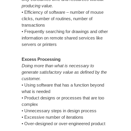
producing value.
• Efficiency of software – number of mouse
clicks, number of routines, number of
transactions
• Frequently searching for drawings and other
information on remote shared services like
servers or printers
Excess Processing
Doing more than what is necessary to
generate satisfactory value as defined by the
customer.
• Using software that has a function beyond
what is needed
• Product designs or processes that are too
complex
• Unnecessary steps in design process
• Excessive number of iterations
• Over-designed or over-engineered product