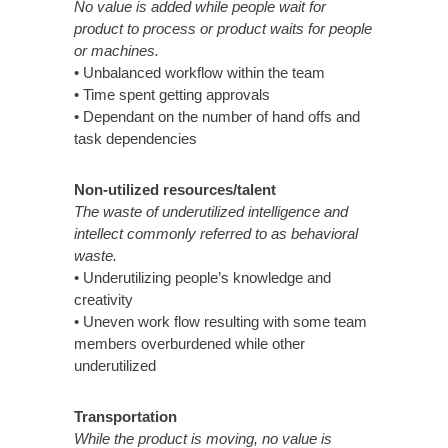
No value is added while people wait for
product to process or product waits for people
or machines.
• Unbalanced workflow within the team
• Time spent getting approvals
• Dependant on the number of hand offs and
task dependencies
Non-utilized resources/talent
The waste of underutilized intelligence and
intellect commonly referred to as behavioral
waste.
• Underutilizing people’s knowledge and
creativity
• Uneven work flow resulting with some team
members overburdened while other
underutilized
Transportation
While the product is moving, no value is