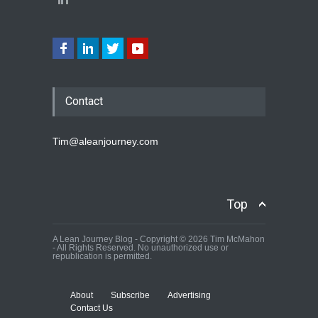
Contact
Tim@aleanjourney.com
Top
A Lean Journey Blog - Copyright © 2026 Tim McMahon
- All Rights Reserved. No unauthorized use or
republication is permitted.
About
Subscribe
Advertising
Contact Us