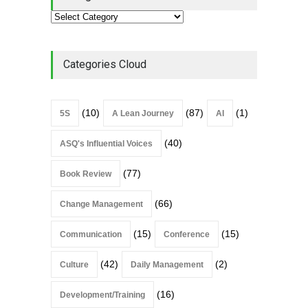
Categories Cloud
(10)
(87)
(1)
5S
A Lean Journey
AI
(40)
ASQ's Influential Voices
(77)
Book Review
(66)
Change Management
(15)
(15)
Communication
Conference
(42)
(2)
Culture
Daily Management
(16)
Development/Training