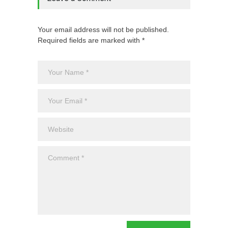
Your email address will not be published.
Required fields are marked with *