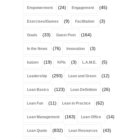
(24)
(45)
Empowerment
Engagement
(9)
(3)
Exercises/Games
Facilitation
(33)
(164)
Goals
Guest Post
(76)
(3)
In the News
Innovation
(19)
(3)
(5)
kaizen
KPIs
L.A.M.E.
(293)
(12)
Leadership
Lean and Green
(123)
(26)
Lean Basics
Lean Definition
(11)
(62)
Lean Fun
Lean in Practice
(163)
(14)
Lean Management
Lean Office
(832)
(43)
Lean Quote
Lean Resources