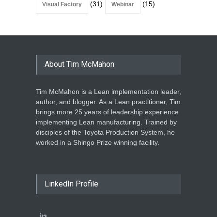
(31)
(15)
Visual Factory
Webinar
About Tim McMahon
Tim McMahon is a Lean implementation leader,
author, and blogger. As a Lean practitioner, Tim
brings more 25 years of leadership experience
implementing Lean manufacturing. Trained by
disciples of the Toyota Production System, he
worked in a Shingo Prize winning facility.
LinkedIn Profile