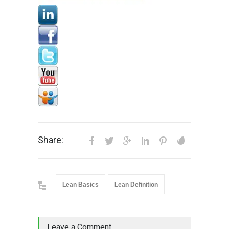
Share:
Lean Basics
Lean Definition
Leave a Comment