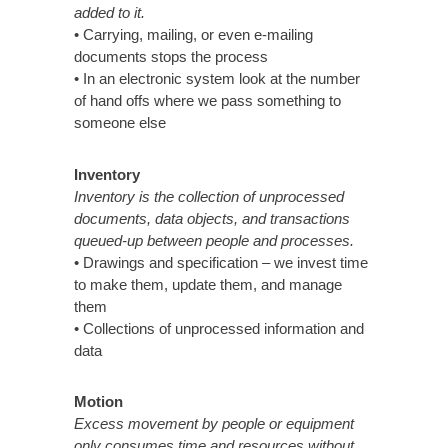
added to it.
• Carrying, mailing, or even e-mailing
documents stops the process
• In an electronic system look at the number
of hand offs where we pass something to
someone else
Inventory
Inventory is the collection of unprocessed
documents, data objects, and transactions
queued-up between people and processes.
• Drawings and specification – we invest time
to make them, update them, and manage
them
• Collections of unprocessed information and
data
Motion
Excess movement by people or equipment
only consumes time and resources without