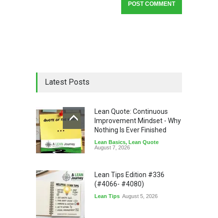
Latest Posts
Lean Quote: Continuous
Improvement Mindset - Why
Nothing Is Ever Finished
Lean Basics
,
Lean Quote
August 7, 2026
Lean Tips Edition #336
(#4066- #4080)
Lean Tips
August 5, 2026