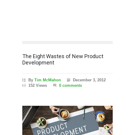
The Eight Wastes of New Product
Development
By
Tim McMahon
December 3, 2012
152 Views
0 comments