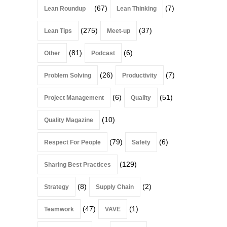
(67)
(7)
Lean Roundup
Lean Thinking
(275)
(37)
Lean Tips
Meet-up
(81)
(6)
Other
Podcast
(26)
(7)
Problem Solving
Productivity
(6)
(51)
Project Management
Quality
(10)
Quality Magazine
(79)
(6)
Respect For People
Safety
(129)
Sharing Best Practices
(8)
(2)
Strategy
Supply Chain
(47)
(1)
Teamwork
VAVE