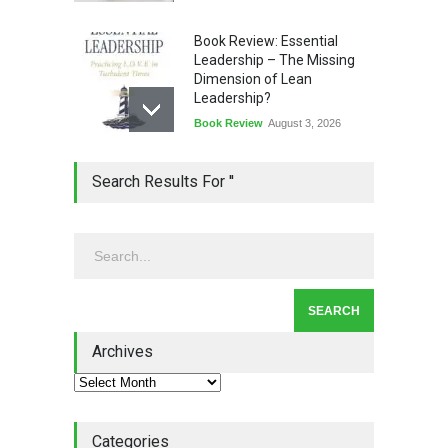
Book Review: Essential
Leadership – The Missing
Dimension of Lean
Leadership?
Book Review
August 3, 2026
Lean Quote: Learn-It-All
Search Results For ''
Leadership - Building a
Continuous Improvement
Culture
Leadership
,
Lean Quote
July 31, 2026
Lean Roundup #206 – July
2026
Archives
Lean Roundup
July 29, 2026
Categories