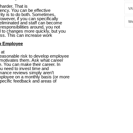
harder. That is
VA
iency. You can be effective
ivity is to do both. Sometimes,
However, if you can specifically
We
e eliminated and staff can become
responsibilities around, you not
d to changes more quickly, but you
ss. This can increase work
to Employee
 at
easonable risk to develop employee
 motivates them. Ask what career
e. You can make their career. In
u need to invest time and
rmance reviews simply aren’t
mployee on a monthly basis (or more
specific feedback and areas of