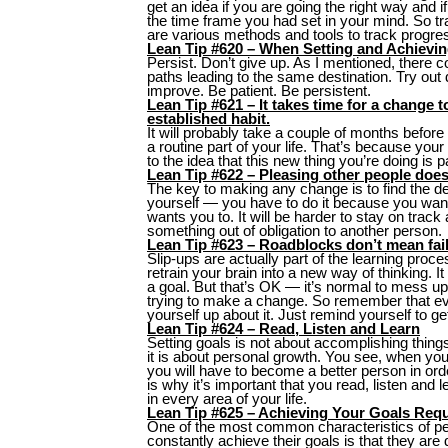
get an idea if you are going the right way and i
the time frame you had set in your mind. So t
are various methods and tools to track progre
Lean Tip #620 – When Setting and Achievin
Persist. Don’t give up. As I mentioned, there 
paths leading to the same destination. Try out
improve. Be patient. Be persistent.
Lean Tip #621 – It takes time for a change 
established habit.
It will probably take a couple of months bef
a routine part of your life. That’s because you
to the idea that this new thing you’re doing is p
Lean Tip #622 – Pleasing other people does
The key to making any change is to find the de
yourself — you have to do it because you wan
wants you to. It will be harder to stay on track
something out of obligation to another person.
Lean Tip #623 – Roadblocks don’t mean fail
Slip-ups are actually part of the learning proc
retrain your brain into a new way of thinking. I
a goal. But that’s OK — it’s normal to mess u
trying to make a change. So remember that ev
yourself up about it. Just remind yourself to ge
Lean Tip #624 – Read, Listen and Learn
Setting goals is not about accomplishing thin
it is about personal growth. You see, when you 
you will have to become a better person in ord
is why it’s important that you read, listen an
in every area of your life.
Lean Tip #625 – Achieving Your Goals Requ
One of the most common characteristics of pe
constantly achieve their goals is that they ar