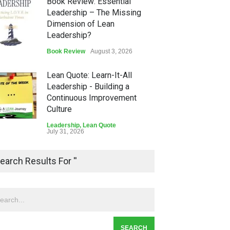
Book Review: Essential
Leadership – The Missing
Dimension of Lean
Leadership?
Book Review
August 3, 2026
Lean Quote: Learn-It-All
Leadership - Building a
Continuous Improvement
Culture
Leadership
,
Lean Quote
July 31, 2026
Lean Roundup #206 – July
earch Results For ''
2026
Lean Roundup
July 29, 2026
Alchemy of Adversity: A