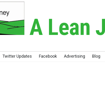
A Lean 
Twitter Updates
Facebook
Advertising
Blog