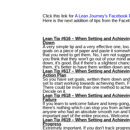
Click this link for
A Lean Journey’s Facebook
Here is the next addition of tips from the Fac
Lean Tip #616 – When Setting and Achievi
Down
A very simple tip and a very effective one, too
goals on a piece of paper and paste it some
that you need to get them. No, I am not suggest
you think that they won’t go out of your mind a
down, it’s good. But if there’s a slightest chance
them, it’s better to have them written down an
Lean Tip #617 – When Setting and Achievi
Action Plan
So you have set goals, written them down and
set to start working towards achieving them. F
There could be more than one method to achie
Decide on it.
Lean Tip #618 – When Setting and Achiev
Failure
If you learn to welcome failure and keep going, 
there’s nothing which can stop you from achiev
anyone who had an absolute smooth run and b
important part of the entire process. Welcome i
Lean Tip #619 – When Setting and Achievin
Progress
Extremely important. If you don’t track progres