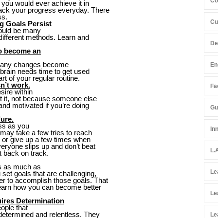
Co
f you would ever achieve it in
rack your progress everyday. There
ss.
Cu
g Goals Persist
could be many
 different methods. Learn and
De
to become an
ore any changes become
En
r brain needs time to get used
art of your regular routine.
n’t work.
Fac
sire within
t it, not because someone else
 and motivated if you’re doing
Gu
ure.
ess as you
In
t may take a few tries to reach
p or give up a few times when
eryone slips up and don’t beat
L.
t back on track.
gs as much as
Le
set goals that are challenging,
er to accomplish those goals. That
d learn how you can become better
Le
ires Determination
ople that
e determined and relentless. They
Le