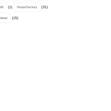
(1)
(31)
VE
Visual Factory
(15)
binar