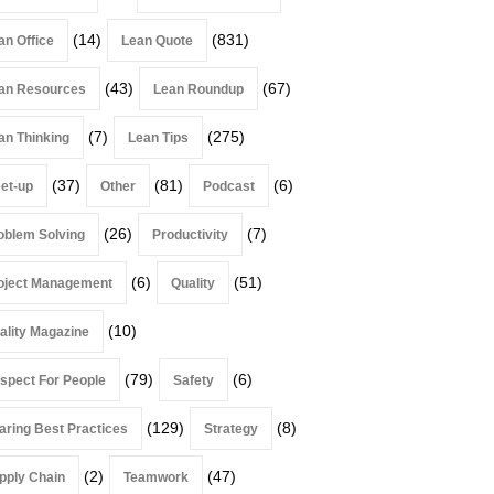
(14)
(831)
an Office
Lean Quote
(43)
(67)
an Resources
Lean Roundup
(7)
(275)
an Thinking
Lean Tips
(37)
(81)
(6)
et-up
Other
Podcast
(26)
(7)
oblem Solving
Productivity
(6)
(51)
oject Management
Quality
(10)
ality Magazine
(79)
(6)
spect For People
Safety
(129)
(8)
aring Best Practices
Strategy
(2)
(47)
pply Chain
Teamwork