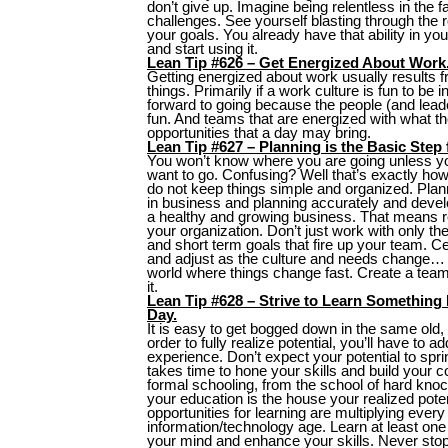
don’t give up. Imagine being relentless in the 
challenges. See yourself blasting through the
your goals. You already have that ability in you,
and start using it.
Lean Tip #626 – Get Energized About Work
Getting energized about work usually results 
things. Primarily if a work culture is fun to be i
forward to going because the people (and leade
fun. And teams that are energized with what th
opportunities that a day may bring.
Lean Tip #627 – Planning is the Basic Step
You won’t know where you are going unless 
want to go. Confusing? Well that’s exactly how
do not keep things simple and organized. Plan
in business and planning accurately and develo
a healthy and growing business. That means r
your organization. Don’t just work with only th
and short term goals that fire up your team. C
and adjust as the culture and needs change… W
world where things change fast. Create a team 
it.
Lean Tip #628 – Strive to Learn Something
Day.
It is easy to get bogged down in the same old,
order to fully realize potential, you’ll have to 
experience. Don’t expect your potential to spring 
takes time to hone your skills and build your 
formal schooling, from the school of hard knoc
your education is the house your realized potenti
opportunities for learning are multiplying every 
information/technology age. Learn at least on
your mind and enhance your skills. Never stop