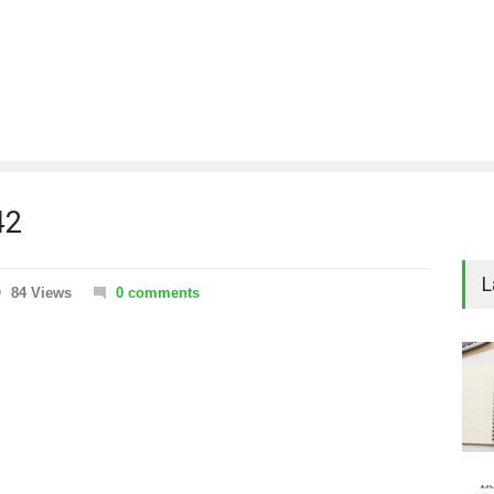
42
L
84 Views
0 comments