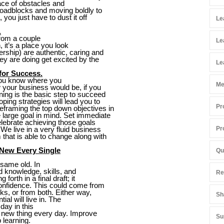
face of obstacles and
 roadblocks and moving boldly to
 you just have to dust it off
Le
.
from a couple
Le
n, it’s a place you look
rship) are authentic, caring and
ey are doing get excited by the
Le
 for Success.
you know where you
Me
 your business would be, if you
ning is the basic step to succeed
ping strategies will lead you to
Pr
eframing the top down objectives in
e large goal in mind. Set immediate
elebrate achieving those goals
Pr
e live in a very fluid business
that is able to change along with
 New Every Single
Qu
 same old. In
add knowledge, skills, and
Re
forth in a final draft; it
confidence. This could come from
ks, or from both. Either way,
Sh
al will live in. The
day in this
e new thing every day. Improve
Su
 learning.