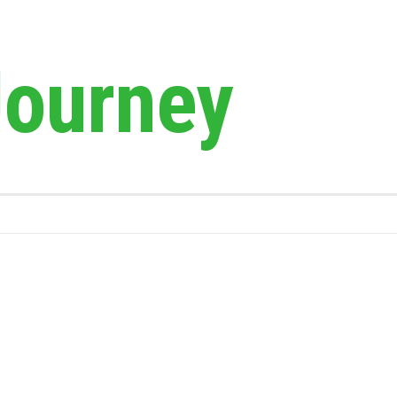
Journey