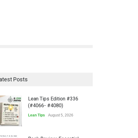
atest Posts
Lean Tips Edition #336
(#4066- #4080)
Lean Tips
August 5, 2026