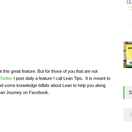
his great feature. But for those of you that are not
Twitter
I post daily a feature I call Lean Tips. It is meant to
and some knowledge tidbits about Lean to help you along
S
Lean Journey on Facebook.