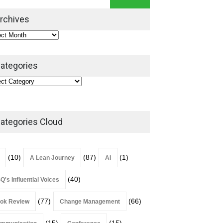
Leadership Book That Starts
Where Most Don’t
rchives
Book Review
July 27, 2026
ategories
ategories Cloud
(10)
(87)
(1)
A Lean Journey
AI
(40)
Q's Influential Voices
(77)
(66)
ok Review
Change Management
(15)
(15)