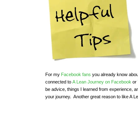
For my
Facebook fans
you already know about t
connected to
A Lean Journey on Facebook
or
be advice, things I learned from experience, 
your journey. Another great reason to like A 