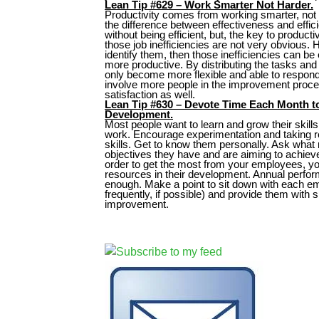
Lean Tip #629 – Work Smarter Not Harder.
Productivity comes from working smarter, not 
the difference between effectiveness and effic
without being efficient, but, the key to product
those job inefficiencies are not very obvious. 
identify them, then those inefficiencies can b
more productive. By distributing the tasks and 
only become more flexible and able to respon
involve more people in the improvement proce
satisfaction as well.
Lean Tip #630 – Devote Time Each Month 
Development.
Most people want to learn and grow their skills
work. Encourage experimentation and taking r
skills. Get to know them personally. Ask what
objectives they have and are aiming to achiev
order to get the most from your employees, yo
resources in their development. Annual perfo
enough. Make a point to sit down with each e
frequently, if possible) and provide them with 
improvement.