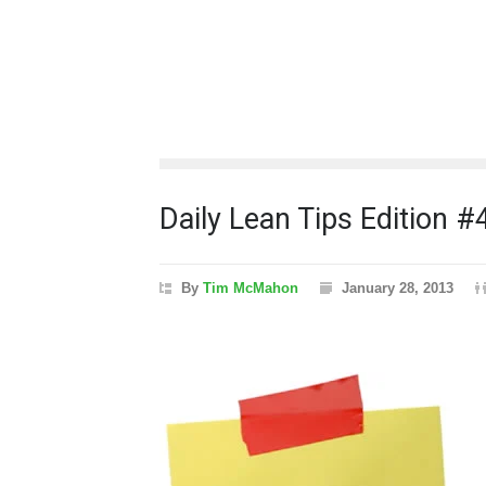
Daily Lean Tips Edition #
By
Tim McMahon
January 28, 2013