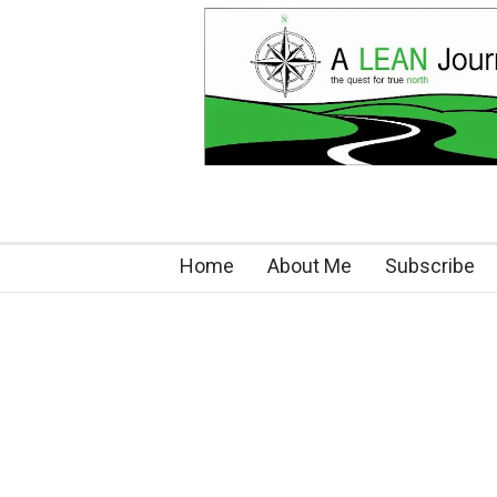
Home
About Me
Subscribe