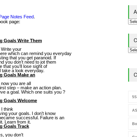
A
 Page Notes Feed
.
ebook page:
C
ng Goals Write Them
. Write your
where which can remind you everyday
ing that you get paranoid. If
nd you don’t need to jot them
 that you’ll lose sight of
d take a look everyday.
C
ng Goals Make an
 now you are all
irst step – make an action plan.
ve a goal. Which one suits you ?
5S
ing Goals Welcome
I think
AS
ing your goals. I don’t know
ecame successful. Failure is an
t. Learn from it.
Bo
g Goals Track
s, you don’t