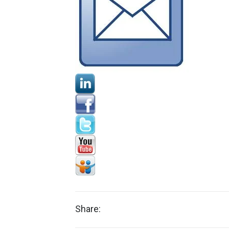
Share: