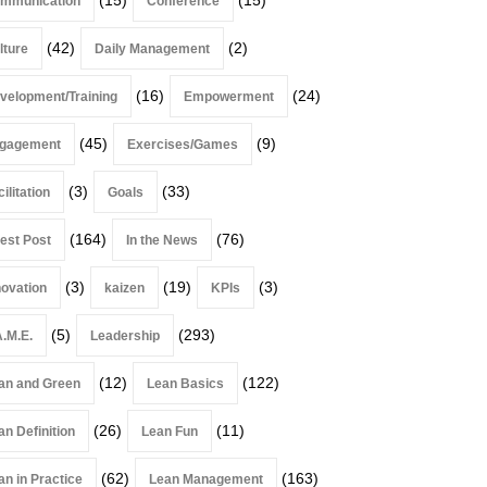
mmunication
Conference
(42)
(2)
lture
Daily Management
(16)
(24)
velopment/Training
Empowerment
(45)
(9)
gagement
Exercises/Games
(3)
(33)
ilitation
Goals
(164)
(76)
est Post
In the News
(3)
(19)
(3)
novation
kaizen
KPIs
(5)
(293)
A.M.E.
Leadership
(12)
(122)
an and Green
Lean Basics
(26)
(11)
an Definition
Lean Fun
(62)
(163)
an in Practice
Lean Management