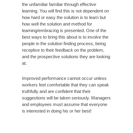
the unfamiliar familiar through effective
learning. You will find this is not dependent on
how hard or easy the solution is to learn but
how well the solution and method for
learning/embracing is presented. One of the
best ways to bring this about is to involve the
people in the solution finding process, being
receptive to their feedback on the problem,
and the prospective solutions they are looking
at.
Improved performance cannot occur unless
workers feel comfortable that they can speak
truthfully and are confident that their
suggestions will be taken seriously. Managers
and employees must assume that everyone
is interested in doing his or her best!