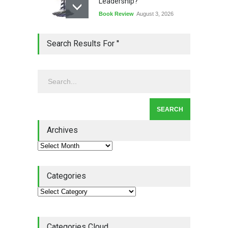
Leadership?
Book Review
August 3, 2026
Lean Quote: Learn-It-All
Search Results For ''
Leadership - Building a
Continuous Improvement
Culture
Leadership
,
Lean Quote
July 31, 2026
Lean Roundup #206 – July
2026
Archives
Lean Roundup
July 29, 2026
Categories
Categories Cloud