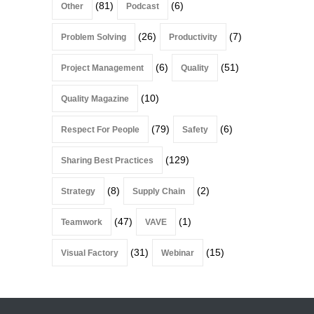
(81)
(6)
Other
Podcast
(26)
(7)
Problem Solving
Productivity
(6)
(51)
Project Management
Quality
(10)
Quality Magazine
(79)
(6)
Respect For People
Safety
(129)
Sharing Best Practices
(8)
(2)
Strategy
Supply Chain
(47)
(1)
Teamwork
VAVE
(31)
(15)
Visual Factory
Webinar