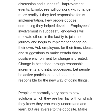
discussion and successful improvement
events. Employees will go along with change
more readily if they feel responsible for its
implementation. Few people oppose
something they helped develop. Employees’
involvement in successful endeavors will
motivate others in the facility to join the
journey and begin to implement change on
their own. Ask employees for their time, ideas,
and suggestions to make certain that a
positive environment for change is created.
Change is best done through reasonable
increments and initial successes. Let people
be active participants and become
responsible for the new way of doing things.
People are normally very open to new
solutions which they are familiar with or which
they know they can easily understand and
learn, but are averse to the opposite. Make