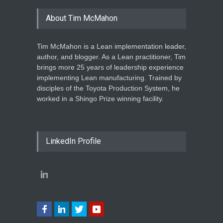
About Tim McMahon
Tim McMahon is a Lean implementation leader,
author, and blogger. As a Lean practitioner, Tim
brings more 25 years of leadership experience
implementing Lean manufacturing. Trained by
disciples of the Toyota Production System, he
worked in a Shingo Prize winning facility.
LinkedIn Profile