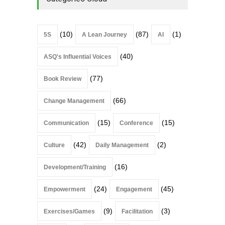
(10)
(87)
(1)
5S
A Lean Journey
AI
(40)
ASQ's Influential Voices
(77)
Book Review
(66)
Change Management
(15)
(15)
Communication
Conference
(42)
(2)
Culture
Daily Management
(16)
Development/Training
(24)
(45)
Empowerment
Engagement
(9)
(3)
Exercises/Games
Facilitation