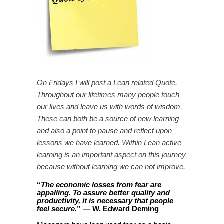
On Fridays I will post a Lean related Quote.
Throughout our lifetimes many people touch
our lives and leave us with words of wisdom.
These can both be a source of new learning
and also a point to pause and reflect upon
lessons we have learned. Within Lean active
learning is an important aspect on this journey
because without learning we can not improve.
“
The economic losses from fear are
appalling. To assure better quality and
productivity, it is necessary that people
” — W. Edward Deming
feel secure.