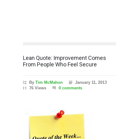
Lean Quote: Improvement Comes
From People Who Feel Secure
By
Tim McMahon
January 11, 2013
76 Views
0 comments