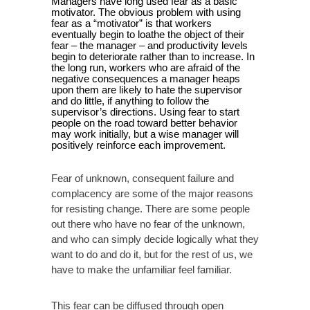
Managers have long used fear as a basic
motivator. The obvious problem with using
fear as a “motivator” is that workers
eventually begin to loathe the object of their
fear – the manager – and productivity levels
begin to deteriorate rather than to increase. In
the long run, workers who are afraid of the
negative consequences a manager heaps
upon them are likely to hate the supervisor
and do little, if anything to follow the
supervisor’s directions. Using fear to start
people on the road toward better behavior
may work initially, but a wise manager will
positively reinforce each improvement.
Fear of unknown, consequent failure and
complacency are some of the major reasons
for resisting change. There are some people
out there who have no fear of the unknown,
and who can simply decide logically what they
want to do and do it, but for the rest of us, we
have to make the unfamiliar feel familiar.
This fear can be diffused through open