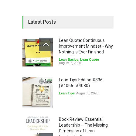
Latest Posts
Lean Quote: Continuous
Improvement Mindset - Why
Nothing Is Ever Finished
Lean Basics
,
Lean Quote
August 7, 2026
Lean Tips Edition #336
(#4066- #4080)
Lean Tips
August 5, 2026
Book Review: Essential
Leadership – The Missing
Dimension of Lean