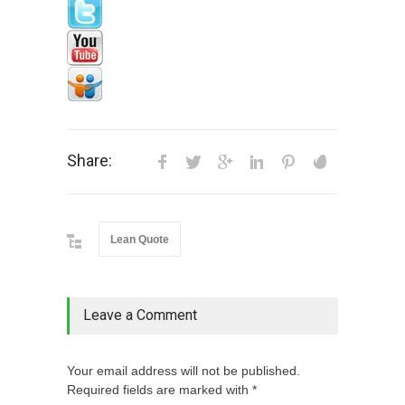
Share:
Lean Quote
Leave a Comment
Your email address will not be published.
Required fields are marked with *