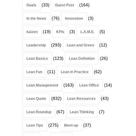
(33)
(164)
Goals
Guest Post
(76)
(3)
In the News
Innovation
(19)
(3)
(5)
kaizen
KPIs
L.A.M.E.
(293)
(12)
Leadership
Lean and Green
(123)
(26)
Lean Basics
Lean Definition
(11)
(62)
Lean Fun
Lean in Practice
(163)
(14)
Lean Management
Lean Office
(832)
(43)
Lean Quote
Lean Resources
(67)
(7)
Lean Roundup
Lean Thinking
(275)
(37)
Lean Tips
Meet-up