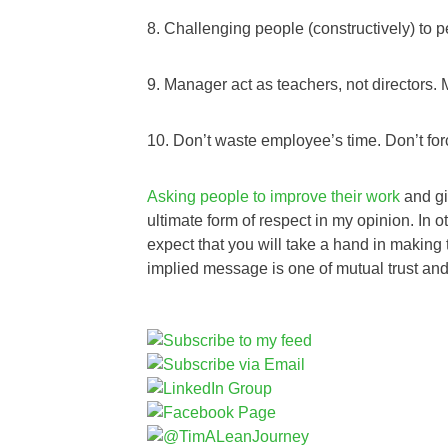
8. Challenging people (constructively) to p
9. Manager act as teachers, not directors. 
10. Don’t waste employee’s time. Don’t for
Asking people to improve their work
and gi
ultimate form of respect in my opinion. In
expect that you will take a hand in making t
implied message is one of mutual trust and