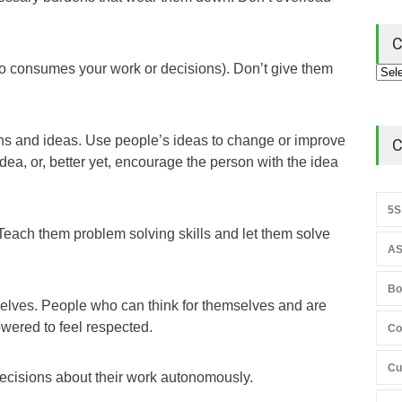
C
o consumes your work or decisions). Don’t give them
ns and ideas. Use people’s ideas to change or improve
C
ea, or, better yet, encourage the person with the idea
5S
Teach them problem solving skills and let them solve
AS
Bo
elves. People who can think for themselves and are
owered to feel respected.
Co
Cu
decisions about their work autonomously.