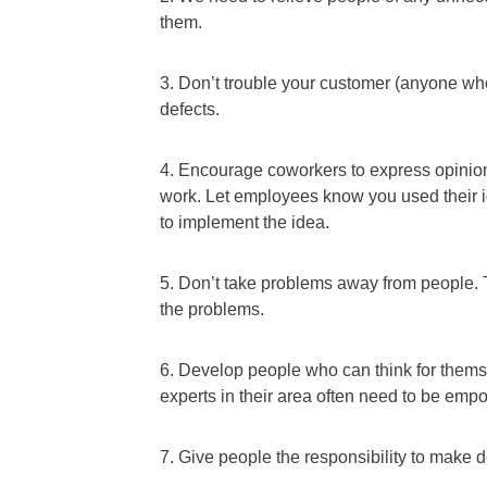
them.
3. Don’t trouble your customer (anyone wh
defects.
4. Encourage coworkers to express opinio
work. Let employees know you used their id
to implement the idea.
5. Don’t take problems away from people. 
the problems.
6. Develop people who can think for thems
experts in their area often need to be emp
7. Give people the responsibility to make 