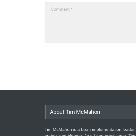
About Tim McMahon
Tim McMahon is a Lean implementation leader,
author, and blogger. As a Lean practitioner, Tim