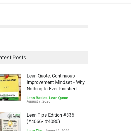
atest Posts
Lean Quote: Continuous
Improvement Mindset - Why
Nothing Is Ever Finished
Lean Basics
,
Lean Quote
August 7, 2026
Lean Tips Edition #336
(#4066- #4080)
Lean Tips
August 5, 2026