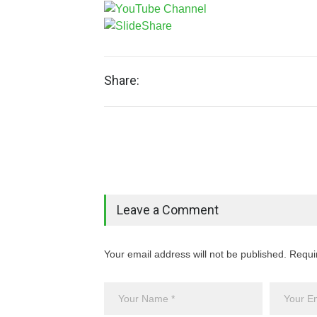
Share:
Leave a Comment
Your email address will not be published. Requi