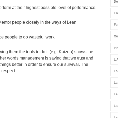
De
erform at their highest possible level of performance.
En
Mentor people closely in the ways of Lean.
Fac
Gu
ce people to do wasteful work.
In
ving them the tools to do it (e.g. Kaizen) shows the
 other words management is saying that we trust and
L.
hings better in order to ensure our survival. The
 respect.
Le
Le
Le
Le
Le