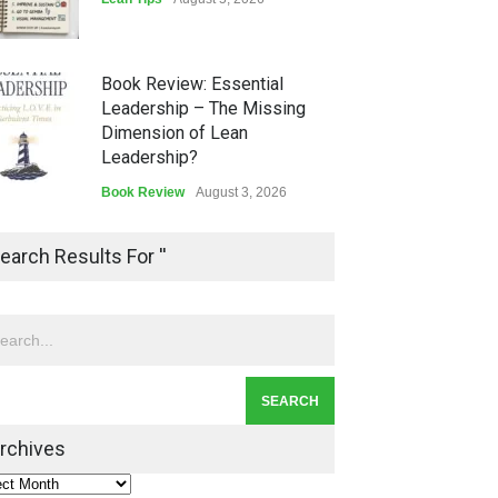
Book Review: Essential
Leadership – The Missing
Dimension of Lean
Leadership?
Book Review
August 3, 2026
Lean Quote: Learn-It-All
earch Results For ''
Leadership - Building a
Continuous Improvement
Culture
Leadership
,
Lean Quote
July 31, 2026
Lean Roundup #206 – July
2026
rchives
Lean Roundup
July 29, 2026