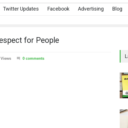
Twitter Updates
Facebook
Advertising
Blog
spect for People
L
 Views
0 comments