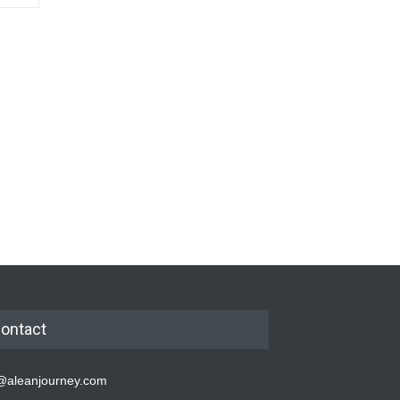
ontact
@aleanjourney.com