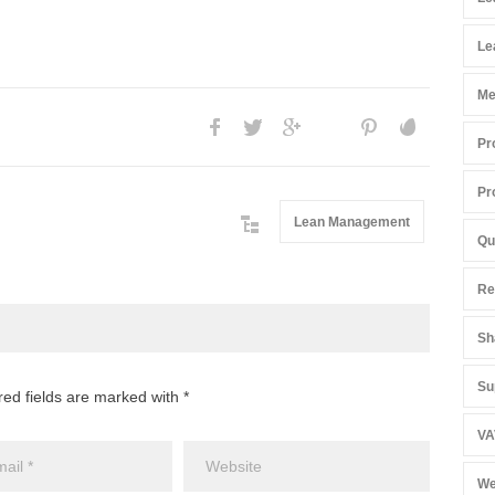
Le
Me
Pr
Pr
Lean Management
Qu
Re
Sh
Su
red fields are marked with *
VA
We