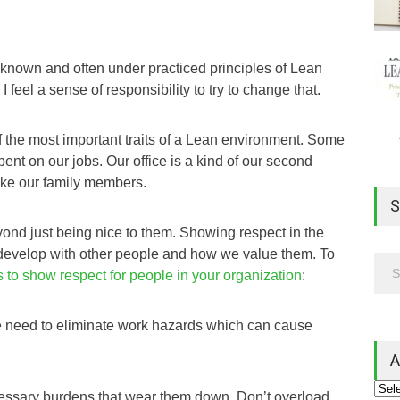
l known and often under practiced principles of Lean
 feel a sense of responsibility to try to change that.
f the most important traits of a Lean environment. Some
spent on our jobs. Our office is a kind of our second
ke our family members.
S
ond just being nice to them. Showing respect in the
e develop with other people and how we value them. To
 to show respect for people in your organization
:
e need to eliminate work hazards which can cause
A
cessary burdens that wear them down. Don’t overload