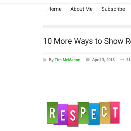
Home
About Me
Subscribe
10 More Ways to Show Re
By
Tim McMahon
April 3, 2013
91