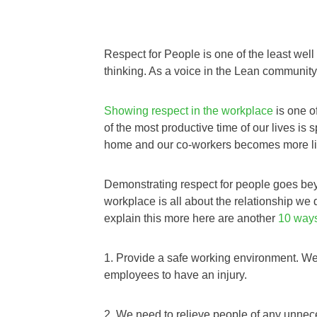
Respect for People is one of the least wel
thinking. As a voice in the Lean community I
Showing respect in the workplace
is one o
of the most productive time of our lives is 
home and our co-workers becomes more li
Demonstrating respect for people goes bey
workplace is all about the relationship w
explain this more here are another
10 ways
1. Provide a safe working environment. W
employees to have an injury.
2. We need to relieve people of any unne