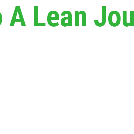
A Lean Jou