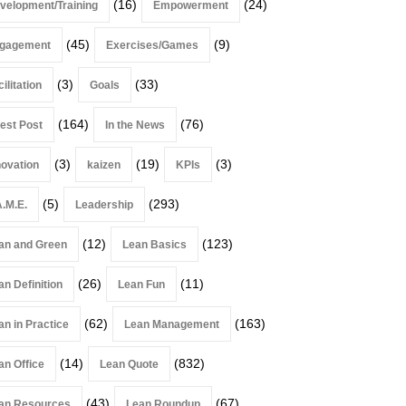
(16)
(24)
velopment/Training
Empowerment
(45)
(9)
gagement
Exercises/Games
(3)
(33)
ilitation
Goals
(164)
(76)
est Post
In the News
(3)
(19)
(3)
novation
kaizen
KPIs
(5)
(293)
A.M.E.
Leadership
(12)
(123)
an and Green
Lean Basics
(26)
(11)
an Definition
Lean Fun
(62)
(163)
an in Practice
Lean Management
(14)
(832)
an Office
Lean Quote
(43)
(67)
an Resources
Lean Roundup