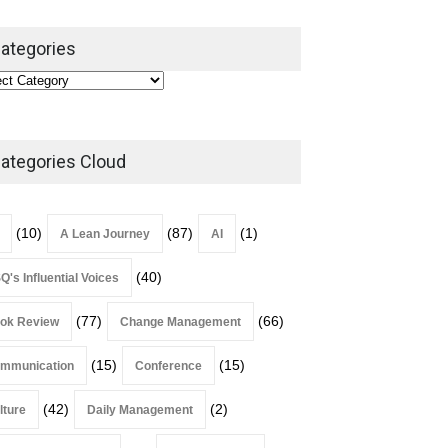
ategories
ategories Cloud
(10)
(87)
(1)
A Lean Journey
AI
(40)
Q's Influential Voices
(77)
(66)
ok Review
Change Management
(15)
(15)
mmunication
Conference
(42)
(2)
lture
Daily Management