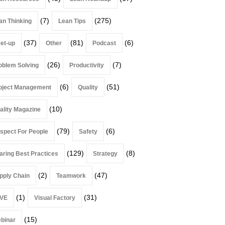
(7)
(275)
an Thinking
Lean Tips
(37)
(81)
(6)
et-up
Other
Podcast
(26)
(7)
oblem Solving
Productivity
(6)
(51)
oject Management
Quality
(10)
ality Magazine
(79)
(6)
spect For People
Safety
(129)
(8)
aring Best Practices
Strategy
(2)
(47)
pply Chain
Teamwork
(1)
(31)
VE
Visual Factory
(15)
binar