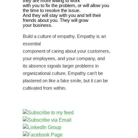
they are more willing to work
with you to fix the problem, or will allow you
the time to resolve the issue.
And they will stay with you and tell their
friends about you. They will grow
your business.
Build a culture of empathy. Empathy is an
essential
component of caring about your customers,
your employees, and your company, and
its absence signals larger problems in
organizational culture. Empathy can’t be
plastered on like a fake smile, but it can be
cultivated from within.