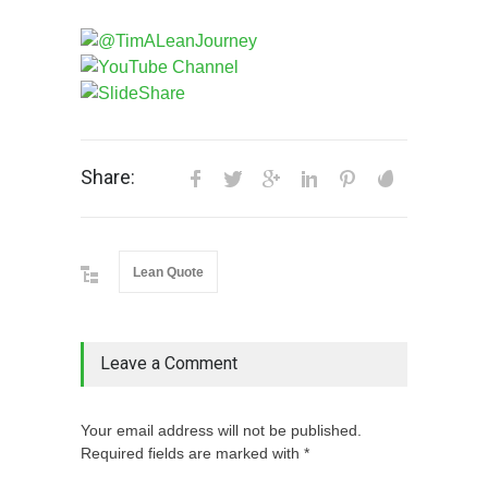
Share:
Lean Quote
Leave a Comment
Your email address will not be published.
Required fields are marked with *