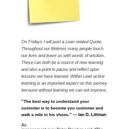
On Fridays I will post a Lean related Quote.
Throughout our lifetimes many people touch
our lives and leave us with words of wisdom.
These can both be a source of new learning
and also a point to pause and reflect upon
lessons we have learned. Within Lean active
learning is an important aspect on this journey
because without learning we can not improve.
“
The best way to understand your
customer is to become you customer and
”
— Ian D. Littman
walk a mile in his shoes
.
As