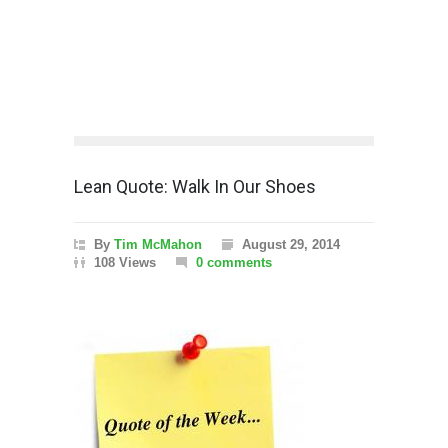
Lean Quote: Walk In Our Shoes
By
Tim McMahon
August 29, 2014
108 Views
0 comments