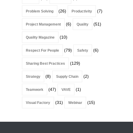
(26)
(7)
Problem Solving
Productivity
(6)
(51)
Project Management
Quality
(10)
Quality Magazine
(79)
(6)
Respect For People
Safety
(129)
Sharing Best Practices
(8)
(2)
Strategy
Supply Chain
(47)
(1)
Teamwork
VAVE
(31)
(15)
Visual Factory
Webinar