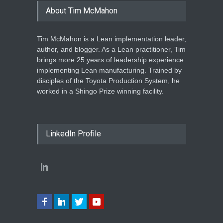
About Tim McMahon
Tim McMahon is a Lean implementation leader,
author, and blogger. As a Lean practitioner, Tim
brings more 25 years of leadership experience
implementing Lean manufacturing. Trained by
disciples of the Toyota Production System, he
worked in a Shingo Prize winning facility.
LinkedIn Profile