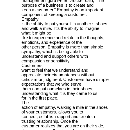
management guru Peter Drucker said, “The
purpose of a business is to create and
keep a customer.” Empathy is an important
component of keeping a customer.
Empathy
is the ability to put yourself in another’s shoes
and walk a mile. It’s the ability to imagine
what it might be
like to experience and relate to the thoughts,
emotions, and experience of the
other person. Empathy is more than simple
sympathy, which is being able to
understand and support others with
compassion or sensitivity.
Customers
want to feel that we understand and
appreciate their circumstances without
criticism or judgment. Customers have simple
expectations that we who serve
them can put ourselves in their shoes,
understanding what it is they came to us
for in the first place.
The
action of empathy, walking a mile in the shoes
of your customers, allows you to
connect, establish rapport and create a
trusting relationship. Once the
customer realizes that you are on their side,