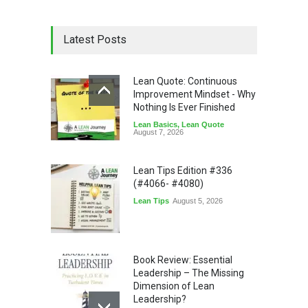
Latest Posts
Lean Quote: Continuous
Improvement Mindset - Why
Nothing Is Ever Finished
Lean Basics
,
Lean Quote
August 7, 2026
Lean Tips Edition #336
(#4066- #4080)
Lean Tips
August 5, 2026
Book Review: Essential
Leadership – The Missing
Dimension of Lean
Leadership?