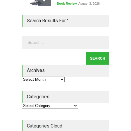
Book Review
August 3, 2026
Lean Quote: Learn-It-All
Search Results For ''
Leadership - Building a
Continuous Improvement
Culture
Leadership
,
Lean Quote
July 31, 2026
Lean Roundup #206 – July
2026
Archives
Lean Roundup
July 29, 2026
Categories
Categories Cloud