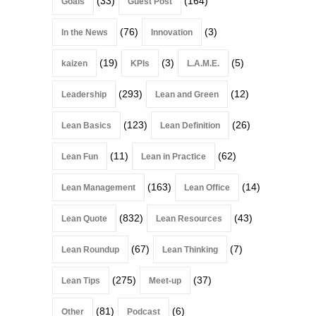
(33)
(164)
Goals
Guest Post
(76)
(3)
In the News
Innovation
(19)
(3)
(5)
kaizen
KPIs
L.A.M.E.
(293)
(12)
Leadership
Lean and Green
(123)
(26)
Lean Basics
Lean Definition
(11)
(62)
Lean Fun
Lean in Practice
(163)
(14)
Lean Management
Lean Office
(832)
(43)
Lean Quote
Lean Resources
(67)
(7)
Lean Roundup
Lean Thinking
(275)
(37)
Lean Tips
Meet-up
(81)
(6)
Other
Podcast