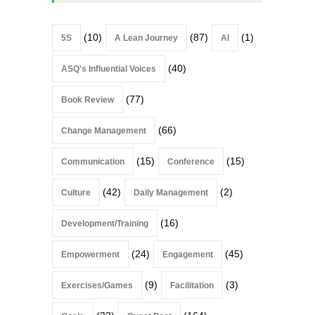
(10)
(87)
(1)
5S
A Lean Journey
AI
(40)
ASQ's Influential Voices
(77)
Book Review
(66)
Change Management
(15)
(15)
Communication
Conference
(42)
(2)
Culture
Daily Management
(16)
Development/Training
(24)
(45)
Empowerment
Engagement
(9)
(3)
Exercises/Games
Facilitation