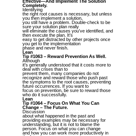
Effective—And Implement The Solution
Completely.
Identifying
the right root causes is necessary, but unless
you then implement a solution,
you still have a problem. Double-check to be
sure your solution plan really
will eliminate the causes you’ve identified, and
then execute the plan. It’s
easy to get distracted by other projects once
you get to the implementation
phase and never finish.
Lean
Tip #1063 – Reward Prevention As Well.
Although
it’s generally understood that it costs more to
deal with crises than to
prevent them, many companies do not
recognize and reward those who push past
the symptoms to the root causes, preventing
future occurrences. If you want to
focus on prevention, be sure to reward those
who do it successfully.
Lean
Tip #1064 – Focus On What You Can
Change – The Future.
Discussion
about what happened in the past and
providing examples may be necessary for
understanding, but it is not to blame the
person. Focus on what you can change
and how you can work more productively in