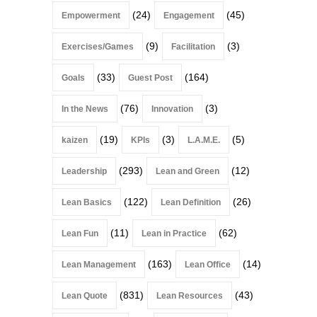
(24)
(45)
Empowerment
Engagement
(9)
(3)
Exercises/Games
Facilitation
(33)
(164)
Goals
Guest Post
(76)
(3)
In the News
Innovation
(19)
(3)
(5)
kaizen
KPIs
L.A.M.E.
(293)
(12)
Leadership
Lean and Green
(122)
(26)
Lean Basics
Lean Definition
(11)
(62)
Lean Fun
Lean in Practice
(163)
(14)
Lean Management
Lean Office
(831)
(43)
Lean Quote
Lean Resources