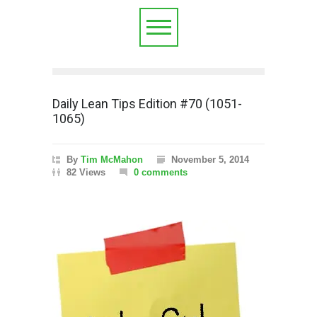
Daily Lean Tips Edition #70 (1051-
1065)
By
Tim McMahon
November 5, 2014
82 Views
0 comments