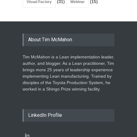
(31)
(15)
Visual Factory
Webinar
About Tim McMahon
Tim McMahon is a Lean implementation leader,
author, and blogger. As a Lean practitioner, Tim
brings more 25 years of leadership experience
implementing Lean manufacturing. Trained by
disciples of the Toyota Production System, he
worked in a Shingo Prize winning facility.
LinkedIn Profile