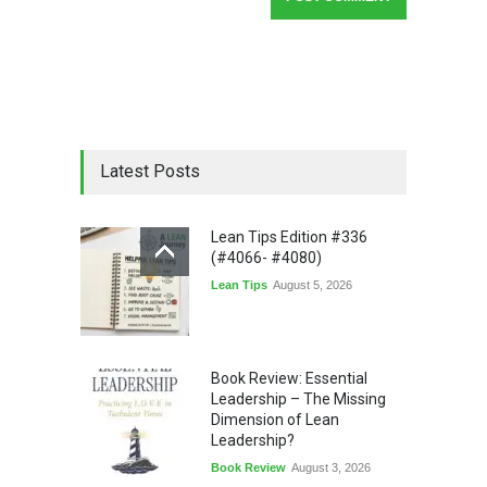
Latest Posts
Lean Tips Edition #336
(#4066- #4080)
Lean Tips
August 5, 2026
Book Review: Essential
Leadership – The Missing
Dimension of Lean
Leadership?
Book Review
August 3, 2026