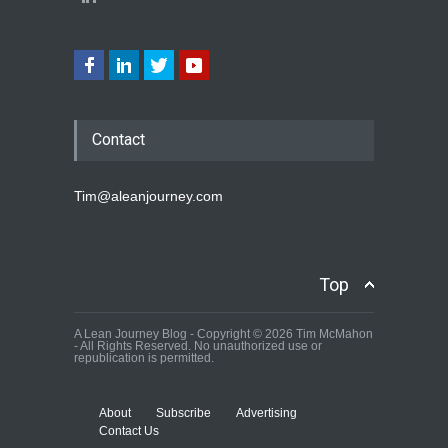
Contact
Tim@aleanjourney.com
Top
A Lean Journey Blog - Copyright © 2026 Tim McMahon
- All Rights Reserved. No unauthorized use or
republication is permitted.
About
Subscribe
Advertising
Contact Us