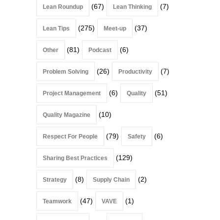
(67)
(7)
Lean Roundup
Lean Thinking
(275)
(37)
Lean Tips
Meet-up
(81)
(6)
Other
Podcast
(26)
(7)
Problem Solving
Productivity
(6)
(51)
Project Management
Quality
(10)
Quality Magazine
(79)
(6)
Respect For People
Safety
(129)
Sharing Best Practices
(8)
(2)
Strategy
Supply Chain
(47)
(1)
Teamwork
VAVE