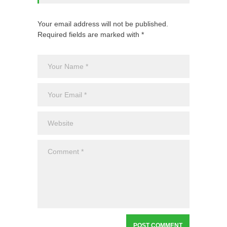
Your email address will not be published.
Required fields are marked with *