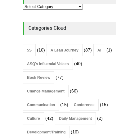
Categories Cloud
(10)
(87)
(1)
5S
A Lean Journey
AI
(40)
ASQ's Influential Voices
(77)
Book Review
(66)
Change Management
(15)
(15)
Communication
Conference
(42)
(2)
Culture
Daily Management
(16)
Development/Training