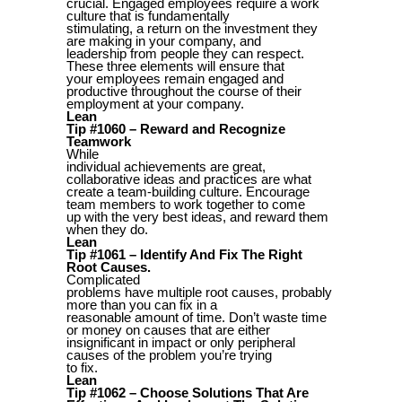
crucial. Engaged employees require a work
culture that is fundamentally
stimulating, a return on the investment they
are making in your company, and
leadership from people they can respect.
These three elements will ensure that
your employees remain engaged and
productive throughout the course of their
employment at your company.
Lean
Tip #1060 – Reward and Recognize
Teamwork
While
individual achievements are great,
collaborative ideas and practices are what
create a team-building culture. Encourage
team members to work together to come
up with the very best ideas, and reward them
when they do.
Lean
Tip #1061 – Identify And Fix The Right
Root Causes.
Complicated
problems have multiple root causes, probably
more than you can fix in a
reasonable amount of time. Don’t waste time
or money on causes that are either
insignificant in impact or only peripheral
causes of the problem you’re trying
to fix.
Lean
Tip #1062 – Choose Solutions That Are