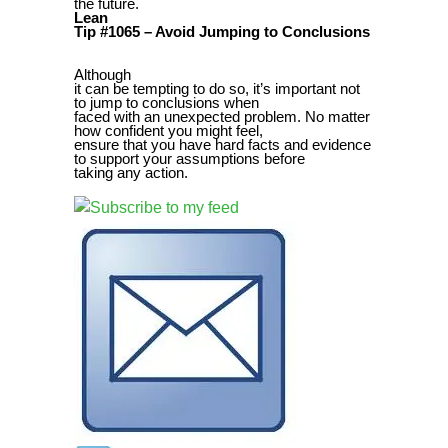
the future.
Lean
Tip #1065 – Avoid Jumping to Conclusions
Although
it can be tempting to do so, it’s important not
to jump to conclusions when
faced with an unexpected problem. No matter
how confident you might feel,
ensure that you have hard facts and evidence
to support your assumptions before
taking any action.