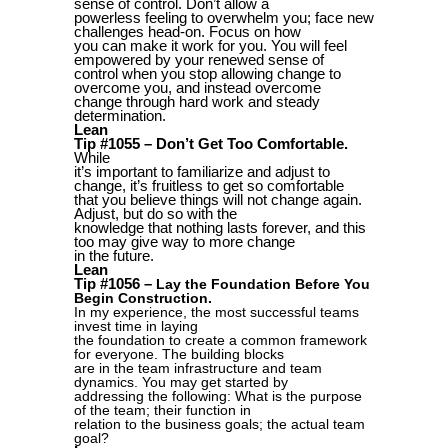
sense of control. Don’t allow a
powerless feeling to overwhelm you; face new
challenges head-on. Focus on how
you can make it work for you. You will feel
empowered by your renewed sense of
control when you stop allowing change to
overcome you, and instead overcome
change through hard work and steady
determination.
Lean
Tip #1055 – Don’t Get Too Comfortable.
While
it’s important to familiarize and adjust to
change, it’s fruitless to get so comfortable
that you believe things will not change again.
Adjust, but do so with the
knowledge that nothing lasts forever, and this
too may give way to more change
in the future.
Lean
Tip #1056 –
Lay the Foundation Before You
Begin Construction.
In my experience, the most successful teams
invest time in laying
the foundation to create a common framework
for everyone. The building blocks
are in the team infrastructure and team
dynamics. You may get started by
addressing the following: What is the purpose
of the team; their function in
relation to the business goals; the actual team
goal?