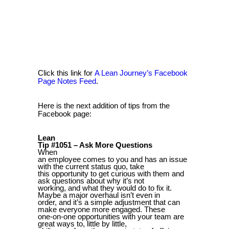
Click this link for
A Lean Journey’s Facebook
Page Notes Feed
.
Here is the next addition of tips from the
Facebook page:
Lean
Tip #1051 – Ask More Questions
When
an employee comes to you and has an issue
with the current status quo, take
this opportunity to get curious with them and
ask questions about why it’s not
working, and what they would do to fix it.
Maybe a major overhaul isn’t even in
order, and it’s a simple adjustment that can
make everyone more engaged. These
one-on-one opportunities with your team are
great ways to, little by little,