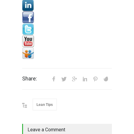
Share:
Lean Tips
Leave a Comment