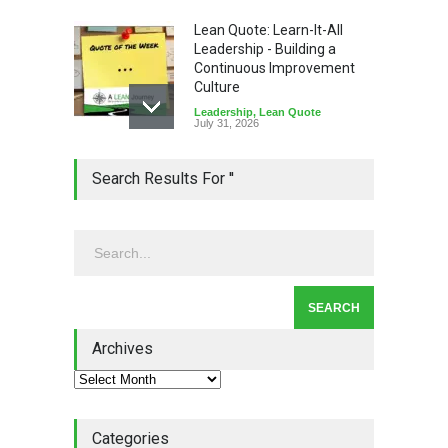
Lean Quote: Learn-It-All
Leadership - Building a
Continuous Improvement
Culture
Leadership
,
Lean Quote
July 31, 2026
Lean Roundup #206 – July
Search Results For ''
2026
Lean Roundup
July 29, 2026
Alchemy of Adversity: A
Leadership Book That Starts
Where Most Don’t
Archives
Book Review
July 27, 2026
Categories