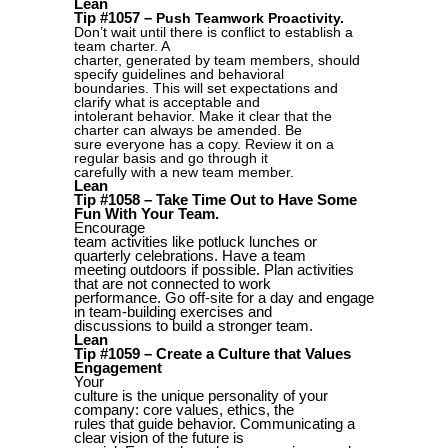
Lean
Tip #1057 –
Push Teamwork Proactivity.
Don’t wait until there is conflict to establish a
team charter. A
charter, generated by team members, should
specify guidelines and behavioral
boundaries. This will set expectations and
clarify what is acceptable and
intolerant behavior. Make it clear that the
charter can always be amended. Be
sure everyone has a copy. Review it on a
regular basis and go through it
carefully with a new team member.
Lean
Tip #1058 – Take Time Out to Have Some
Fun With Your Team.
Encourage
team activities like potluck lunches or
quarterly celebrations. Have a team
meeting outdoors if possible. Plan activities
that are not connected to work
performance. Go off-site for a day and engage
in team-building exercises and
discussions to build a stronger team.
Lean
Tip #1059 – Create a Culture that Values
Engagement
Your
culture is the unique personality of your
company: core values, ethics, the
rules that guide behavior. Communicating a
clear vision of the future is