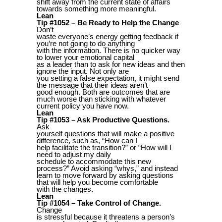
shift away from the current state of affairs
towards something more meaningful.
Lean
Tip #1052 – Be Ready to Help the Change
Don’t
waste everyone’s energy getting feedback if
you’re not going to do anything
with the information. There is no quicker way
to lower your emotional capital
as a leader than to ask for new ideas and then
ignore the input. Not only are
you setting a false expectation, it might send
the message that their ideas aren’t
good enough. Both are outcomes that are
much worse than sticking with whatever
current policy you have now.
Lean
Tip #1053 – Ask Productive Questions.
Ask
yourself questions that will make a positive
difference, such as, “How can I
help facilitate the transition?” or “How will I
need to adjust my daily
schedule to accommodate this new
process?” Avoid asking “whys,” and instead
learn to move forward by asking questions
that will help you become comfortable
with the changes.
Lean
Tip #1054 – Take Control of Change.
Change
is stressful because it threatens a person’s