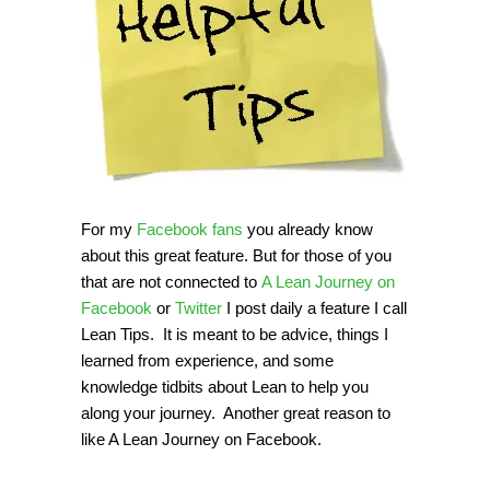
For my
Facebook fans
you already know
about this great feature. But for those of you
that are not connected to
A Lean Journey on
Facebook
or
Twitter
I post daily a feature I call
Lean Tips. It is meant to be advice, things I
learned from experience, and some
knowledge tidbits about Lean to help you
along your journey. Another great reason to
like A Lean Journey on Facebook.