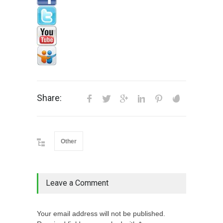
Share:
Other
Leave a Comment
Your email address will not be published.