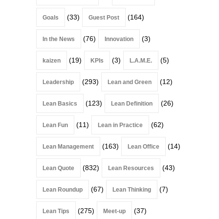
(33)
(164)
Goals
Guest Post
(76)
(3)
In the News
Innovation
(19)
(3)
(5)
kaizen
KPIs
L.A.M.E.
(293)
(12)
Leadership
Lean and Green
(123)
(26)
Lean Basics
Lean Definition
(11)
(62)
Lean Fun
Lean in Practice
(163)
(14)
Lean Management
Lean Office
(832)
(43)
Lean Quote
Lean Resources
(67)
(7)
Lean Roundup
Lean Thinking
(275)
(37)
Lean Tips
Meet-up