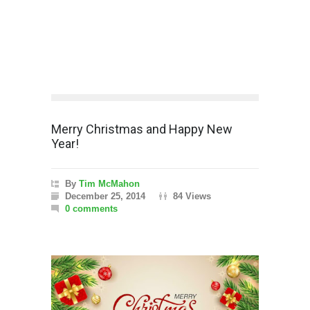
Merry Christmas and Happy New
Year!
By
Tim McMahon
December 25, 2014
84 Views
0 comments