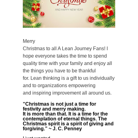
Merry
Christmas to all A Lean Journey Fans! I
hope everyone takes the time to spend
quality time with your family and enjoy all
the things you have to be thankful
for. Lean thinking is a gift to us individually
and to organizations empowering
and inspiring improvement all around us.
“Christmas is not just a time for
festivity and merry making.
It is more than that. It is a time for the
contemplation of eternal things. The
Christmas spirit is a spirit of giving and
forgiving.” ~ J. C. Penney