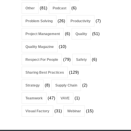
(81)
(6)
Other
Podcast
(26)
(7)
Problem Solving
Productivity
(6)
(51)
Project Management
Quality
(10)
Quality Magazine
(79)
(6)
Respect For People
Safety
(129)
Sharing Best Practices
(8)
(2)
Strategy
Supply Chain
(47)
(1)
Teamwork
VAVE
(31)
(15)
Visual Factory
Webinar