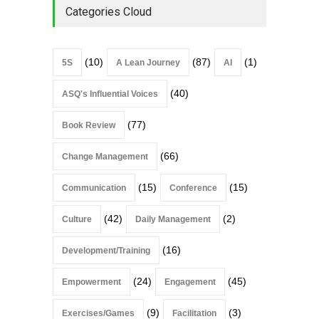
Categories Cloud
(10)
(87)
(1)
5S
A Lean Journey
AI
(40)
ASQ's Influential Voices
(77)
Book Review
(66)
Change Management
(15)
(15)
Communication
Conference
(42)
(2)
Culture
Daily Management
(16)
Development/Training
(24)
(45)
Empowerment
Engagement
(9)
(3)
Exercises/Games
Facilitation