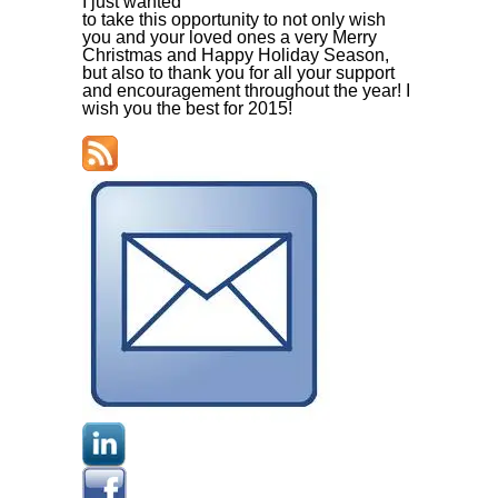
I just wanted
to take this opportunity to not only wish
you and your loved ones a very Merry
Christmas and Happy Holiday Season,
but also to thank you for all your support
and encouragement throughout the year! I
wish you the best for 2015!