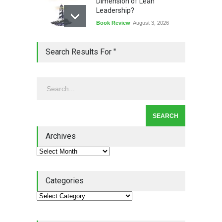
Dimension of Lean
Leadership?
Book Review
August 3, 2026
Lean Quote: Learn-It-All
Search Results For ''
Leadership - Building a
Continuous Improvement
Culture
Leadership
,
Lean Quote
July 31, 2026
Lean Roundup #206 – July
2026
Archives
Lean Roundup
July 29, 2026
Categories