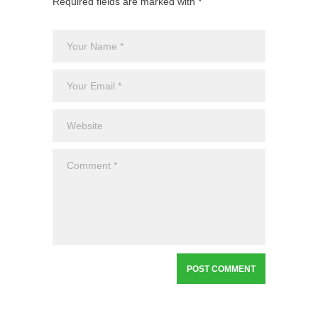
Required fields are marked with *