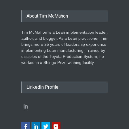
About Tim McMahon
Tim McMahon is a Lean implementation leader,
author, and blogger. As a Lean practitioner, Tim
brings more 25 years of leadership experience
implementing Lean manufacturing. Trained by
disciples of the Toyota Production System, he
worked in a Shingo Prize winning facility.
LinkedIn Profile