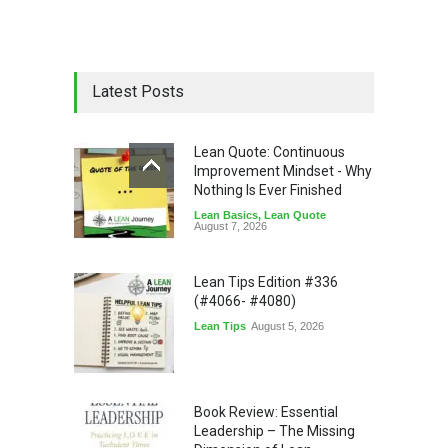
Latest Posts
Lean Quote: Continuous
Improvement Mindset - Why
Nothing Is Ever Finished
Lean Basics
,
Lean Quote
August 7, 2026
Lean Tips Edition #336
(#4066- #4080)
Lean Tips
August 5, 2026
Book Review: Essential
Leadership – The Missing