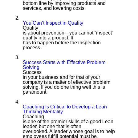
bottom line by improving products and
services, and lowering costs.
2.
You Can’t Inspect in Quality
Quality
is about prevention—you cannot “inspect”
quality into a product. It
has to happen before the inspection
process.
3.
Success Starts with Effective Problem
Solving
Success
in your business and for that of your
company is a matter of effective problem
solving. If you do one thing well this is
paramount.
4.
Coaching Is Critical to Develop a Lean
Thinking Mentality
Coaching
is one of the premier skills of a good Lean
leader, but one that is often
overlooked. A leader whose goal is to help
employees fulfill potential must be