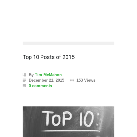
Top 10 Posts of 2015
By
Tim McMahon
December 21, 2015
153 Views
0 comments