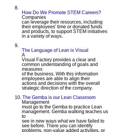
8.
How Do We Promote STEM Careers?
Companies
can leverage their resources, including
their employees’ time or donated funds
and products, to support STEM initiatives
in a variety of ways.
9.
The Language of Lean is Visual
A
Visual Factory provides a clear and
common understanding of goals and
measures
of the business. With this information
employees are able to align their
actions and decisions with the overall
strategic direction of the company.
10.
The Gemba is our Lean Classroom
Management
must go to the Gemba to practice Lean
management. Gemba walking teaches us
to
see in new ways what we have failed to
see before. There you can identify
problems, non-value added activities, or