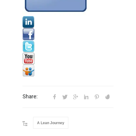
Share:
A Lean Journey