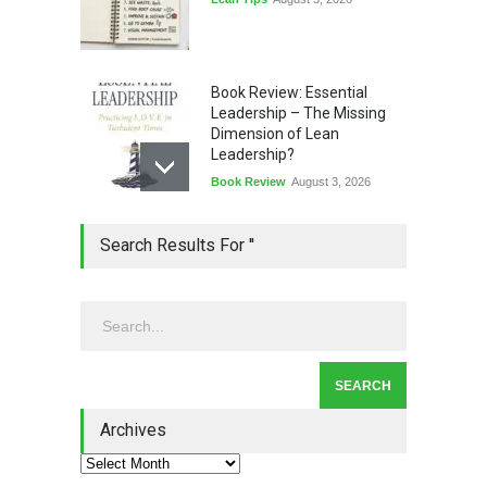
Book Review: Essential
Leadership – The Missing
Dimension of Lean
Leadership?
Book Review
August 3, 2026
Lean Quote: Learn-It-All
Search Results For ''
Leadership - Building a
Continuous Improvement
Culture
Leadership
,
Lean Quote
July 31, 2026
Lean Roundup #206 – July
2026
Archives
Lean Roundup
July 29, 2026