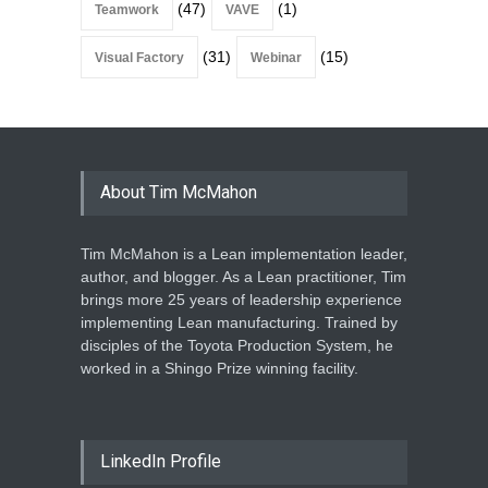
(47)
(1)
Teamwork
VAVE
(31)
(15)
Visual Factory
Webinar
About Tim McMahon
Tim McMahon is a Lean implementation leader,
author, and blogger. As a Lean practitioner, Tim
brings more 25 years of leadership experience
implementing Lean manufacturing. Trained by
disciples of the Toyota Production System, he
worked in a Shingo Prize winning facility.
LinkedIn Profile