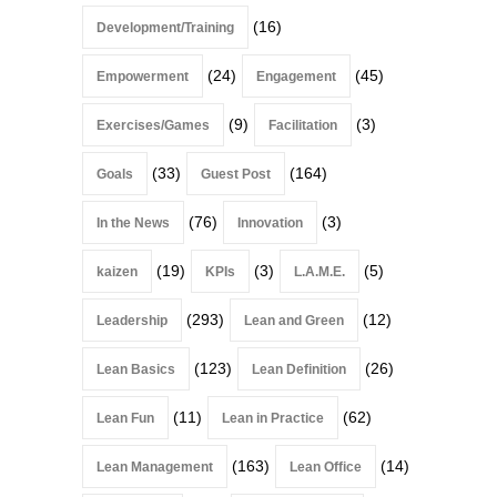
(16)
Development/Training
(24)
(45)
Empowerment
Engagement
(9)
(3)
Exercises/Games
Facilitation
(33)
(164)
Goals
Guest Post
(76)
(3)
In the News
Innovation
(19)
(3)
(5)
kaizen
KPIs
L.A.M.E.
(293)
(12)
Leadership
Lean and Green
(123)
(26)
Lean Basics
Lean Definition
(11)
(62)
Lean Fun
Lean in Practice
(163)
(14)
Lean Management
Lean Office