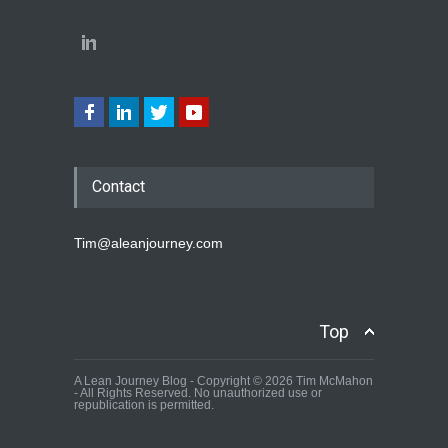
Contact
Tim@aleanjourney.com
Top
A Lean Journey Blog - Copyright © 2026 Tim McMahon
- All Rights Reserved. No unauthorized use or
republication is permitted.