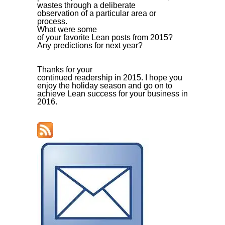
wastes through a deliberate
observation of a particular area or
process.
What were some
of your favorite Lean posts from 2015?
Any predictions for next year?
Thanks for your
continued readership in 2015. I hope you
enjoy the holiday season and go on to
achieve Lean success for your business in
2016.