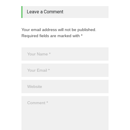
Leave a Comment
Your email address will not be published.
Required fields are marked with *