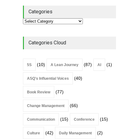
Categories
Categories Cloud
(10)
(87)
(1)
5S
A Lean Journey
AI
(40)
ASQ's Influential Voices
(77)
Book Review
(66)
Change Management
(15)
(15)
Communication
Conference
(42)
(2)
Culture
Daily Management