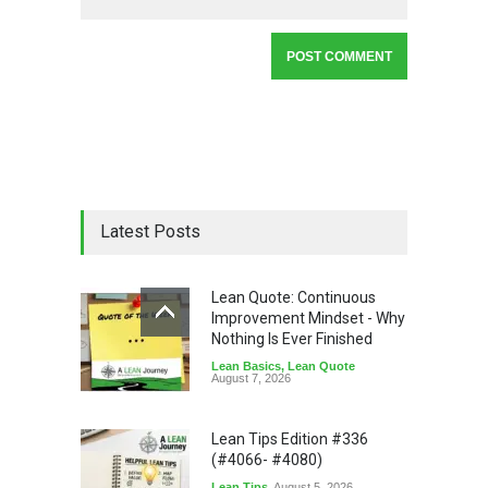
Latest Posts
Lean Quote: Continuous
Improvement Mindset - Why
Nothing Is Ever Finished
Lean Basics
,
Lean Quote
August 7, 2026
Lean Tips Edition #336
(#4066- #4080)
Lean Tips
August 5, 2026