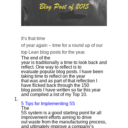
It’s that time
of year again – time for a round up of our
top Lean blog posts for the year.
The end of the
year is traditionally a time to look back and
reflect. One way to reflect is to
evaluate popular blog posts. I have been
taking time to reflect on the year
that was and as part of that reflection I
have flicked back through the 150
blog posts I have written so far this year
and compiled a list of my Top 10.
1.
5 Tips for Implementing 5S
The
5S system is a good starting point for all
improvement efforts aiming to drive
out waste from the manufacturing process,
and ultimately improve a company’s