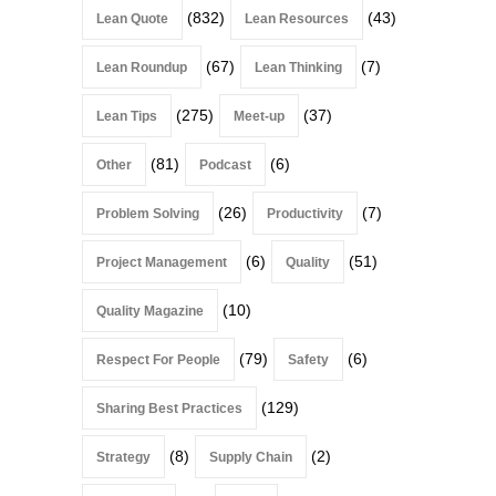
(832)
(43)
Lean Quote
Lean Resources
(67)
(7)
Lean Roundup
Lean Thinking
(275)
(37)
Lean Tips
Meet-up
(81)
(6)
Other
Podcast
(26)
(7)
Problem Solving
Productivity
(6)
(51)
Project Management
Quality
(10)
Quality Magazine
(79)
(6)
Respect For People
Safety
(129)
Sharing Best Practices
(8)
(2)
Strategy
Supply Chain