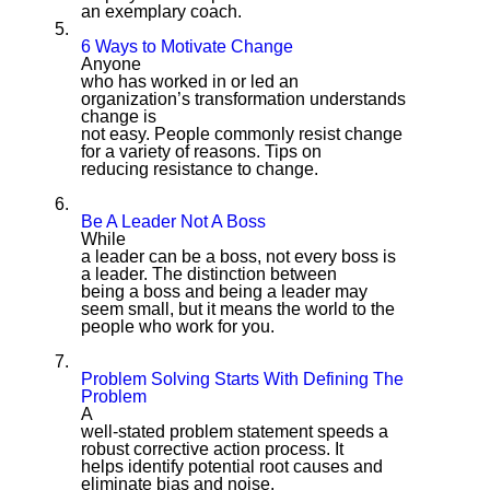
an exemplary coach.
5.
6 Ways to Motivate Change
Anyone
who has worked in or led an
organization’s transformation understands
change is
not easy. People commonly resist change
for a variety of reasons. Tips on
reducing resistance to change.
6.
Be A Leader Not A Boss
While
a leader can be a boss, not every boss is
a leader. The distinction between
being a boss and being a leader may
seem small, but it means the world to the
people who work for you.
7.
Problem Solving Starts With Defining The
Problem
A
well-stated problem statement speeds a
robust corrective action process. It
helps identify potential root causes and
eliminate bias and noise.