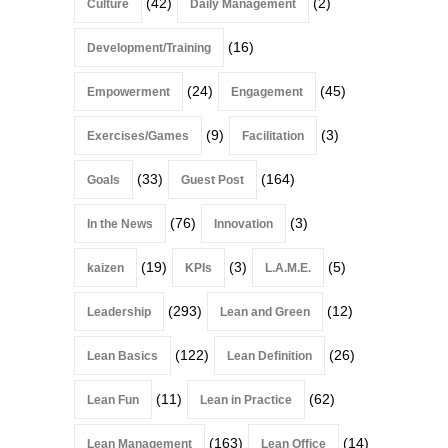
(42)
(2)
Culture
Daily Management
(16)
Development/Training
(24)
(45)
Empowerment
Engagement
(9)
(3)
Exercises/Games
Facilitation
(33)
(164)
Goals
Guest Post
(76)
(3)
In the News
Innovation
(19)
(3)
(5)
kaizen
KPIs
L.A.M.E.
(293)
(12)
Leadership
Lean and Green
(122)
(26)
Lean Basics
Lean Definition
(11)
(62)
Lean Fun
Lean in Practice
(163)
(14)
Lean Management
Lean Office