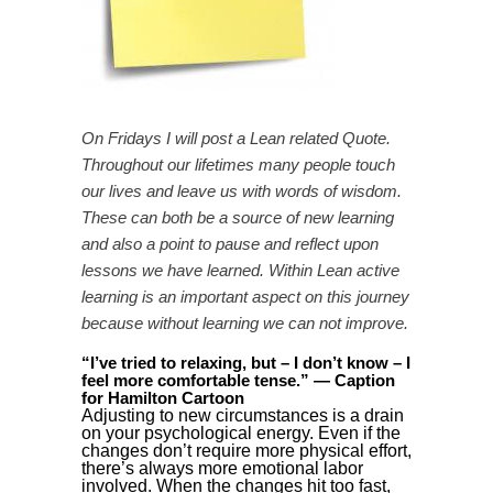
On Fridays I will post a Lean related Quote.
Throughout our lifetimes many people touch
our lives and leave us with words of wisdom.
These can both be a source of new learning
and also a point to pause and reflect upon
lessons we have learned. Within Lean active
learning is an important aspect on this journey
because without learning we can not improve.
“I’ve tried to relaxing, but – I don’t know – I
feel more comfortable tense.” — Caption
for Hamilton Cartoon
Adjusting to new circumstances is a drain
on your psychological energy. Even if the
changes don’t require more physical effort,
there’s always more emotional labor
involved. When the changes hit too fast,