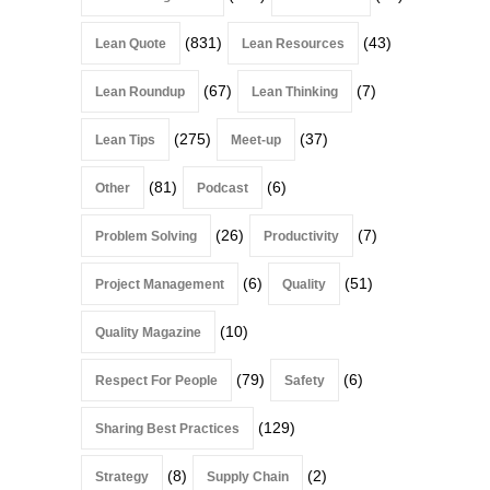
(831)
(43)
Lean Quote
Lean Resources
(67)
(7)
Lean Roundup
Lean Thinking
(275)
(37)
Lean Tips
Meet-up
(81)
(6)
Other
Podcast
(26)
(7)
Problem Solving
Productivity
(6)
(51)
Project Management
Quality
(10)
Quality Magazine
(79)
(6)
Respect For People
Safety
(129)
Sharing Best Practices
(8)
(2)
Strategy
Supply Chain