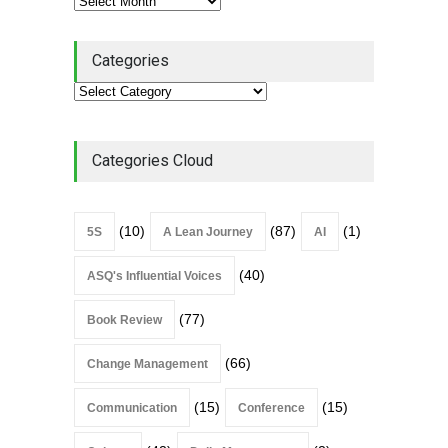
Categories
Categories Cloud
(10)
(87)
(1)
5S
A Lean Journey
AI
(40)
ASQ's Influential Voices
(77)
Book Review
(66)
Change Management
(15)
(15)
Communication
Conference