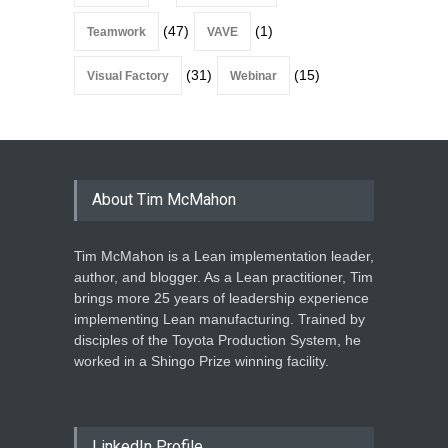
(47)
(1)
Teamwork
VAVE
(31)
(15)
Visual Factory
Webinar
About Tim McMahon
Tim McMahon is a Lean implementation leader,
author, and blogger. As a Lean practitioner, Tim
brings more 25 years of leadership experience
implementing Lean manufacturing. Trained by
disciples of the Toyota Production System, he
worked in a Shingo Prize winning facility.
LinkedIn Profile