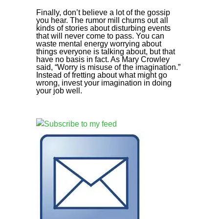
Finally, don’t believe a lot of the gossip
you hear. The rumor mill churns out all
kinds of stories about disturbing events
that will never come to pass. You can
waste mental energy worrying about
things everyone is talking about, but that
have no basis in fact. As Mary Crowley
said, “Worry is misuse of the imagination.”
Instead of fretting about what might go
wrong, invest your imagination in doing
your job well.