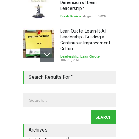
Dimension of Lean
Leadership?
Book Review
August 3, 2026
Lean Quote: Learn-It-All
Leadership - Building a
Continuous Improvement
Culture
Leadership
,
Lean Quote
July 31, 2026
Lean Roundup #206 – July
Search Results For ''
2026
Lean Roundup
July 29, 2026
Alchemy of Adversity: A
Leadership Book That Starts
Where Most Don’t
Archives
Book Review
July 27, 2026