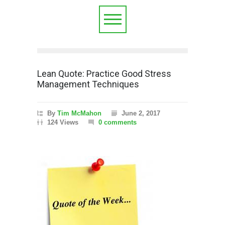
Lean Quote: Practice Good Stress
Management Techniques
By
Tim McMahon
June 2, 2017
124 Views
0 comments