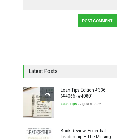
Latest Posts
Lean Tips Edition #336
(#4066- #4080)
Lean Tips
August 5, 2026
Book Review: Essential
Leadership – The Missing