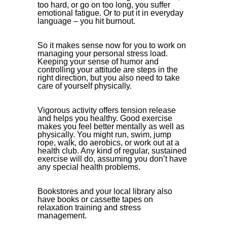
too hard, or go on too long, you suffer
emotional fatigue. Or to put it in everyday
language – you hit burnout.
So it makes sense now for you to work on
managing your personal stress load.
Keeping your sense of humor and
controlling your attitude are steps in the
right direction, but you also need to take
care of yourself physically.
Vigorous activity offers tension release
and helps you healthy. Good exercise
makes you feel better mentally as well as
physically. You might run, swim, jump
rope, walk, do aerobics, or work out at a
health club. Any kind of regular, sustained
exercise will do, assuming you don’t have
any special health problems.
Bookstores and your local library also
have books or cassette tapes on
relaxation training and stress
management.