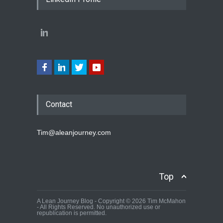
Contact
Tim@aleanjourney.com
Top
A Lean Journey Blog - Copyright © 2026 Tim McMahon
- All Rights Reserved. No unauthorized use or
republication is permitted.