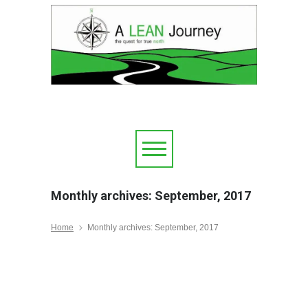
Monthly archives: September, 2017
Home
Monthly archives: September, 2017