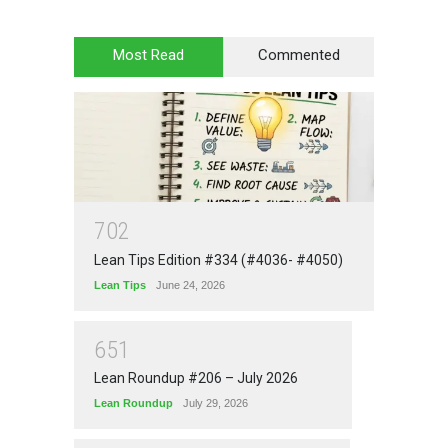
Most Read
Commented
7
0
2
Lean Tips Edition #334 (#4036- #4050)
Lean Tips
June 24, 2026
6
5
1
Lean Roundup #206 – July 2026
Lean Roundup
July 29, 2026