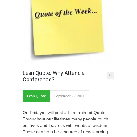
Lean Quote: Why Attend a
0
Conference?
Lean Quote
September 22, 2017
On Fridays I will post a Lean related Quote.
Throughout our lifetimes many people touch
our lives and leave us with words of wisdom.
These can both be a source of new learning