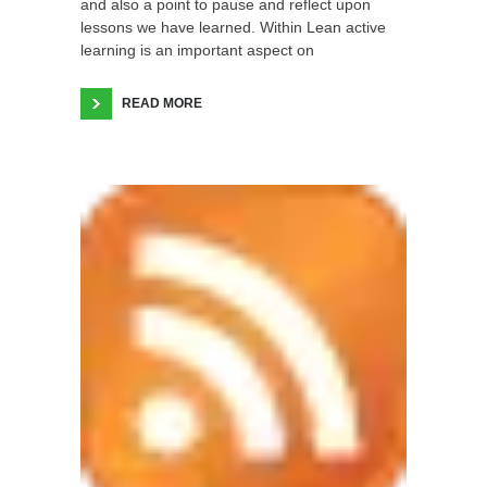
and also a point to pause and reflect upon
lessons we have learned. Within Lean active
learning is an important aspect on
READ MORE