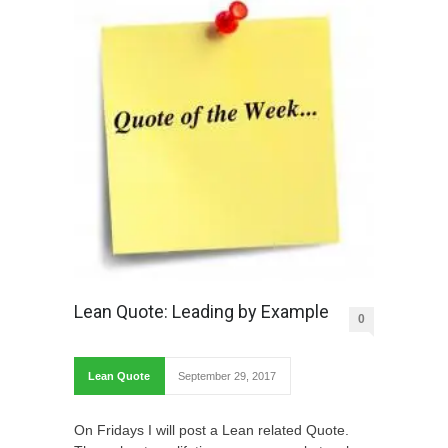
Lean Quote: Leading by Example
0
Lean Quote
September 29, 2017
On Fridays I will post a Lean related Quote.