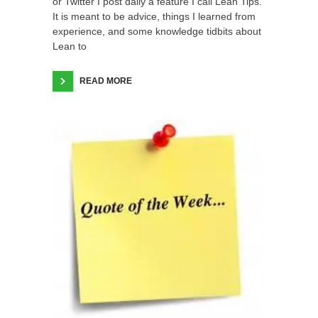
or Twitter I post daily a feature I call Lean Tips.
It is meant to be advice, things I learned from
experience, and some knowledge tidbits about
Lean to
READ MORE