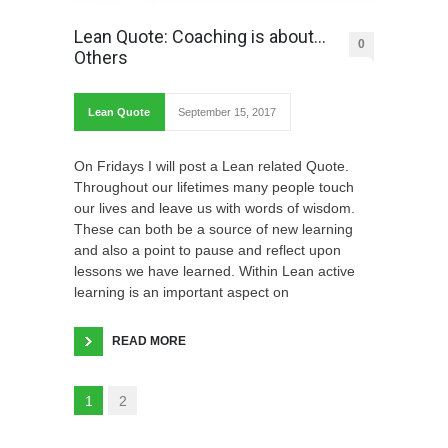
Lean Quote: Coaching is about…
0
Others
Lean Quote
September 15, 2017
On Fridays I will post a Lean related Quote.
Throughout our lifetimes many people touch
our lives and leave us with words of wisdom.
These can both be a source of new learning
and also a point to pause and reflect upon
lessons we have learned. Within Lean active
learning is an important aspect on
READ MORE
1
2