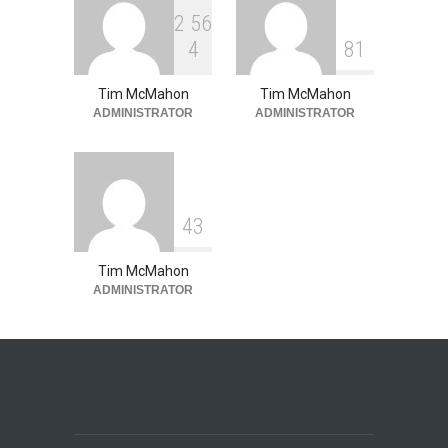
2
5
6
4
8
1
Tim McMahon
Tim McMahon
ADMINISTRATOR
ADMINISTRATOR
4
3
Tim McMahon
ADMINISTRATOR