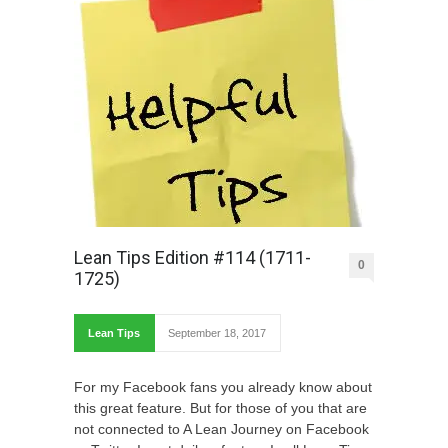
Lean Tips Edition #114 (1711-
0
1725)
Lean Tips
September 18, 2017
For my Facebook fans you already know about
this great feature. But for those of you that are
not connected to A Lean Journey on Facebook