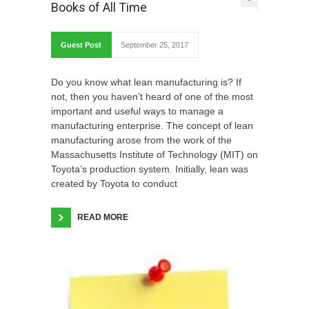
Books of All Time
Guest Post
September 25, 2017
Do you know what lean manufacturing is? If
not, then you haven’t heard of one of the most
important and useful ways to manage a
manufacturing enterprise. The concept of lean
manufacturing arose from the work of the
Massachusetts Institute of Technology (MIT) on
Toyota’s production system. Initially, lean was
created by Toyota to conduct
READ MORE