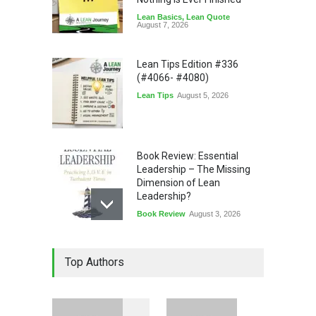
Lean Basics
,
Lean Quote
August 7, 2026
Lean Tips Edition #336
(#4066- #4080)
Lean Tips
August 5, 2026
Book Review: Essential
Leadership – The Missing
Dimension of Lean
Leadership?
Book Review
August 3, 2026
Lean Quote: Learn-It-All
Top Authors
Leadership - Building a
Continuous Improvement
Culture
Leadership
,
Lean Quote
July 31, 2026