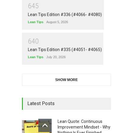
6
4
5
Lean Tips Edition #336 (#4066- #4080)
Lean Tips
August 5, 2026
6
4
0
Lean Tips Edition #335 (#4051- #4065)
Lean Tips
July 20, 2026
SHOW MORE
Latest Posts
Lean Quote: Continuous
Improvement Mindset - Why
Nothing Is Ever Finished