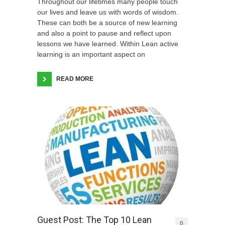
Throughout our lifetimes many people touch
our lives and leave us with words of wisdom.
These can both be a source of new learning
and also a point to pause and reflect upon
lessons we have learned. Within Lean active
learning is an important aspect on
READ MORE
Guest Post: The Top 10 Lean
0