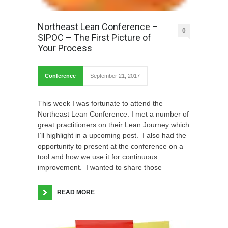
Northeast Lean Conference –
0
SIPOC – The First Picture of
Your Process
Conference
September 21, 2017
This week I was fortunate to attend the
Northeast Lean Conference. I met a number of
great practitioners on their Lean Journey which
I’ll highlight in a upcoming post. I also had the
opportunity to present at the conference on a
tool and how we use it for continuous
improvement. I wanted to share those
READ MORE