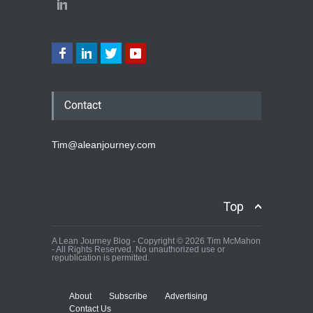
Contact
Tim@aleanjourney.com
Top
A Lean Journey Blog - Copyright © 2026 Tim McMahon
- All Rights Reserved. No unauthorized use or
republication is permitted.
About
Subscribe
Advertising
Contact Us