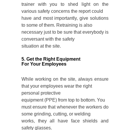
trainer with you to shed light on the
various safety concerns the report could
have and most importantly, give solutions
to some of them. Retraining is also
necessary just to be sure that everybody is
conversant with the safety
situation at the site.
5. Get the Right Equipment
For Your Employees
While working on the site, always ensure
that your employees wear the right
personal protective
equipment (PPE)
from top to bottom. You
must ensure that whenever the workers do
some grinding, cutting, or welding
works, they all have face shields and
safety glasses.