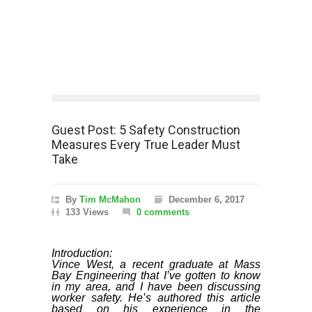
Guest Post: 5 Safety Construction
Measures Every True Leader Must
Take
By
Tim McMahon
December 6, 2017
133 Views
0 comments
Introduction:
Vince West, a recent graduate at Mass
Bay Engineering that I’ve gotten to know
in my area, and I have been discussing
worker safety. He’s authored this article
based on his experience in the