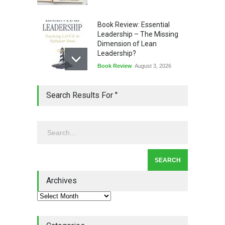
Book Review: Essential
Leadership – The Missing
Dimension of Lean
Leadership?
Book Review
August 3, 2026
Lean Quote: Learn-It-All
Search Results For ''
Leadership - Building a
Continuous Improvement
Culture
Leadership
,
Lean Quote
July 31, 2026
Lean Roundup #206 – July
2026
Archives
Lean Roundup
July 29, 2026