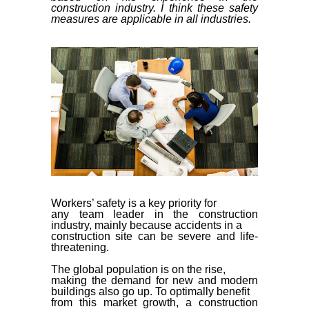
construction industry. I think these safety
measures are applicable in all industries.
Workers’ safety is a key priority for
any team leader in the construction
industry, mainly because accidents in a
construction site can be severe and life-
threatening.
The global population is on the rise,
making the demand for new and modern
buildings also go up. To optimally benefit
from this market growth, a construction