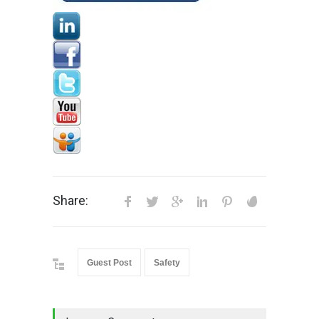
Share:
Guest Post
Safety