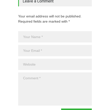
Leave a Comment
Your email address will not be published.
Required fields are marked with *