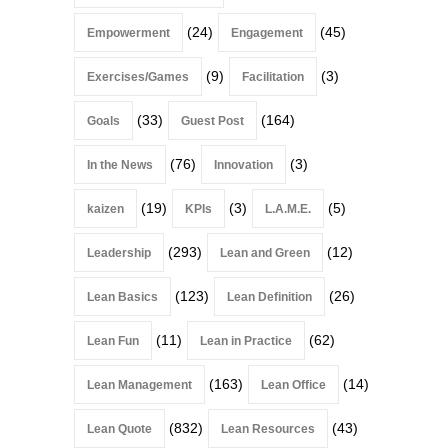
(24)
(45)
Empowerment
Engagement
(9)
(3)
Exercises/Games
Facilitation
(33)
(164)
Goals
Guest Post
(76)
(3)
In the News
Innovation
(19)
(3)
(5)
kaizen
KPIs
L.A.M.E.
(293)
(12)
Leadership
Lean and Green
(123)
(26)
Lean Basics
Lean Definition
(11)
(62)
Lean Fun
Lean in Practice
(163)
(14)
Lean Management
Lean Office
(832)
(43)
Lean Quote
Lean Resources