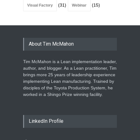
(31)
(15)
Visual Factory
Webinar
About Tim McMahon
Tim McMahon is a Lean implementation leader,
author, and blogger. As a Lean practitioner, Tim
brings more 25 years of leadership experience
implementing Lean manufacturing. Trained by
disciples of the Toyota Production System, he
worked in a Shingo Prize winning facility.
LinkedIn Profile