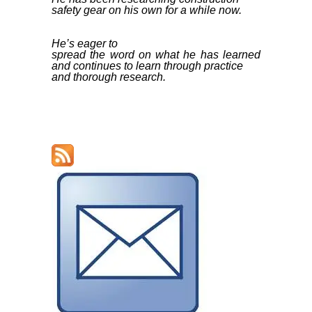
safety gear on his own for a while now.
He’s eager to
spread the word on what he has learned
and continues to learn through practice
and thorough research.