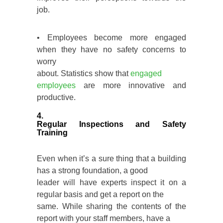
job.
• Employees become more engaged
when they have no safety concerns to
worry
about. Statistics show that
engaged
employees
are more innovative and
productive.
4.
Regular Inspections and Safety
Training
Even when it’s a sure thing that a building
has a strong foundation, a good
leader will have experts inspect it on a
regular basis and get a report on the
same. While sharing the contents of the
report with your staff members, have a