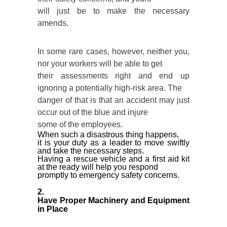
will just be to make the necessary
amends.
In some rare cases, however, neither you,
nor your workers will be able to get
their assessments right and end up
ignoring a potentially high-risk area. The
danger of that is that an accident may just
occur out of the blue and injure
some of the employees.
When such a disastrous thing happens,
it is your duty as a leader to move swiftly
and take the necessary steps.
Having a rescue vehicle and a first aid kit
at the ready will help you respond
promptly to emergency safety concerns.
2.
Have Proper Machinery and Equipment
in Place