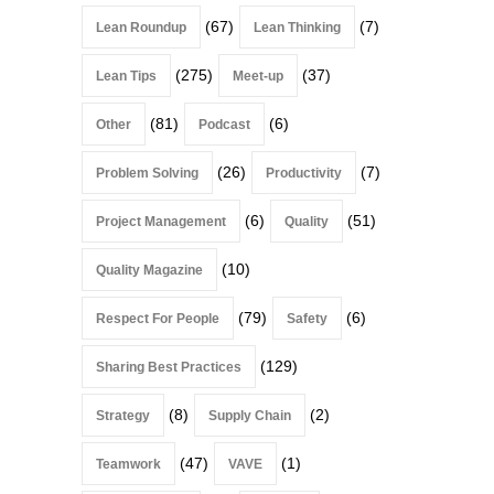
(67)
(7)
Lean Roundup
Lean Thinking
(275)
(37)
Lean Tips
Meet-up
(81)
(6)
Other
Podcast
(26)
(7)
Problem Solving
Productivity
(6)
(51)
Project Management
Quality
(10)
Quality Magazine
(79)
(6)
Respect For People
Safety
(129)
Sharing Best Practices
(8)
(2)
Strategy
Supply Chain
(47)
(1)
Teamwork
VAVE