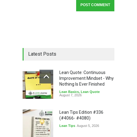
Latest Posts
Lean Quote: Continuous
Improvement Mindset - Why
Nothing Is Ever Finished
Lean Basics
,
Lean Quote
August 7, 2026
Lean Tips Edition #336
(#4066- #4080)
Lean Tips
August 5, 2026