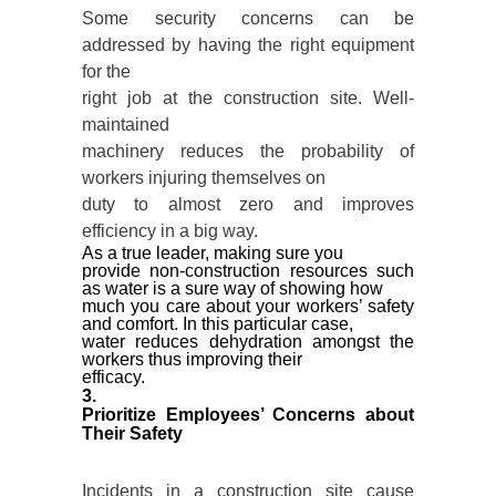
Some security concerns can be
addressed by having the right equipment
for the
right job at the construction site. Well-
maintained
machinery reduces the probability of
workers injuring themselves on
duty to almost zero and improves
efficiency in a big way.
As a true leader, making sure you
provide non-construction resources such
as water is a sure way of showing how
much you care about your workers’ safety
and comfort. In this particular case,
water reduces dehydration amongst the
workers thus improving their
efficacy.
3.
Prioritize Employees’ Concerns about
Their Safety
Incidents in a construction site cause