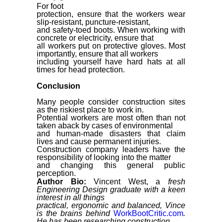
For foot
protection, ensure that the workers wear
slip-resistant, puncture-resistant,
and safety-toed boots. When working with
concrete or electricity, ensure that
all workers put on protective gloves. Most
importantly, ensure that all workers
including yourself have hard hats at all
times for head protection.
Conclusion
Many people consider construction sites
as the riskiest place to work in.
Potential workers are most often than not
taken aback by cases of environmental
and human-made disasters that claim
lives and cause permanent injuries.
Construction company leaders have the
responsibility of looking into the matter
and changing this general public
perception.
Author Bio:
Vincent
West, a
fresh
Engineering Design graduate with a keen
interest in all things
practical, ergonomic and balanced, Vince
is the brains behind
WorkBootCritic.com
.
He has been researching construction