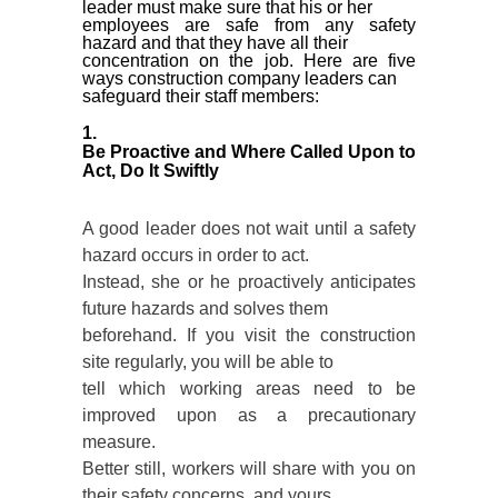
leader must make sure that his or her
employees are safe from any safety
hazard and that they have all their
concentration on the job. Here are five
ways construction company leaders can
safeguard their staff members:
1.
Be Proactive and Where Called Upon to
Act, Do It Swiftly
A good leader does not wait until a safety
hazard occurs in order to act.
Instead, she or he proactively anticipates
future hazards and solves them
beforehand. If you visit the construction
site regularly, you will be able to
tell which working areas need to be
improved upon as a precautionary
measure.
Better still, workers will share with you on
their safety concerns, and yours