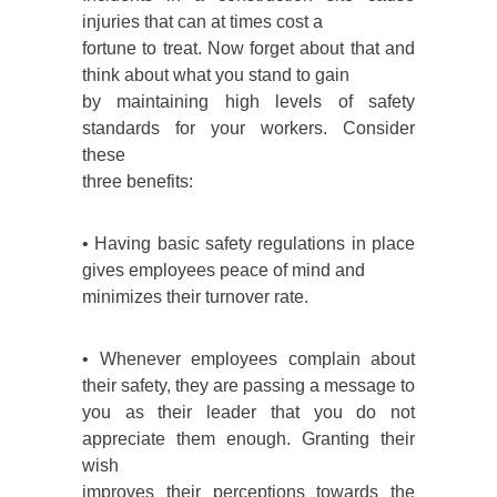
injuries that can at times cost a
fortune to treat. Now forget about that and
think about what you stand to gain
by maintaining high levels of safety
standards for your workers. Consider
these
three benefits:
• Having basic safety regulations in place
gives employees peace of mind and
minimizes their turnover rate.
• Whenever employees complain about
their safety, they are passing a message to
you as their leader that you do not
appreciate them enough. Granting their
wish
improves their perceptions towards the