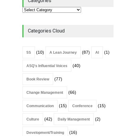
Categories
Categories Cloud
(10)
(87)
(1)
5S
A Lean Journey
AI
(40)
ASQ's Influential Voices
(77)
Book Review
(66)
Change Management
(15)
(15)
Communication
Conference
(42)
(2)
Culture
Daily Management
(16)
Development/Training