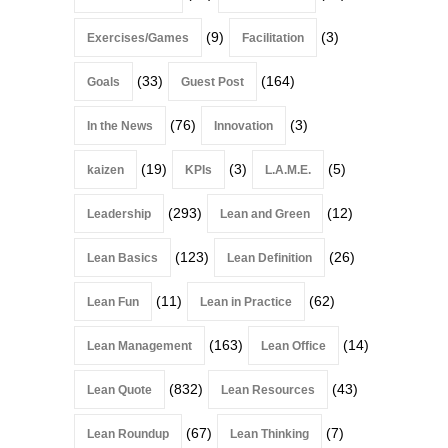
(9)
(3)
Exercises/Games
Facilitation
(33)
(164)
Goals
Guest Post
(76)
(3)
In the News
Innovation
(19)
(3)
(5)
kaizen
KPIs
L.A.M.E.
(293)
(12)
Leadership
Lean and Green
(123)
(26)
Lean Basics
Lean Definition
(11)
(62)
Lean Fun
Lean in Practice
(163)
(14)
Lean Management
Lean Office
(832)
(43)
Lean Quote
Lean Resources
(67)
(7)
Lean Roundup
Lean Thinking