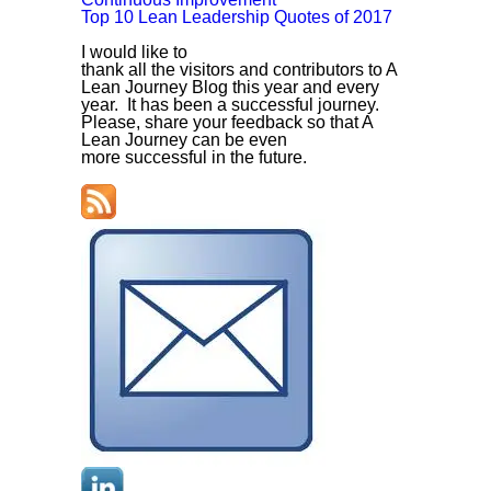
Top 10 Lean Leadership Quotes of 2017
I would like to
thank all the visitors and contributors to A
Lean Journey Blog this year and every
year. It has been a successful journey.
Please, share your feedback so that A
Lean Journey can be even
more successful in the future.