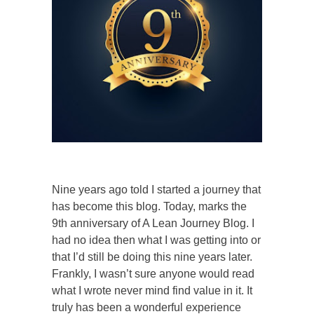
Nine years ago told I started a journey that
has become this blog. Today, marks
the
9th anniversary of A Lean Journey Blog. I
had no idea then what I was getting into or
that I’d still be doing this nine years later.
Frankly, I wasn’t sure anyone would read
what I wrote never mind find value in it. It
truly has been a wonderful experience