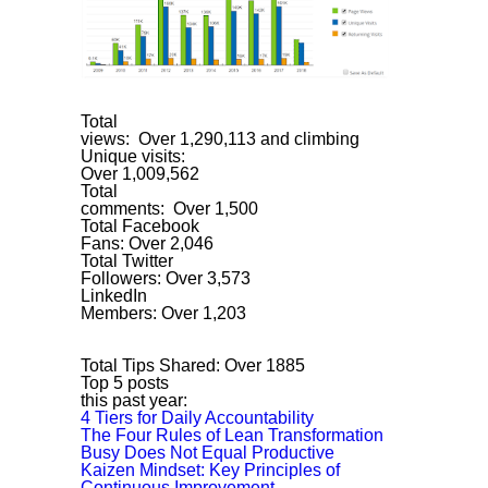
Total
views: Over 1,290,113 and climbing
Unique visits:
Over 1,009,562
Total
comments: Over 1,500
Total Facebook
Fans: Over 2,046
Total Twitter
Followers: Over 3,573
LinkedIn
Members: Over 1,203
Total Tips Shared: Over 1885
Top 5 posts
this past year:
4 Tiers for Daily Accountability
The Four Rules of Lean Transformation
Busy Does Not Equal Productive
Kaizen Mindset: Key Principles of
Continuous Improvement