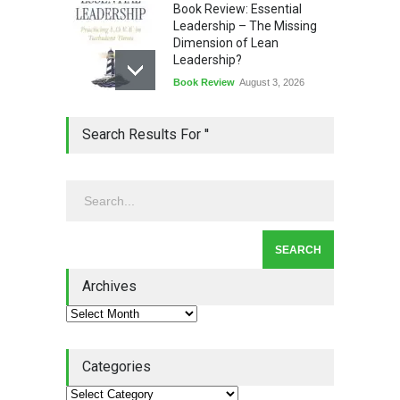
Book Review: Essential
Leadership – The Missing
Dimension of Lean
Leadership?
Book Review
August 3, 2026
Lean Quote: Learn-It-All
Search Results For ''
Leadership - Building a
Continuous Improvement
Culture
Leadership
,
Lean Quote
July 31, 2026
Lean Roundup #206 – July
2026
Archives
Lean Roundup
July 29, 2026
Categories