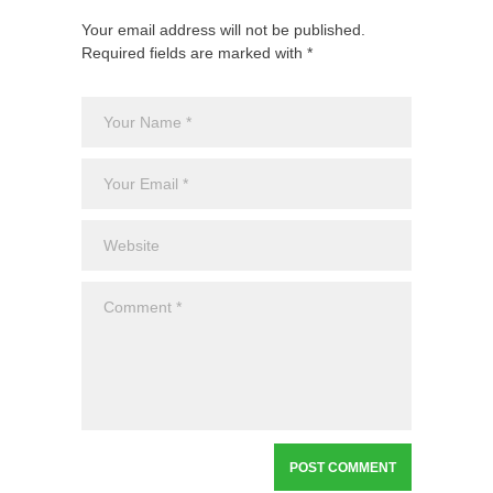
Your email address will not be published.
Required fields are marked with *