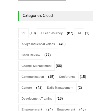
Categories Cloud
(10)
(87)
(1)
5S
A Lean Journey
AI
(40)
ASQ's Influential Voices
(77)
Book Review
(66)
Change Management
(15)
(15)
Communication
Conference
(42)
(2)
Culture
Daily Management
(16)
Development/Training
(24)
(45)
Empowerment
Engagement