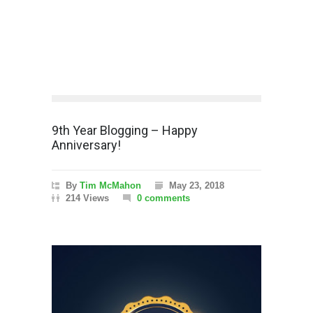
9th Year Blogging – Happy
Anniversary!
By
Tim McMahon
May 23, 2018
214 Views
0 comments