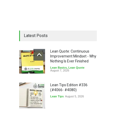
Latest Posts
Lean Quote: Continuous
Improvement Mindset - Why
Nothing Is Ever Finished
Lean Basics
,
Lean Quote
August 7, 2026
Lean Tips Edition #336
(#4066- #4080)
Lean Tips
August 5, 2026