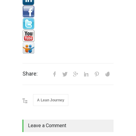
Share:
A Lean Journey
Leave a Comment