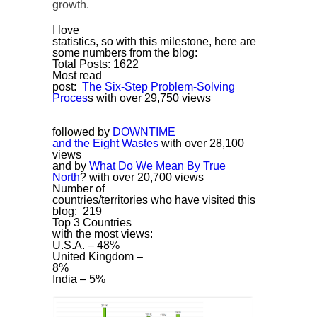
growth.
I love
statistics, so with this milestone, here are
some numbers from the blog:
Total Posts: 1622
Most read
post:
The Six-Step Problem-Solving
Proces
s with over 29,750 views
followed by
DOWNTIME
and the Eight Wastes
with over 28,100
views
and by
What Do We Mean By True
North
?
with over 20,700 views
Number of
countries/territories who have visited this
blog: 219
Top 3 Countries
with the most views:
U.S.A. – 48%
United Kingdom –
8%
India – 5%