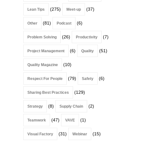
(275)
(37)
Lean Tips
Meet-up
(81)
(6)
Other
Podcast
(26)
(7)
Problem Solving
Productivity
(6)
(51)
Project Management
Quality
(10)
Quality Magazine
(79)
(6)
Respect For People
Safety
(129)
Sharing Best Practices
(8)
(2)
Strategy
Supply Chain
(47)
(1)
Teamwork
VAVE
(31)
(15)
Visual Factory
Webinar