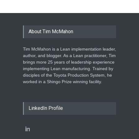
About Tim McMahon
Tim McMahon is a Lean implementation leader,
author, and blogger. As a Lean practitioner, Tim
brings more 25 years of leadership experience
implementing Lean manufacturing. Trained by
disciples of the Toyota Production System, he
worked in a Shingo Prize winning facility.
LinkedIn Profile