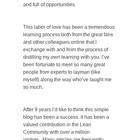
and full of opportunities.
This labor of love has been a tremendous
learning process both from the great fans
and other colleagues online that I
exchange with and from the process of
distilling my own learning with you. I’ve
been fortunate to meet so many great
people from experts to layman (like
myself) along the way who’ve taught me
so much.
After 9 years I’d like to think this simple
blog has been a success. It has been a
valued contribution in the Lean
Community with over a million
visitors.
Many articles are frequently