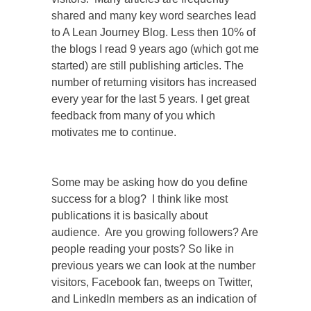
shared and many key word searches lead
to A Lean Journey Blog.
Less then 10% of
the blogs I read 9 years ago (which got me
started) are still publishing articles. The
number of returning visitors has increased
every year for the last 5 years. I get great
feedback from many of you which
motivates me to continue.
Some may be asking how do you define
success for a blog? I think like most
publications it is basically about
audience. Are you growing followers? Are
people reading your posts? So like in
previous years we can look at the number
visitors, Facebook fan, tweeps on Twitter,
and LinkedIn members as an indication of