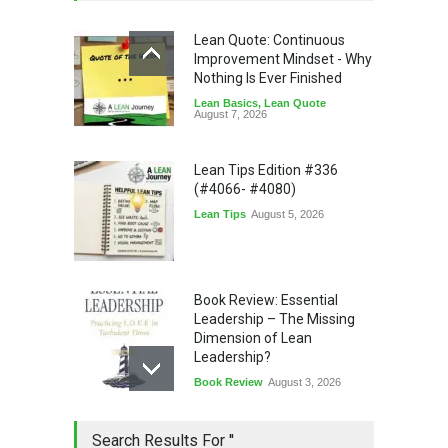
Lean Quote: Continuous
Improvement Mindset - Why
Nothing Is Ever Finished
Lean Basics
,
Lean Quote
August 7, 2026
Lean Tips Edition #336
(#4066- #4080)
Lean Tips
August 5, 2026
Book Review: Essential
Leadership – The Missing
Dimension of Lean
Leadership?
Book Review
August 3, 2026
Lean Quote: Learn-It-All
Search Results For ''