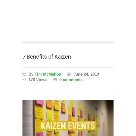
7 Benefits of Kaizen
By
Tim McMahon
June 24, 2019
178 Views
0 comments