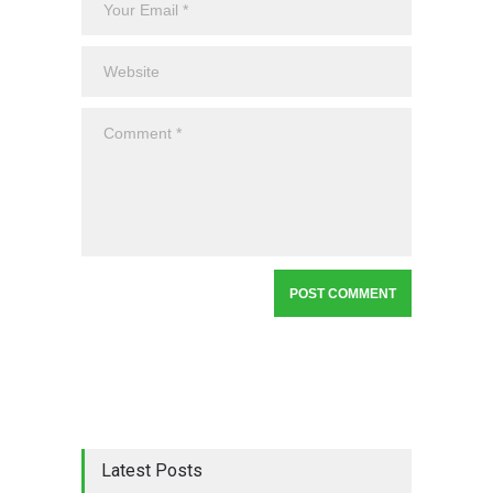
Latest Posts