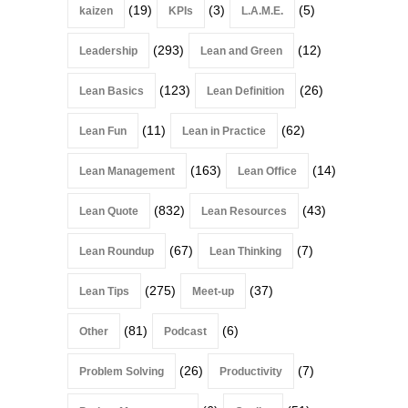
(19)
(3)
(5)
kaizen
KPIs
L.A.M.E.
(293)
(12)
Leadership
Lean and Green
(123)
(26)
Lean Basics
Lean Definition
(11)
(62)
Lean Fun
Lean in Practice
(163)
(14)
Lean Management
Lean Office
(832)
(43)
Lean Quote
Lean Resources
(67)
(7)
Lean Roundup
Lean Thinking
(275)
(37)
Lean Tips
Meet-up
(81)
(6)
Other
Podcast
(26)
(7)
Problem Solving
Productivity