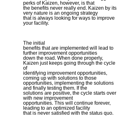
perks of Kaizen, however, is that
the benefits never really end. Kaizen by its
very nature is an ongoing strategy
that is always looking for ways to improve
your facility.
The initial
benefits that are implemented will lead to
further improvement opportunities
down the road. When done properly,
Kaizen just keeps going through the cycle
of
identifying improvement opportunities,
coming up with solutions to those
opportunities, implementing the solutions
and finally testing them. If the
solutions are positive, the cycle starts over
with new improvement
opportunities. This will continue forever,
leading to an optimized facility
that is never satisfied with the status quo.