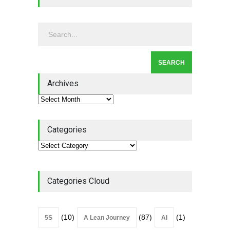
Leadership - Building a
Continuous Improvement
Culture
Leadership
,
Lean Quote
July 31, 2026
Lean Roundup #206 – July
2026
Archives
Lean Roundup
July 29, 2026
Categories
Categories Cloud
(10)
(87)
(1)
5S
A Lean Journey
AI