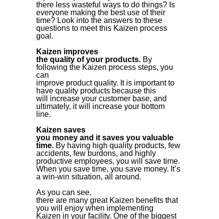
there less wasteful ways to do things? Is
everyone making the best use of their
time? Look into the answers to these
questions to meet this Kaizen process
goal.
Kaizen improves
the quality of your products.
By
following the Kaizen process steps, you
can
improve product quality. It is important to
have quality products because this
will increase your customer base, and
ultimately, it will increase your bottom
line.
Kaizen saves
you money and it saves you valuable
time.
By having high quality products, few
accidents, few burdons, and highly
productive employees, you will save time.
When you save time, you save money. It’s
a win-win situation, all around.
As you can see,
there are many great Kaizen benefits that
you will enjoy when implementing
Kaizen in your facility. One of the biggest