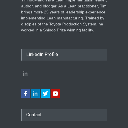
author, and blogger. As a Lean practitioner, Tim
brings more 25 years of leadership experience
implementing Lean manufacturing. Trained by
disciples of the Toyota Production System, he
worked in a Shingo Prize winning facility.
LinkedIn Profile
Contact