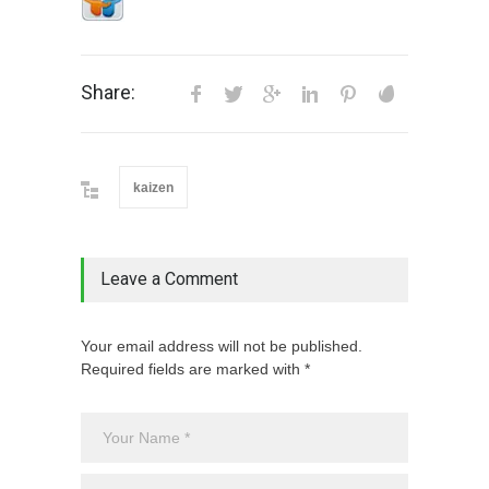
Share:
kaizen
Leave a Comment
Your email address will not be published.
Required fields are marked with *