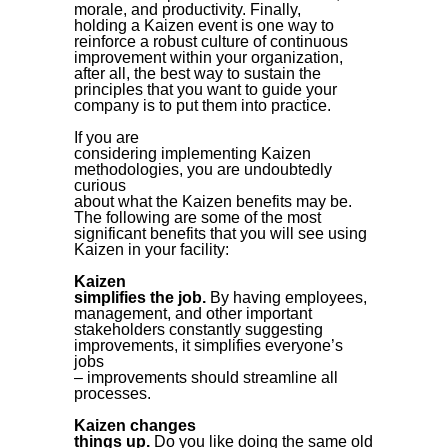
morale, and productivity. Finally,
holding a Kaizen event is one way to
reinforce a robust culture of continuous
improvement within your organization,
after all, the best way to sustain the
principles that you want to guide your
company is to put them into practice.
If you are
considering implementing Kaizen
methodologies, you are undoubtedly
curious
about what the Kaizen benefits may be.
The following are some of the most
significant benefits that you will see using
Kaizen in your facility:
Kaizen
simplifies the job.
By having employees,
management, and other important
stakeholders constantly suggesting
improvements, it simplifies everyone’s
jobs
– improvements should streamline all
processes.
Kaizen changes
things up.
Do you like doing the same old