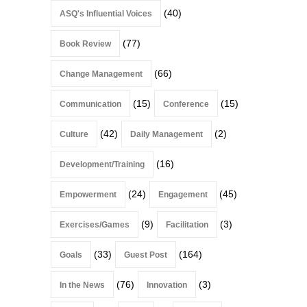
(40)
ASQ's Influential Voices
(77)
Book Review
(66)
Change Management
(15)
(15)
Communication
Conference
(42)
(2)
Culture
Daily Management
(16)
Development/Training
(24)
(45)
Empowerment
Engagement
(9)
(3)
Exercises/Games
Facilitation
(33)
(164)
Goals
Guest Post
(76)
(3)
In the News
Innovation