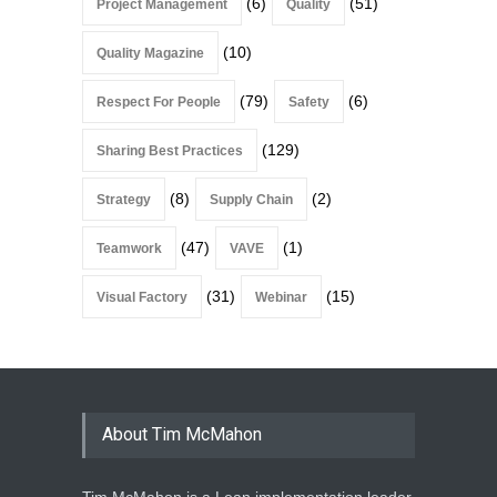
(6)
(51)
Project Management
Quality
(10)
Quality Magazine
(79)
(6)
Respect For People
Safety
(129)
Sharing Best Practices
(8)
(2)
Strategy
Supply Chain
(47)
(1)
Teamwork
VAVE
(31)
(15)
Visual Factory
Webinar
About Tim McMahon
Tim McMahon is a Lean implementation leader,