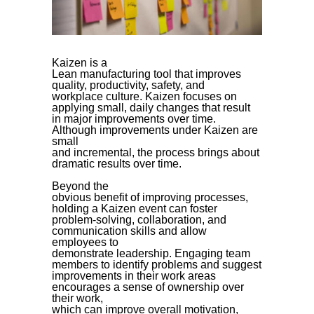
Kaizen is a
Lean manufacturing tool that improves
quality, productivity, safety, and
workplace culture. Kaizen focuses on
applying small, daily changes that result
in major improvements over time.
Although improvements under Kaizen are
small
and incremental, the process brings about
dramatic results over time.
Beyond the
obvious benefit of improving processes,
holding a Kaizen event can foster
problem-solving, collaboration, and
communication skills and allow
employees to
demonstrate leadership. Engaging team
members to identify problems and suggest
improvements in their work areas
encourages a sense of ownership over
their work,
which can improve overall motivation,