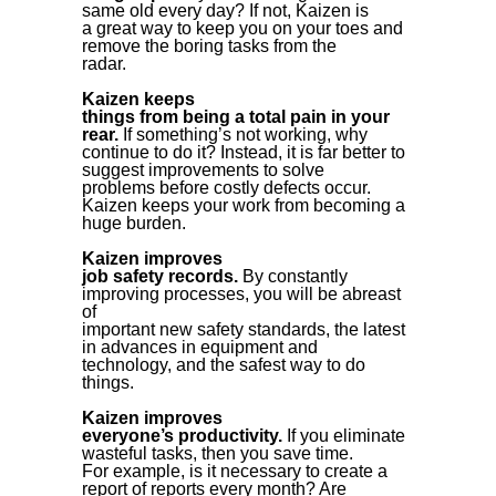
same old every day? If not, Kaizen is
a great way to keep you on your toes and
remove the boring tasks from the
radar.
Kaizen keeps
things from being a total pain in your
rear.
If something’s not working, why
continue to do it? Instead, it is far better to
suggest improvements to solve
problems before costly defects occur.
Kaizen keeps your work from becoming a
huge burden.
Kaizen improves
job safety records.
By constantly
improving processes, you will be abreast
of
important new safety standards, the latest
in advances in equipment and
technology, and the safest way to do
things.
Kaizen improves
everyone’s productivity.
If you eliminate
wasteful tasks, then you save time.
For example, is it necessary to create a
report of reports every month? Are